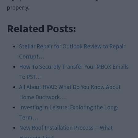
properly.
Related Posts:
Stellar Repair for Outlook Review to Repair
Corrupt…
How To Securely Transfer Your MBOX Emails
To PST…
All About HVAC: What Do You Know About
Home Ductwork…
Investing in Leisure: Exploring the Long-
Term…
New Roof Installation Process ─ What
Happens First