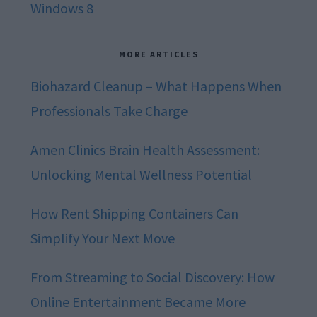
Windows 8
MORE ARTICLES
Biohazard Cleanup – What Happens When
Professionals Take Charge
Amen Clinics Brain Health Assessment:
Unlocking Mental Wellness Potential
How Rent Shipping Containers Can
Simplify Your Next Move
From Streaming to Social Discovery: How
Online Entertainment Became More