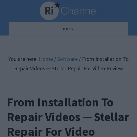
Skip
Skip
Skip
to
to
to
main
primary
footer
MENU
content
sidebar
You are here:
Home
/
Software
/
From Installation To
Repair Videos ─ Stellar Repair For Video Review
From Installation To
Repair Videos ─ Stellar
Repair For Video