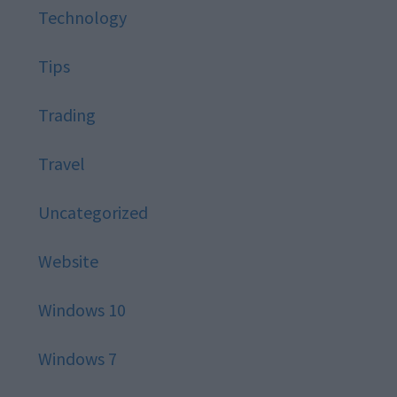
Technology
Tips
Trading
Travel
Uncategorized
Website
Windows 10
Windows 7