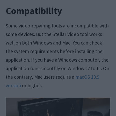
Compatibility
Some video-repairing tools are incompatible with
some devices. But the Stellar Video tool works
well on both Windows and Mac. You can check
the system requirements before installing the
application. If you have a Windows computer, the
application runs smoothly on Windows 7 to 11. On
the contrary, Mac users require a
macOS 10.9
version
or higher.