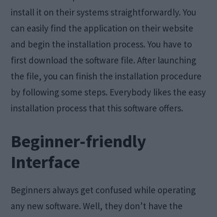
install it on their systems straightforwardly. You
can easily find the application on their website
and begin the installation process. You have to
first download the software file. After launching
the file, you can finish the installation procedure
by following some steps. Everybody likes the easy
installation process that this software offers.
Beginner-friendly
Interface
Beginners always get confused while operating
any new software. Well, they don’t have the