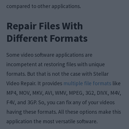
compared to other applications.
Repair Files With
Different Formats
Some video software applications are
incompetent at restoring files with unique
formats. But that is not the case with Stellar
Video Repair. It provides
multiple file formats
like
MP4, MOV, MKV, AVI, WMV, MPEG, 3G2, DIVX, M4V,
F4V, and 3GP. So, you can fix any of your videos
having these formats. All these options make this
application the most versatile software.