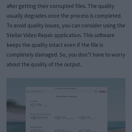
after getting their corrupted files. The quality
usually degrades once the process is completed.
To avoid quality issues, you can consider using the
Stellar Video Repair application. This software
keeps the quality intact even if the file is
completely damaged. So, you don’t have to worry
about the quality of the output.