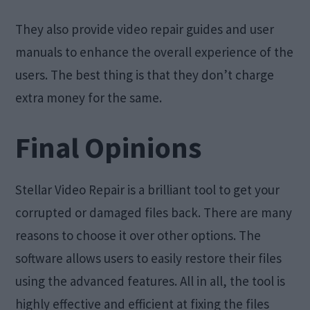
They also provide video repair guides and user
manuals to enhance the overall experience of the
users. The best thing is that they don’t charge
extra money for the same.
Final Opinions
Stellar Video Repair is a brilliant tool to get your
corrupted or damaged files back. There are many
reasons to choose it over other options. The
software allows users to easily restore their files
using the advanced features. All in all, the tool is
highly effective and efficient at fixing the files