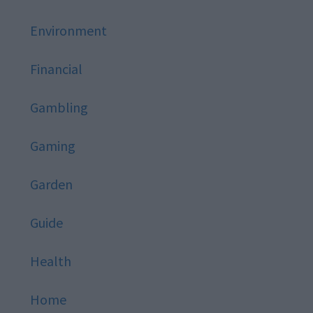
Environment
Financial
Gambling
Gaming
Garden
Guide
Health
Home