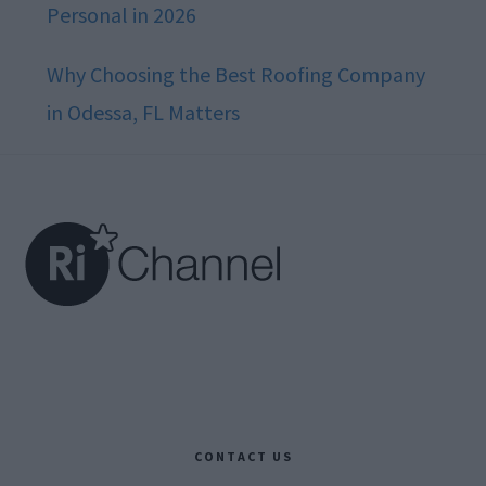
Personal in 2026
Why Choosing the Best Roofing Company
in Odessa, FL Matters
Footer
CONTACT US