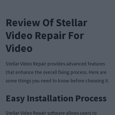
Review Of Stellar
Video Repair For
Video
Stellar Video Repair provides advanced features
that enhance the overall fixing process. Here are
some things you need to know before choosing it.
Easy Installation Process
Stellar Video Repair software allows users to