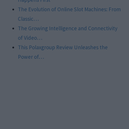
The Evolution of Online Slot Machines: From
Classic…
The Growing Intelligence and Connectivity
of Video…
This Polaxgroup Review Unleashes the
Power of…