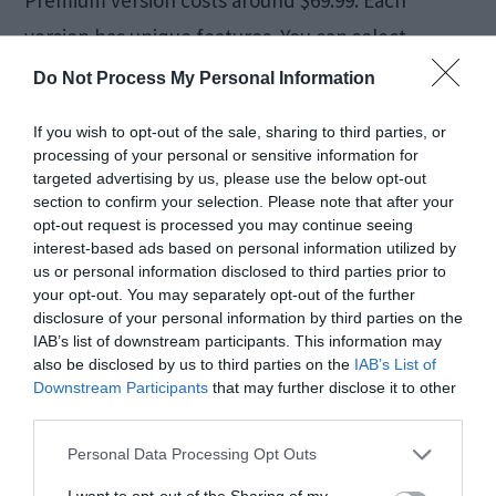
version has unique features. You can select
anyone according to your budget and
Do Not Process My Personal Information
requirements.
If you wish to opt-out of the sale, sharing to third parties, or
processing of your personal or sensitive information for
Repair Multiple Videos At
targeted advertising by us, please use the below opt-out
section to confirm your selection. Please note that after your
One Go
opt-out request is processed you may continue seeing
interest-based ads based on personal information utilized by
us or personal information disclosed to third parties prior to
One thing that most users love about the Stellar
your opt-out. You may separately opt-out of the further
disclosure of your personal information by third parties on the
Video Repair tool is that it also includes batch
IAB’s list of downstream participants. This information may
also be disclosed by us to third parties on the
IAB’s List of
repair. Under this feature, you can select multiple
Downstream Participants
that may further disclose it to other
files and fix them simultaneously. This process
third parties.
won’t take much time while the files are getting
Personal Data Processing Opt Outs
ready. So, it might help you save a lot of time and
I want to opt-out of the Sharing of my