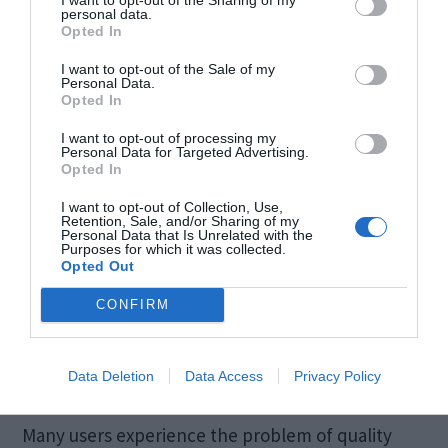
personal data.
effort.
Opted In
I want to opt-out of the Sale of my
Speed
Personal Data.
Opted In
I want to opt-out of processing my
The overall speed of the fixing process is pretty
Personal Data for Targeted Advertising.
Opted In
high. However, the time varies according to the
file size. Small files take a few minutes while large
I want to opt-out of Collection, Use,
Retention, Sale, and/or Sharing of my
Personal Data that Is Unrelated with the
ones take some more time. But overall, the speed
Purposes for which it was collected.
Opted Out
of fixing the files is unbeatable. No other tool is as
effective and efficient as this particular one.
CONFIRM
Quality
Data Deletion
Data Access
Privacy Policy
Many users experience the problem of quality