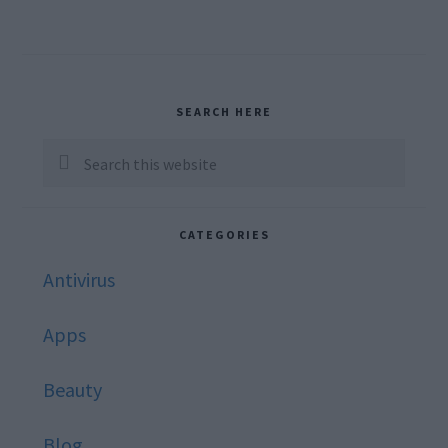
Primary
SEARCH HERE
Sidebar
Search
this
website
CATEGORIES
Antivirus
Apps
Beauty
Blog