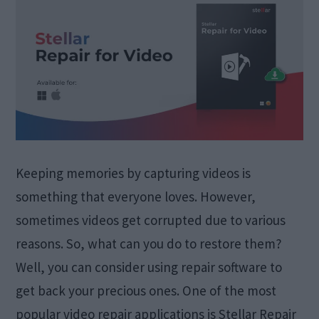
Keeping memories by capturing videos is
something that everyone loves. However,
sometimes videos get corrupted due to various
reasons. So, what can you do to restore them?
Well, you can consider using repair software to
get back your precious ones. One of the most
popular video repair applications is Stellar Repair