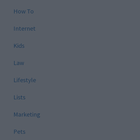
How To
Internet
Kids
Law
Lifestyle
Lists
Marketing
Pets