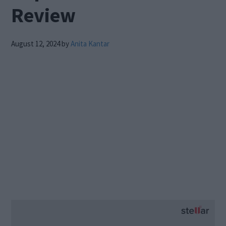
Review
August 12, 2024
by
Anita Kantar