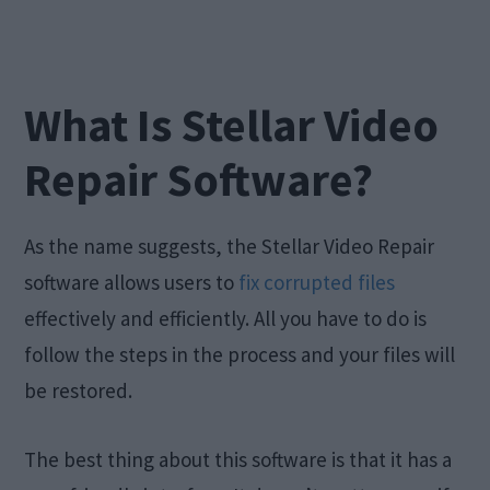
What Is Stellar Video
Repair Software?
As the name suggests, the Stellar Video Repair
software allows users to
fix corrupted files
effectively and efficiently. All you have to do is
follow the steps in the process and your files will
be restored.
The best thing about this software is that it has a