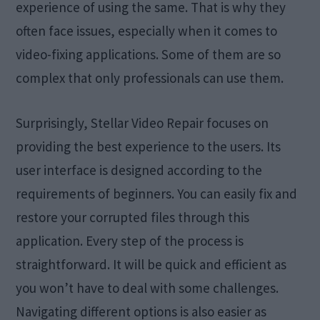
experience of using the same. That is why they
often face issues, especially when it comes to
video-fixing applications. Some of them are so
complex that only professionals can use them.
Surprisingly, Stellar Video Repair focuses on
providing the best experience to the users. Its
user interface is designed according to the
requirements of beginners. You can easily fix and
restore your corrupted files through this
application. Every step of the process is
straightforward. It will be quick and efficient as
you won’t have to deal with some challenges.
Navigating different options is also easier as