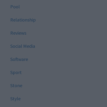
Pool
Relationship
Reviews
Social Media
Software
Sport
Stone
Style