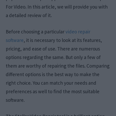
For Video. In this article, we will provide you with
a detailed review of it.
Before choosing a particular
video repair
software
, it is necessary to look at its features,
pricing, and ease of use. There are numerous
options regarding the same. But only a few of
them are worthy of repairing the files. Comparing
different options is the best way to make the
right choice. You can match your needs and
preferences as well to find the most suitable
software.