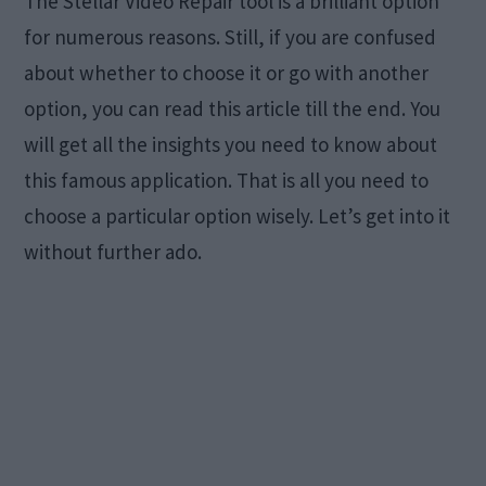
The Stellar Video Repair tool is a brilliant option
for numerous reasons. Still, if you are confused
about whether to choose it or go with another
option, you can read this article till the end. You
will get all the insights you need to know about
this famous application. That is all you need to
choose a particular option wisely. Let’s get into it
without further ado.