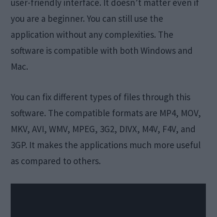
user-friendly interface. It doesn’t matter even if
you are a beginner. You can still use the
application without any complexities. The
software is compatible with both Windows and
Mac.
You can fix different types of files through this
software. The compatible formats are MP4, MOV,
MKV, AVI, WMV, MPEG, 3G2, DIVX, M4V, F4V, and
3GP. It makes the applications much more useful
as compared to others.