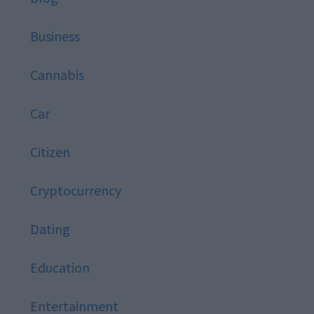
Business
Cannabis
Car
Citizen
Cryptocurrency
Dating
Education
Entertainment