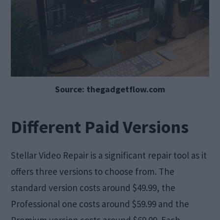
Source: thegadgetflow.com
Different Paid Versions
Stellar Video Repair is a significant repair tool as it
offers three versions to choose from. The
standard version costs around $49.99, the
Professional one costs around $59.99 and the
Premium version costs around $69.99. Each