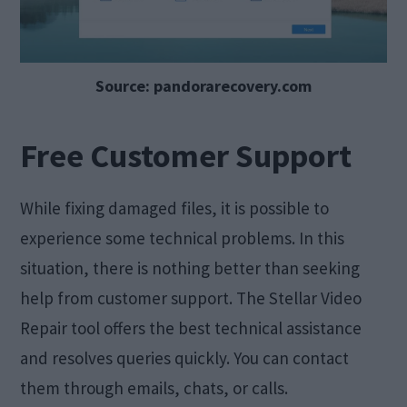
Source: pandorarecovery.com
Free Customer Support
While fixing damaged files, it is possible to
experience some technical problems. In this
situation, there is nothing better than seeking
help from customer support. The Stellar Video
Repair tool offers the best technical assistance
and resolves queries quickly. You can contact
them through emails, chats, or calls.