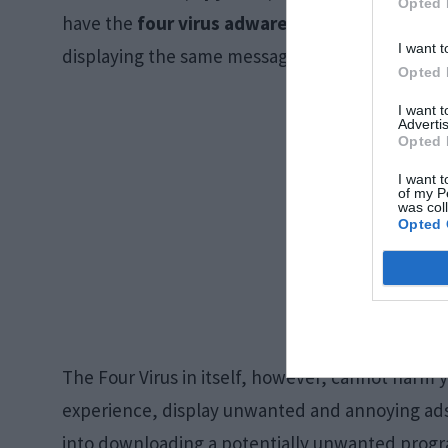
Opted 
have the
four virus adware
program, it will ke
I want t
displaying the same message.
Opted 
I want 
Advertis
Opted 
I want t
of my P
was col
Opted 
The Four Virus in itself, however, cannot harm 
experience, display unwanted and annoying ads, bu
into downloading a potentially unwanted progra