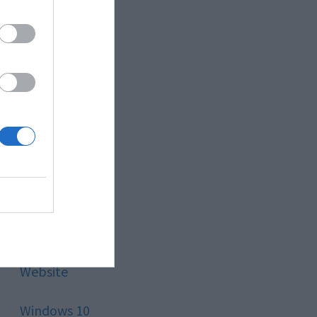
Style
Technology
Tips
Trading
Travel
Uncategorized
Website
Windows 10