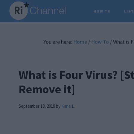
Skip
Skip
Skip
HOW TO
LIS
to
to
to
main
primary
footer
content
sidebar
You are here:
Home
/
How To
/
What is F
What is Four Virus? [S
Remove it]
September 18, 2019
by
Kane L.