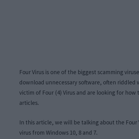
Four Virus is one of the biggest scamming virus
download unnecessary software, often riddled w
victim of Four (4) Virus and are looking for how 
articles.
In this article, we will be talking about the Fou
virus from Windows 10, 8 and 7.