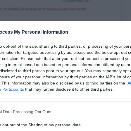
ocess My Personal Information
to opt-out of the sale, sharing to third parties, or processing of your per
formation for targeted advertising by us, please use the below opt-out s
r selection. Please note that after your opt-out request is processed y
eing interest-based ads based on personal information utilized by us or
disclosed to third parties prior to your opt-out. You may separately opt-
losure of your personal information by third parties on the IAB’s list of
. This information may also be disclosed by us to third parties on the
IA
displayed like
Participants
that may further disclose it to other third parties.
y
our device is 28.1% damaged
ites.
l Data Processing Opt Outs
nd end up installing
PCSmartCleanup.
It can
o opt-out of the Sharing of my personal data.
 be downloaded onto your device. Once you