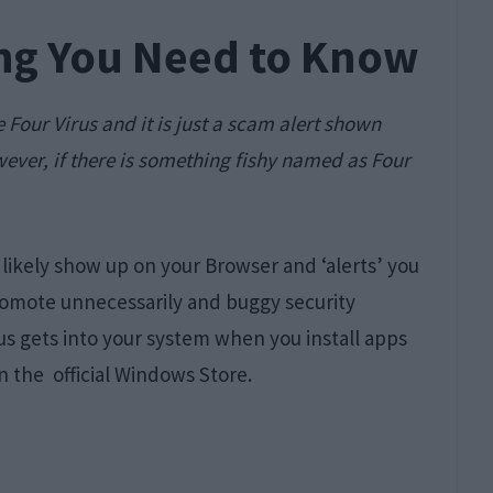
ing You Need to Know
ke Four Virus and it is just a scam alert shown
ever, if there is something fishy named as Four
likely show up on your Browser and ‘alerts’ you
romote unnecessarily and buggy security
us gets into your system when you install apps
 the official Windows Store.