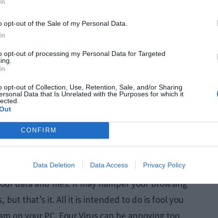
In
ep
redirecting
you to a website like this and
o opt-out of the Sale of my Personal Data.
In
to opt-out of processing my Personal Data for Targeted
ing.
In
o opt-out of Collection, Use, Retention, Sale, and/or Sharing
ersonal Data that Is Unrelated with the Purposes for which it
lected.
Out
CONFIRM
Data Deletion
Data Access
Privacy Policy
your data and files. It may hamper your browsing
t that’s it. All it is intended to do is fool you
m on your PC. Four Virus can be annoying too,