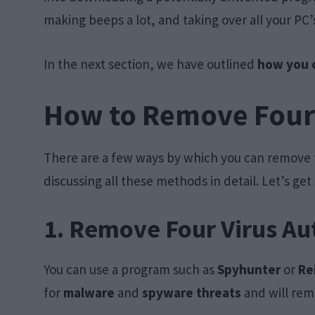
making beeps a lot, and taking over all your P
In the next section, we have outlined
how you c
How to Remove Four
There are a few ways by which you can remove t
discussing all these methods in detail. Let’s get
1. Remove Four Virus Au
You can use a program such as
Spyhunter
or
Re
for
malware
and
spyware threats
and will rem