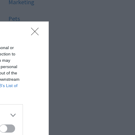
Marketing
Pets
Pool
sonal or
Relationship
ection to
ou may
 personal
Reviews
out of the
 downstream
Social Media
B’s List of
Software
Sport
Stone