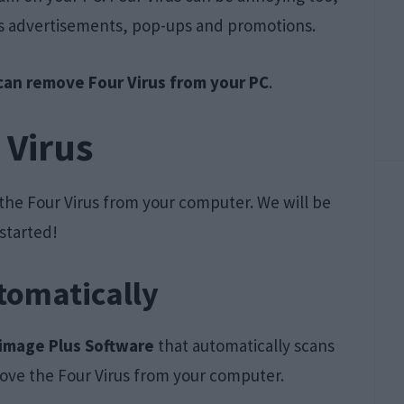
C’s advertisements, pop-ups and promotions.
an remove Four Virus from your PC
.
 Virus
he Four Virus from your computer. We will be
 started!
tomatically
image Plus Software
that automatically scans
ove the Four Virus from your computer.