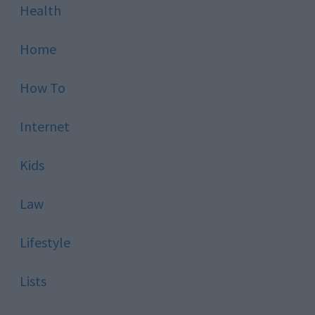
Health
Home
How To
Internet
Kids
Law
Lifestyle
Lists