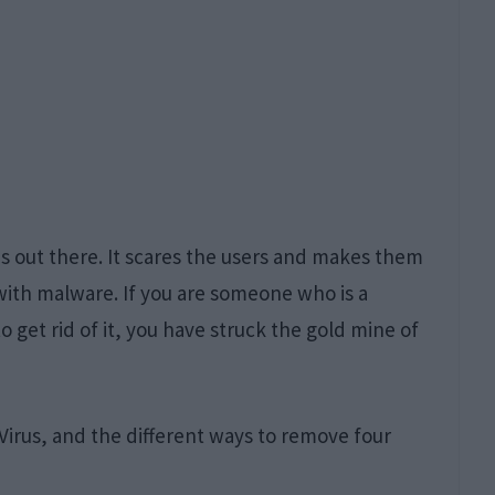
es out there. It scares the users and makes them
ith malware. If you are someone who is a
to get rid of it, you have struck the gold mine of
r Virus, and the different ways to remove four