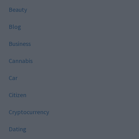
Beauty
Blog
Business
Cannabis
Car
Citizen
Cryptocurrency
Dating