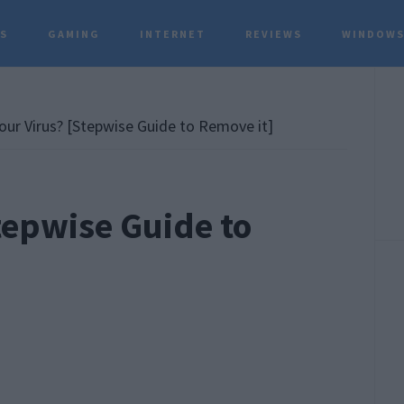
TS
GAMING
INTERNET
REVIEWS
WINDOWS
P
S
our Virus? [Stepwise Guide to Remove it]
tepwise Guide to