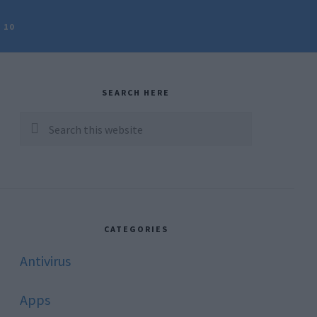
 10
rimary
idebar
SEARCH HERE
Search
this
website
CATEGORIES
Antivirus
Apps