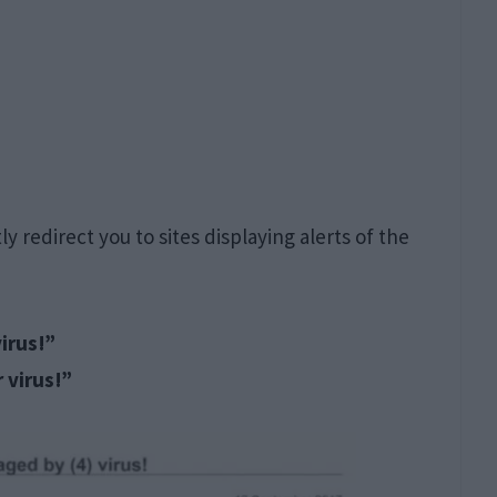
redirect you to sites displaying alerts of the
irus!”
 virus!”