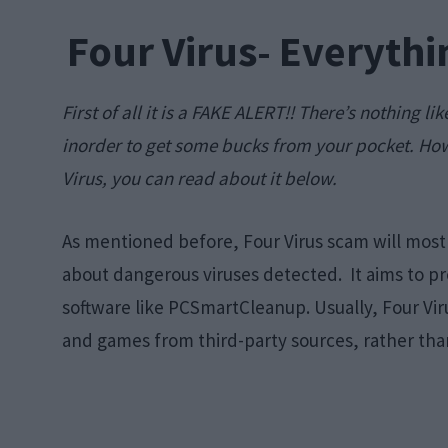
Four Virus- Everyth
First of all it is a FAKE ALERT!! There’s nothing li
inorder to get some bucks from your pocket. How
Virus, you can read about it below.
As mentioned before, Four Virus scam will most 
about dangerous viruses detected. It aims to p
software like PCSmartCleanup. Usually, Four Vir
and games from third-party sources, rather than