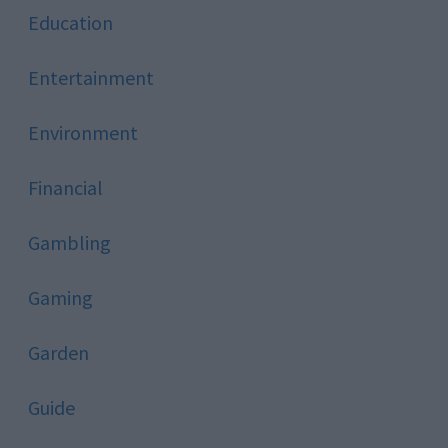
Education
Entertainment
Environment
Financial
Gambling
Gaming
Garden
Guide