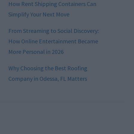
How Rent Shipping Containers Can
Simplify Your Next Move
From Streaming to Social Discovery:
How Online Entertainment Became
More Personal in 2026
Why Choosing the Best Roofing
Company in Odessa, FL Matters