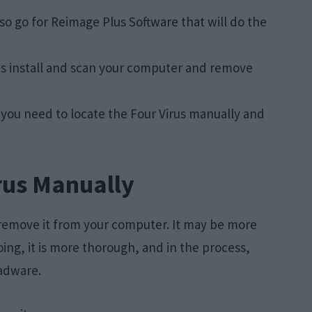
lso go for Reimage Plus Software that will do the
do is install and scan your computer and remove
o you need to locate the Four Virus manually and
rus Manually
 remove it from your computer. It may be more
ng, it is more thorough, and in the process,
adware.