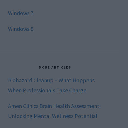
Windows 7
Windows 8
MORE ARTICLES
Biohazard Cleanup – What Happens
When Professionals Take Charge
Amen Clinics Brain Health Assessment:
Unlocking Mental Wellness Potential