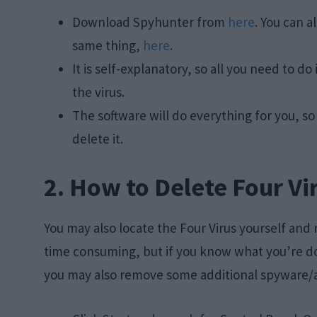
Download Spyhunter from
here
. You can a
same thing,
here
.
It is self-explanatory, so all you need to 
the virus.
The software will do everything for you, s
delete it.
2. How to Delete Four Vi
You may also locate the Four Virus yourself and
time consuming, but if you know what you’re doi
you may also remove some additional spyware/