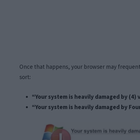
Once that happens, your browser may frequently 
sort:
“Your system is heavily damaged by (4) v
“Your system is heavily damaged by Four