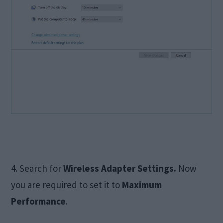
4. Search for
Wireless Adapter Settings.
Now
you are required to set it to
Maximum
Performance
.