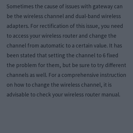
Sometimes the cause of issues with gateway can
be the wireless channel and dual-band wireless
adapters. For rectification of this issue, you need
to access your wireless router and change the
channel from automatic to a certain value. It has
been stated that setting the channel to 6 fixed
the problem for them, but be sure to try different
channels as well. For a comprehensive instruction
on how to change the wireless channel, it is
advisable to check your wireless router manual.