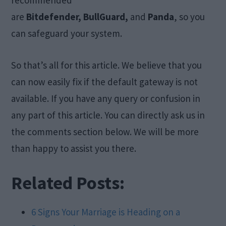
recommended
are
Bitdefender, BullGuard,
and
Panda
, so you
can safeguard your system.
So that’s all for this article. We believe that you
can now easily fix if the default gateway is not
available. If you have any query or confusion in
any part of this article. You can directly ask us in
the comments section below. We will be more
than happy to assist you there.
Related Posts:
6 Signs Your Marriage is Heading on a