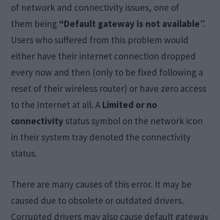
of network and connectivity issues, one of
them being
“Default gateway is not available
”.
Users who suffered from this problem would
either have their internet connection dropped
every now and then (only to be fixed following a
reset of their wireless router) or have zero access
to the Internet at all. A
Limited or no
connectivity
status symbol on the network icon
in their system tray denoted the connectivity
status.
There are many causes of this error. It may be
caused due to obsolete or outdated drivers.
Corrupted drivers may also cause default gateway