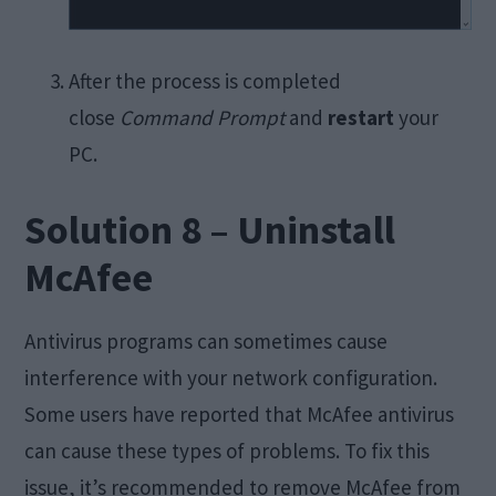
After the process is completed
close
Command Prompt
and
restart
your
PC.
Solution 8 – Uninstall
McAfee
Antivirus programs can sometimes cause
interference with your network configuration.
Some users have reported that McAfee antivirus
can cause these types of problems. To fix this
issue, it’s recommended to remove McAfee from