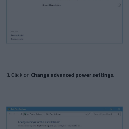
3. Click on
Change advanced power settings
.