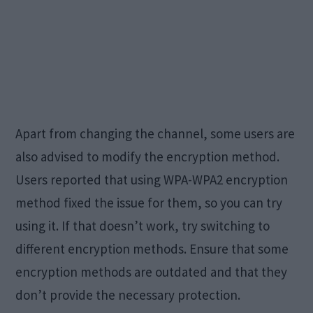
Apart from changing the channel, some users are
also advised to modify the encryption method.
Users reported that using WPA-WPA2 encryption
method fixed the issue for them, so you can try
using it. If that doesn’t work, try switching to
different encryption methods. Ensure that some
encryption methods are outdated and that they
don’t provide the necessary protection.