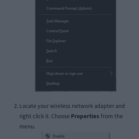
Locate your wireless network adapter and
right click it. Choose
Properties
from the
menu.