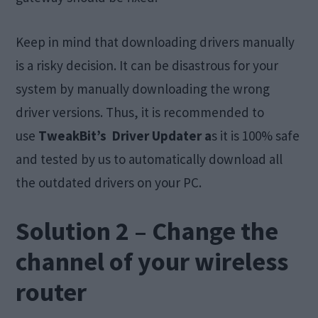
Keep in mind that downloading drivers manually
is a risky decision. It can be disastrous for your
system by manually downloading the wrong
driver versions. Thus, it is recommended to
use
TweakBit’s Driver Updater a
s it is 100% safe
and tested by us to automatically download all
the outdated drivers on your PC.
Solution 2 – Change the
channel of your wireless
router