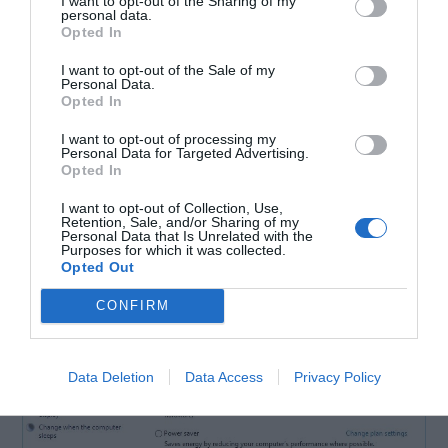
I want to opt-out of the Sharing of my
personal data.
Opted In
I want to opt-out of the Sale of my
Personal Data.
Opted In
2. When you notice
Power Options
window
I want to opt-out of processing my
opening up, search for your current plan and
Personal Data for Targeted Advertising.
Opted In
click
Change plan settings
.
I want to opt-out of Collection, Use,
Retention, Sale, and/or Sharing of my
Personal Data that Is Unrelated with the
Purposes for which it was collected.
Opted Out
CONFIRM
Data Deletion
Data Access
Privacy Policy