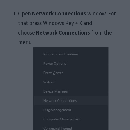
Open
Network Connections
window. For
that press Windows Key + X and
choose
Network Connections
from the
menu.