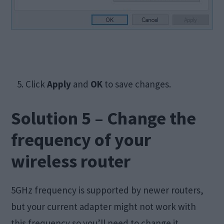
5. Click
Apply
and
OK
to save changes.
Solution 5 – Change the
frequency of your
wireless router
5GHz frequency is supported by newer routers,
but your current adapter might not work with
this frequency so you’ll need to change it