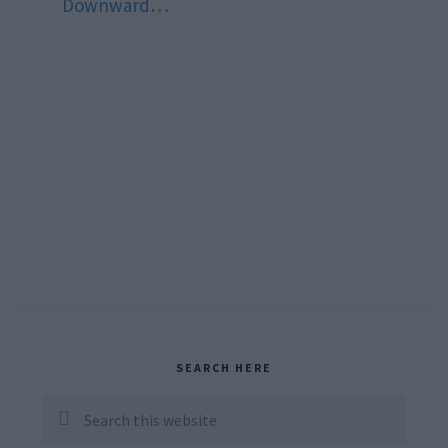
Downward…
Primary
SEARCH HERE
Sidebar
Search
this