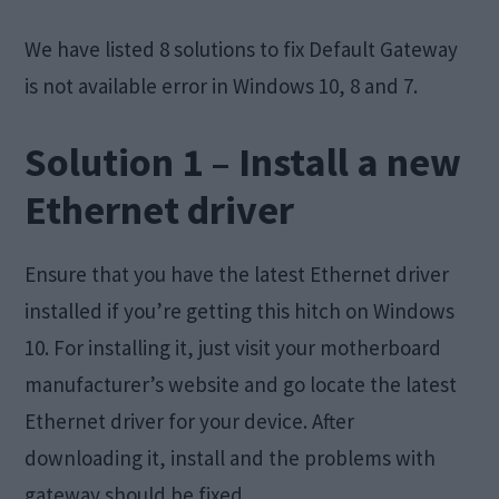
We have listed 8 solutions to fix Default Gateway
is not available error in Windows 10, 8 and 7.
Solution 1 – Install a new
Ethernet driver
Ensure that you have the latest Ethernet driver
installed if you’re getting this hitch on Windows
10. For installing it, just visit your motherboard
manufacturer’s website and go locate the latest
Ethernet driver for your device. After
downloading it, install and the problems with
gateway should be fixed.