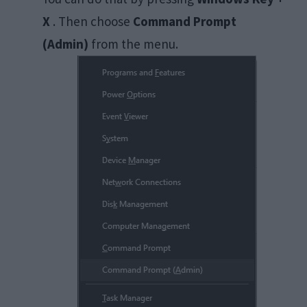
X
. Then choose
Command Prompt
(Admin)
from the menu.