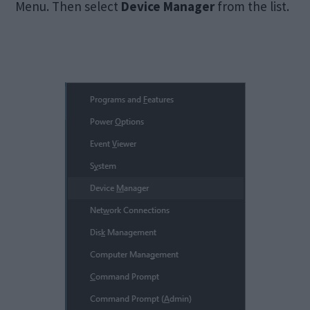
Menu. Then select
Device Manager
from the list.