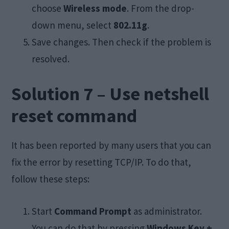
choose
Wireless mode
. From the drop-
down menu, select
802.11g
.
Save changes. Then check if the problem is
resolved.
Solution 7 – Use netshell
reset command
It has been reported by many users that you can
fix the error by resetting TCP/IP. To do that,
follow these steps:
Start
Command Prompt
as administrator.
You can do that by pressing
Windows Key +