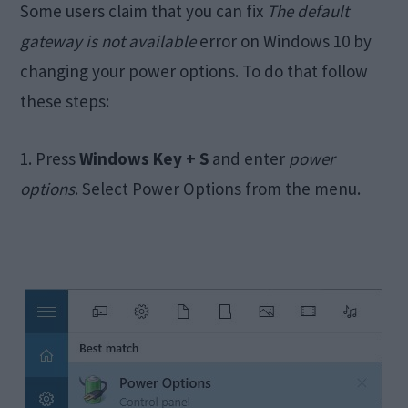
Some users claim that you can fix
The default
gateway is not available
error on Windows 10 by
changing your power options. To do that follow
these steps:
1. Press
Windows Key + S
and enter
power
options
. Select Power Options from the menu.