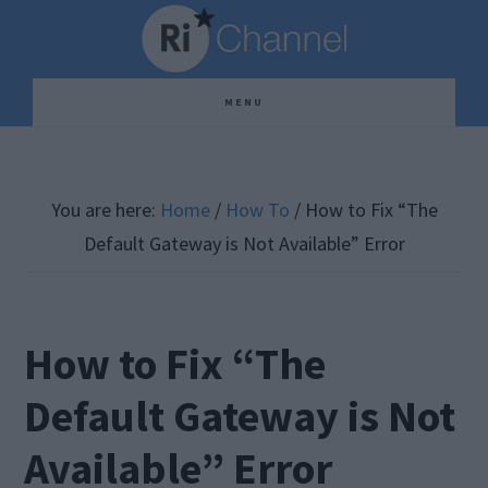
Skip
Skip
Skip
to
to
to
main
primary
footer
MENU
content
sidebar
You are here:
Home
/
How To
/
How to Fix “The
Default Gateway is Not Available” Error
How to Fix “The
Default Gateway is Not
Available” Error