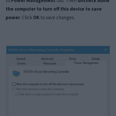
to
Power Management
tab. Then
uncheck Allow
the computer to turn off this device to save
power
. Click
OK
to save changes.