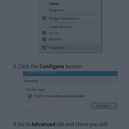
Click the
Configure
button.
Go to
Advanced
tab and there you will