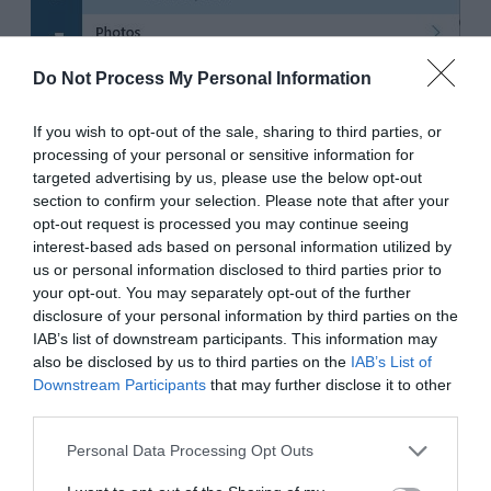
Do Not Process My Personal Information
If you wish to opt-out of the sale, sharing to third parties, or
processing of your personal or sensitive information for
targeted advertising by us, please use the below opt-out
section to confirm your selection. Please note that after your
opt-out request is processed you may continue seeing
interest-based ads based on personal information utilized by
us or personal information disclosed to third parties prior to
your opt-out. You may separately opt-out of the further
disclosure of your personal information by third parties on the
IAB’s list of downstream participants. This information may
also be disclosed by us to third parties on the
IAB’s List of
Downstream Participants
that may further disclose it to other
third parties.
Personal Data Processing Opt Outs