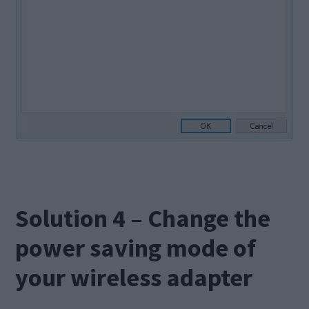
Solution 4 – Change the
power saving mode of
your wireless adapter