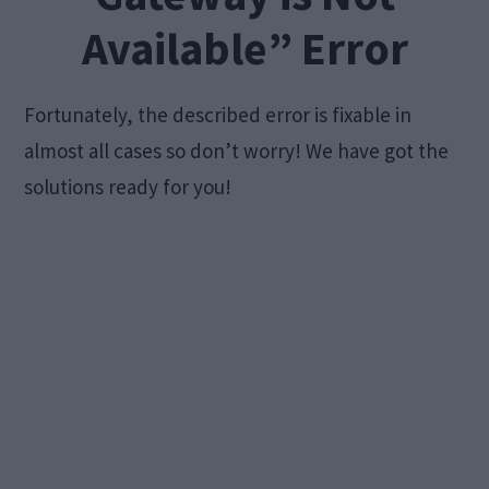
Available” Error
Fortunately, the described error is fixable in
almost all cases so don’t worry! We have got the
solutions ready for you!