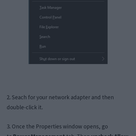
2. Seach for your network adapter and then
double-click it.
3. Once the Properties window opens, go