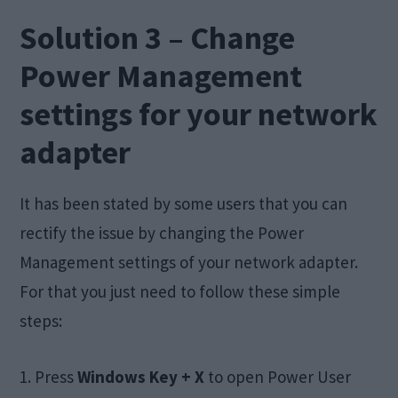
Solution 3 – Change
Power Management
settings for your network
adapter
It has been stated by some users that you can
rectify the issue by changing the Power
Management settings of your network adapter.
For that you just need to follow these simple
steps:
1. Press
Windows Key + X
to open Power User