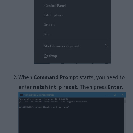
When
Command Prompt
starts, you need to
enter
netsh int ip reset.
Then press
Enter
.