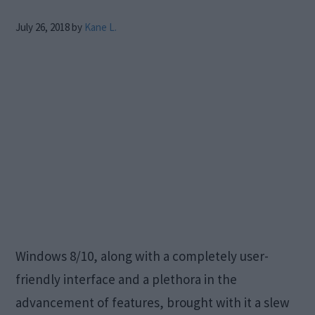
July 26, 2018
by
Kane L.
Windows 8/10, along with a completely user-
friendly interface and a plethora in the
advancement of features, brought with it a slew