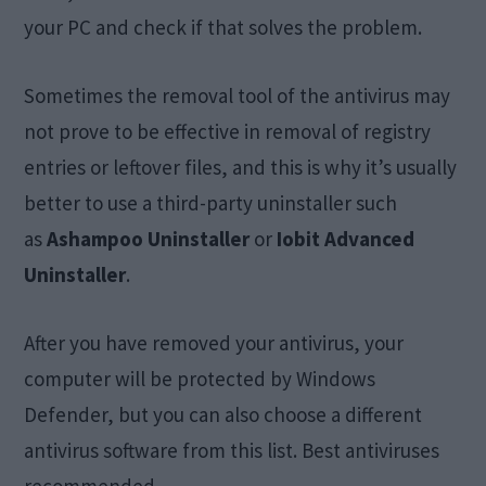
your PC and check if that solves the problem.
Sometimes the removal tool of the antivirus may
not prove to be effective in removal of registry
entries or leftover files, and this is why it’s usually
better to use a third-party uninstaller such
as
Ashampoo Uninstaller
or
Iobit Advanced
Uninstaller
.
After you have removed your antivirus, your
computer will be protected by Windows
Defender, but you can also choose a different
antivirus software from this list. Best antiviruses