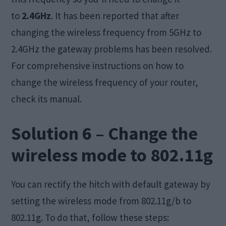
to
2.4GHz
. It has been reported that after
changing the wireless frequency from 5GHz to
2.4GHz the gateway problems has been resolved.
For comprehensive instructions on how to
change the wireless frequency of your router,
check its manual.
Solution 6 – Change the
wireless mode to 802.11g
You can rectify the hitch with default gateway by
setting the wireless mode from 802.11g/b to
802.11g. To do that, follow these steps: