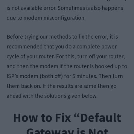
is not available error. Sometimes is also happens
due to modem misconfiguration.
Before trying our methods to fix the error, it is
recommended that you do a complete power
cycle of your router. For this, turn off your router,
and then the modem if the router is hooked up to
ISP’s modem (both off) for 5 minutes. Then turn
them back on. If the results are same then go
ahead with the solutions given below.
How to Fix “Default
Gateway is Not