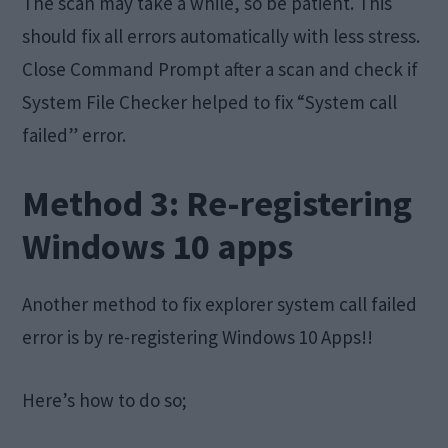
The scan may take a while, so be patient. This
should fix all errors automatically with less stress.
Close Command Prompt after a scan and check if
System File Checker helped to fix “System call
failed” error.
Method 3: Re-registering
Windows 10 apps
Another method to fix explorer system call failed
error is by re-registering Windows 10 Apps!!
Here’s how to do so;