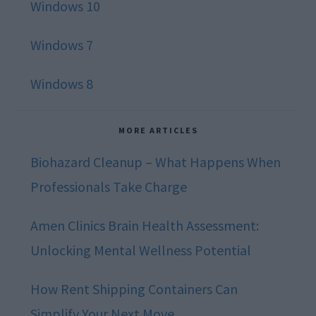
Windows 10
Windows 7
Windows 8
MORE ARTICLES
Biohazard Cleanup – What Happens When
Professionals Take Charge
Amen Clinics Brain Health Assessment:
Unlocking Mental Wellness Potential
How Rent Shipping Containers Can
Simplify Your Next Move