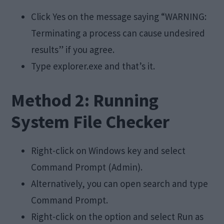
Click Yes on the message saying “WARNING:
Terminating a process can cause undesired
results” if you agree.
Type explorer.exe and that’s it.
Method 2: Running
System File Checker
Right-click on Windows key and select
Command Prompt (Admin).
Alternatively, you can open search and type
Command Prompt.
Right-click on the option and select Run as