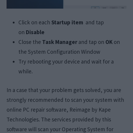
Click on each
Startup item
and tap
on
Disable
Close the
Task Manager
and tap on
OK
on
the System Configuration Window
Try rebooting your device and wait for a
while.
In a case that your problem gets solved, you are
strongly recommended to scan your system with
online PC repair software, Reimage by Kape
Technologies. The services provided by this
software will scan your Operating System for