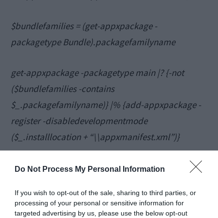
$bundlefamilies = (get-appxpackage -
packagetype Bundle).packagefamilyname
get-appxpackage -packagetype main |? {-not
($bundlefamilies -contains
$_.packagefamilyname)} |% {add-appxpackage -
register -disabledevelopmentmode
($_.installlocation + “\\appxmanifest.xml”)}
Close PowerShell and check if the missing
Do Not Process My Personal Information
apps were successfully pinned to the Start
If you wish to opt-out of the sale, sharing to third parties, or
Menu.
processing of your personal or sensitive information for
targeted advertising by us, please use the below opt-out