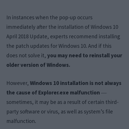
In instances when the pop-up occurs
immediately after the installation of Windows 10
April 2018 Update, experts recommend installing
the patch updates for Windows 10. And if this
does not solve it,
you may need to reinstall your
older version of Windows.
However,
Windows 10 installation is not always
the cause of Explorer.exe malfunction
―
sometimes, it may be as a result of certain third-
party software or virus, as well as system’s file
malfunction.