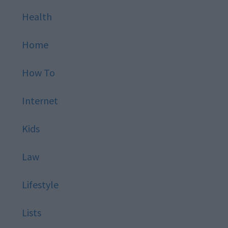
Health
Home
How To
Internet
Kids
Law
Lifestyle
Lists