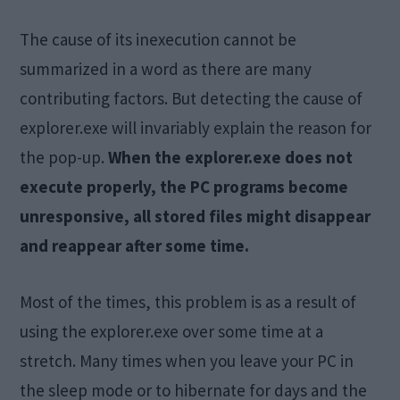
The cause of its inexecution cannot be
summarized in a word as there are many
contributing factors. But detecting the cause of
explorer.exe will invariably explain the reason for
the pop-up.
When the explorer.exe does not
execute properly, the PC programs become
unresponsive, all stored files might disappear
and reappear after some time.
Most of the times, this problem is as a result of
using the explorer.exe over some time at a
stretch. Many times when you leave your PC in
the sleep mode or to hibernate for days and the