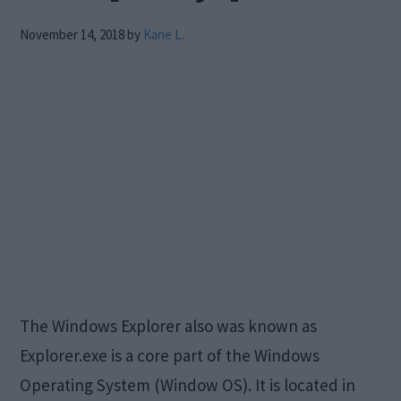
November 14, 2018
by
Kane L.
The Windows Explorer also was known as
Explorer.exe is a core part of the Windows
Operating System (Window OS). It is located in