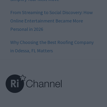
From Streaming to Social Discovery: How
Online Entertainment Became More
Personal in 2026
Why Choosing the Best Roofing Company
in Odessa, FL Matters
Footer