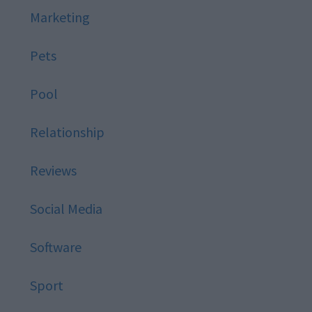
Marketing
Pets
Pool
Relationship
Reviews
Social Media
Software
Sport