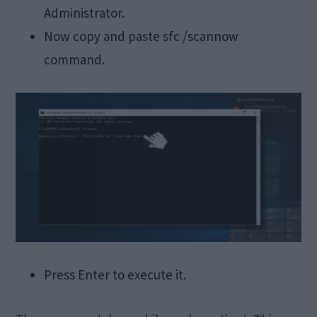
Administrator.
Now copy and paste sfc /scannow
command.
Press Enter to execute it.