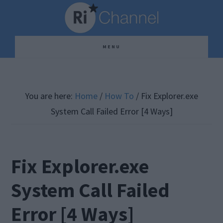
Skip
Skip
Skip
to
to
to
main
primary
footer
MENU
content
sidebar
You are here:
Home
/
How To
/
Fix Explorer.exe
System Call Failed Error [4 Ways]
Fix Explorer.exe
System Call Failed
Error [4 Ways]