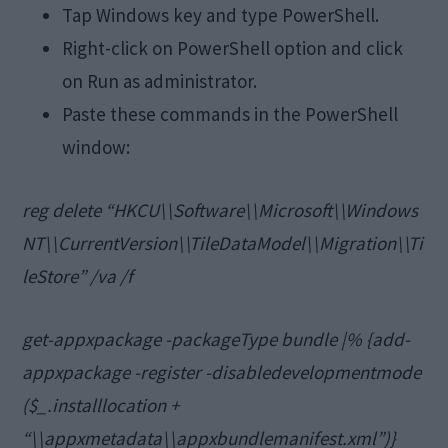
Tap Windows key and type PowerShell.
Right-click on PowerShell option and click
on Run as administrator.
Paste these commands in the PowerShell
window:
reg delete “HKCU\\Software\\Microsoft\\Windows
NT\\CurrentVersion\\TileDataModel\\Migration\\Ti
leStore” /va /f
get-appxpackage -packageType bundle |% {add-
appxpackage -register -disabledevelopmentmode
($_.installlocation +
“\\appxmetadata\\appxbundlemanifest.xml”)}