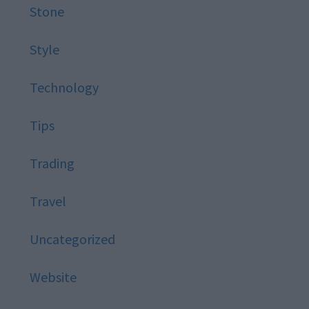
Stone
Style
Technology
Tips
Trading
Travel
Uncategorized
Website