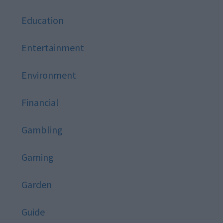
Education
Entertainment
Environment
Financial
Gambling
Gaming
Garden
Guide