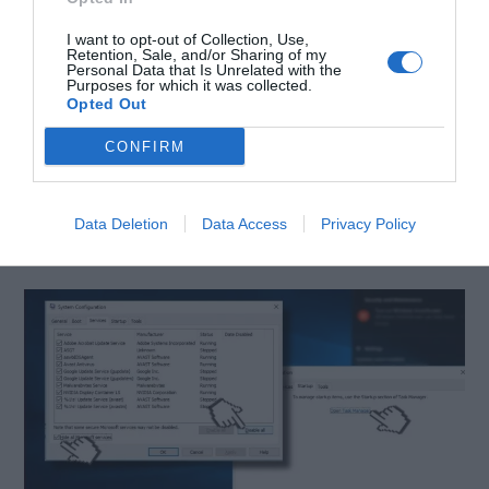
Click
Windows key
+ R and type
msconfig.
I want to opt-out of Collection, Use,
Click
System Configuration
and
Retention, Sale, and/or Sharing of my
Personal Data that Is Unrelated with the
Purposes for which it was collected.
open
Services
tab.
Opted Out
Mark
Hide all Microsoft services
box and
CONFIRM
select
Disable all.
Open
the Startup
tab and click
Open Task
Data Deletion
Data Access
Privacy Policy
Manager.