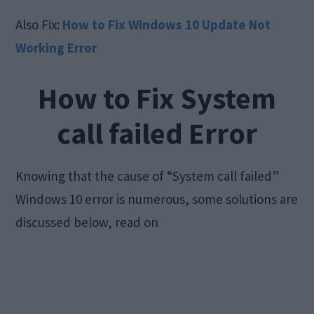
Also Fix:
How to Fix Windows 10 Update Not
Working Error
How to Fix System
call failed Error
Knowing that the cause of “System call failed”
Windows 10 error is numerous, some solutions are
discussed below, read on