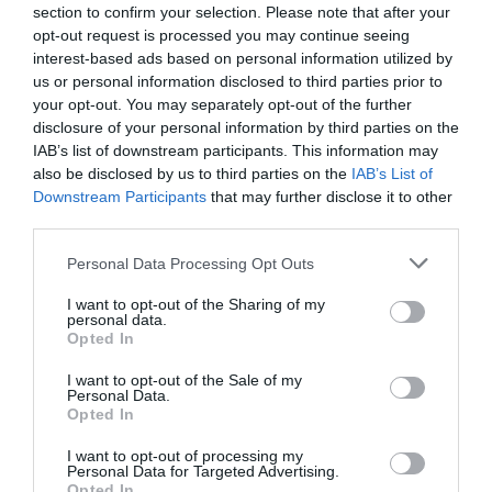
section to confirm your selection. Please note that after your
opt-out request is processed you may continue seeing
interest-based ads based on personal information utilized by
us or personal information disclosed to third parties prior to
your opt-out. You may separately opt-out of the further
disclosure of your personal information by third parties on the
IAB’s list of downstream participants. This information may
also be disclosed by us to third parties on the
IAB’s List of
Downstream Participants
that may further disclose it to other
third parties.
Personal Data Processing Opt Outs
Method 4: Trying Clean
I want to opt-out of the Sharing of my
personal data.
Boot
Opted In
I want to opt-out of the Sale of my
Personal Data.
A last resort to fix explorer.exe system call failed
Opted In
error!!
I want to opt-out of processing my
Personal Data for Targeted Advertising.
Opted In