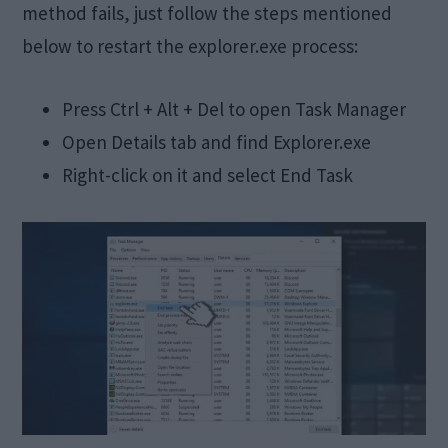
method fails, just follow the steps mentioned
below to restart the explorer.exe process:
Press Ctrl + Alt + Del to open Task Manager
Open Details tab and find Explorer.exe
Right-click on it and select End Task