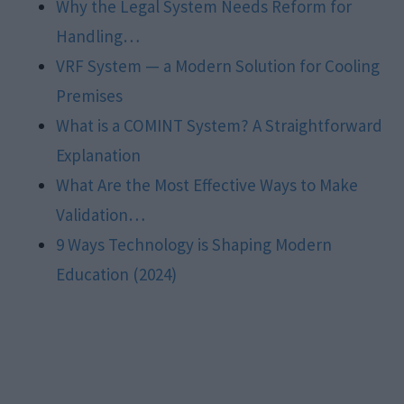
Why the Legal System Needs Reform for
Handling…
VRF System — a Modern Solution for Cooling
Premises
What is a COMINT System? A Straightforward
Explanation
What Are the Most Effective Ways to Make
Validation…
9 Ways Technology is Shaping Modern
Education (2024)