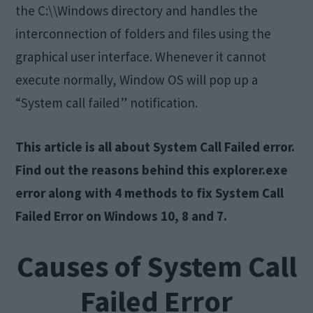
the C:\\Windows directory and handles the
interconnection of folders and files using the
graphical user interface. Whenever it cannot
execute normally, Window OS will pop up a
“System call failed” notification.
This article is all about System Call Failed error.
Find out the reasons behind this explorer.exe
error along with 4 methods to fix System Call
Failed Error on Windows 10, 8 and 7.
Causes of System Call
Failed Error