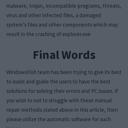
malware, trojan, incompatible programs, threats,
virus and other infected files, a damaged
system’s files and other components which may
result in the crashing of explorer.exe
Final Words
WindowsFish team has been trying to give its best
to assist and guide the users to have the best
solutions for solving their errors and PC issues. If
you wish to not to struggle with these manual
repair methods stated above in this article, then
please utilize the automatic software for such