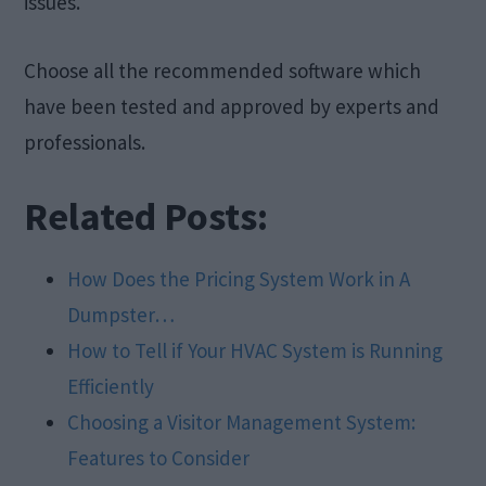
issues.
Choose all the recommended software which
have been tested and approved by experts and
professionals.
Related Posts:
How Does the Pricing System Work in A
Dumpster…
How to Tell if Your HVAC System is Running
Efficiently
Choosing a Visitor Management System:
Features to Consider