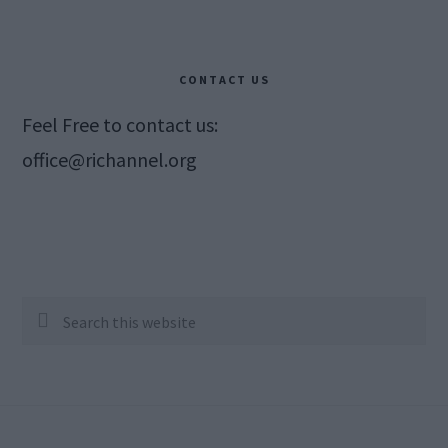
CONTACT US
Feel Free to contact us:
office@richannel.org
Search
this
website