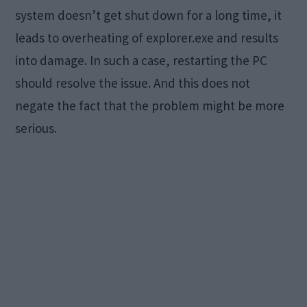
system doesn’t get shut down for a long time, it
leads to overheating of explorer.exe and results
into damage. In such a case, restarting the PC
should resolve the issue. And this does not
negate the fact that the problem might be more
serious.