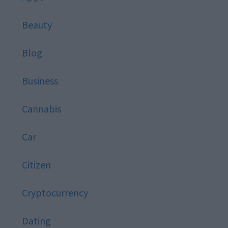
Beauty
Blog
Business
Cannabis
Car
Citizen
Cryptocurrency
Dating