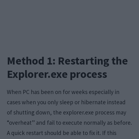
Method 1: Restarting the
Explorer.exe process
When PC has been on for weeks especially in
cases when you only sleep or hibernate instead
of shutting down, the explorer.exe process may
“overheat” and fail to execute normally as before.
A quick restart should be able to fix it. If this