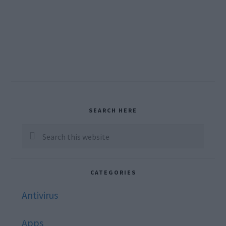
Primary
SEARCH HERE
Sidebar
Search
this
website
CATEGORIES
Antivirus
Apps