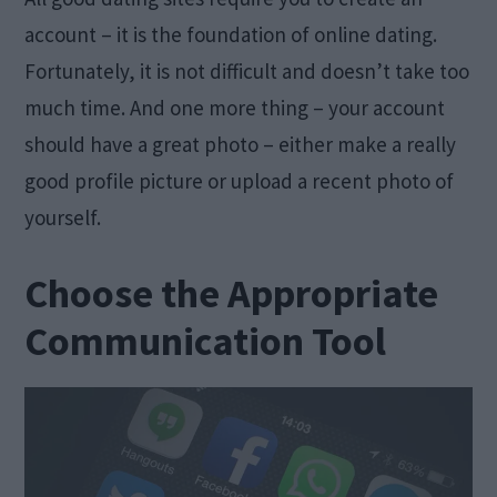
account – it is the foundation of online dating.
Fortunately, it is not difficult and doesn’t take too
much time. And one more thing – your account
should have a great photo – either make a really
good profile picture or upload a recent photo of
yourself.
Choose the Appropriate
Communication Tool