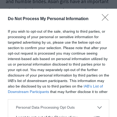
and humble brides. Asian girls have an important
place in the hearts of American men.
Dating and
marrying a woman
from this region is a unique
Do Not Process My Personal Information
experience due to cultural differences. However,
If you wish to opt-out of the sale, sharing to third parties, or
true love doesn’t care about cultural differences,
processing of your personal or sensitive information for
targeted advertising by us, please use the below opt-out
location, or language problems. Here are the top
section to confirm your selection. Please note that after your
3 Asian countries with mail order women:
opt-out request is processed you may continue seeing
interest-based ads based on personal information utilized by
us or personal information disclosed to third parties prior to
China
your opt-out. You may separately opt-out of the further
disclosure of your personal information by third parties on the
Thailand
IAB’s list of downstream participants. This information may
The Philippines
also be disclosed by us to third parties on the
IAB’s List of
Downstream Participants
that may further disclose it to other
third parties.
Latin America
Personal Data Processing Opt Outs