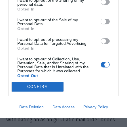
I want to opt-out of the Sharing of my
personal data.
Opted In
I want to opt-out of the Sale of my
Personal Data.
Opted In
I want to opt-out of processing my
Personal Data for Targeted Advertising.
Opted In
I want to opt-out of Collection, Use,
Retention, Sale, and/or Sharing of my
Personal Data that Is Unrelated with the
Source: outlookindia.com
Purposes for which it was collected.
Opted Out
CONFIRM
Latina women are known for their passion,
sexuality, and open-minded attitude.
Dating a
Data Deletion
Data Access
Privacy Policy
woman from this region
has nothing in common
with dating an Asian girl. Latin mail order brides