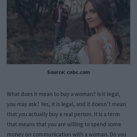
Source: cnbc.com
What does it mean to buy a woman? Is it legal,
you may ask? Yes, it is legal, and it doesn’t mean
that you actually buy a real person. It is a term
that means that you are willing to spend some
money on communication with a woman. Do you