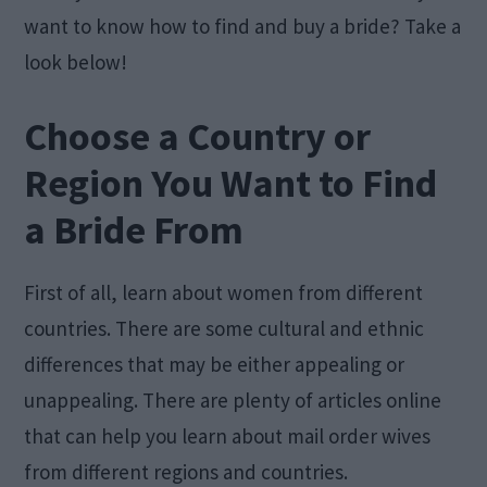
want to know how to find and buy a bride? Take a
look below!
Choose a Country or
Region You Want to Find
a Bride From
First of all, learn about women from different
countries. There are some cultural and ethnic
differences that may be either appealing or
unappealing. There are plenty of articles online
that can help you learn about mail order wives
from different regions and countries.