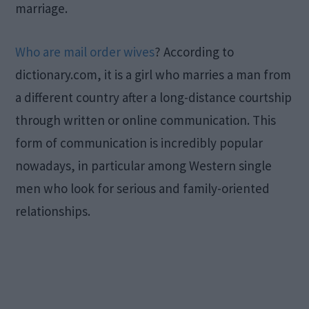
marriage.
Who are mail order wives
? According to
dictionary.com, it is a girl who marries a man from
a different country after a long-distance courtship
through written or online communication. This
form of communication is incredibly popular
nowadays, in particular among Western single
men who look for serious and family-oriented
relationships.