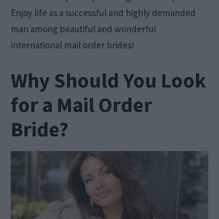
Enjoy life as a successful and highly demanded
man among beautiful and wonderful
international mail order brides!
Why Should You Look
for a Mail Order
Bride?