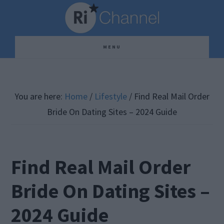
Skip
Skip
Skip
to
to
to
main
primary
footer
MENU
content
sidebar
You are here:
Home
/
Lifestyle
/
Find Real Mail Order
Bride On Dating Sites – 2024 Guide
Find Real Mail Order
Bride On Dating Sites –
2024 Guide