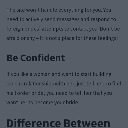
The site won’t handle everything for you. You
need to actively send messages and respond to
foreign brides’ attempts to contact you. Don’t be
afraid or shy – it is not a place for these feelings!
Be Confident
If you like a woman and want to start building
serious relationships with her, just tell her. To find
mail order bride, you need to tell her that you
want her to become your bride!
Difference Between