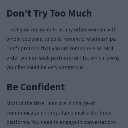
Don’t Try Too Much
Treat your online date as any other woman with
whom you want to build romantic relationships.
Don’t pretend that you are someone else. Mail
order women seek partners for life, which is why
your lies could be very dangerous.
Be Confident
Most of the time, men are in charge of
communication on reputable mail order bride
platforms. You need to engage in conversations