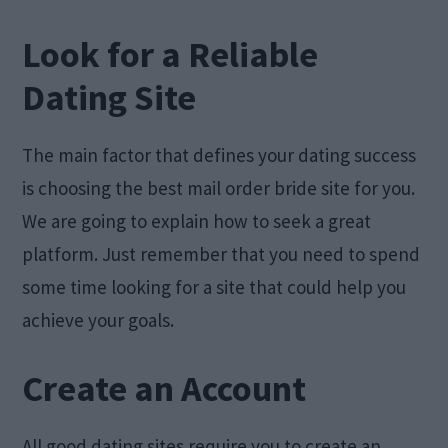
Look for a Reliable
Dating Site
The main factor that defines your dating success
is choosing the best mail order bride site for you.
We are going to explain how to seek a great
platform. Just remember that you need to spend
some time looking for a site that could help you
achieve your goals.
Create an Account
All good dating sites require you to create an