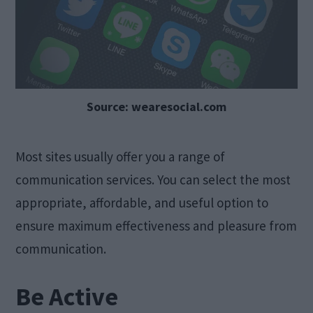
Source: wearesocial.com
Most sites usually offer you a range of
communication services. You can select the most
appropriate, affordable, and useful option to
ensure maximum effectiveness and pleasure from
communication.
Be Active