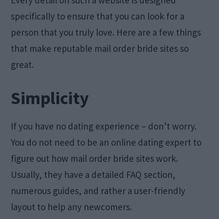
Every detail on such a website is designed
specifically to ensure that you can look for a
person that you truly love. Here are a few things
that make reputable mail order bride sites so
great.
Simplicity
If you have no dating experience – don’t worry.
You do not need to be an online dating expert to
figure out how mail order bride sites work.
Usually, they have a detailed FAQ section,
numerous guides, and rather a user-friendly
layout to help any newcomers.