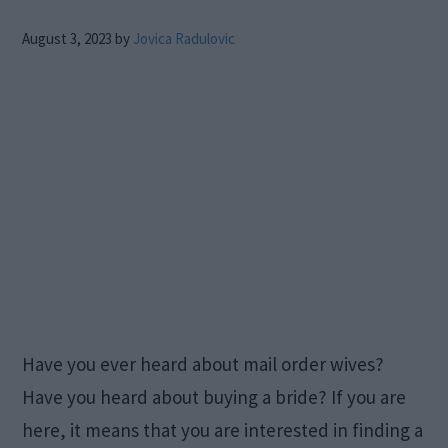
August 3, 2023
by
Jovica Radulovic
Have you ever heard about mail order wives?
Have you heard about buying a bride? If you are
here, it means that you are interested in finding a