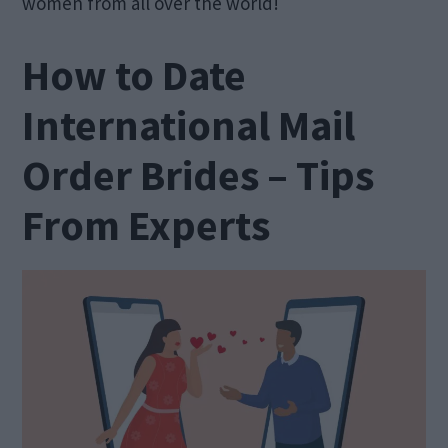
women from all over the world!
How to Date
International Mail
Order Brides – Tips
From Experts