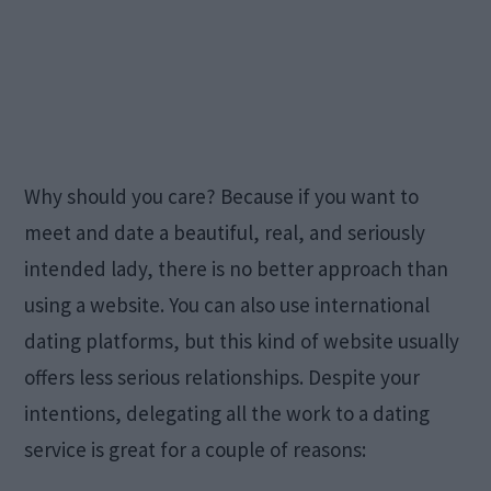
Why should you care? Because if you want to
meet and date a beautiful, real, and seriously
intended lady, there is no better approach than
using a website. You can also use international
dating platforms, but this kind of website usually
offers less serious relationships. Despite your
intentions, delegating all the work to a dating
service is great for a couple of reasons: