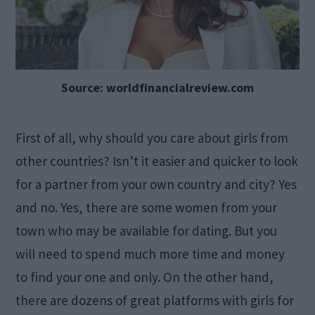
Source: worldfinancialreview.com
First of all, why should you care about girls from
other countries? Isn’t it easier and quicker to look
for a partner from your own country and city? Yes
and no. Yes, there are some women from your
town who may be available for dating. But you
will need to spend much more time and money
to find your one and only. On the other hand,
there are dozens of great platforms with girls for