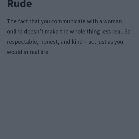
Rude
The fact that you communicate with a woman
online doesn’t make the whole thing less real. Be
respectable, honest, and kind – act just as you
would in real life.