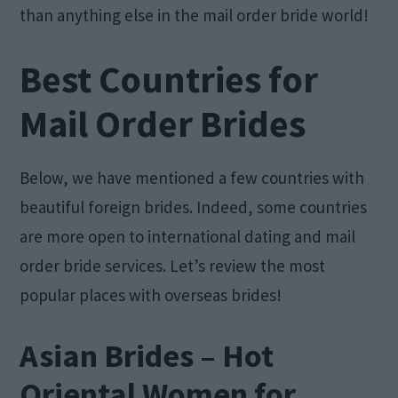
than anything else in the mail order bride world!
Best Countries for
Mail Order Brides
Below, we have mentioned a few countries with
beautiful foreign brides. Indeed, some countries
are more open to international dating and mail
order bride services. Let’s review the most
popular places with overseas brides!
Asian Brides – Hot
Oriental Women for