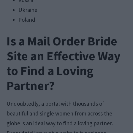
Russia
Ukraine
Poland
Is a Mail Order Bride
Site an Effective Way
to Find a Loving
Partner?
Undoubtedly, a portal with thousands of
beautiful and single women from across the
globe is an ideal way to find a loving partner.