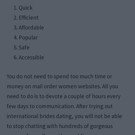
Quick
Efficient
Affordable
Popular
Safe
Accessible
You do not need to spend too much time or
money on mail order women websites. All you
need to do is to devote a couple of hours every
few days to communication. After trying out
international brides dating, you will not be able
to stop chatting with hundreds of gorgeous