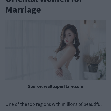
Marriage
Source: wallpaperflare.com
One of the top regions with millions of beautiful