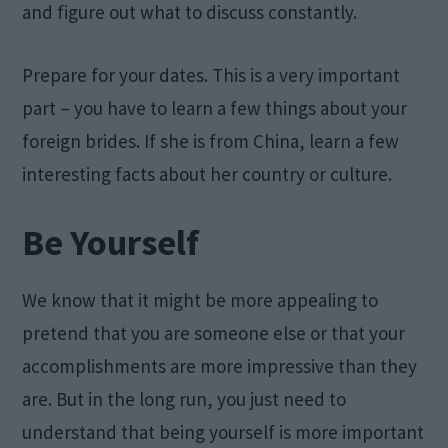
and figure out what to discuss constantly.
Prepare for your dates. This is a very important
part – you have to learn a few things about your
foreign brides. If she is from China, learn a few
interesting facts about her country or culture.
Be Yourself
We know that it might be more appealing to
pretend that you are someone else or that your
accomplishments are more impressive than they
are. But in the long run, you just need to
understand that being yourself is more important