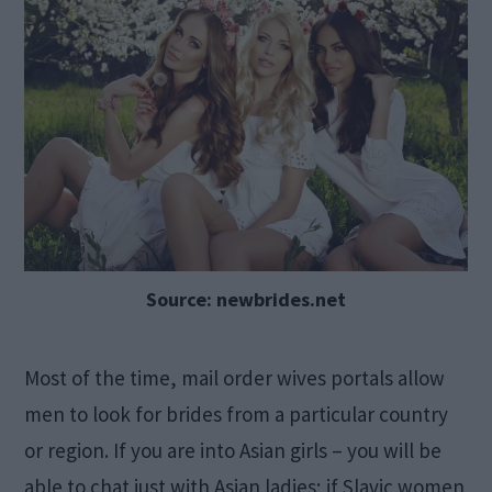
Source: newbrides.net
Most of the time, mail order wives portals allow
men to look for brides from a particular country
or region. If you are into Asian girls – you will be
able to chat just with Asian ladies; if Slavic women