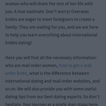
woman who will share the rest of her life with
you. A true soulmate. Don’t worry! Overseas
brides are eager to meet foreigners to create a
family. They are waiting for you, and we are here
to help you learn everything about international
brides dating!
Here you will find all the necessary information:
who are mail order women,
how to get a mail
order bride
, what is the difference between
international dating and mail order websites, and
so on. We will also provide you with some useful
dating tips from our best dating experts. So don’t
hesitate. Your journey as a single man stops here.