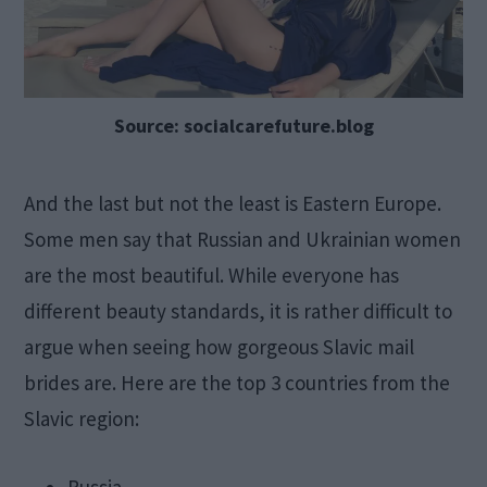
Source: socialcarefuture.blog
And the last but not the least is Eastern Europe.
Some men say that Russian and Ukrainian women
are the most beautiful. While everyone has
different beauty standards, it is rather difficult to
argue when seeing how gorgeous Slavic mail
brides are. Here are the top 3 countries from the
Slavic region: