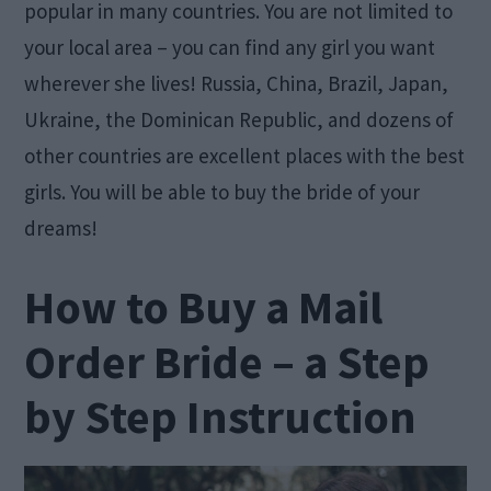
popular in many countries. You are not limited to
your local area – you can find any girl you want
wherever she lives! Russia, China, Brazil, Japan,
Ukraine, the Dominican Republic, and dozens of
other countries are excellent places with the best
girls. You will be able to buy the bride of your
dreams!
How to Buy a Mail
Order Bride – a Step
by Step Instruction