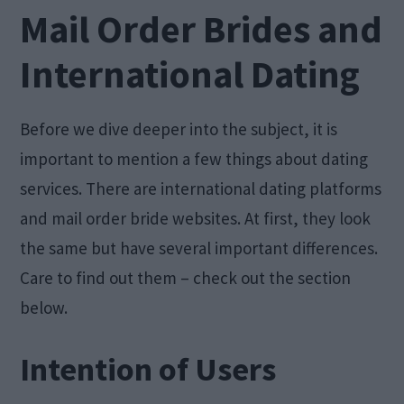
Mail Order Brides and
International Dating
Before we dive deeper into the subject, it is
important to mention a few things about dating
services. There are international dating platforms
and mail order bride websites. At first, they look
the same but have several important differences.
Care to find out them – check out the section
below.
Intention of Users