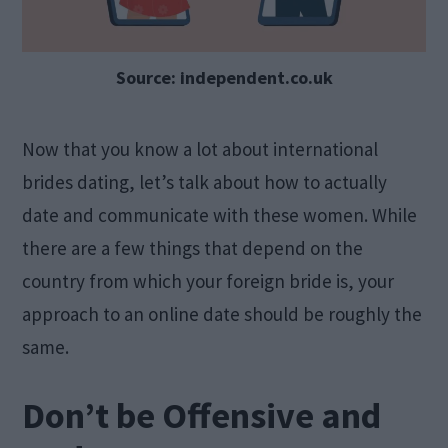
Source: independent.co.uk
Now that you know a lot about international
brides dating, let’s talk about how to actually
date and communicate with these women. While
there are a few things that depend on the
country from which your foreign bride is, your
approach to an online date should be roughly the
same.
Don’t be Offensive and