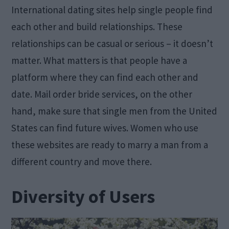
International dating sites help single people find
each other and build relationships. These
relationships can be casual or serious – it doesn’t
matter. What matters is that people have a
platform where they can find each other and
date. Mail order bride services, on the other
hand, make sure that single men from the United
States can find future wives. Women who use
these websites are ready to marry a man from a
different country and move there.
Diversity of Users