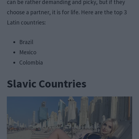
can be rather demanding and picky, but if they
choose a partner, it is for life. Here are the top 3
Latin countries:
Brazil
Mexico
Colombia
Slavic Countries