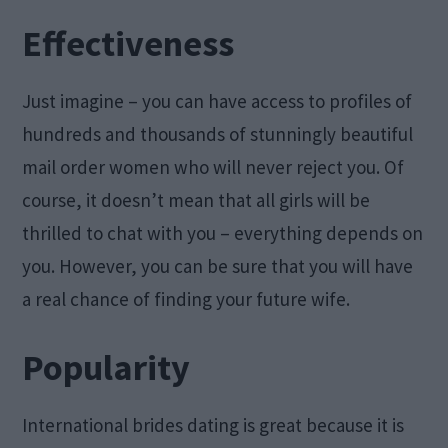
Effectiveness
Just imagine – you can have access to profiles of
hundreds and thousands of stunningly beautiful
mail order women who will never reject you. Of
course, it doesn’t mean that all girls will be
thrilled to chat with you – everything depends on
you. However, you can be sure that you will have
a real chance of finding your future wife.
Popularity
International brides dating is great because it is