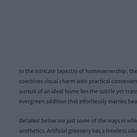
In the intricate tapestry of homeownership, the 
combines visual charm with practical convenienc
pursuit of an ideal home lies the subtle yet tran
evergreen addition that effortlessly marries bea
Detailed below are just some of the ways in whic
aesthetics. Artificial greenery has a timeless all