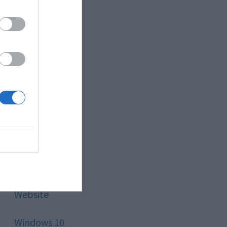
Style
Technology
Tips
Trading
Travel
Uncategorized
Website
Windows 10