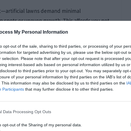
net—artificial lawns demand minimal
n spots or uneven growth. This affords you not
rene escape from the burdens of constant lawn
ocess My Personal Information
to opt-out of the sale, sharing to third parties, or processing of your per
formation for targeted advertising by us, please use the below opt-out s
r selection. Please note that after your opt-out request is processed y
eing interest-based ads based on personal information utilized by us or
disclosed to third parties prior to your opt-out. You may separately opt-
losure of your personal information by third parties on the IAB’s list of
. This information may also be disclosed by us to third parties on the
IA
Participants
that may further disclose it to other third parties.
l Data Processing Opt Outs
o opt-out of the Sharing of my personal data.