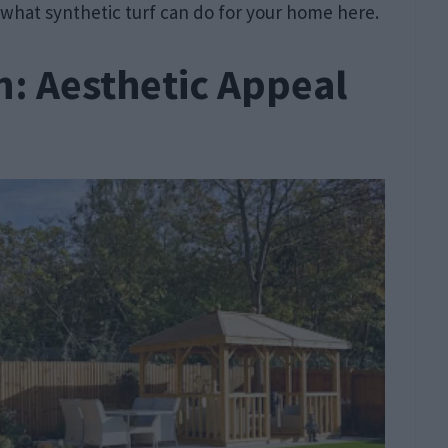
 what synthetic turf can do for your home here.
: Aesthetic Appeal