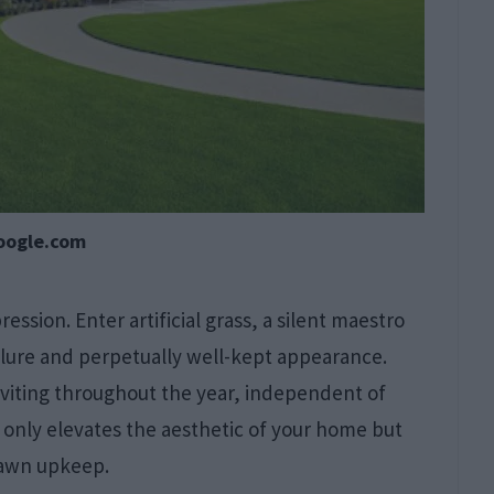
oogle.com
ession. Enter artificial grass, a silent maestro
llure and perpetually well-kept appearance.
nviting throughout the year, independent of
 only elevates the aesthetic of your home but
 lawn upkeep.