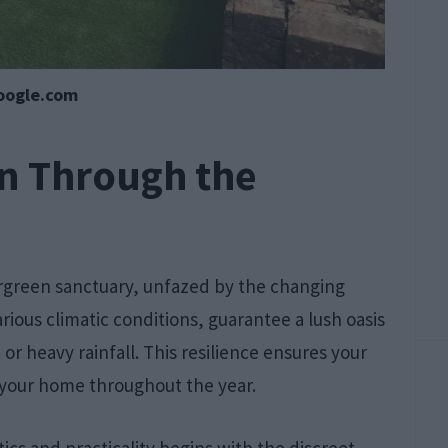
oogle.com
on Through the
ergreen sanctuary, unfazed by the changing
rious climatic conditions, guarantee a lush oasis
r heavy rainfall. This resilience ensures your
 your home throughout the year.