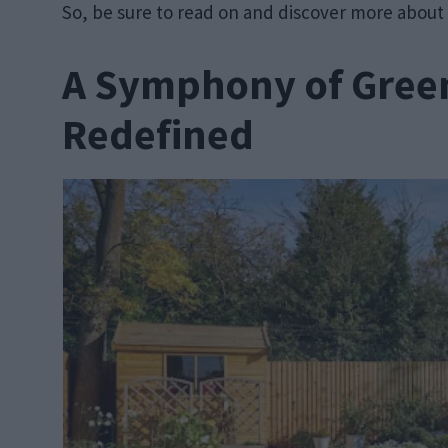
So, be sure to read on and discover more about
A Symphony of Green
Redefined