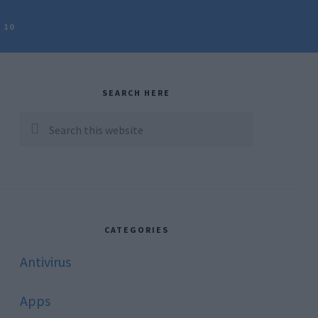
 10
rimary
idebar
SEARCH HERE
Search
this
website
CATEGORIES
Antivirus
Apps