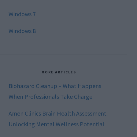
Windows 7
Windows 8
MORE ARTICLES
Biohazard Cleanup – What Happens
When Professionals Take Charge
Amen Clinics Brain Health Assessment:
Unlocking Mental Wellness Potential