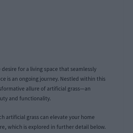
desire for a living space that seamlessly
e is an ongoing journey. Nestled within this
sformative allure of artificial grass—an
uty and functionality.
h artificial grass can elevate your home
ure, which is explored in further detail below.