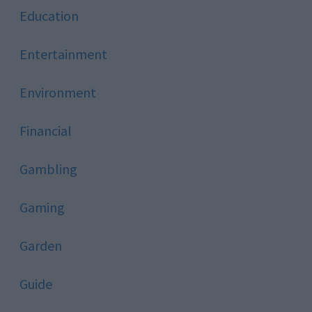
Education
Entertainment
Environment
Financial
Gambling
Gaming
Garden
Guide