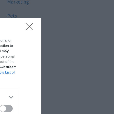
Marketing
Pets
Pool
sonal or
Relationship
ection to
ou may
 personal
Reviews
out of the
 downstream
Social Media
B’s List of
Software
Sport
Stone