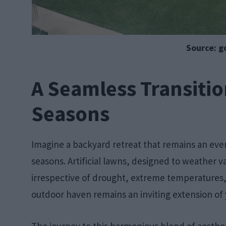
Source: g
A Seamless Transiti
Seasons
Imagine a backyard retreat that remains an ev
seasons. Artificial lawns, designed to weather va
irrespective of drought, extreme temperatures, o
outdoor haven remains an inviting extension of