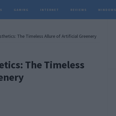
TS
GAMING
INTERNET
REVIEWS
WINDOWS
P
S
hetics: The Timeless Allure of Artificial Greenery
tics: The Timeless
eenery