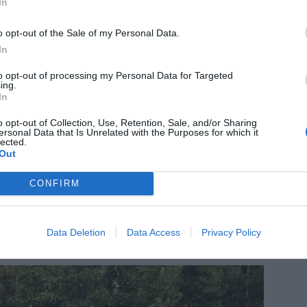
Comfortably Yours
In
o opt-out of the Sale of my Personal Data.
In
 they cater to a lifestyle of comfort. The soft,
ty of activities—be it family picnics or solitary
to opt-out of processing my Personal Data for Targeted
ing.
In
parts, artificial lawns promise a perpetually
en for children and pets, minus the mess.
o opt-out of Collection, Use, Retention, Sale, and/or Sharing
ersonal Data that Is Unrelated with the Purposes for which it
lected.
Out
ns of water-wise living. In an era where water
CONFIRM
r a sustainable alternative. Reduced water
iving but also contributes to cost savings on
Data Deletion
Data Access
Privacy Policy