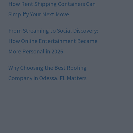
How Rent Shipping Containers Can
Simplify Your Next Move
From Streaming to Social Discovery:
How Online Entertainment Became
More Personal in 2026
Why Choosing the Best Roofing
Company in Odessa, FL Matters