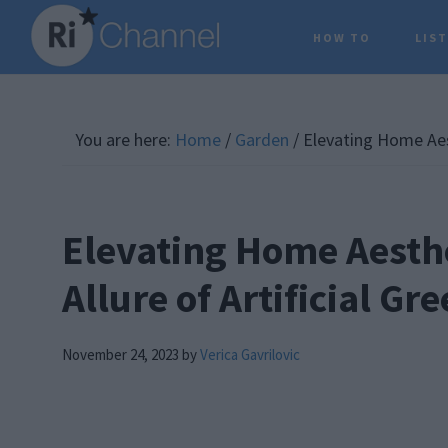
Skip
Skip
Skip
HOW TO
LIS
to
to
to
main
primary
footer
content
sidebar
You are here:
Home
/
Garden
/
Elevating Home Aest
Elevating Home Aesthe
Allure of Artificial Gr
November 24, 2023
by
Verica Gavrilovic