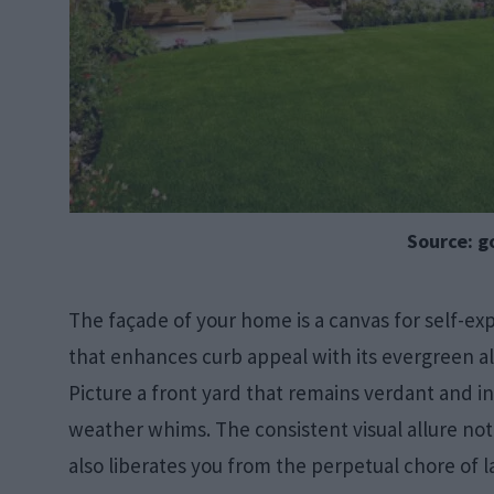
Source: g
The façade of your home is a canvas for self-expr
that enhances curb appeal with its evergreen a
Picture a front yard that remains verdant and i
weather whims. The consistent visual allure not
also liberates you from the perpetual chore of