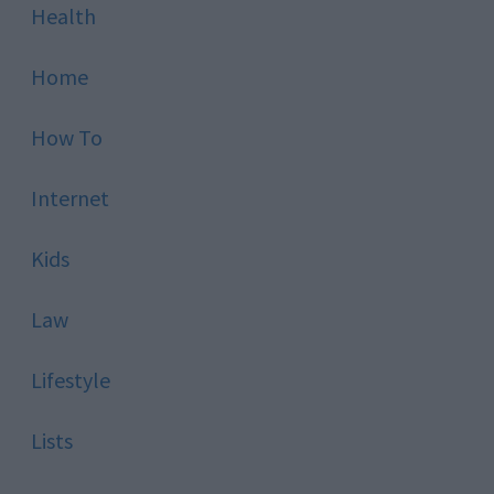
Health
Home
How To
Internet
Kids
Law
Lifestyle
Lists