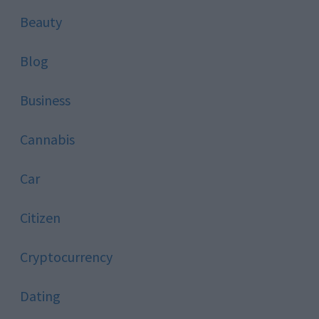
Beauty
Blog
Business
Cannabis
Car
Citizen
Cryptocurrency
Dating