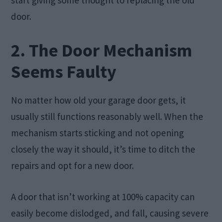
start giving some thought to replacing the old
door.
2. The Door Mechanism
Seems Faulty
No matter how old your garage door gets, it
usually still functions reasonably well. When the
mechanism starts sticking and not opening
closely the way it should, it’s time to ditch the
repairs and opt for a new door.
A door that isn’t working at 100% capacity can
easily become dislodged, and fall, causing severe