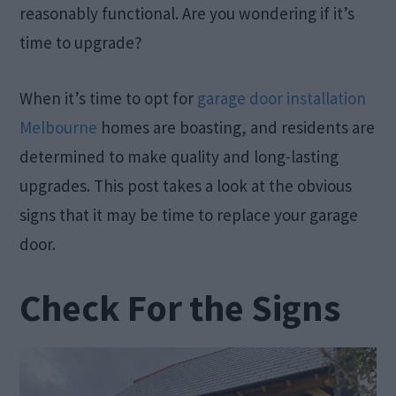
reasonably functional. Are you wondering if it’s
time to upgrade?
When it’s time to opt for
garage door installation
Melbourne
homes are boasting, and residents are
determined to make quality and long-lasting
upgrades. This post takes a look at the obvious
signs that it may be time to replace your garage
door.
Check For the Signs