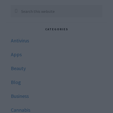
Sidebar
Search
this
website
CATEGORIES
Antivirus
Apps
Beauty
Blog
Business
Cannabis