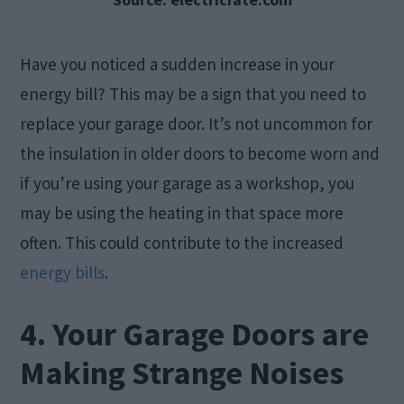
Have you noticed a sudden increase in your
energy bill? This may be a sign that you need to
replace your garage door. It’s not uncommon for
the insulation in older doors to become worn and
if you’re using your garage as a workshop, you
may be using the heating in that space more
often. This could contribute to the increased
energy bills
.
4. Your Garage Doors are
Making Strange Noises