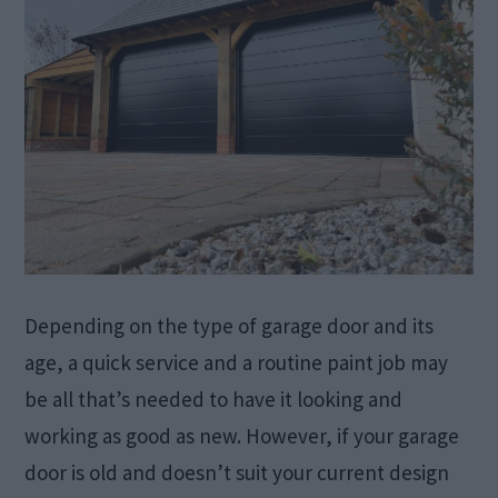
Depending on the type of garage door and its
age, a quick service and a routine paint job may
be all that’s needed to have it looking and
working as good as new. However, if your garage
door is old and doesn’t suit your current design