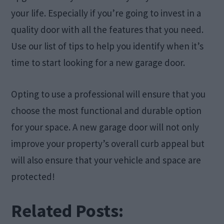
your life. Especially if you’re going to invest in a
quality door with all the features that you need.
Use our list of tips to help you identify when it’s
time to start looking for a new garage door.
Opting to use a professional will ensure that you
choose the most functional and durable option
for your space. A new garage door will not only
improve your property’s overall curb appeal but
will also ensure that your vehicle and space are
protected!
Related Posts: