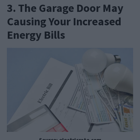
3. The Garage Door May
Causing Your Increased
Energy Bills
Source: electricrate.com