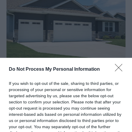
Do Not Process My Personal Information
When you’re only storing your vehicle in your
If you wish to opt-out of the sale, sharing to third parties, or
garage, you may be content with the current
processing of your personal or sensitive information for
locking system, especially if your car has an alarm
targeted advertising by us, please use the below opt-out
section to confirm your selection. Please note that after your
that you activate in the evenings. However, if
opt-out request is processed you may continue seeing
you’re changing the function of your garage, you
interest-based ads based on personal information utilized by
us or personal information disclosed to third parties prior to
may need a more secure door.
your opt-out. You may separately opt-out of the further