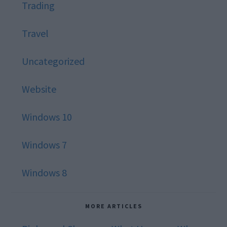
Trading
Travel
Uncategorized
Website
Windows 10
Windows 7
Windows 8
MORE ARTICLES