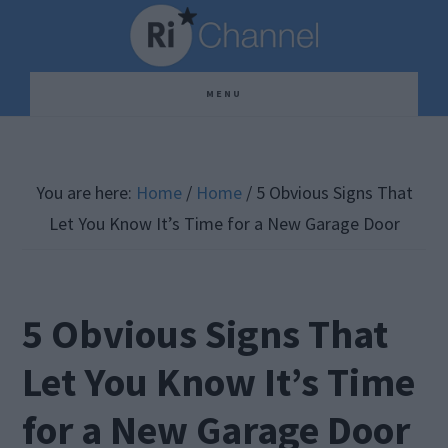
Skip
Skip
Skip
to
to
to
main
primary
footer
MENU
content
sidebar
You are here:
Home
/
Home
/
5 Obvious Signs That
Let You Know It’s Time for a New Garage Door
5 Obvious Signs That
Let You Know It’s Time
for a New Garage Door