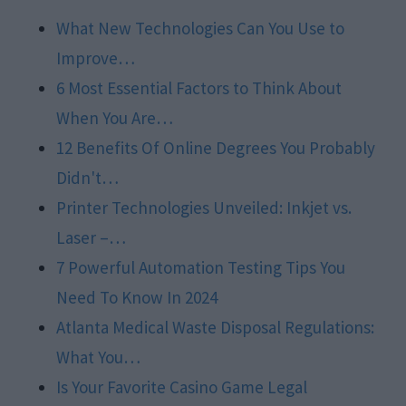
What New Technologies Can You Use to
Improve…
6 Most Essential Factors to Think About
When You Are…
12 Benefits Of Online Degrees You Probably
Didn't…
Printer Technologies Unveiled: Inkjet vs.
Laser –…
7 Powerful Automation Testing Tips You
Need To Know In 2024
Atlanta Medical Waste Disposal Regulations:
What You…
Is Your Favorite Casino Game Legal