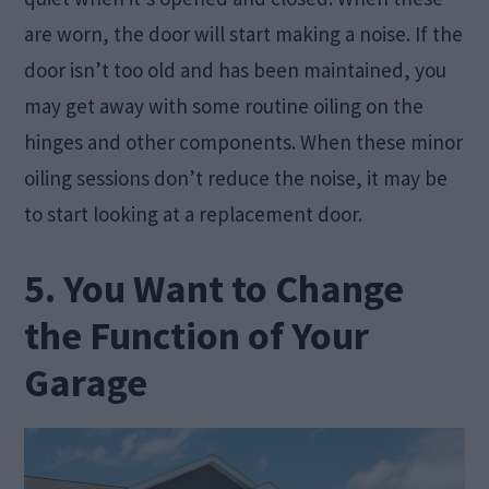
are worn, the door will start making a noise. If the
door isn’t too old and has been maintained, you
may get away with some routine oiling on the
hinges and other components. When these minor
oiling sessions don’t reduce the noise, it may be
to start looking at a replacement door.
5. You Want to Change
the Function of Your
Garage