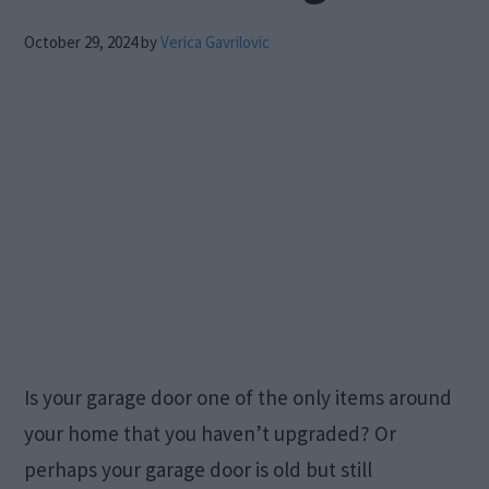
October 29, 2024
by
Verica Gavrilovic
Is your garage door one of the only items around
your home that you haven’t upgraded? Or
perhaps your garage door is old but still