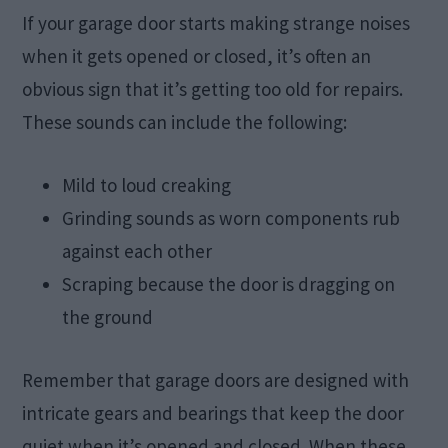
If your garage door starts making strange noises
when it gets opened or closed, it’s often an
obvious sign that it’s getting too old for repairs.
These sounds can include the following:
Mild to loud creaking
Grinding sounds as worn components rub
against each other
Scraping because the door is dragging on
the ground
Remember that garage doors are designed with
intricate gears and bearings that keep the door
quiet when it’s opened and closed. When these