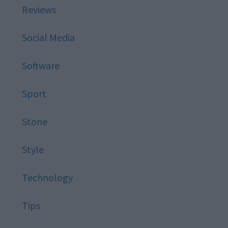
Reviews
Social Media
Software
Sport
Stone
Style
Technology
Tips