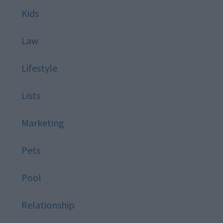
Kids
Law
Lifestyle
Lists
Marketing
Pets
Pool
Relationship