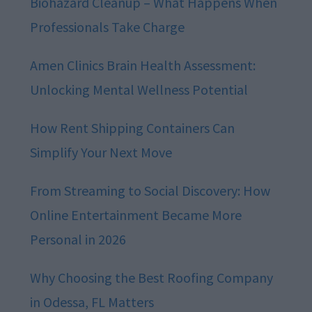
Biohazard Cleanup – What Happens When
Professionals Take Charge
Amen Clinics Brain Health Assessment:
Unlocking Mental Wellness Potential
How Rent Shipping Containers Can
Simplify Your Next Move
From Streaming to Social Discovery: How
Online Entertainment Became More
Personal in 2026
Why Choosing the Best Roofing Company
in Odessa, FL Matters