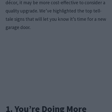
décor, it may be more cost-effective to consider a
quality upgrade. We’ve highlighted the top tell-
tale signs that will let you know it’s time for a new
garage door.
1. You’re Doing More