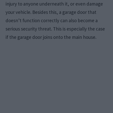
injury to anyone underneath it, or even damage
your vehicle. Besides this, a garage door that
doesn’t function correctly can also become a
serious security threat. This is especially the case
if the garage door joins onto the main house.