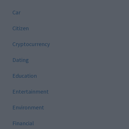
Car
Citizen
Cryptocurrency
Dating
Education
Entertainment
Environment
Financial