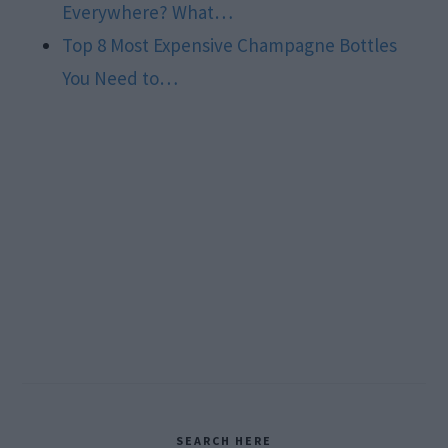
Everywhere? What…
Top 8 Most Expensive Champagne Bottles
You Need to…
Primary
SEARCH HERE