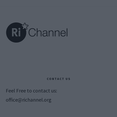
Footer
CONTACT US
Feel Free to contact us:
office@richannel.org