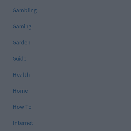
Gambling
Gaming
Garden
Guide
Health
Home
How To
Internet