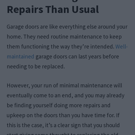
Repairs Than Usual
Garage doors are like everything else around your
home. They need routine maintenance to keep
them functioning the way they’re intended.
Well-
maintained
garage doors can last years before
needing to be replaced.
However, your run of minimal maintenance will
eventually come to an end, and you may already
be finding yourself doing more repairs and
upkeep on the doors than you have time for. If
this is the case, it’s a clear sign that you should