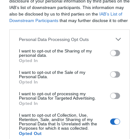
disclosure of your personal information by third parties on the
IAB’s list of downstream participants. This information may
If you’re planning to turn your garage into
also be disclosed by us to third parties on the
IAB’s List of
Downstream Participants
that may further disclose it to other
another room, mini apartment, home office,
third parties.
workshop, or playroom, you’ll want a door that
Personal Data Processing Opt Outs
not only secures the space but keeps the
I want to opt-out of the Sharing of my
temperature regulated.
personal data.
Opted In
A huge plus here is that you can add a wide range
I want to opt-out of the Sale of my
Personal Data.
of customisable features that allow the door to
Opted In
add as much value to the space as possible. A few
I want to opt-out of processing my
Personal Data for Targeted Advertising.
top features that modern doors boast include the
Opted In
following:
I want to opt-out of Collection, Use,
Retention, Sale, and/or Sharing of my
Personal Data that Is Unrelated with the
Purposes for which it was collected.
Windows (clear
or tinted
)
Opted Out