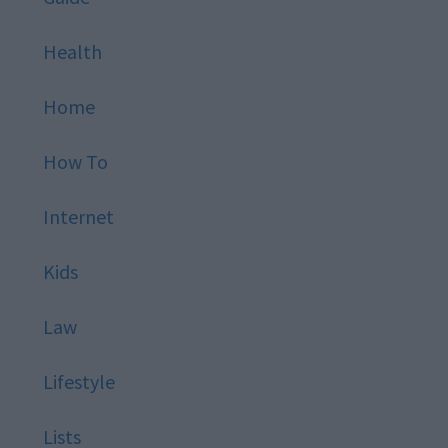
Health
Home
How To
Internet
Kids
Law
Lifestyle
Lists