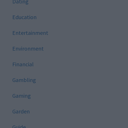
Dating
Education
Entertainment
Environment
Financial
Gambling
Gaming
Garden
Guide