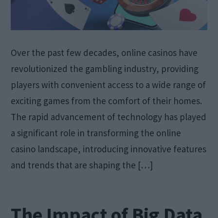
Over the past few decades, online casinos have
revolutionized the gambling industry, providing
players with convenient access to a wide range of
exciting games from the comfort of their homes.
The rapid advancement of technology has played
a significant role in transforming the online
casino landscape, introducing innovative features
and trends that are shaping the […]
The Impact of Big Data