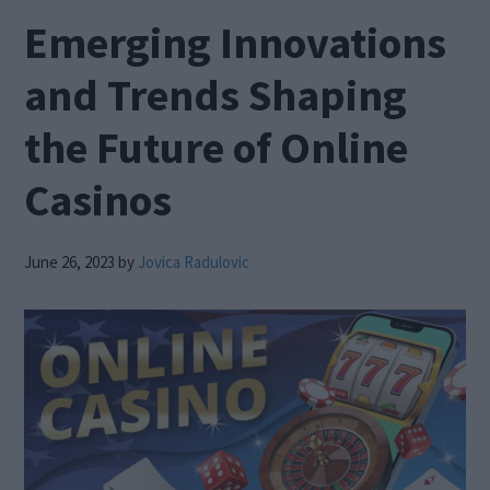
Emerging Innovations
and Trends Shaping
the Future of Online
Casinos
June 26, 2023
by
Jovica Radulovic