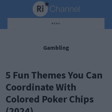
Skip
Skip
Skip
to
to
to
main
primary
footer
MENU
content
sidebar
Gambling
5 Fun Themes You Can
Coordinate With
Colored Poker Chips
(2024)