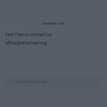
CONTACT US
Feel Free to contact us:
office@richannel.org
Search
this
website