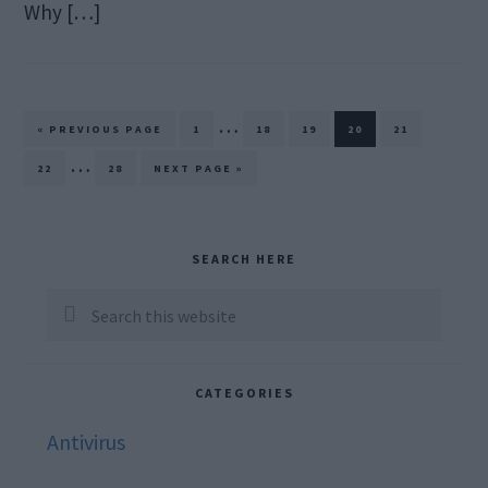
Why […]
Interim
…
GO
PAGE
PAGE
PAGE
PAGE
PAGE
«
PREVIOUS PAGE
1
18
19
20
21
TO
pages
Interim
…
PAGE
PAGE
GO
22
28
NEXT PAGE »
TO
omitted
pages
omitted
Primary
SEARCH HERE
Sidebar
Search
this
website
CATEGORIES
Antivirus