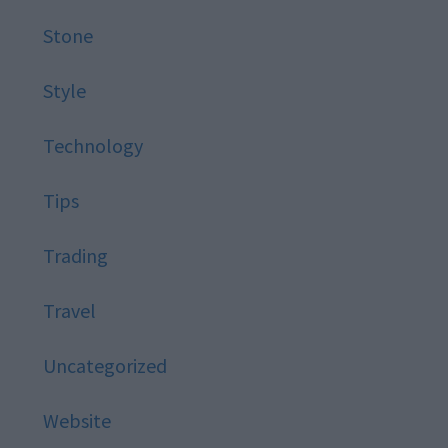
Stone
Style
Technology
Tips
Trading
Travel
Uncategorized
Website