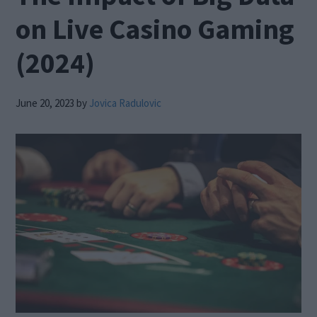
on Live Casino Gaming
(2024)
June 20, 2023
by
Jovica Radulovic