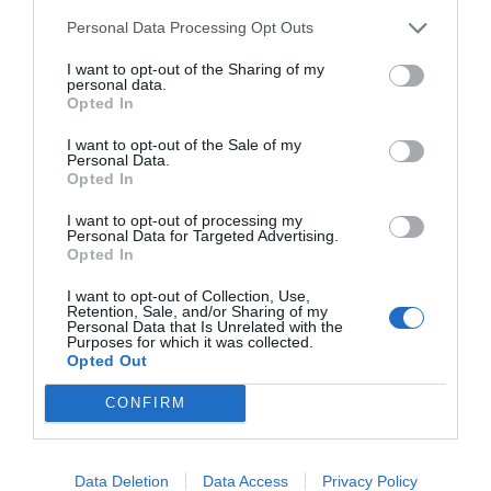
Personal Data Processing Opt Outs
I want to opt-out of the Sharing of my
personal data.
Opted In
I want to opt-out of the Sale of my
Personal Data.
Opted In
I want to opt-out of processing my
Personal Data for Targeted Advertising.
Opted In
I want to opt-out of Collection, Use,
Retention, Sale, and/or Sharing of my
Personal Data that Is Unrelated with the
Purposes for which it was collected.
Opted Out
With the introduction of technology, the world of
CONFIRM
slot games has seen a tremendous transition, and
one of the most notable developments is the
Data Deletion
Data Access
Privacy Policy