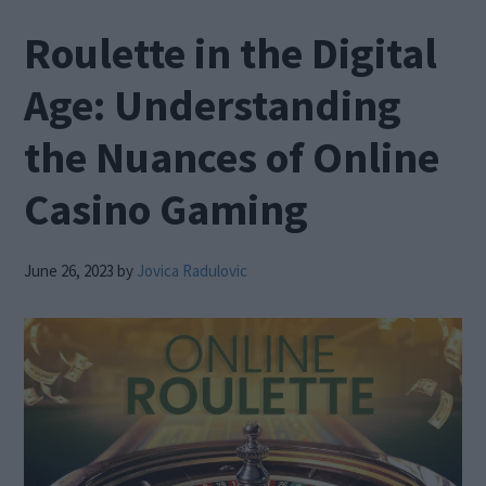
Roulette in the Digital
Age: Understanding
the Nuances of Online
Casino Gaming
June 26, 2023
by
Jovica Radulovic