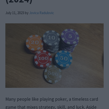
July 11, 2023
by
Jovica Radulovic
Many people like playing poker, a timeless card
game that mixes strategy, skill, and luck. Aside