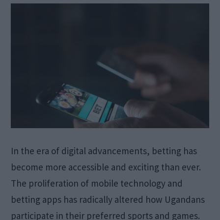
In the era of digital advancements, betting has
become more accessible and exciting than ever.
The proliferation of mobile technology and
betting apps has radically altered how Ugandans
participate in their preferred sports and games.