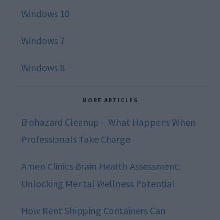
Windows 10
Windows 7
Windows 8
MORE ARTICLES
Biohazard Cleanup – What Happens When
Professionals Take Charge
Amen Clinics Brain Health Assessment:
Unlocking Mental Wellness Potential
How Rent Shipping Containers Can