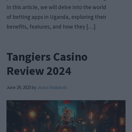
In this article, we will delve into the world
of betting apps in Uganda, exploring their
benefits, features, and how they […]
Tangiers Casino
Review 2024
June 29, 2023
by
Jovica Radulovic