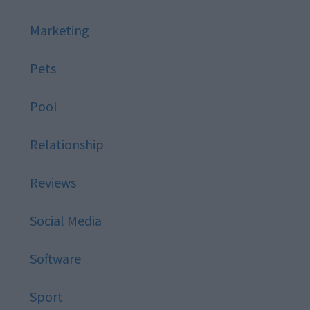
Marketing
Pets
Pool
Relationship
Reviews
Social Media
Software
Sport