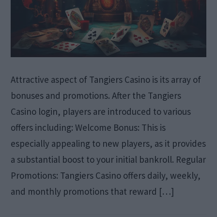
Attractive aspect of Tangiers Casino is its array of
bonuses and promotions. After the Tangiers
Casino login, players are introduced to various
offers including: Welcome Bonus: This is
especially appealing to new players, as it provides
a substantial boost to your initial bankroll. Regular
Promotions: Tangiers Casino offers daily, weekly,
and monthly promotions that reward […]