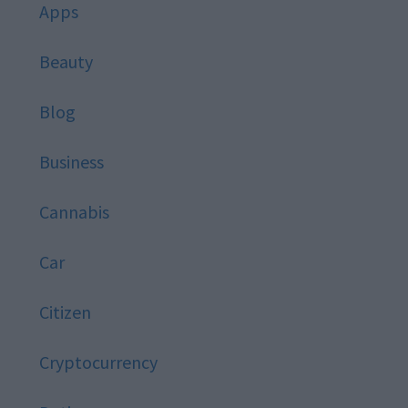
Apps
Beauty
Blog
Business
Cannabis
Car
Citizen
Cryptocurrency