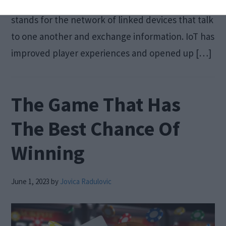
incorporation of the Internet of Things (IoT). IoT
stands for the network of linked devices that talk
to one another and exchange information. IoT has
improved player experiences and opened up […]
The Game That Has
The Best Chance Of
Winning
June 1, 2023
by
Jovica Radulovic