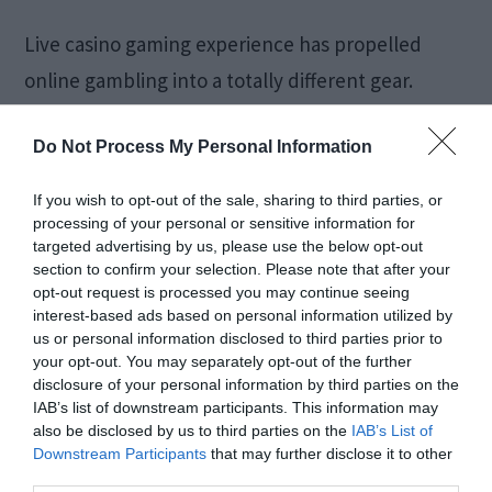
Live casino gaming experience has propelled
online gambling into a totally different gear.
There might be more slot titles available to play
Do Not Process My Personal Information
than any other type of game, and they are
mesmerizing and fun to play. However, the live
If you wish to opt-out of the sale, sharing to third parties, or
dealer rooms have the ability to transport us
processing of your personal or sensitive information for
targeted advertising by us, please use the below opt-out
inside a casino while still in our homes. […]
section to confirm your selection. Please note that after your
opt-out request is processed you may continue seeing
interest-based ads based on personal information utilized by
us or personal information disclosed to third parties prior to
The Role of IoT in Slot
your opt-out. You may separately opt-out of the further
disclosure of your personal information by third parties on the
IAB’s list of downstream participants. This information may
Games, Explained
also be disclosed by us to third parties on the
IAB’s List of
Downstream Participants
that may further disclose it to other
third parties.
June 13, 2023
by
Petar Senjo