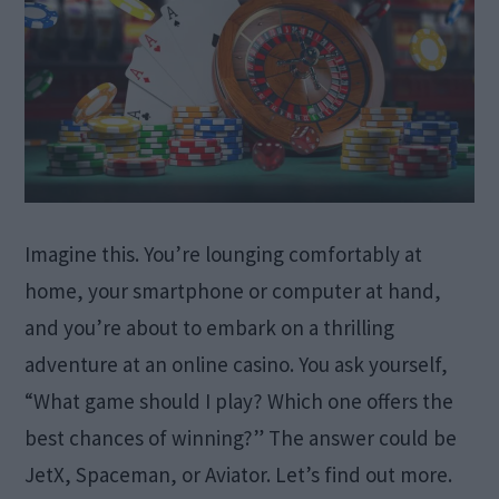
Imagine this. You’re lounging comfortably at
home, your smartphone or computer at hand,
and you’re about to embark on a thrilling
adventure at an online casino. You ask yourself,
“What game should I play? Which one offers the
best chances of winning?” The answer could be
JetX, Spaceman, or Aviator. Let’s find out more.