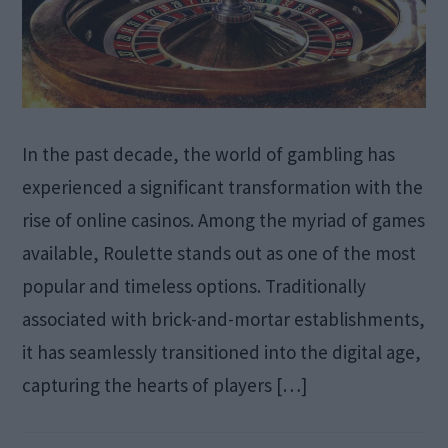
In the past decade, the world of gambling has
experienced a significant transformation with the
rise of online casinos. Among the myriad of games
available, Roulette stands out as one of the most
popular and timeless options. Traditionally
associated with brick-and-mortar establishments,
it has seamlessly transitioned into the digital age,
capturing the hearts of players […]