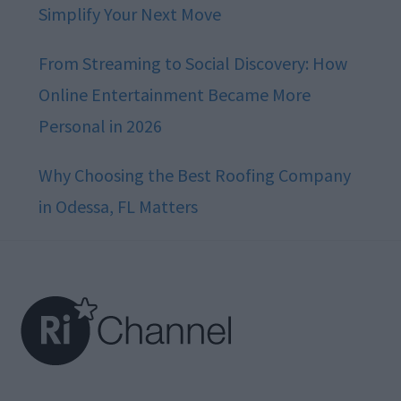
Simplify Your Next Move
From Streaming to Social Discovery: How
Online Entertainment Became More
Personal in 2026
Why Choosing the Best Roofing Company
in Odessa, FL Matters
Footer