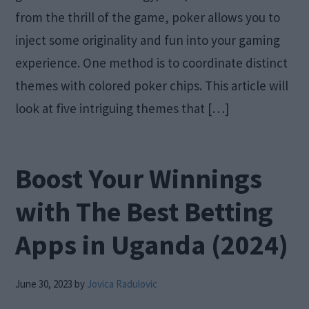
from the thrill of the game, poker allows you to
inject some originality and fun into your gaming
experience. One method is to coordinate distinct
themes with colored poker chips. This article will
look at five intriguing themes that […]
Boost Your Winnings
with The Best Betting
Apps in Uganda (2024)
June 30, 2023
by
Jovica Radulovic