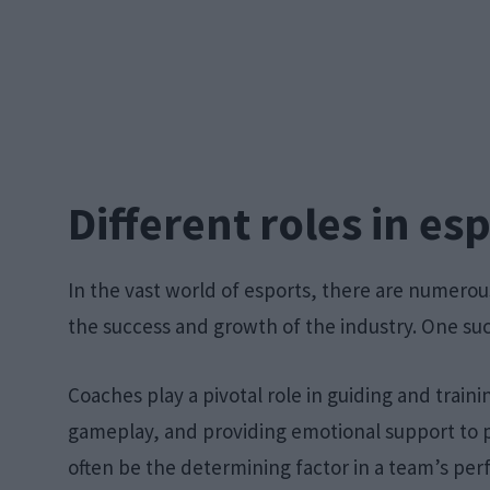
Different roles in es
In the vast world of esports, there are numerou
the success and growth of the industry. One such
Coaches play a pivotal role in guiding and train
gameplay, and providing emotional support to p
often be the determining factor in a team’s pe