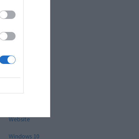
Style
Technology
Tips
Trading
Travel
Uncategorized
Website
Windows 10