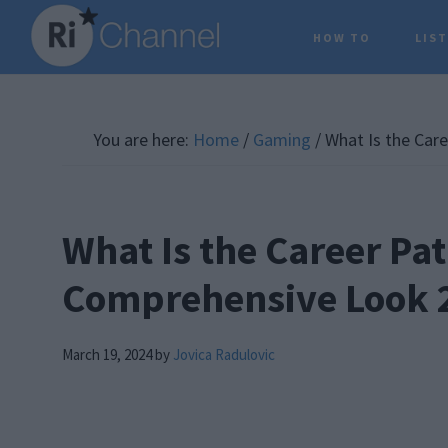
Skip
Skip
Skip
HOW TO
LIS
to
to
to
main
primary
footer
content
sidebar
You are here:
Home
/
Gaming
/
What Is the Care
What Is the Career Pat
Comprehensive Look 
March 19, 2024
by
Jovica Radulovic