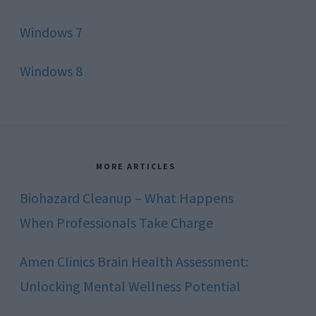
Windows 7
Windows 8
MORE ARTICLES
Biohazard Cleanup – What Happens
When Professionals Take Charge
Amen Clinics Brain Health Assessment:
Unlocking Mental Wellness Potential