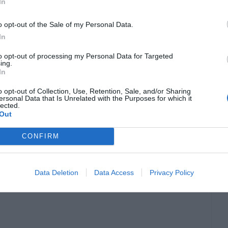
In
o opt-out of the Sale of my Personal Data.
e cross-pollination between traditional betflik
In
reasingly investing in or creating their esports
to opt-out of processing my Personal Data for Targeted
ing.
digital competitions.
In
o opt-out of Collection, Use, Retention, Sale, and/or Sharing
unger audiences through esports partnerships,
ersonal Data that Is Unrelated with the Purposes for which it
lected.
further fuel industry expansion.
Out
CONFIRM
 reality becomes more accessible, the potential
ports to even greater heights in the future.
Data Deletion
Data Access
Privacy Policy