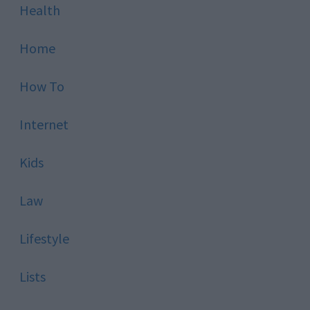
Health
Home
How To
Internet
Kids
Law
Lifestyle
Lists