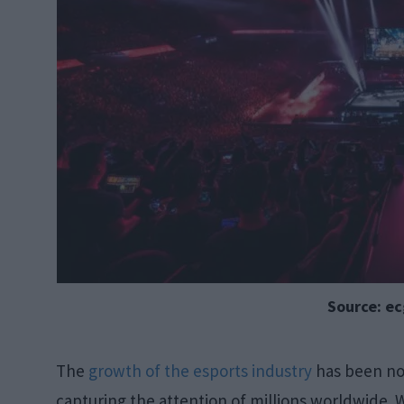
Source: e
The
growth of the esports industry
has been not
capturing the attention of millions worldwide.