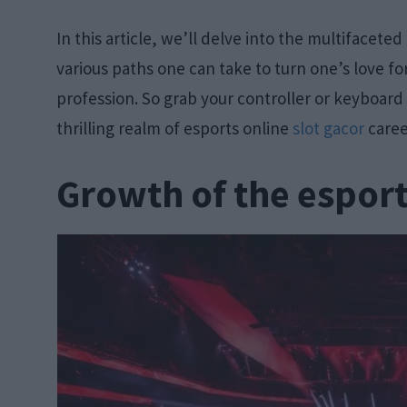
In this article, we’ll delve into the multifacete
various paths one can take to turn one’s love f
profession. So grab your controller or keyboard
thrilling realm of esports online
slot gacor
caree
Growth of the esport