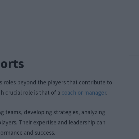
ports
s roles beyond the players that contribute to
 crucial role is that of a
coach or manager
.
ing teams, developing strategies, analyzing
layers. Their expertise and leadership can
rformance and success.