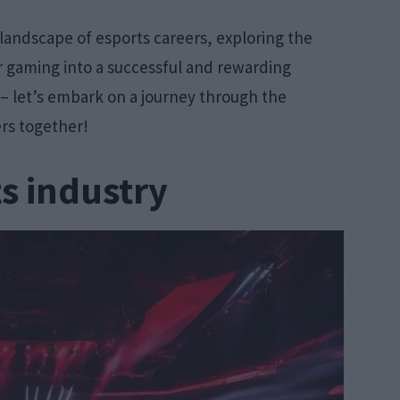
d landscape of esports careers, exploring the
or gaming into a successful and rewarding
 – let’s embark on a journey through the
rs together!
s industry