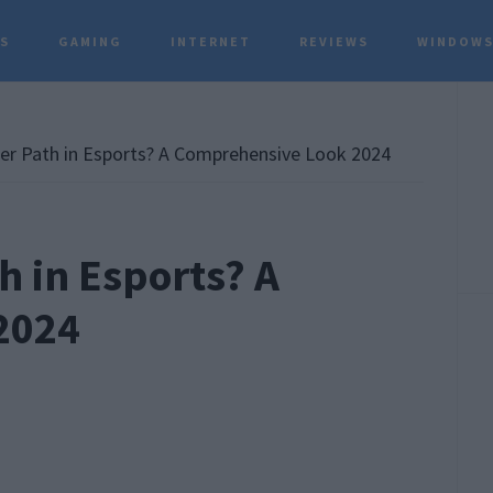
TS
GAMING
INTERNET
REVIEWS
WINDOWS
P
S
er Path in Esports? A Comprehensive Look 2024
h in Esports? A
2024