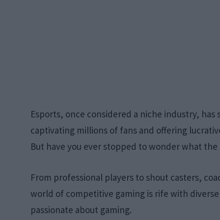
Esports, once considered a niche industry, has
captivating millions of fans and offering lucrat
But have you ever stopped to wonder what the ac
From professional players to shout casters, co
world of competitive gaming is rife with diverse 
passionate about gaming.