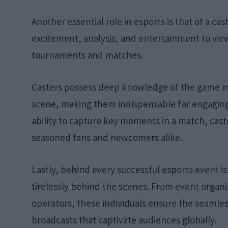
Another essential role in esports is that of a c
excitement, analysis, and entertainment to vie
tournaments and matches.
Casters possess deep knowledge of the game mec
scene, making them indispensable for engaging
ability to capture key moments in a match, cast
seasoned fans and newcomers alike.
Lastly, behind every successful esports event i
tirelessly behind the scenes. From event organ
operators, these individuals ensure the seamle
broadcasts that captivate audiences globally.