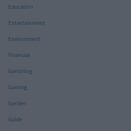
Education
Entertainment
Environment
Financial
Gambling
Gaming
Garden
Guide