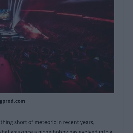
cgprod.com
hing short of meteoric in recent years,
 What was once a niche hobby has evolved into a