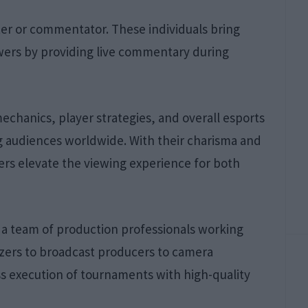
aster or commentator. These individuals bring
wers by providing live commentary during
hanics, player strategies, and overall esports
 audiences worldwide. With their charisma and
ers elevate the viewing experience for both
s a team of production professionals working
izers to broadcast producers to camera
ss execution of tournaments with high-quality