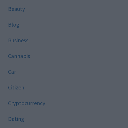
Beauty
Blog
Business
Cannabis
Car
Citizen
Cryptocurrency
Dating