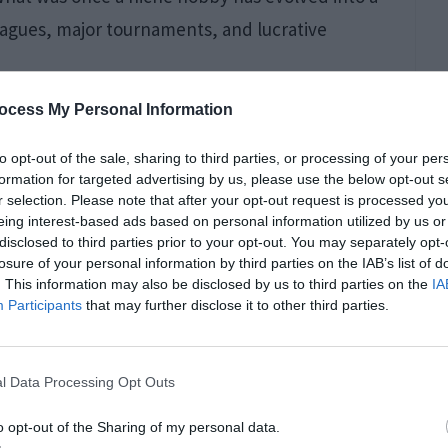
leagues, major tournaments, and lucrative
ocess My Personal Information
to opt-out of the sale, sharing to third parties, or processing of your per
formation for targeted advertising by us, please use the below opt-out s
r selection. Please note that after your opt-out request is processed y
eing interest-based ads based on personal information utilized by us or
disclosed to third parties prior to your opt-out. You may separately opt-
losure of your personal information by third parties on the IAB’s list of
. This information may also be disclosed by us to third parties on the
IA
Participants
that may further disclose it to other third parties.
 the global popularity of games like League of
l Data Processing Opt Outs
to the mainstream, attracting a diverse
o opt-out of the Sharing of my personal data.