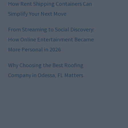
How Rent Shipping Containers Can
Simplify Your Next Move
From Streaming to Social Discovery:
How Online Entertainment Became
More Personal in 2026
Why Choosing the Best Roofing
Company in Odessa, FL Matters