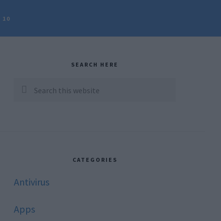
 10
rimary
idebar
SEARCH HERE
Search
this
website
CATEGORIES
Antivirus
Apps