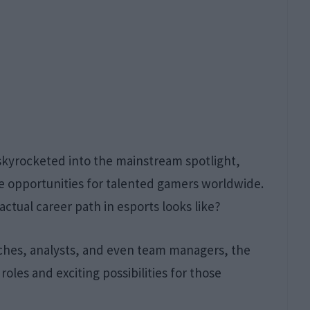
 skyrocketed into the mainstream spotlight,
ive opportunities for talented gamers worldwide.
tual career path in esports looks like?
aches, analysts, and even team managers, the
roles and exciting possibilities for those