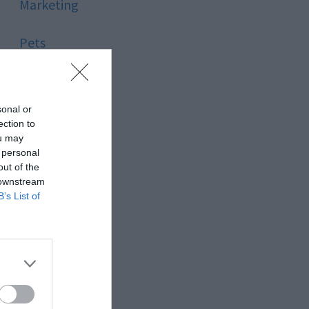
Marketing
Pets
Pool
sonal or
Relationship
ection to
ou may
 personal
Reviews
out of the
 downstream
Social Media
B’s List of
Software
Sport
Stone