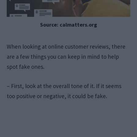
Source: calmatters.org
When looking at online customer reviews, there
are a few things you can keep in mind to help
spot fake ones.
– First, look at the overall tone of it. If it seems
too positive or negative, it could be fake.