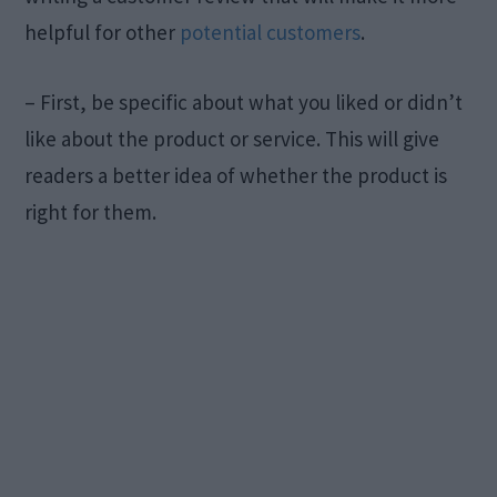
helpful for other
potential customers
.
– First, be specific about what you liked or didn’t
like about the product or service. This will give
readers a better idea of whether the product is
right for them.