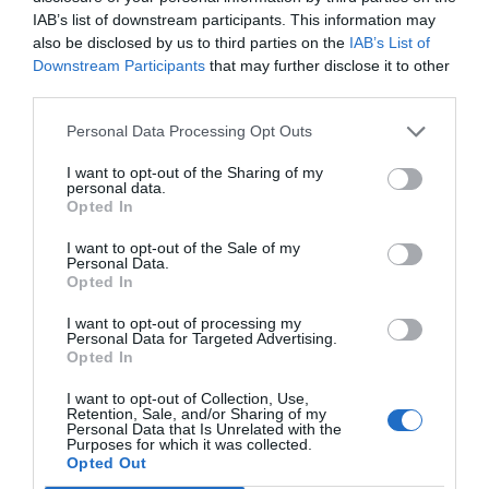
get an idea of what other people think about a
IAB’s list of downstream participants. This information may
also be disclosed by us to third parties on the
IAB’s List of
product or service. But it’s important to
Downstream Participants
that may further disclose it to other
remember that these reviews are subjective and
third parties.
should never be taken as the only source of
Personal Data Processing Opt Outs
information when making decisions about
I want to opt-out of the Sharing of my
purchases. By keeping in mind the points we
personal data.
Opted In
discussed here, you can make sure that you’re
I want to opt-out of the Sale of my
getting accurate and honest information from
Personal Data.
Opted In
online customer reviews so that you can make
I want to opt-out of processing my
better informed decisions when buying products
Personal Data for Targeted Advertising.
Opted In
or services online.
I want to opt-out of Collection, Use,
Retention, Sale, and/or Sharing of my
Personal Data that Is Unrelated with the
Related Posts:
Purposes for which it was collected.
Opted Out