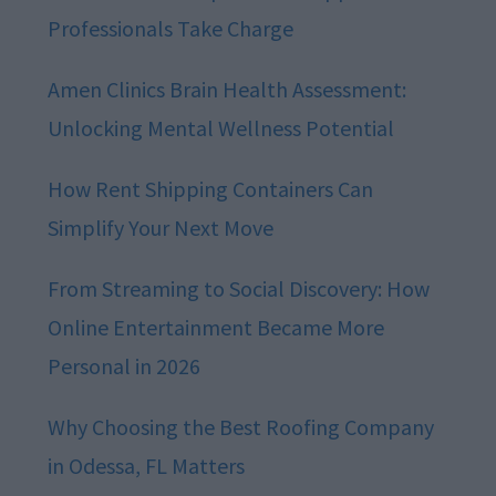
Professionals Take Charge
Amen Clinics Brain Health Assessment:
Unlocking Mental Wellness Potential
How Rent Shipping Containers Can
Simplify Your Next Move
From Streaming to Social Discovery: How
Online Entertainment Became More
Personal in 2026
Why Choosing the Best Roofing Company
in Odessa, FL Matters