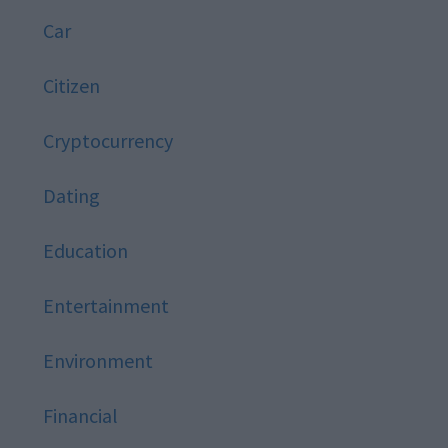
Car
Citizen
Cryptocurrency
Dating
Education
Entertainment
Environment
Financial