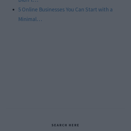
5 Online Businesses You Can Start with a
Minimal…
Primary
SEARCH HERE