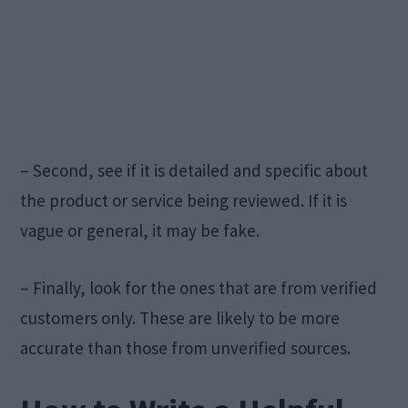
– Second, see if it is detailed and specific about
the product or service being reviewed. If it is
vague or general, it may be fake.
– Finally, look for the ones that are from verified
customers only. These are likely to be more
accurate than those from unverified sources.