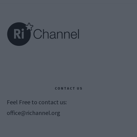
Footer
CONTACT US
Feel Free to contact us:
office@richannel.org