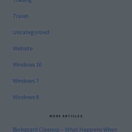
Travel
Uncategorized
Website
Windows 10
Windows 7
Windows 8
MORE ARTICLES
Biohazard Cleanup – What Happens When