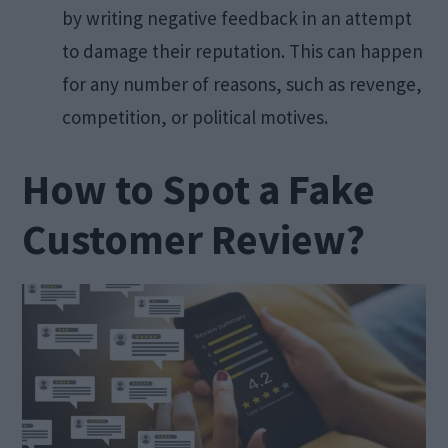
by writing negative feedback in an attempt
to damage their reputation. This can happen
for any number of reasons, such as revenge,
competition, or political motives.
How to Spot a Fake
Customer Review?