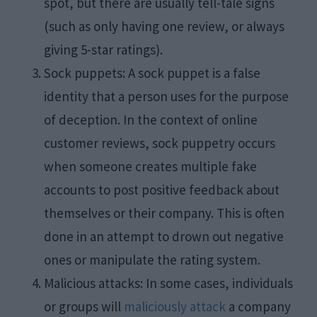
spot, but there are usually tell-tale signs
(such as only having one review, or always
giving 5-star ratings).
Sock puppets: A sock puppet is a false
identity that a person uses for the purpose
of deception. In the context of online
customer reviews, sock puppetry occurs
when someone creates multiple fake
accounts to post positive feedback about
themselves or their company. This is often
done in an attempt to drown out negative
ones or manipulate the rating system.
Malicious attacks: In some cases, individuals
or groups will
maliciously attack
a company