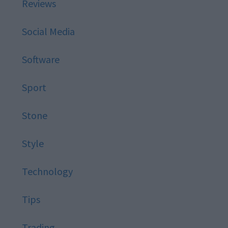
Reviews
Social Media
Software
Sport
Stone
Style
Technology
Tips
Trading