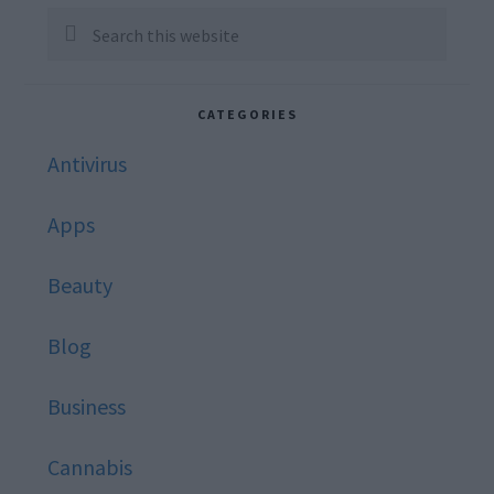
Sidebar
Search
this
website
CATEGORIES
Antivirus
Apps
Beauty
Blog
Business
Cannabis