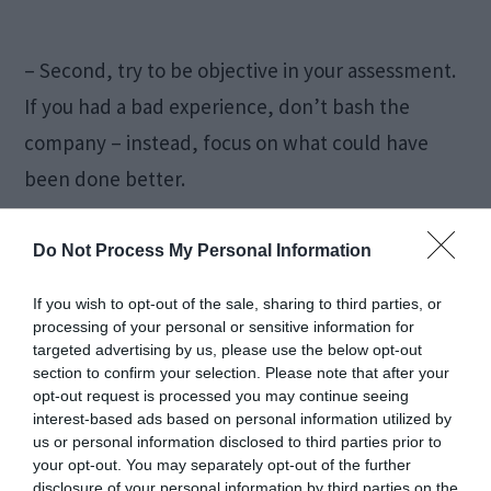
– Second, try to be objective in your assessment.
If you had a bad experience, don’t bash the
company – instead, focus on what could have
been done better.
– Finally, avoid using profanity or personal
Do Not Process My Personal Information
attacks. These will only turn readers off and
If you wish to opt-out of the sale, sharing to third parties, or
won’t add anything helpful to the review.
processing of your personal or sensitive information for
targeted advertising by us, please use the below opt-out
section to confirm your selection. Please note that after your
Conclusion
opt-out request is processed you may continue seeing
interest-based ads based on personal information utilized by
us or personal information disclosed to third parties prior to
Online customer reviews can be a great way to
your opt-out. You may separately opt-out of the further
disclosure of your personal information by third parties on the