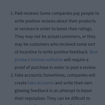
Paid reviews: Some companies pay people to
write positive reviews about their products
or services in order to boost their ratings.
They may not be actual customers, or they
may be customers who received some sort
of incentive to write positive feedback.
Best
product reviews websites
will require a
proof of purchase in order to post a review.
Fake accounts: Sometimes, companies will
create
fake accounts
and write their own
glowing feedback in an attempt to boost
their reputation. They can be difficult to