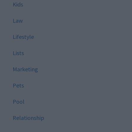
Kids
Law
Lifestyle
Lists
Marketing
Pets
Pool
Relationship