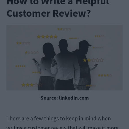
How to Write a Helpful
Customer Review?
Source: linkedin.com
There are a few things to keep in mind when
writing a customer review that will make it more