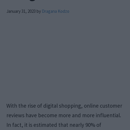
January 31, 2023
by
Dragana Kodzo
With the rise of digital shopping, online customer
reviews have become more and more influential.
In fact, it is estimated that nearly 90% of