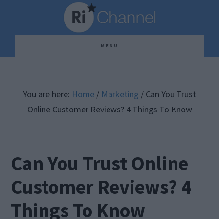
Skip
Skip
Skip
to
to
to
main
primary
footer
MENU
content
sidebar
You are here:
Home
/
Marketing
/
Can You Trust
Online Customer Reviews? 4 Things To Know
Can You Trust Online
Customer Reviews? 4
Things To Know