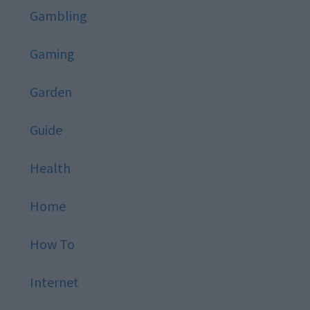
Gambling
Gaming
Garden
Guide
Health
Home
How To
Internet