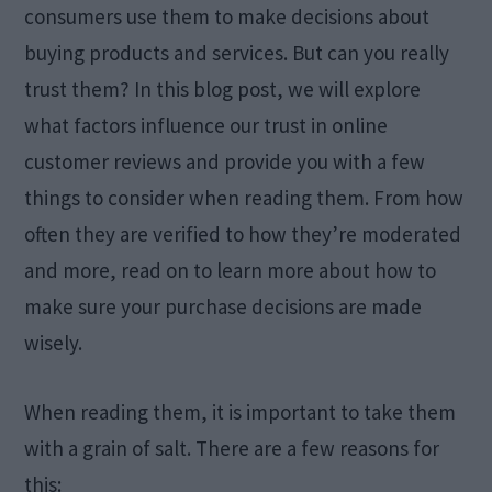
consumers use them to make decisions about
buying products and services. But can you really
trust them? In this blog post, we will explore
what factors influence our trust in online
customer reviews and provide you with a few
things to consider when reading them. From how
often they are verified to how they’re moderated
and more, read on to learn more about how to
make sure your purchase decisions are made
wisely.
When reading them, it is important to take them
with a grain of salt. There are a few reasons for
this: