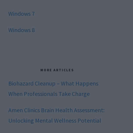
Windows 7
Windows 8
MORE ARTICLES
Biohazard Cleanup – What Happens
When Professionals Take Charge
Amen Clinics Brain Health Assessment:
Unlocking Mental Wellness Potential