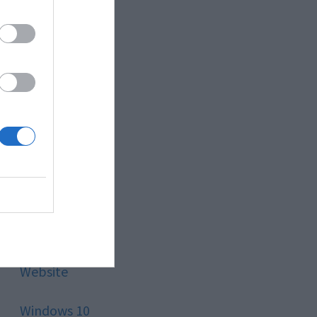
Style
Technology
Tips
Trading
Travel
Uncategorized
Website
Windows 10