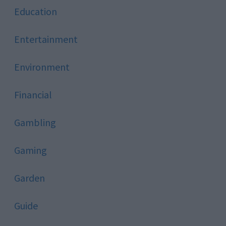
Education
Entertainment
Environment
Financial
Gambling
Gaming
Garden
Guide