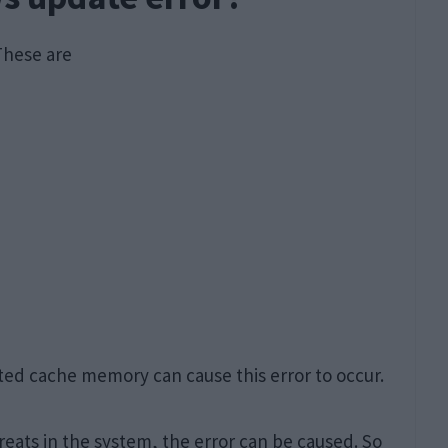
These are
ted cache memory can cause this error to occur.
reats in the system, the error can be caused. So