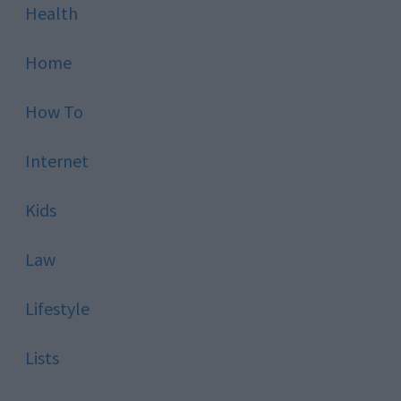
Health
Home
How To
Internet
Kids
Law
Lifestyle
Lists