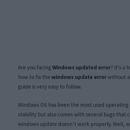
Are you facing
Windows updated error
? it’s a
how to fix the
windows update error
without an
guide is very easy to follow.
Windows OS has been the most used operating sy
stability but also comes with several bugs that 
windows update doesn’t work properly. Well, w