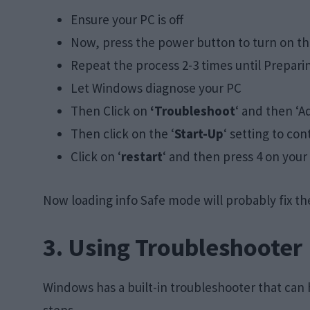
Ensure your PC is off
Now, press the power button to turn on the 
Repeat the process 2-3 times until Prepari
Let Windows diagnose your PC
Then Click on
‘Troubleshoot
‘ and then ‘
Then click on the ‘
Start-Up
‘ setting to con
Click on ‘
restart
‘ and then press 4 on your
Now loading info Safe mode will probably fix t
3. Using Troubleshooter
Windows has a built-in troubleshooter that can h