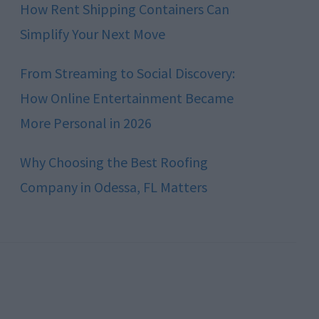
How Rent Shipping Containers Can
Simplify Your Next Move
From Streaming to Social Discovery:
How Online Entertainment Became
More Personal in 2026
Why Choosing the Best Roofing
Company in Odessa, FL Matters