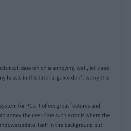
 technical issue which is annoying. well, let’s see
y hassle in this tutorial guide don’t worry this
stem for PCs. It offers great features and
can annoy the user. One such error is where the
indows update itself in the background but