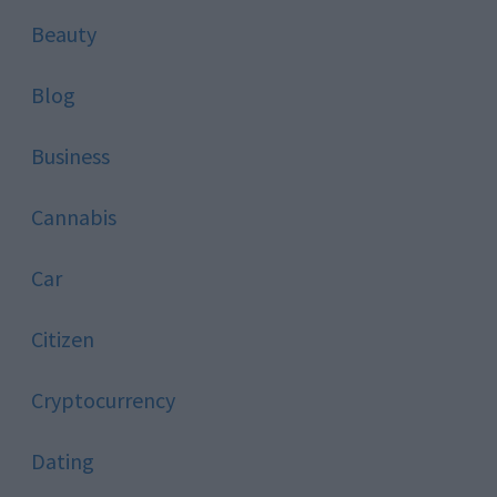
Beauty
Blog
Business
Cannabis
Car
Citizen
Cryptocurrency
Dating