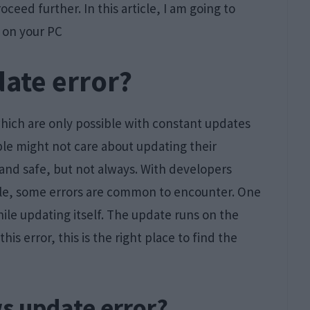
oceed further. In this article, I am going to
on your PC
ate error?
which are only possible with constant updates
ple might not care about updating their
and safe, but not always. With developers
ible, some errors are common to encounter. One
ile updating itself. The update runs on the
is error, this is the right place to find the
s update error?