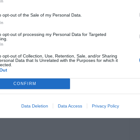
de
In
o opt-out of the Sale of my Personal Data.
m amount of drivers and services. When
In
with no issues.
to opt-out of processing my Personal Data for Targeted
ing.
In
o opt-out of Collection, Use, Retention, Sale, and/or Sharing
ersonal Data that Is Unrelated with the Purposes for which it
lected.
Out
CONFIRM
Data Deletion
Data Access
Privacy Policy