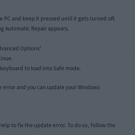
PC and keep it pressed until it gets turned off.
ng Automatic Repair appears.
Advanced Options’
tinue.
 keyboard to load into Safe mode.
he error and you can update your Windows
elp to fix the update error. To do so, follow the