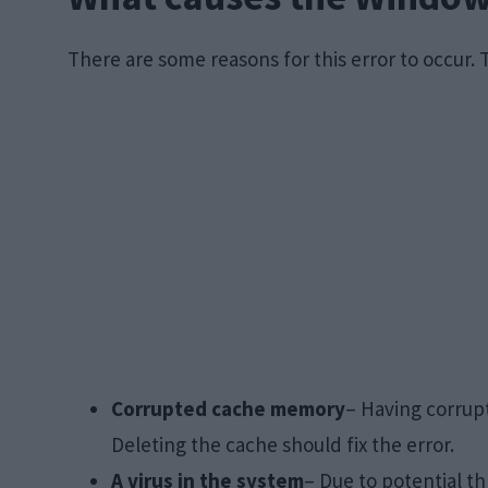
There are some reasons for this error to occur. 
Corrupted cache memory
– Having corrup
Deleting the cache should fix the error.
A virus in the system
– Due to potential th