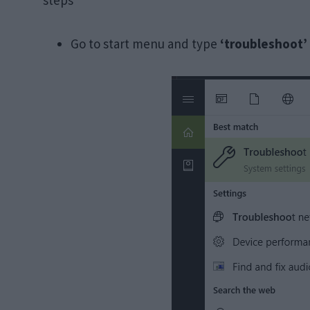
steps
Go to start menu and type
‘troubleshoot’