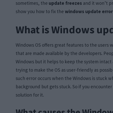
sometimes, the
update freezes
and it won’t pr
show you how to fix the
windows update error
What is Windows upd
Windows OS offers great features to the users 
that are made available by the developers. Peo
Windows but it helps to keep the system intact 
trying to make the OS as user-friendly as poss
such error occurs when the Windows is stuck wh
background but gets stuck. So if you encounter th
solution for it.
What causes the Window