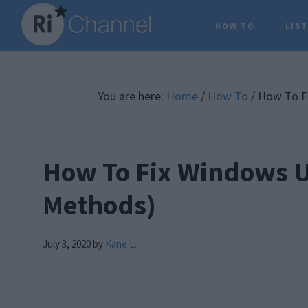
Skip
Skip
Skip
HOW TO
LIS
to
to
to
main
primary
footer
content
sidebar
You are here:
Home
/
How To
/
How To Fi
How To Fix Windows U
Methods)
July 3, 2020
by
Kane L.