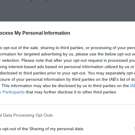
indows update error?
ocess My Personal Information
 ways through which you can fix the
windows
to opt-out of the sale, sharing to third parties, or processing of your per
formation for targeted advertising by us, please use the below opt-out s
r selection. Please note that after your opt-out request is processed y
eing interest-based ads based on personal information utilized by us or
disclosed to third parties prior to your opt-out. You may separately opt-
losure of your personal information by third parties on the IAB’s list of
. This information may also be disclosed by us to third parties on the
IA
Participants
that may further disclose it to other third parties.
ccur. So restarting your PC can fix this.
l Data Processing Opt Outs
o opt-out of the Sharing of my personal data.