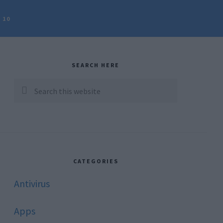
 10
rimary
idebar
SEARCH HERE
Search
this
website
CATEGORIES
Antivirus
Apps