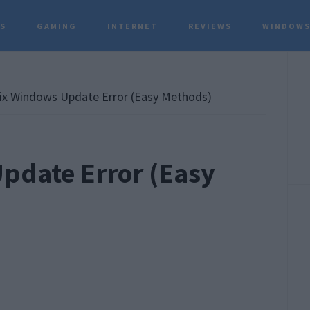
TS
GAMING
INTERNET
REVIEWS
WINDOWS
P
S
x Windows Update Error (Easy Methods)
pdate Error (Easy