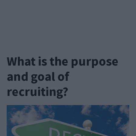
What is the purpose
and goal of
recruiting?