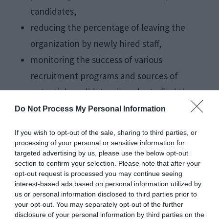
candidates,
reducing the percentage of leaving the
organization by newly hired staff,
monitoring the success of various
recruitment programs and sources of
potential candidates, in order to find the
most rational and
effective modalities
for
Do Not Process My Personal Information
attracting and providing the optimal number
If you wish to opt-out of the sale, sharing to third parties, or
of qualified candidates.
processing of your personal or sensitive information for
targeted advertising by us, please use the below opt-out
section to confirm your selection. Please note that after your
Why is careful
opt-out request is processed you may continue seeing
interest-based ads based on personal information utilized by
selection important?
us or personal information disclosed to third parties prior to
your opt-out. You may separately opt-out of the further
disclosure of your personal information by third parties on the