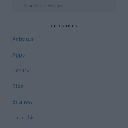
Sidebar
Search
this
website
CATEGORIES
Antivirus
Apps
Beauty
Blog
Business
Cannabis