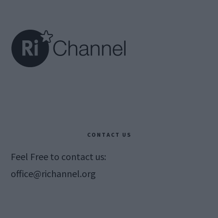
Footer
CONTACT US
Feel Free to contact us:
office@richannel.org