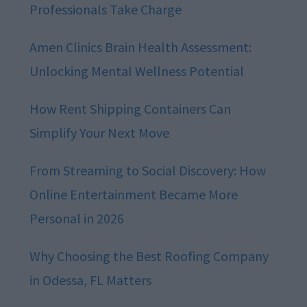
Professionals Take Charge
Amen Clinics Brain Health Assessment:
Unlocking Mental Wellness Potential
How Rent Shipping Containers Can
Simplify Your Next Move
From Streaming to Social Discovery: How
Online Entertainment Became More
Personal in 2026
Why Choosing the Best Roofing Company
in Odessa, FL Matters