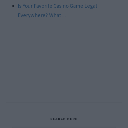
Is Your Favorite Casino Game Legal
Everywhere? What…
Primary
SEARCH HERE