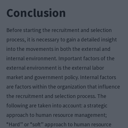
Conclusion
Before starting the recruitment and selection
process, it is necessary to gain a detailed insight
into the movements in both the external and
internal environment. Important factors of the
external environment is the external labor
market and government policy. Internal factors
are factors within the organization that influence
the recruitment and selection process. The
following are taken into account: a strategic
approach to human resource management;
“Hard” or “soft” approach to human resource