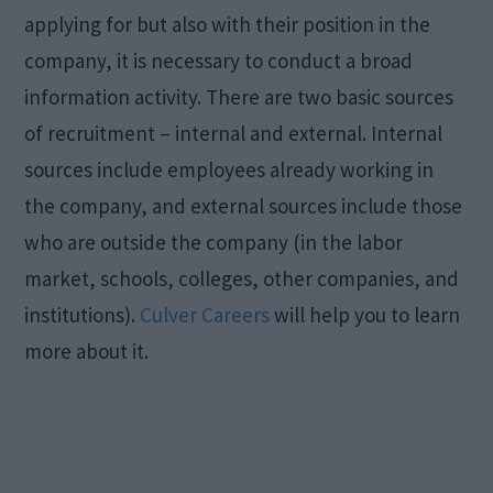
applying for but also with their position in the
company, it is necessary to conduct a broad
information activity. There are two basic sources
of recruitment – internal and external. Internal
sources include employees already working in
the company, and external sources include those
who are outside the company (in the labor
market, schools, colleges, other companies, and
institutions).
Culver Careers
will help you to learn
more about it.