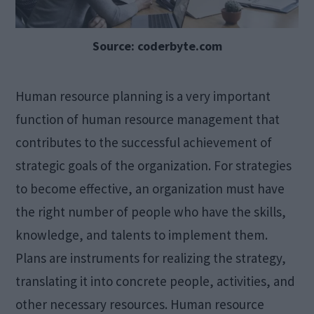
Source: coderbyte.com
Human resource planning is a very important
function of human resource management that
contributes to the successful achievement of
strategic goals of the organization. For strategies
to become effective, an organization must have
the right number of people who have the skills,
knowledge, and talents to implement them.
Plans are instruments for realizing the strategy,
translating it into concrete people, activities, and
other necessary resources. Human resource