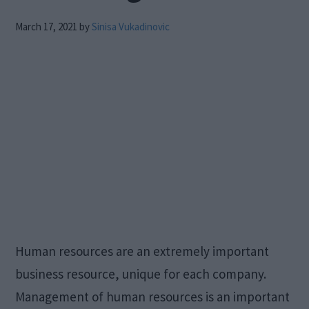
March 17, 2021
by
Sinisa Vukadinovic
Human resources are an extremely important
business resource, unique for each company.
Management of human resources is an important