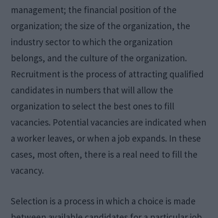
management; the financial position of the
organization; the size of the organization, the
industry sector to which the organization
belongs, and the culture of the organization.
Recruitment is the process of attracting qualified
candidates in numbers that will allow the
organization to select the best ones to fill
vacancies. Potential vacancies are indicated when
a worker leaves, or when a job expands. In these
cases, most often, there is a real need to fill the
vacancy.
Selection is a process in which a choice is made
between available candidates for a particular job