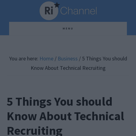
Skip
Skip
Skip
to
to
to
main
primary
footer
MENU
content
sidebar
You are here:
Home
/
Business
/
5 Things You should
Know About Technical Recruiting
5 Things You should
Know About Technical
Recruiting