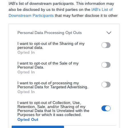
IAB’s list of downstream participants. This information may
also be disclosed by us to third parties on the
IAB’s List of
Downstream Participants
that may further disclose it to other
third parties.
Personal Data Processing Opt Outs
I want to opt-out of the Sharing of my
personal data.
Opted In
I want to opt-out of the Sale of my
Personal Data.
Source: recruitment.co.uk
Opted In
I want to opt-out of processing my
Personal Data for Targeted Advertising.
Candidate selection requires a serious approach
Opted In
because otherwise, it can lead to undesirable
I want to opt-out of Collection, Use,
consequences such as poor candidate selection,
Retention, Sale, and/or Sharing of my
Personal Data that Is Unrelated with the
Purposes for which it was collected.
which affects the work, development, and
Opted Out
productivity of a company. Employees with the