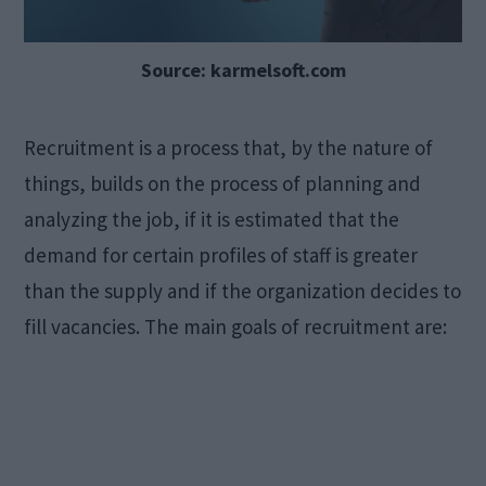
Source: karmelsoft.com
Recruitment is a process that, by the nature of
things, builds on the process of planning and
analyzing the job, if it is estimated that the
demand for certain profiles of staff is greater
than the supply and if the organization decides to
fill vacancies. The main goals of recruitment are: