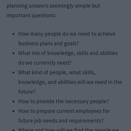
planning answers seemingly simple but
important questions:
How many people do we need to achieve
business plans and goals?
What mix of knowledge, skills and abilities
do we currently need?
What kind of people, what skills,
knowledge, and abilities will we need in the
future?
How to provide the necessary people?
How to prepare current employees for
future job needs and requirements?
Where and how will we find the people we