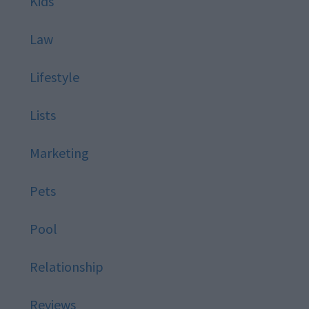
Kids
Law
Lifestyle
Lists
Marketing
Pets
Pool
Relationship
Reviews