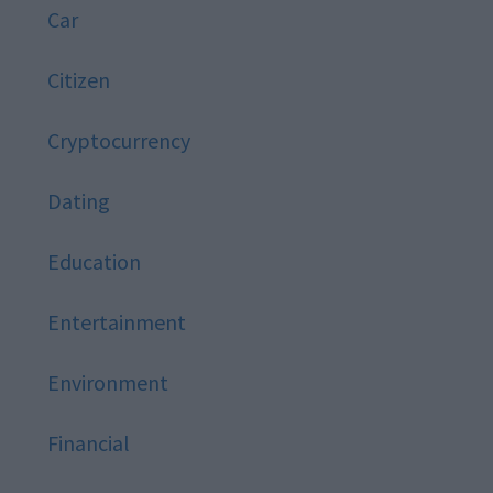
Car
Citizen
Cryptocurrency
Dating
Education
Entertainment
Environment
Financial