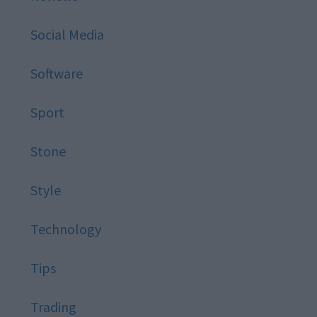
Social Media
Software
Sport
Stone
Style
Technology
Tips
Trading