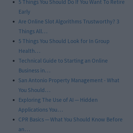
5 Things You Should Do If You Want To Retire
Early
Are Online Slot Algorithms Trustworthy? 3
Things All…
5 Things You Should Look for In Group
Health…
Technical Guide to Starting an Online
Business in…
San Antonio Property Management - What
You Should…
Exploring The Use of AI ─ Hidden
Applications You…
CPR Basics ─ What You Should Know Before
an…