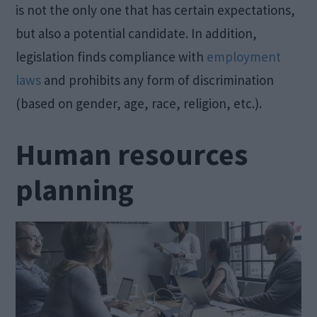
is not the only one that has certain expectations,
but also a potential candidate. In addition,
legislation finds compliance with
employment
laws
and prohibits any form of discrimination
(based on gender, age, race, religion, etc.).
Human
resources
planning