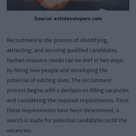
Source: estidevelopers.com
Recruitment is the process of identifying,
attracting, and securing qualified candidates.
Human resource needs can be met in two ways:
by hiring new people and developing the
potential of existing ones. The recruitment
process begins with a decision on filling vacancies
and considering the required requirements. Once
these requirements have been determined, a
search is made for potential candidates to fill the
vacancies.