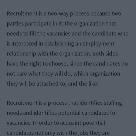
Recruitment is a two-way process because two
parties participate in it: the organization that
needs to fill the vacancies and the candidate who
is interested in establishing an employment
relationship with the organization. Both sides
have the right to choose, since the candidates do
not care what they will do, which organization
they will be attached to, and the like.
Recruitment is a process that identifies staffing
needs and identifies potential candidates for
vacancies. In order to acquaint potential
candidates not only with the jobs they are