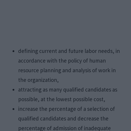
defining current and future labor needs, in
accordance with the policy of human
resource planning and analysis of work in
the organization,
attracting as many qualified candidates as
possible, at the lowest possible cost,
increase the percentage of a selection of
qualified candidates and decrease the
percentage of admission of inadequate