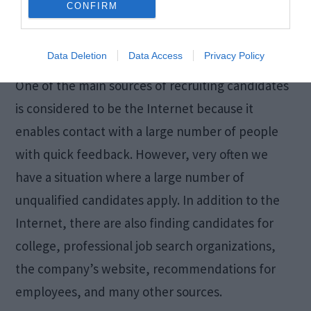
CONFIRM
right skills and qualities make a great
contribution to their superiors and the company.
Data Deletion
Data Access
Privacy Policy
One of the main sources of recruiting candidates
is considered to be the Internet because it
enables contact with a large number of people
with quick feedback. However, very often we
have a situation where a large number of
unqualified candidates apply. In addition to the
Internet, there are also finding candidates for
college, professional job search organizations,
the company’s website, recommendations for
employees, and many other sources.