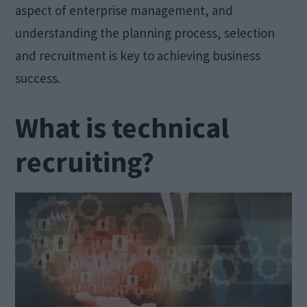
aspect of enterprise management, and
understanding the planning process, selection
and recruitment is key to achieving business
success.
What is technical
recruiting?