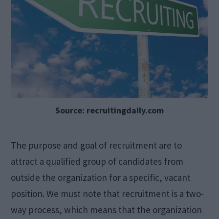
Source: recruitingdaily.com
The purpose and goal of recruitment are to
attract a qualified group of candidates from
outside the organization for a specific, vacant
position. We must note that recruitment is a two-
way process, which means that the organization