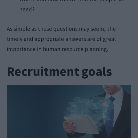
need?
As simple as these questions may seem, the
timely and appropriate answers are of great
importance in human resource planning.
Recruitment goals