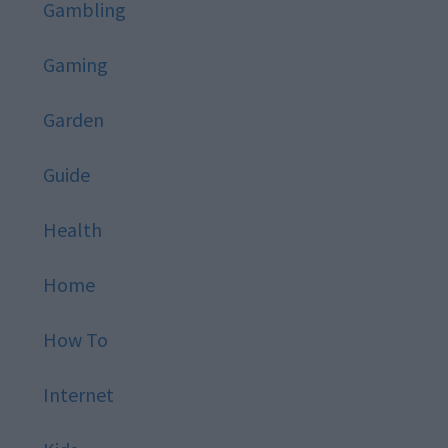
Gambling
Gaming
Garden
Guide
Health
Home
How To
Internet