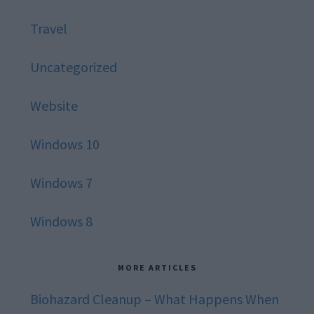
Travel
Uncategorized
Website
Windows 10
Windows 7
Windows 8
MORE ARTICLES
Biohazard Cleanup – What Happens When