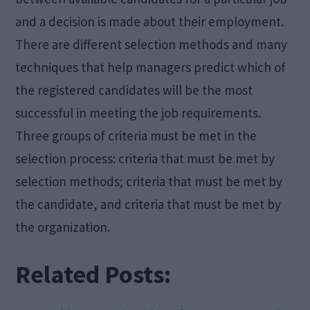
and a decision is made about their employment.
There are different selection methods and many
techniques that help managers predict which of
the registered candidates will be the most
successful in meeting the job requirements.
Three groups of criteria must be met in the
selection process: criteria that must be met by
selection methods; criteria that must be met by
the candidate, and criteria that must be met by
the organization.
Related Posts: