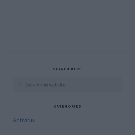
Primary
SEARCH HERE
Sidebar
Search
this
website
CATEGORIES
Antivirus