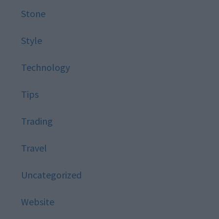
Stone
Style
Technology
Tips
Trading
Travel
Uncategorized
Website