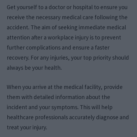
Get yourself to a doctor or hospital to ensure you
receive the necessary medical care following the
accident. The aim of seeking immediate medical
attention after a workplace injury is to prevent
further complications and ensure a faster
recovery. For any injuries, your top priority should
always be your health.
When you arrive at the medical facility, provide
them with detailed information about the
incident and your symptoms. This will help
healthcare professionals accurately diagnose and
treat your injury.