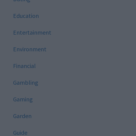
Education
Entertainment
Environment
Financial
Gambling
Gaming
Garden
Guide