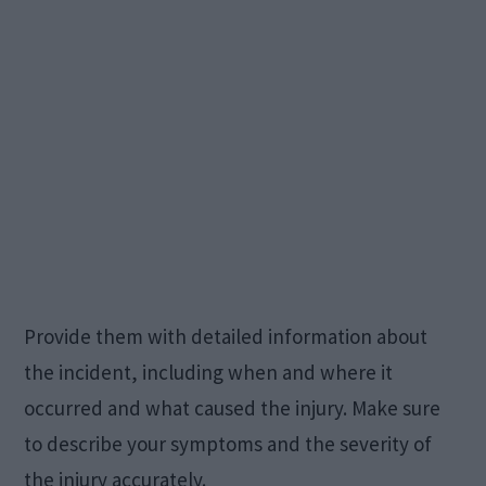
Provide them with detailed information about
the incident, including when and where it
occurred and what caused the injury. Make sure
to describe your symptoms and the severity of
the injury accurately.