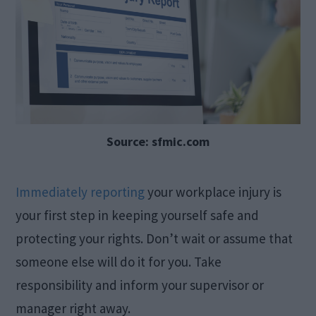
Source: sfmic.com
Immediately reporting
your workplace injury is
your first step in keeping yourself safe and
protecting your rights. Don’t wait or assume that
someone else will do it for you. Take
responsibility and inform your supervisor or
manager right away.