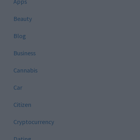
Apps
Beauty
Blog
Business
Cannabis
Car
Citizen
Cryptocurrency
Dating