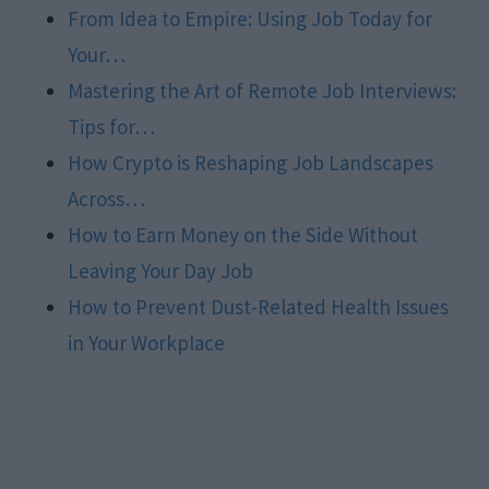
From Idea to Empire: Using Job Today for
Your…
Mastering the Art of Remote Job Interviews:
Tips for…
How Crypto is Reshaping Job Landscapes
Across…
How to Earn Money on the Side Without
Leaving Your Day Job
How to Prevent Dust-Related Health Issues
in Your Workplace