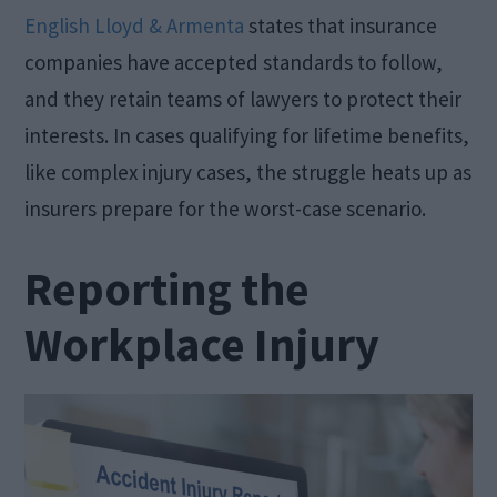
English Lloyd & Armenta
states that insurance
companies have accepted standards to follow,
and they retain teams of lawyers to protect their
interests. In cases qualifying for lifetime benefits,
like complex injury cases, the struggle heats up as
insurers prepare for the worst-case scenario.
Reporting the
Workplace Injury