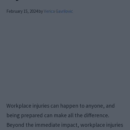
February 15, 2024
by
Verica Gavrilovic
Workplace injuries can happen to anyone, and
being prepared can make all the difference.
Beyond the immediate impact, workplace injuries