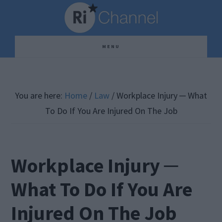
Skip
Skip
Skip
to
to
to
main
primary
footer
MENU
content
sidebar
You are here:
Home
/
Law
/
Workplace Injury ─ What
To Do If You Are Injured On The Job
Workplace Injury ─
What To Do If You Are
Injured On The Job