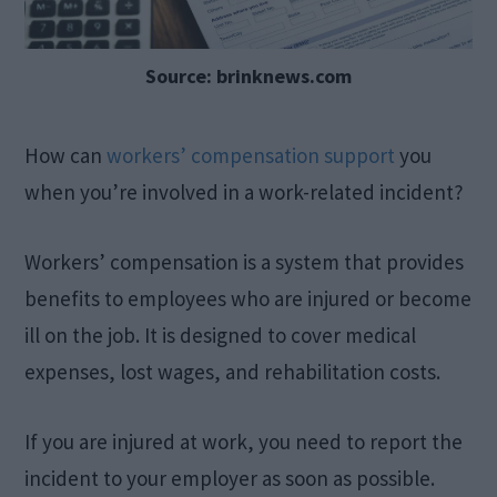
Source: brinknews.com
How can
workers’ compensation support
you
when you’re involved in a work-related incident?
Workers’ compensation is a system that provides
benefits to employees who are injured or become
ill on the job. It is designed to cover medical
expenses, lost wages, and rehabilitation costs.
If you are injured at work, you need to report the
incident to your employer as soon as possible.