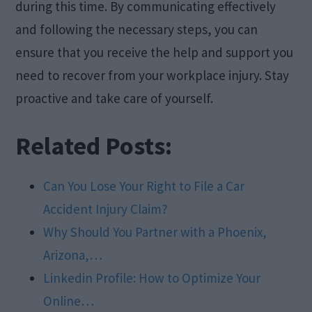
during this time. By communicating effectively
and following the necessary steps, you can
ensure that you receive the help and support you
need to recover from your workplace injury. Stay
proactive and take care of yourself.
Related Posts:
Can You Lose Your Right to File a Car
Accident Injury Claim?
Why Should You Partner with a Phoenix,
Arizona,…
Linkedin Profile: How to Optimize Your
Online…