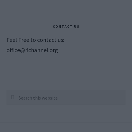
CONTACT US
Feel Free to contact us:
office@richannel.org
Search
this
website