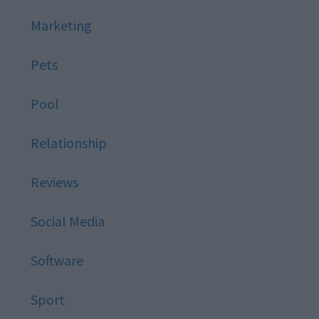
Marketing
Pets
Pool
Relationship
Reviews
Social Media
Software
Sport