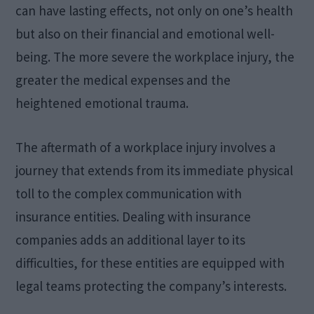
can have lasting effects, not only on one’s health
but also on their financial and emotional well-
being. The more severe the workplace injury, the
greater the medical expenses and the
heightened emotional trauma.
The aftermath of a workplace injury involves a
journey that extends from its immediate physical
toll to the complex communication with
insurance entities. Dealing with insurance
companies adds an additional layer to its
difficulties, for these entities are equipped with
legal teams protecting the company’s interests.