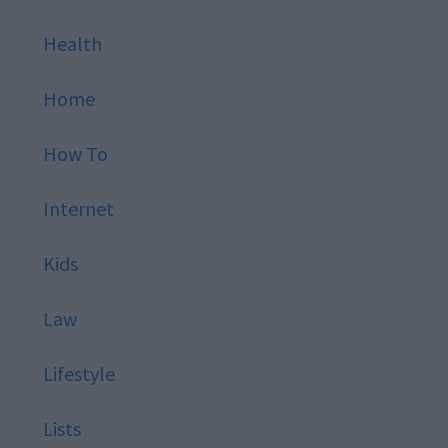
Health
Home
How To
Internet
Kids
Law
Lifestyle
Lists