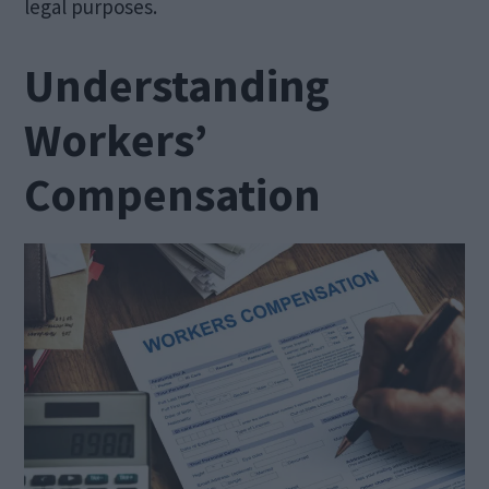
legal purposes.
Understanding
Workers’
Compensation