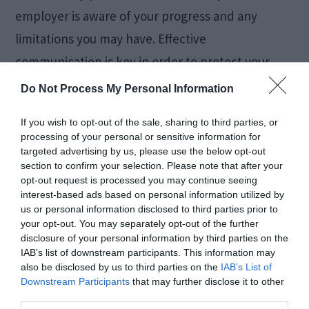
employer is aware of your progress and any
limitations you may have. Effective
communication is key in order to protect your
rights and receive the support you deserve.
Do Not Process My Personal Information
Knowing Your Rights
If you wish to opt-out of the sale, sharing to third parties, or
processing of your personal or sensitive information for
targeted advertising by us, please use the below opt-out
as an Injured
section to confirm your selection. Please note that after your
opt-out request is processed you may continue seeing
Employee
interest-based ads based on personal information utilized by
us or personal information disclosed to third parties prior to
your opt-out. You may separately opt-out of the further
disclosure of your personal information by third parties on the
IAB’s list of downstream participants. This information may
also be disclosed by us to third parties on the
IAB’s List of
Downstream Participants
that may further disclose it to other
third parties.