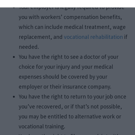
Your employer is legally required to provide
you with workers’ compensation benefits,
which can include medical treatment, wage
replacement, and
vocational rehabilitation
if
needed.
You have the right to see a doctor of your
choice for your injury and your medical
expenses should be covered by your
employer or their insurance company.
You have the right to return to your job once
you’ve recovered, or if that’s not possible,
you may be entitled to alternative work or
vocational training.