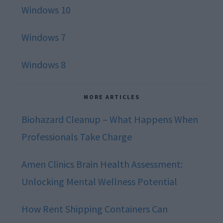
Windows 10
Windows 7
Windows 8
MORE ARTICLES
Biohazard Cleanup – What Happens When
Professionals Take Charge
Amen Clinics Brain Health Assessment:
Unlocking Mental Wellness Potential
How Rent Shipping Containers Can