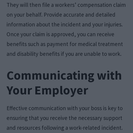
They will then file a workers’ compensation claim
on your behalf. Provide accurate and detailed
information about the incident and your injuries.
Once your claim is approved, you can receive
benefits such as payment for medical treatment
and disability benefits if you are unable to work.
Communicating with
Your Employer
Effective communication with your boss is key to
ensuring that you receive the necessary support
and resources following a work-related incident.