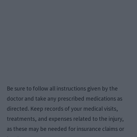
Be sure to follow all instructions given by the
doctor and take any prescribed medications as
directed. Keep records of your medical visits,
treatments, and expenses related to the injury,
as these may be needed for insurance claims or