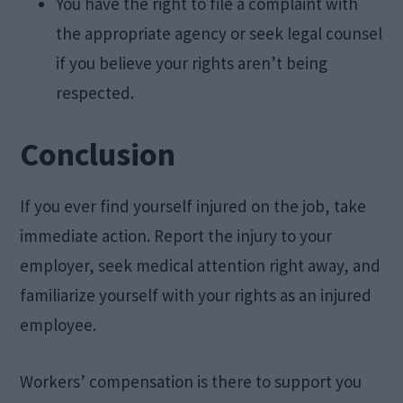
You have the right to file a complaint with
the appropriate agency or seek legal counsel
if you believe your rights aren’t being
respected.
Conclusion
If you ever find yourself injured on the job, take
immediate action. Report the injury to your
employer, seek medical attention right away, and
familiarize yourself with your rights as an injured
employee.
Workers’ compensation is there to support you