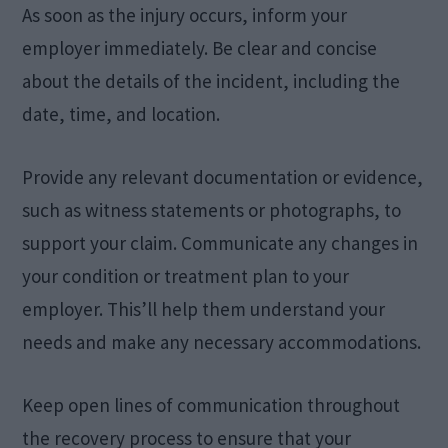
As soon as the injury occurs, inform your
employer immediately. Be clear and concise
about the details of the incident, including the
date, time, and location.
Provide any relevant documentation or evidence,
such as witness statements or photographs, to
support your claim. Communicate any changes in
your condition or treatment plan to your
employer. This’ll help them understand your
needs and make any necessary accommodations.
Keep open lines of communication throughout
the recovery process to ensure that your