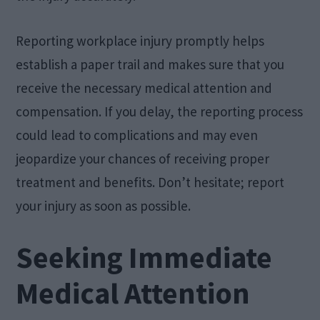
Reporting workplace injury promptly helps
establish a paper trail and makes sure that you
receive the necessary medical attention and
compensation. If you delay, the reporting process
could lead to complications and may even
jeopardize your chances of receiving proper
treatment and benefits. Don’t hesitate; report
your injury as soon as possible.
Seeking Immediate
Medical Attention