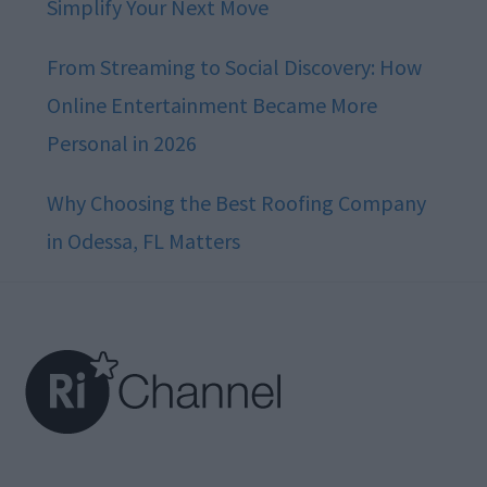
Simplify Your Next Move
From Streaming to Social Discovery: How
Online Entertainment Became More
Personal in 2026
Why Choosing the Best Roofing Company
in Odessa, FL Matters
Footer