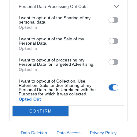
Personal Data Processing Opt Outs
I want to opt-out of the Sharing of my
personal data.
Opted In
I want to opt-out of the Sale of my
Personal Data.
Opted In
I want to opt-out of processing my
Make sure you’re aware of your rights
as an
Personal Data for Targeted Advertising.
Opted In
injured employee while aid you in receiving the
I want to opt-out of Collection, Use,
necessary support and accommodations.
Retention, Sale, and/or Sharing of my
Personal Data that Is Unrelated with the
Purposes for which it was collected.
Opted Out
These are the rights an injured employee has:
CONFIRM
You have the right to report your injury to
Data Deletion
Data Access
Privacy Policy
your employer within a specific timeframe.