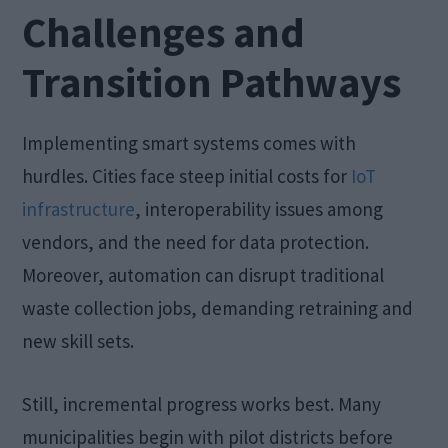
Challenges and
Transition Pathways
Implementing smart systems comes with
hurdles. Cities face steep initial costs for
IoT
infrastructure
, interoperability issues among
vendors, and the need for data protection.
Moreover, automation can disrupt traditional
waste collection jobs, demanding retraining and
new skill sets.
Still, incremental progress works best. Many
municipalities begin with pilot districts before