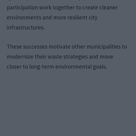
participation work together to create cleaner
environments and more resilient city
infrastructures.
These successes motivate other municipalities to
modernize their waste strategies and move
closer to long-term environmental goals.