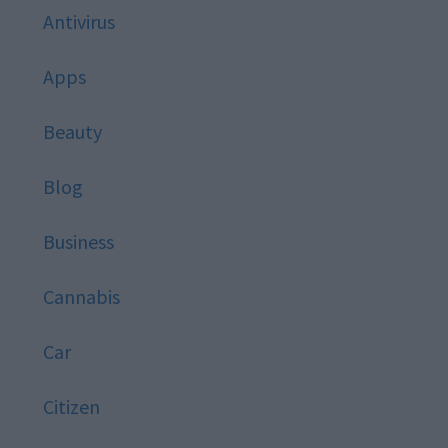
Antivirus
Apps
Beauty
Blog
Business
Cannabis
Car
Citizen