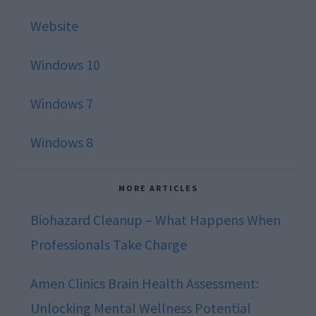
Website
Windows 10
Windows 7
Windows 8
MORE ARTICLES
Biohazard Cleanup – What Happens When
Professionals Take Charge
Amen Clinics Brain Health Assessment:
Unlocking Mental Wellness Potential