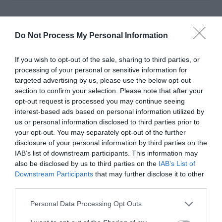
The result is more efficient recycling and higher-
Do Not Process My Personal Information
value recovery. Plastics become new packaging,
metals are melted for reuse, and
organic waste
If you wish to opt-out of the sale, sharing to third parties, or
processing of your personal or sensitive information for
feeds biogas production
. This reinforces the
targeted advertising by us, please use the below opt-out
section to confirm your selection. Please note that after your
circular economy
model, where materials
opt-out request is processed you may continue seeing
circulate continually rather than being discarded
interest-based ads based on personal information utilized by
us or personal information disclosed to third parties prior to
after one use.
your opt-out. You may separately opt-out of the further
disclosure of your personal information by third parties on the
IAB’s list of downstream participants. This information may
AI-based waste classification has increased
also be disclosed by us to third parties on the
IAB’s List of
recycling plant efficiency by up to 40% in pilot
Downstream Participants
that may further disclose it to other
third parties.
projects across Europe.
Personal Data Processing Opt Outs