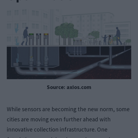
Source: axios.com
While sensors are becoming the new norm, some
cities are moving even further ahead with
innovative collection infrastructure. One