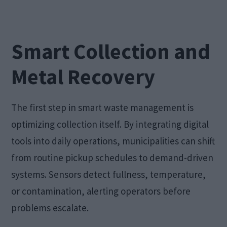
Smart Collection and
Metal Recovery
The first step in smart waste management is
optimizing collection itself. By integrating digital
tools into daily operations, municipalities can shift
from routine pickup schedules to demand-driven
systems. Sensors detect fullness, temperature,
or contamination, alerting operators before
problems escalate.