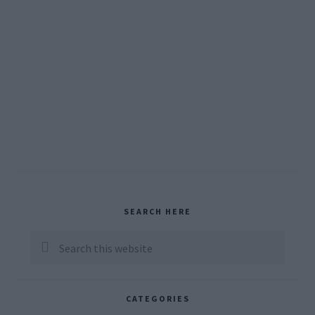
Primary
SEARCH HERE
Sidebar
Search
this
website
CATEGORIES