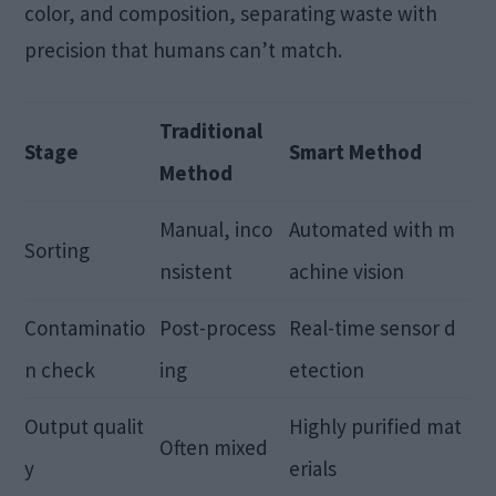
color, and composition, separating waste with
precision that humans can’t match.
Traditional
Stage
Smart Method
Method
Manual, inco
Automated with m
Sorting
nsistent
achine vision
Contaminatio
Post-process
Real-time sensor d
n check
ing
etection
Output qualit
Highly purified mat
Often mixed
y
erials