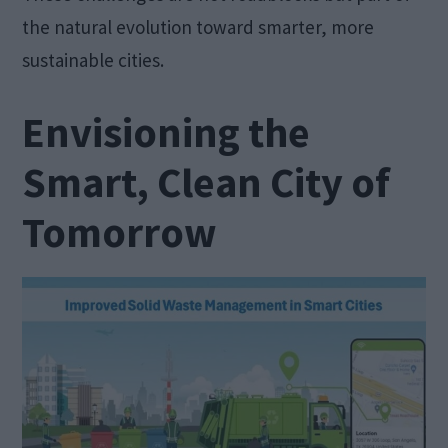
the natural evolution toward smarter, more
sustainable cities.
Envisioning the
Smart, Clean City of
Tomorrow