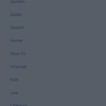
Garden
Guide
Health
Home
How To
Internet
Kids
Law
Lifestyle