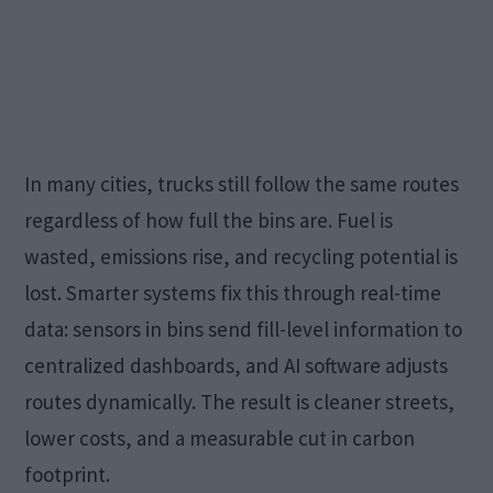
In many cities, trucks still follow the same routes
regardless of how full the bins are. Fuel is
wasted, emissions rise, and recycling potential is
lost. Smarter systems fix this through real-time
data: sensors in bins send fill-level information to
centralized dashboards, and AI software adjusts
routes dynamically. The result is cleaner streets,
lower costs, and a measurable cut in carbon
footprint.