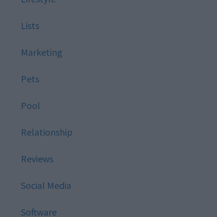
Lists
Marketing
Pets
Pool
Relationship
Reviews
Social Media
Software