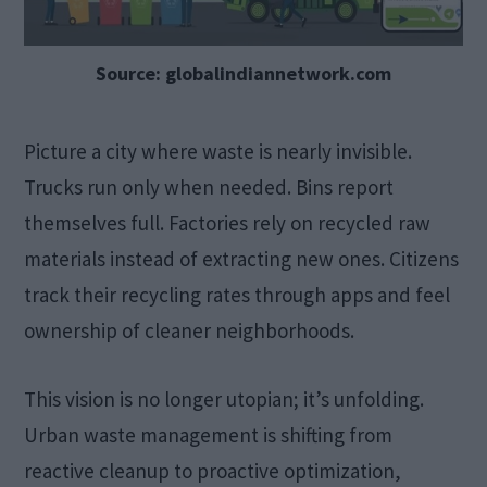
Source: globalindiannetwork.com
Picture a city where waste is nearly invisible.
Trucks run only when needed. Bins report
themselves full. Factories rely on recycled raw
materials instead of extracting new ones. Citizens
track their recycling rates through apps and feel
ownership of cleaner neighborhoods.
This vision is no longer utopian; it’s unfolding.
Urban waste management is shifting from
reactive cleanup to proactive optimization,