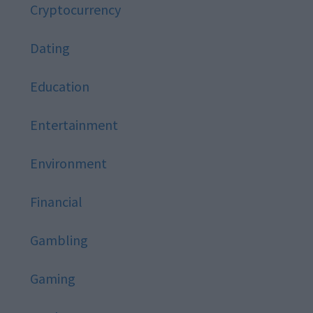
Cryptocurrency
Dating
Education
Entertainment
Environment
Financial
Gambling
Gaming