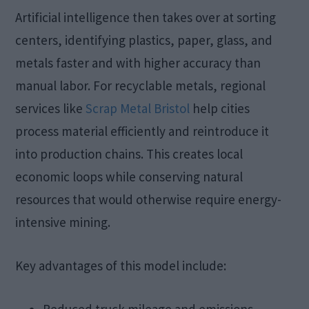
Artificial intelligence then takes over at sorting
centers, identifying plastics, paper, glass, and
metals faster and with higher accuracy than
manual labor. For recyclable metals, regional
services like
Scrap Metal Bristol
help cities
process material efficiently and reintroduce it
into production chains. This creates local
economic loops while conserving natural
resources that would otherwise require energy-
intensive mining.
Key advantages of this model include:
Reduced truck mileage and emissions.