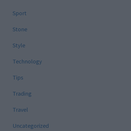
Sport
Stone
Style
Technology
Tips
Trading
Travel
Uncategorized