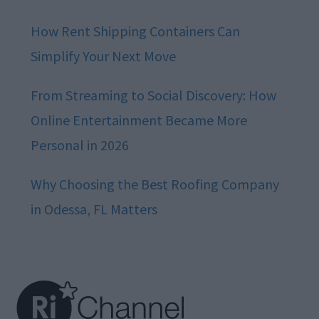
How Rent Shipping Containers Can
Simplify Your Next Move
From Streaming to Social Discovery: How
Online Entertainment Became More
Personal in 2026
Why Choosing the Best Roofing Company
in Odessa, FL Matters
Footer