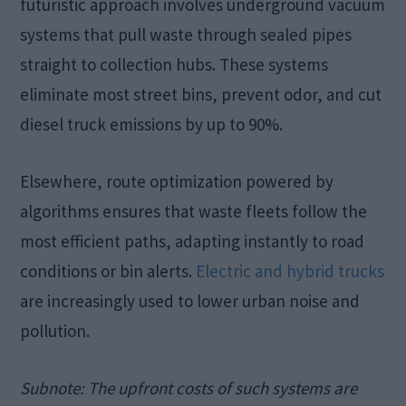
futuristic approach involves underground vacuum
systems that pull waste through sealed pipes
straight to collection hubs. These systems
eliminate most street bins, prevent odor, and cut
diesel truck emissions by up to 90%.
Elsewhere, route optimization powered by
algorithms ensures that waste fleets follow the
most efficient paths, adapting instantly to road
conditions or bin alerts.
Electric and hybrid trucks
are increasingly used to lower urban noise and
pollution.
Subnote:
The upfront costs of such systems are