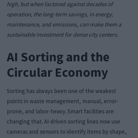
high, but when factored against decades of
operation, the long-term savings, in energy,
maintenance, and emissions, can make them a
sustainable investment for dense city centers.
AI Sorting and the
Circular Economy
Sorting has always been one of the weakest
points in waste management, manual, error-
prone, and labor-heavy. Smart facilities are
changing that. AI-driven sorting lines now use
cameras and sensors to identify items by shape,