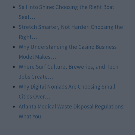
Sail into Shine: Choosing the Right Boat
Seat…
Stretch Smarter, Not Harder: Choosing the
Right…
Why Understanding the Casino Business
Model Makes…
Where Surf Culture, Breweries, and Tech
Jobs Create…
Why Digital Nomads Are Choosing Small
Cities Over…
Atlanta Medical Waste Disposal Regulations:
What You…