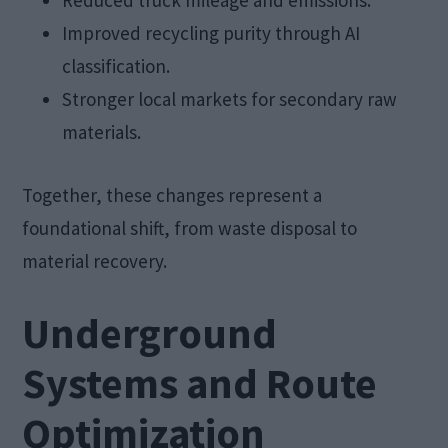
Improved recycling purity through AI
classification.
Stronger local markets for secondary raw
materials.
Together, these changes represent a
foundational shift, from waste disposal to
material recovery.
Underground
Systems and Route
Optimization