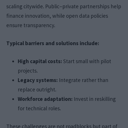
scaling citywide. Public–private partnerships help
finance innovation, while open data policies
ensure transparency.
Typical barriers and solutions include:
High capital costs:
Start small with pilot
projects.
Legacy systems:
Integrate rather than
replace outright.
Workforce adaptation:
Invest in reskilling
for technical roles.
These challenges are not roadblocks but part of