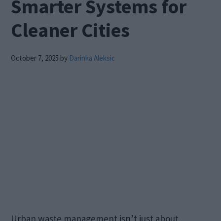
Smarter Systems for
Cleaner Cities
October 7, 2025
by
Darinka Aleksic
Urban waste management isn’t just about