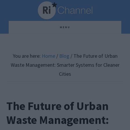
Skip
Skip
Skip
to
to
to
main
primary
footer
MENU
content
sidebar
You are here:
Home
/
Blog
/
The Future of Urban
Waste Management: Smarter Systems for Cleaner
Cities
The Future of Urban
Waste Management: