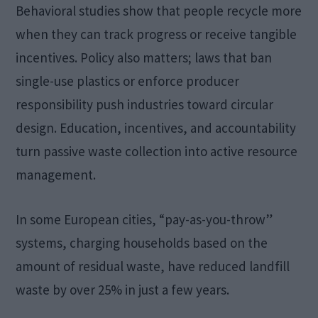
Behavioral studies show that people recycle more
when they can track progress or receive tangible
incentives. Policy also matters; laws that ban
single-use plastics or enforce producer
responsibility push industries toward circular
design. Education, incentives, and accountability
turn passive waste collection into active resource
management.
In some European cities, “pay-as-you-throw”
systems, charging households based on the
amount of residual waste, have reduced landfill
waste by over 25% in just a few years.