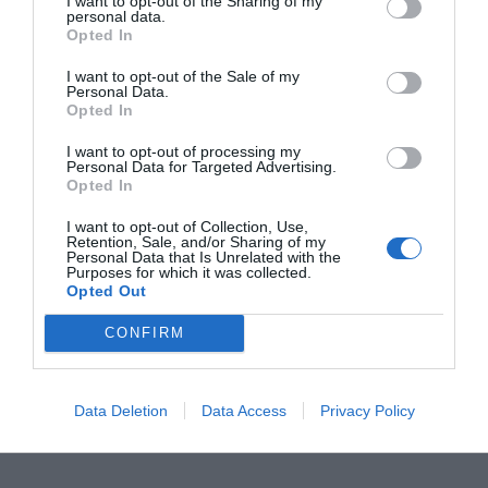
Human Behavior and
I want to opt-out of the Sharing of my
personal data.
Opted In
Policy: The Missing
I want to opt-out of the Sale of my
Personal Data.
Link
Opted In
I want to opt-out of processing my
Personal Data for Targeted Advertising.
Technology alone can’t solve the waste crisis. A
Opted In
city’s success depends on how people engage
I want to opt-out of Collection, Use,
Retention, Sale, and/or Sharing of my
with the system. When residents separate waste
Personal Data that Is Unrelated with the
Purposes for which it was collected.
properly, use recycling stations, and report issues
Opted Out
digitally, efficiency multiplies. That’s why many
CONFIRM
municipalities invest in mobile apps, gamified
recycling programs, and transparent
Data Deletion
Data Access
Privacy Policy
performance dashboards.