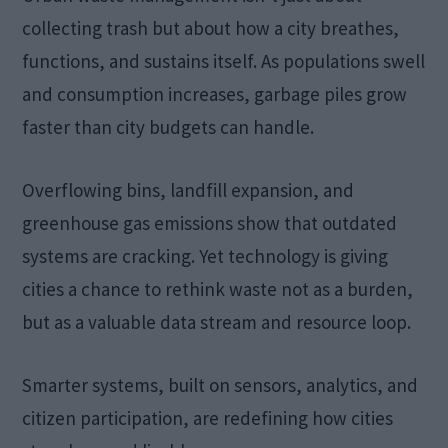
collecting trash but about how a city breathes,
functions, and sustains itself. As populations swell
and consumption increases, garbage piles grow
faster than city budgets can handle.
Overflowing bins, landfill expansion, and
greenhouse gas emissions show that outdated
systems are cracking. Yet technology is giving
cities a chance to rethink waste not as a burden,
but as a valuable data stream and resource loop.
Smarter systems, built on sensors, analytics, and
citizen participation, are redefining how cities