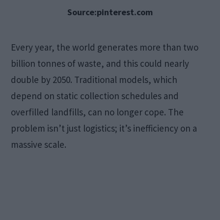
Source:pinterest.com
Every year, the world generates more than two
billion tonnes of waste, and this could nearly
double by 2050. Traditional models, which
depend on static collection schedules and
overfilled landfills, can no longer cope. The
problem isn’t just logistics; it’s inefficiency on a
massive scale.