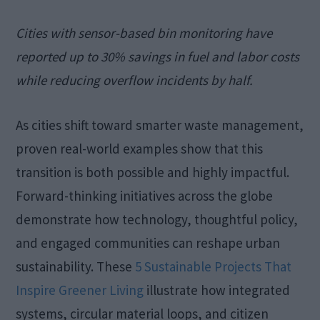
Cities with sensor-based bin monitoring have
reported up to 30% savings in fuel and labor costs
while reducing overflow incidents by half.
As cities shift toward smarter waste management,
proven real-world examples show that this
transition is both possible and highly impactful.
Forward-thinking initiatives across the globe
demonstrate how technology, thoughtful policy,
and engaged communities can reshape urban
sustainability. These
5 Sustainable Projects That
Inspire Greener Living
illustrate how integrated
systems, circular material loops, and citizen