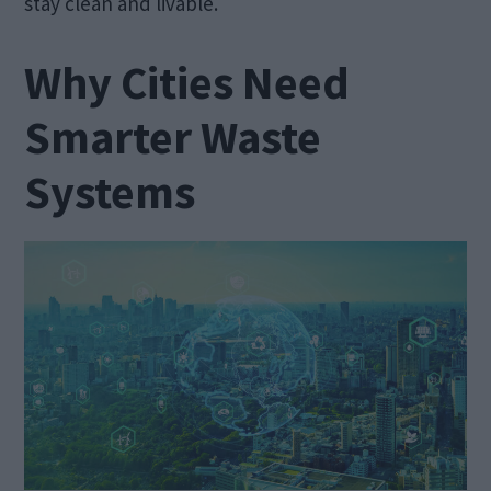
stay clean and livable.
Why Cities Need
Smarter Waste
Systems