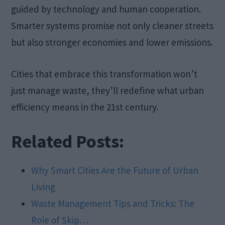
guided by technology and human cooperation.
Smarter systems promise not only cleaner streets
but also stronger economies and lower emissions.
Cities that embrace this transformation won’t
just manage waste, they’ll redefine what urban
efficiency means in the 21st century.
Related Posts:
Why Smart Cities Are the Future of Urban
Living
Waste Management Tips and Tricks: The
Role of Skip…