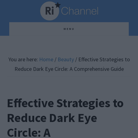
Skip
Skip
Skip
to
to
to
main
primary
footer
MENU
content
sidebar
You are here:
Home
/
Beauty
/
Effective Strategies to
Reduce Dark Eye Circle: A Comprehensive Guide
Effective Strategies to
Reduce Dark Eye
Circle: A