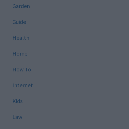
Garden
Guide
Health
Home
How To
Internet
Kids
Law