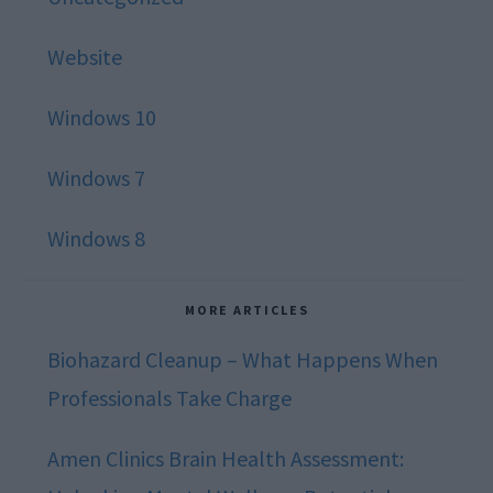
Website
Windows 10
Windows 7
Windows 8
MORE ARTICLES
Biohazard Cleanup – What Happens When
Professionals Take Charge
Amen Clinics Brain Health Assessment: