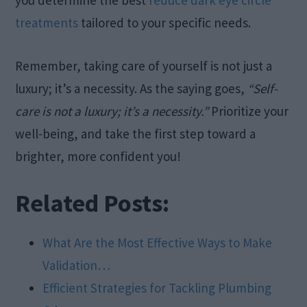
you determine the best
reduce dark eye circle
treatments
tailored to your specific needs.
Remember, taking care of yourself is not just a
luxury; it’s a necessity. As the saying goes,
“Self-
care is not a luxury; it’s a necessity.”
Prioritize your
well-being, and take the first step toward a
brighter, more confident you!
Related Posts:
What Are the Most Effective Ways to Make
Validation…
Efficient Strategies for Tackling Plumbing