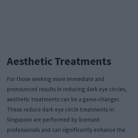
Aesthetic Treatments
For those seeking more immediate and
pronounced results in reducing dark eye circles,
aesthetic treatments can be a game-changer.
These reduce dark eye circle treatments in
Singapore are performed by licensed
professionals and can significantly enhance the