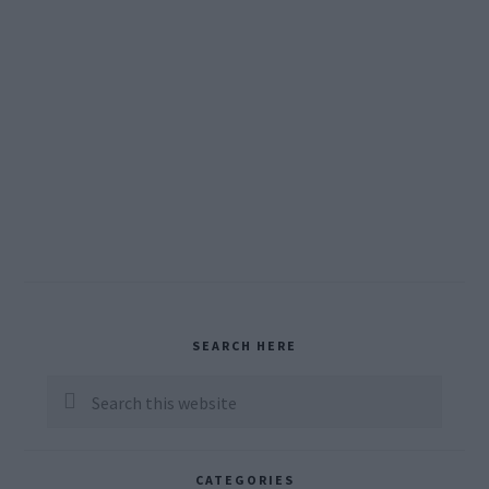
Primary
SEARCH HERE
Sidebar
Search
this
website
CATEGORIES