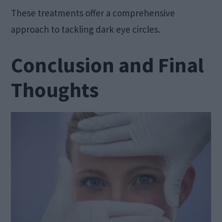
These treatments offer a comprehensive
approach to tackling dark eye circles.
Conclusion and Final
Thoughts