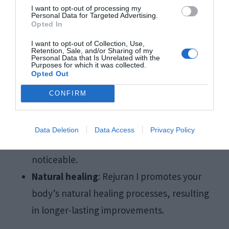
polynucleotides
(PN), which promote collagen
I want to opt-out of processing my
Personal Data for Targeted Advertising.
Opted In
production and stimulate skin repair.
I want to opt-out of Collection, Use,
Retention, Sale, and/or Sharing of my
Improved skin quality
: The treatment
Personal Data that Is Unrelated with the
Purposes for which it was collected.
improves skin texture, making it smoother
Opted Out
and firmer.
CONFIRM
Reduction in dark circles
: By rejuvenating
the skin, Rejuran I helps to brighten the
Data Deletion
Data Access
Privacy Policy
under-eye area, making dark circles less
noticeable.
Natural healing
: Rejuran I promotes your
body’s natural healing processes, resulting
in longer-lasting improvements.