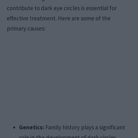
contribute to dark eye circles is essential for
effective treatment. Here are some of the
primary causes:
Genetics:
Family history plays a significant
role in the development of dark circles.