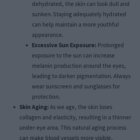
dehydrated, the skin can look dull and
sunken. Staying adequately hydrated
can help maintain a more youthful
appearance.
Excessive Sun Exposure:
Prolonged
exposure to the sun can increase
melanin production around the eyes,
leading to darker pigmentation. Always
wear sunscreen and sunglasses for
protection.
Skin Aging:
As we age, the skin loses
collagen and elasticity, resulting in a thinner
under-eye area. This natural aging process
can make blood vessels more visible,