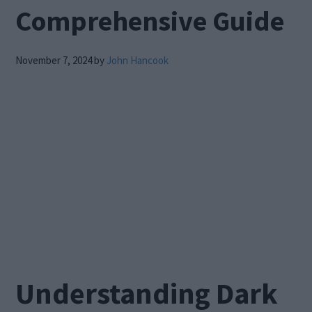
Comprehensive Guide
November 7, 2024
by
John Hancook
Understanding Dark