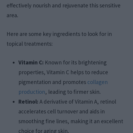
effectively nourish and rejuvenate this sensitive
area.
Here are some key ingredients to look for in
topical treatments:
Vitamin C:
Known for its brightening
properties, Vitamin C helps to reduce
pigmentation and promotes
collagen
production
, leading to firmer skin.
Retinol:
A derivative of Vitamin A, retinol
accelerates cell turnover and aids in
smoothing fine lines, making it an excellent
choice for aging skin.