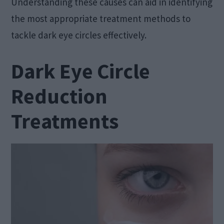
Understanding these causes can aid in identifying
the most appropriate treatment methods to
tackle dark eye circles effectively.
Dark Eye Circle
Reduction
Treatments