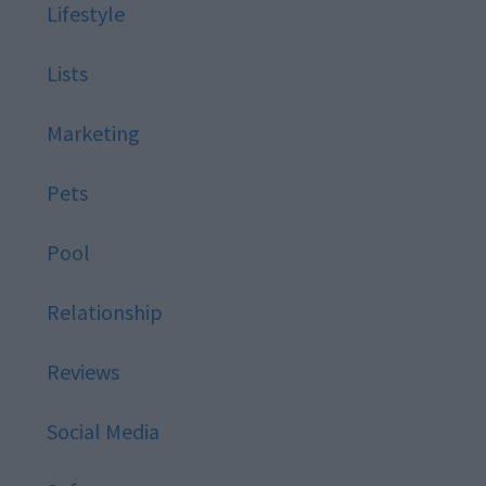
Lifestyle
Lists
Marketing
Pets
Pool
Relationship
Reviews
Social Media