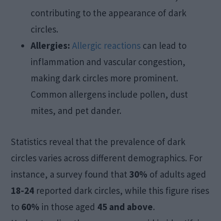
contributing to the appearance of dark
circles.
Allergies:
Allergic reactions
can lead to
inflammation and vascular congestion,
making dark circles more prominent.
Common allergens include pollen, dust
mites, and pet dander.
Statistics reveal that the prevalence of dark
circles varies across different demographics. For
instance, a survey found that
30%
of adults aged
18-24
reported dark circles, while this figure rises
to
60%
in those aged
45 and above
.