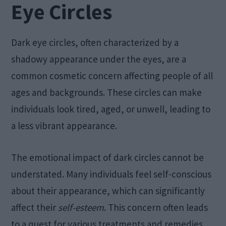
Eye Circles
Dark eye circles, often characterized by a
shadowy appearance under the eyes, are a
common cosmetic concern affecting people of all
ages and backgrounds. These circles can make
individuals look tired, aged, or unwell, leading to
a less vibrant appearance.
The emotional impact of dark circles cannot be
understated. Many individuals feel self-conscious
about their appearance, which can significantly
affect their
self-esteem
. This concern often leads
to a quest for various treatments and remedies,