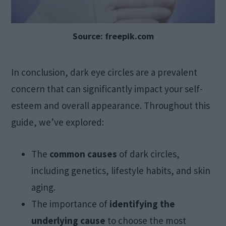
Source: freepik.com
In conclusion, dark eye circles are a prevalent
concern that can significantly impact your self-
esteem and overall appearance. Throughout this
guide, we’ve explored:
The
common causes
of dark circles,
including genetics, lifestyle habits, and skin
aging.
The importance of
identifying the
underlying cause
to choose the most