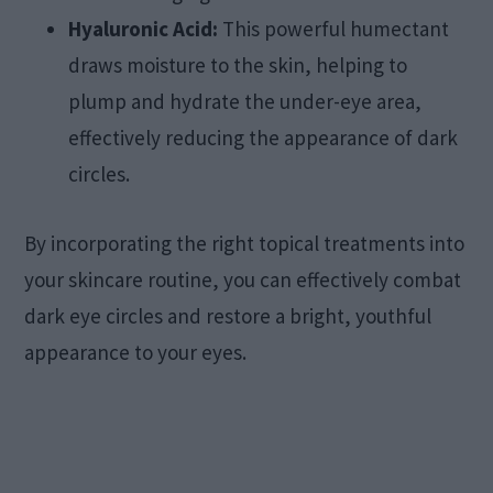
Hyaluronic Acid:
This powerful humectant
draws moisture to the skin, helping to
plump and hydrate the under-eye area,
effectively reducing the appearance of dark
circles.
By incorporating the right topical treatments into
your skincare routine, you can effectively combat
dark eye circles and restore a bright, youthful
appearance to your eyes.