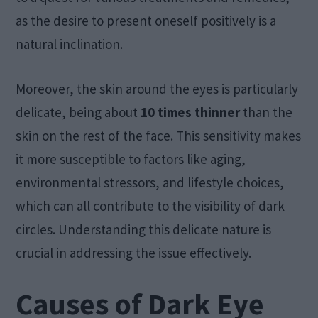
as the desire to present oneself positively is a
natural inclination.
Moreover, the skin around the eyes is particularly
delicate, being about
10 times thinner
than the
skin on the rest of the face. This sensitivity makes
it more susceptible to factors like aging,
environmental stressors, and lifestyle choices,
which can all contribute to the visibility of dark
circles. Understanding this delicate nature is
crucial in addressing the issue effectively.
Causes of Dark Eye