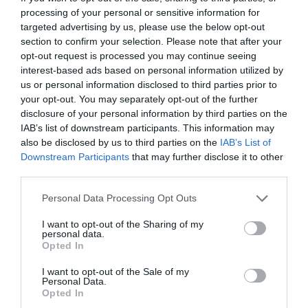
areas under the eyes.
processing of your personal or sensitive information for
targeted advertising by us, please use the below opt-out
Reduced appearance of dark circles:
section to confirm your selection. Please note that after your
Minimizes shadowing that causes dark
opt-out request is processed you may continue seeing
interest-based ads based on personal information utilized by
circles.
us or personal information disclosed to third parties prior to
Minimal downtime:
Patients can typically
your opt-out. You may separately opt-out of the further
disclosure of your personal information by third parties on the
resume normal activities shortly after the
IAB’s list of downstream participants. This information may
treatment.
also be disclosed by us to third parties on the
IAB’s List of
Downstream Participants
that may further disclose it to other
third parties.
Rejuran I
Personal Data Processing Opt Outs
I want to opt-out of the Sharing of my
Rejuran I is another popular treatment for dark
personal data.
Opted In
eye circles. Unlike fillers, which focus on volume
I want to opt-out of the Sale of my
restoration, Rejuran I focuses on skin
Personal Data.
Opted In
rejuvenation at the cellular level. It contains