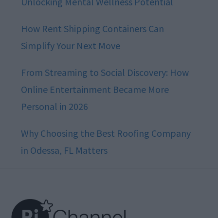
Unlocking Mental Wellness Potential
How Rent Shipping Containers Can
Simplify Your Next Move
From Streaming to Social Discovery: How
Online Entertainment Became More
Personal in 2026
Why Choosing the Best Roofing Company
in Odessa, FL Matters
Footer