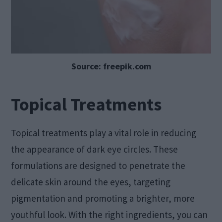
Source: freepik.com
Topical Treatments
Topical treatments play a vital role in reducing
the appearance of dark eye circles. These
formulations are designed to penetrate the
delicate skin around the eyes, targeting
pigmentation and promoting a brighter, more
youthful look. With the right ingredients, you can