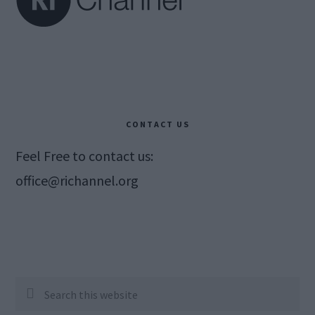
CONTACT US
Feel Free to contact us:
office@richannel.org
Search
this