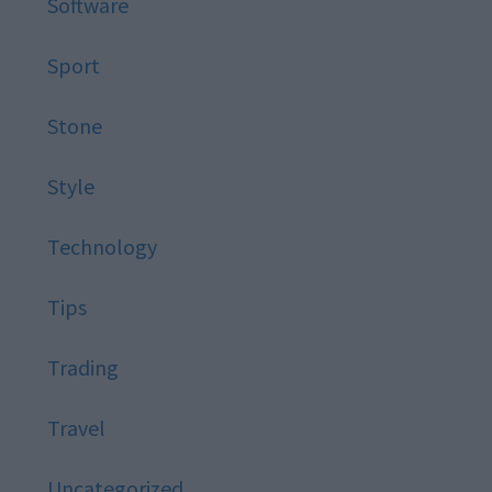
Software
Sport
Stone
Style
Technology
Tips
Trading
Travel
Uncategorized