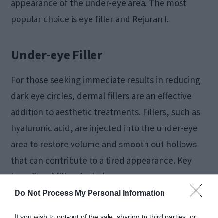
appearance of the under-eye area. The most
popular choice is eye filler and Rejuran I.
Under-eye Filler
For those seeking immediate results in reducing
dark eye circles, dermal fillers are an effective
addition to aesthetic treatments. Fillers, such as
hyaluronic acid, are injected into the under-eye
area to restore volume and smooth out hollows
that can contribute to a tired appearance. Key
benefits of fillers include:
Do Not Process My Personal Information
Instant volume restoration:
Fills sunken
If you wish to opt-out of the sale, sharing to third parties, or