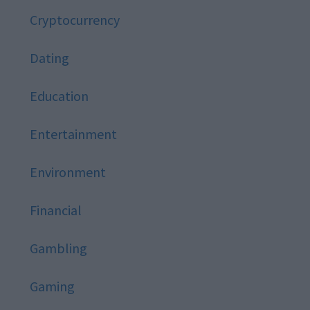
Cryptocurrency
Dating
Education
Entertainment
Environment
Financial
Gambling
Gaming