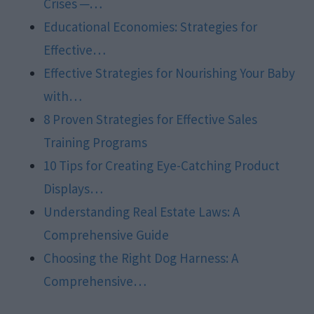
Crises ─…
Educational Economies: Strategies for
Effective…
Effective Strategies for Nourishing Your Baby
with…
8 Proven Strategies for Effective Sales
Training Programs
10 Tips for Creating Eye-Catching Product
Displays…
Understanding Real Estate Laws: A
Comprehensive Guide
Choosing the Right Dog Harness: A
Comprehensive…