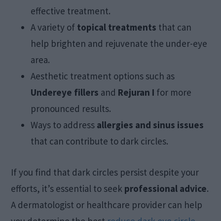
effective treatment.
A variety of
topical treatments
that can
help brighten and rejuvenate the under-eye
area.
Aesthetic treatment options such as
Undereye fillers
and
Rejuran I
for more
pronounced results.
Ways to address
allergies and sinus issues
that can contribute to dark circles.
If you find that dark circles persist despite your
efforts, it’s essential to seek
professional advice
.
A dermatologist or healthcare provider can help