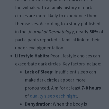
Individuals with a family history of dark
circles are more likely to experience them
themselves. According to a study published
in the
Journal of Dermatology
, nearly
50%
of
participants reported a familial link to their
under-eye pigmentation.
Lifestyle Habits:
Poor lifestyle choices can
exacerbate dark circles. Key factors include:
Lack of Sleep:
Insufficient sleep can
make dark circles appear more
pronounced. Aim for at least
7-8 hours
of
quality sleep each night
.
Dehydration:
When the body is