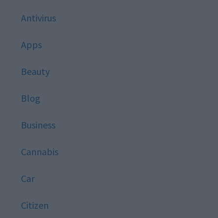
Antivirus
Apps
Beauty
Blog
Business
Cannabis
Car
Citizen