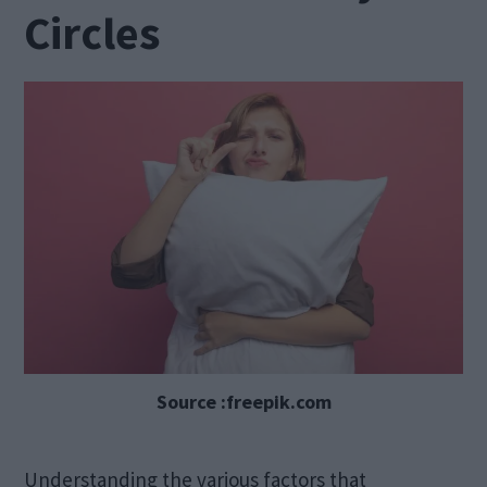
Circles
Source :freepik.com
Understanding the various factors that