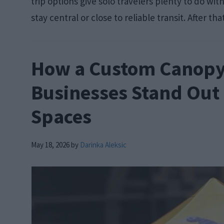
trip options give solo travelers plenty to do wi
stay central or close to reliable transit. After tha
How a Custom Canopy
Businesses Stand Out
Spaces
May 18, 2026
by
Darinka Aleksic