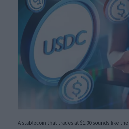
A stablecoin that trades at $1.00 sounds like the l