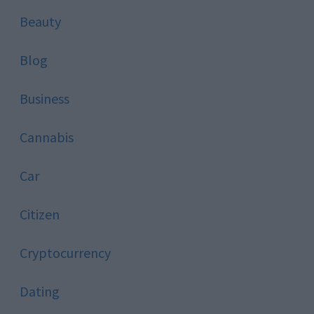
Beauty
Blog
Business
Cannabis
Car
Citizen
Cryptocurrency
Dating