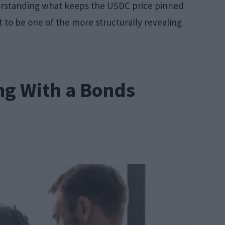
understanding what keeps the USDC price pinned
t to be one of the more structurally revealing
ng With a Bonds