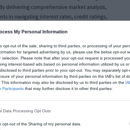
s. By delivering comprehensive market analysis,
s in navigating interest rates, credit ratings,
s to exclusive market knowledge serves as a
ocess My Personal Information
to opt-out of the sale, sharing to third parties, or processing of your per
formation for targeted advertising by us, please use the below opt-out s
r selection. Please note that after your opt-out request is processed y
 Damage Cleanup
eing interest-based ads based on personal information utilized by us or
disclosed to third parties prior to your opt-out. You may separately opt-
land Properties
losure of your personal information by third parties on the IAB’s list of
. This information may also be disclosed by us to third parties on the
IA
Participants
that may further disclose it to other third parties.
l Data Processing Opt Outs
n Island have become more demanding as
o opt-out of the Sharing of my personal data.