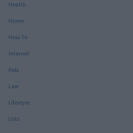
Health
Home
How To
Internet
Kids
Law
Lifestyle
Lists