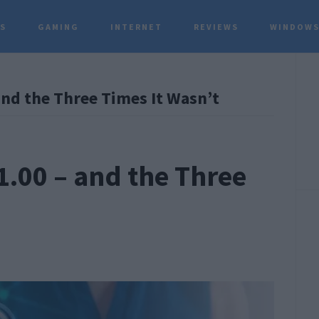
TS
GAMING
INTERNET
REVIEWS
WINDOWS
P
and the Three Times It Wasn’t
S
1.00 – and the Three