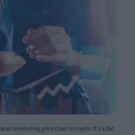
east interesting price chart in crypto. It’s a flat