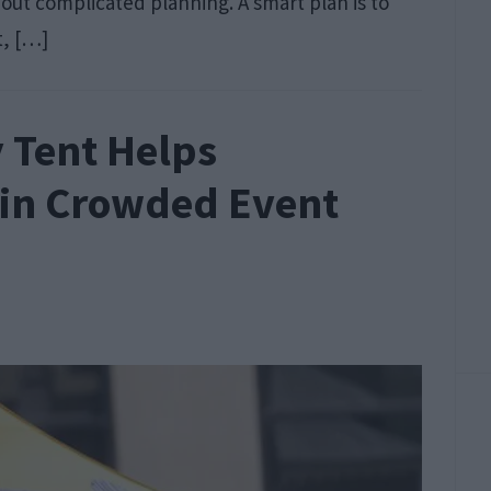
thout complicated planning. A smart plan is to
t, […]
 Tent Helps
 in Crowded Event