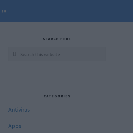
 10
rimary
idebar
SEARCH HERE
Search
this
website
CATEGORIES
Antivirus
Apps