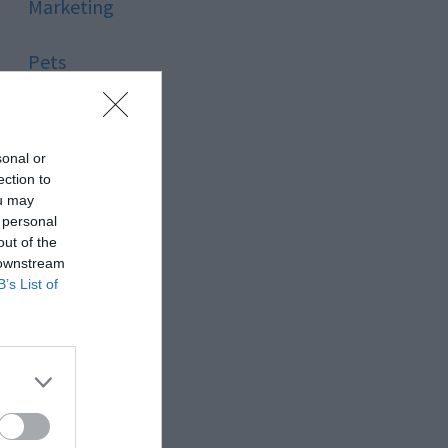
Marketing
Pets
Pool
sonal or
Relationship
ection to
ou may
 personal
Reviews
out of the
 downstream
Social Media
B’s List of
Software
Sport
Stone