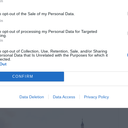
growing in size and complexity. Larger homes,
In
-level layouts all create restoration challenges
o opt-out of the Sale of my Personal Data.
ipment deployment. Because of this, many
In
ated […]
to opt-out of processing my Personal Data for Targeted
ing.
In
o opt-out of Collection, Use, Retention, Sale, and/or Sharing
 Where To Stay, What
ersonal Data that Is Unrelated with the Purposes for which it
lected.
Out
et Around
CONFIRM
Data Deletion
Data Access
Privacy Policy