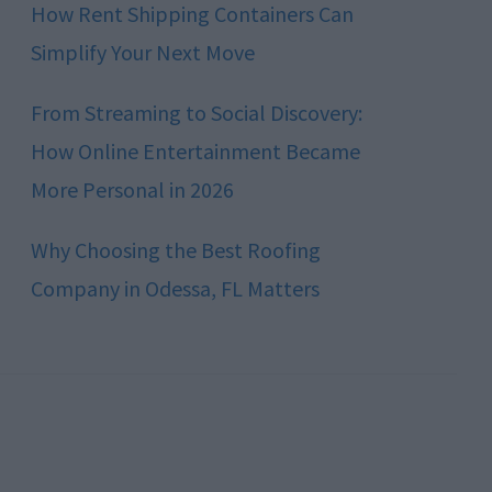
How Rent Shipping Containers Can
Simplify Your Next Move
From Streaming to Social Discovery:
How Online Entertainment Became
More Personal in 2026
Why Choosing the Best Roofing
Company in Odessa, FL Matters