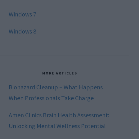
Windows 7
Windows 8
MORE ARTICLES
Biohazard Cleanup – What Happens
When Professionals Take Charge
Amen Clinics Brain Health Assessment:
Unlocking Mental Wellness Potential