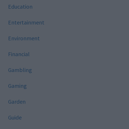
Education
Entertainment
Environment
Financial
Gambling
Gaming
Garden
Guide