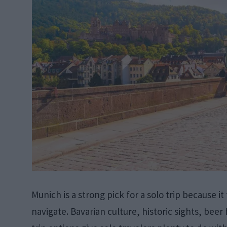
Munich is a strong pick for a solo trip because it
navigate. Bavarian culture, historic sights, bee