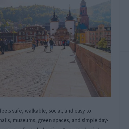
 feels safe, walkable, social, and easy to
r halls, museums, green spaces, and simple day-