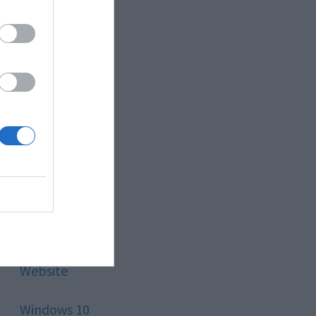
Style
Technology
Tips
Trading
Travel
Uncategorized
Website
Windows 10