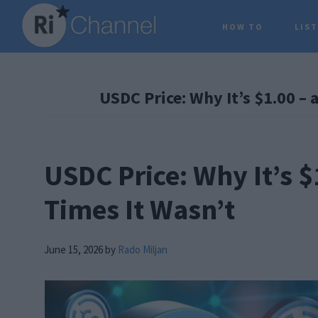
Skip
Skip
Skip
HOW TO
LIS
to
to
to
main
primary
footer
content
sidebar
USDC Price: Why It’s $1.00 – 
USDC Price: Why It’s $
Times It Wasn’t
June 15, 2026
by
Rado Miljan