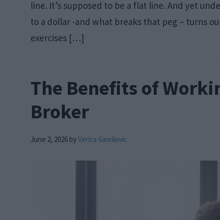
line. It’s supposed to be a flat line. And yet 
to a dollar -and what breaks that peg – turns ou
exercises […]
The Benefits of Worki
Broker
June 2, 2026
by
Verica Gavrilovic