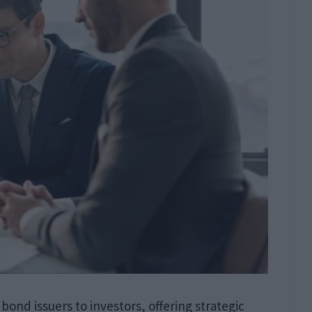
 bond issuers to investors, offering strategic