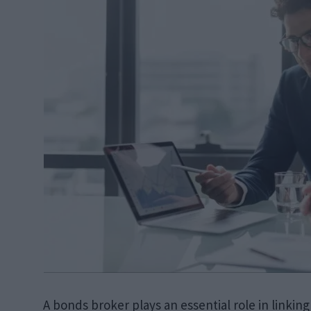
A bonds broker plays an essential role in linking