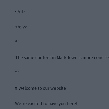
</ul>
</div>
“`
The same content in Markdown is more concise
“`
# Welcome to our website
We’re excited to have you here!