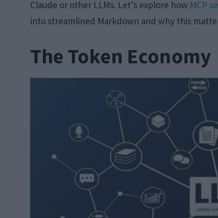
Claude or other LLMs. Let’s explore how
MCP se
into streamlined Markdown and why this matters
The Token Economy