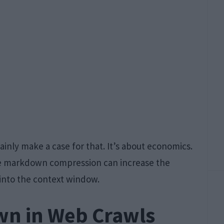
ainly make a case for that. It’s about economics.
he markdown compression can increase the
into the context window.
wn in Web Crawls