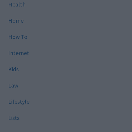
Health
Home
How To
Internet
Kids
Law
Lifestyle
Lists