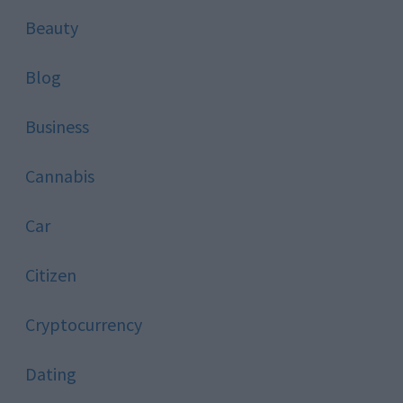
Beauty
Blog
Business
Cannabis
Car
Citizen
Cryptocurrency
Dating