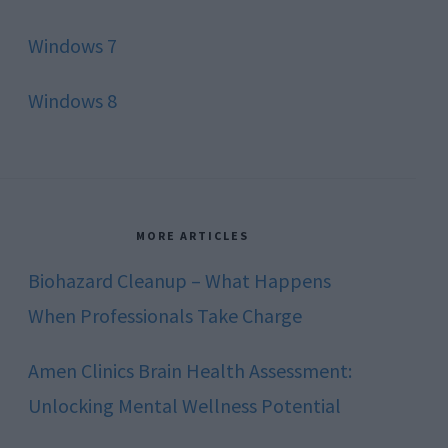
Windows 7
Windows 8
MORE ARTICLES
Biohazard Cleanup – What Happens
When Professionals Take Charge
Amen Clinics Brain Health Assessment:
Unlocking Mental Wellness Potential