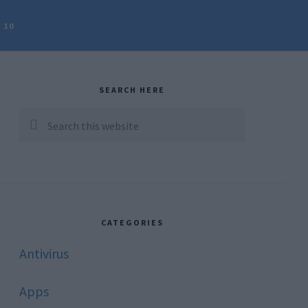
 10
rimary
idebar
SEARCH HERE
Search
this
website
CATEGORIES
Antivirus
Apps