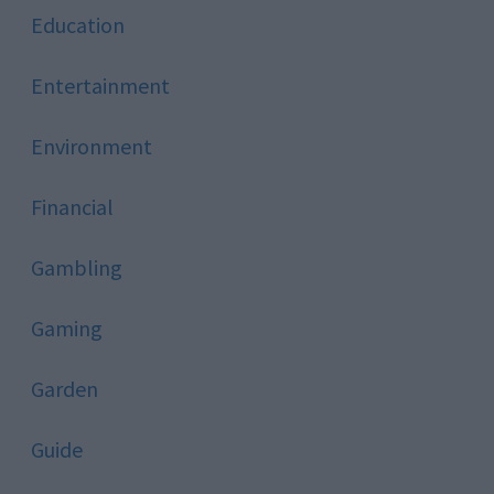
Education
Entertainment
Environment
Financial
Gambling
Gaming
Garden
Guide