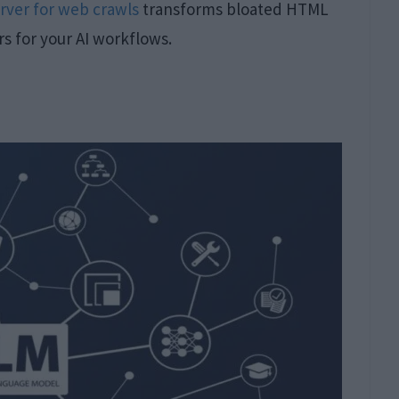
rver for web crawls
transforms bloated HTML
 for your AI workflows.