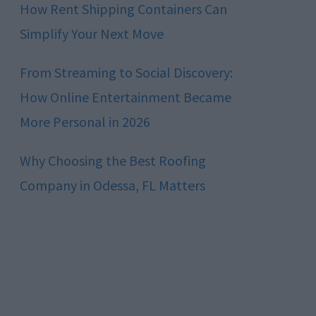
How Rent Shipping Containers Can
Simplify Your Next Move
From Streaming to Social Discovery:
How Online Entertainment Became
More Personal in 2026
Why Choosing the Best Roofing
Company in Odessa, FL Matters