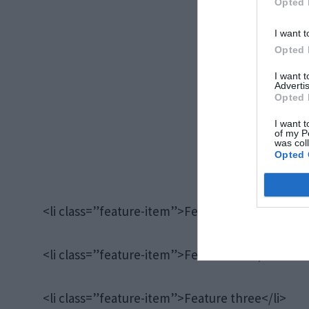
Opted 
I want t
Opted 
I want 
Advertis
Opted 
I want t
of my P
was col
Opted 
<li class=”feature-item”>Feature one</li>
<li class=”feature-item”>Feature two</li>
<li class=”feature-item”>Feature three</li>