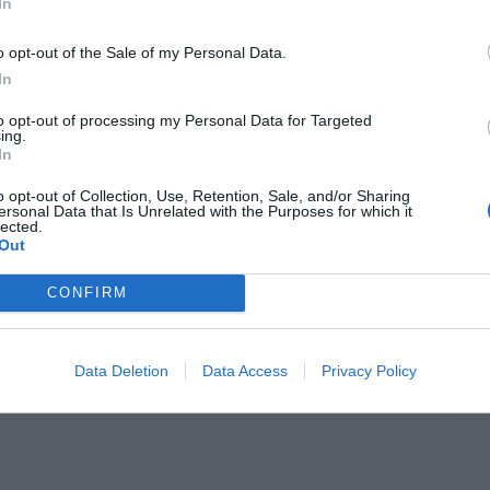
In
o opt-out of the Sale of my Personal Data.
In
to opt-out of processing my Personal Data for Targeted
ing.
In
o opt-out of Collection, Use, Retention, Sale, and/or Sharing
ersonal Data that Is Unrelated with the Purposes for which it
lected.
Out
CONFIRM
Data Deletion
Data Access
Privacy Policy