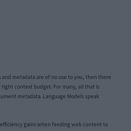
gs and metadata are of no use to you, then there
 tight context budget. For many, all that is
ocument metadata. Language Models speak
efficiency gains when feeding web content to