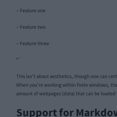
– Feature one
– Feature two
– Feature three
“`
This isn’t about aesthetics, though one can cert
When you’re working within finite windows, t
amount of webpages (data) that can be loaded 
Support for Markdo