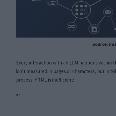
Source: im
Every interaction with an LLM happens within t
isn’t measured in pages or characters, but in 
process. HTML is inefficient:
“`