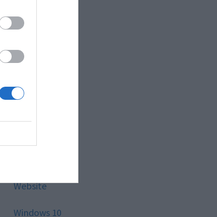
Style
Technology
Tips
Trading
Travel
Uncategorized
Website
Windows 10