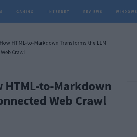
TS
GAMING
INTERNET
REVIEWS
WINDOWS
P
S
How HTML-to-Markdown Transforms the LLM
 Web Crawl
w HTML-to-Markdown
Connected Web Crawl