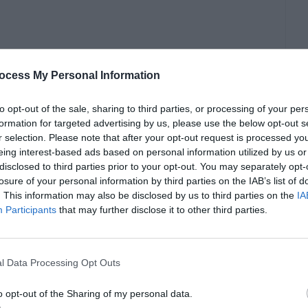
ocess My Personal Information
to opt-out of the sale, sharing to third parties, or processing of your per
formation for targeted advertising by us, please use the below opt-out s
r selection. Please note that after your opt-out request is processed y
eing interest-based ads based on personal information utilized by us or
disclosed to third parties prior to your opt-out. You may separately opt-
losure of your personal information by third parties on the IAB’s list of
. This information may also be disclosed by us to third parties on the
IA
/h1>
Participants
that may further disclose it to other third parties.
here!</p>
l Data Processing Opt Outs
o opt-out of the Sharing of my personal data.