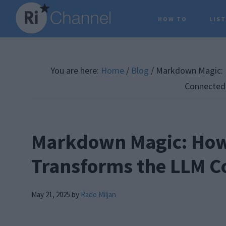
Skip
Skip
Skip
HOW TO
LIS
to
to
to
main
primary
footer
content
sidebar
You are here:
Home
/
Blog
/
Markdown Magic: 
Connected
Markdown Magic: Ho
Transforms the LLM 
May 21, 2025
by
Rado Miljan