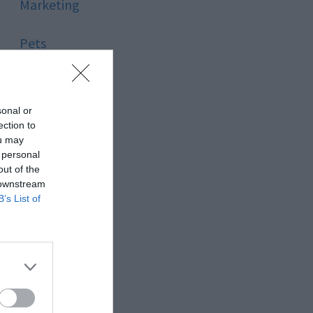
Marketing
Pets
Pool
sonal or
Relationship
ection to
ou may
 personal
Reviews
out of the
 downstream
Social Media
B’s List of
Software
Sport
Stone