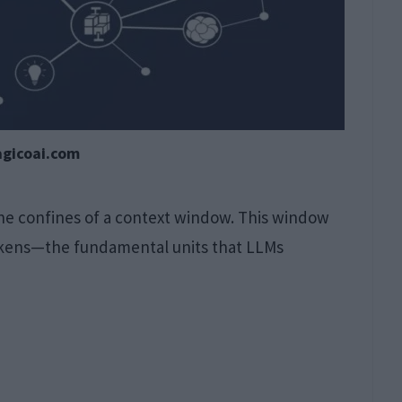
agicoai.com
he confines of a context window. This window
tokens—the fundamental units that LLMs