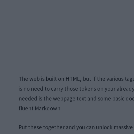
The web is built on HTML, but if the various ta
is no need to carry those tokens on your already
needed is the webpage text and some basic d
fluent Markdown.
Put these together and you can unlock massive 