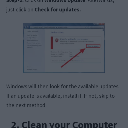
just click on
Check for updates.
Windows will then look for the available updates.
If an update is available, install it. If not, skip to
the next method.
2. Clean your Computer