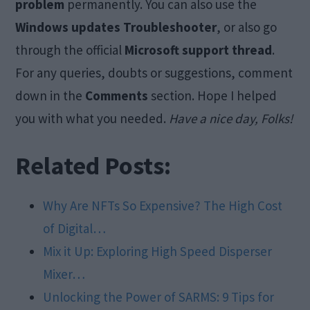
problem
permanently. You can also use the
Windows updates Troubleshooter
, or also go
through the official
Microsoft support thread
.
For any queries, doubts or suggestions, comment
down in the
Comments
section. Hope I helped
you with what you needed.
Have a nice day, Folks!
Related Posts:
Why Are NFTs So Expensive? The High Cost
of Digital…
Mix it Up: Exploring High Speed Disperser
Mixer…
Unlocking the Power of SARMS: 9 Tips for