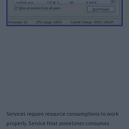
Services require resource consumptions to work
properly. Service Host sometimes consumes