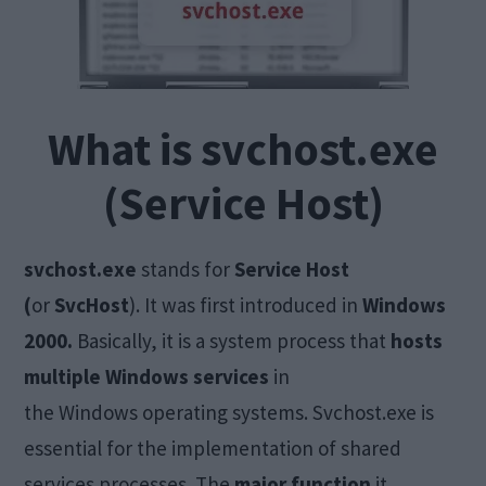
What is svchost.exe
(Service Host)
svchost.exe
stands for
Service Host
(
or
SvcHost
). It was first introduced in
Windows
2000.
Basically, it is a system process that
hosts
multiple Windows services
in
the Windows operating systems. Svchost.exe is
essential for the implementation of shared
services processes. The
major function
it