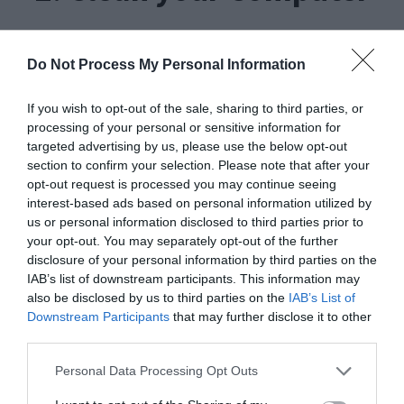
If the Service Host causing high CPU usage
Do Not Process My Personal Information
problem is caused by some kind of virus or
malware, this method will work like charm. You
If you wish to opt-out of the sale, sharing to third parties, or
processing of your personal or sensitive information for
just have to clean your PC from the threats. This,
targeted advertising by us, please use the below opt-out
in turn, will resolve the issue. Follow these steps
section to confirm your selection. Please note that after your
opt-out request is processed you may continue seeing
in order to do so:
interest-based ads based on personal information utilized by
us or personal information disclosed to third parties prior to
your opt-out. You may separately opt-out of the further
Step-1:
Download
and
install
a good antivirus
disclosure of your personal information by third parties on the
software. If an antivirus is already installed,
skip
IAB’s list of downstream participants. This information may
also be disclosed by us to third parties on the
IAB’s List of
to the next step.
Downstream Participants
that may further disclose it to other
third parties.
Personal Data Processing Opt Outs