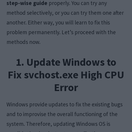
step-wise guide
properly. You can try any
method selectively, or you can try them one after
another. Either way, you will learn to fix this
problem permanently. Let’s proceed with the
methods now.
1. Update Windows to
Fix svchost.exe High CPU
Error
Windows provide updates to fix the existing bugs
and to improvise the overall functioning of the
system. Therefore, updating Windows OS is