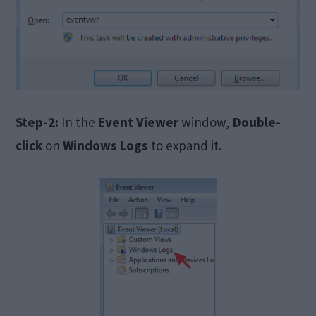
Step-2:
In the
Event Viewer
window,
Double-
click
on
Windows Logs
to expand it.