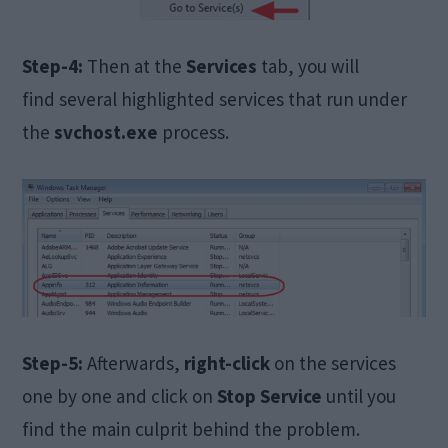
Step-4:
Then at the
Services
tab, you will
find several highlighted services that run under
the
svchost.exe
process.
Step-5:
Afterwards,
right-click
on the services
one by one and click on
Stop Service
until you
find the main culprit behind the problem.