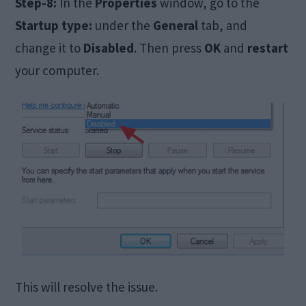
Step-8:
In the
Properties
window, go to the
Startup type:
under the
General
tab, and
change it to
Disabled
. Then press
OK
and
restart
your computer.
This will resolve the issue.