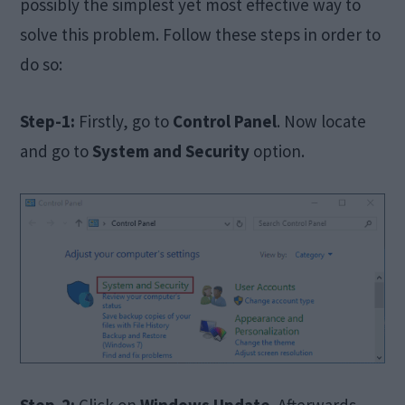
possibly the simplest yet most effective way to
solve this problem. Follow these steps in order to
do so:
Step-1:
Firstly, go to
Control Panel
. Now locate
and go to
System and Security
option.
Step-2:
Click on
Windows Update
. Afterwards,