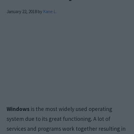
January 22, 2018
by
Kane L.
Windows
is the most widely used operating
system due to its great functioning. A lot of
services and programs work together resulting in