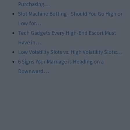
Purchasing…
Slot Machine Betting - Should You Go High or
Low for…
Tech Gadgets Every High-End Escort Must
Have in…
Low Volatility Slots vs. High Volatility Slots:…
6 Signs Your Marriage is Heading on a
Downward…