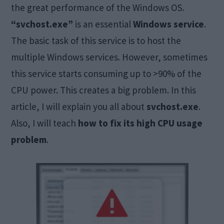
the great performance of the Windows OS.
“svchost.exe”
is an essential
Windows service
.
The basic task of this service is to host the
multiple Windows services. However, sometimes
this service starts consuming up to >90% of the
CPU power. This creates a big problem. In this
article, I will explain you all about
svchost.exe
.
Also, I will teach
how to fix its high CPU usage
problem
.