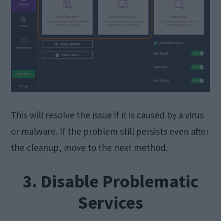
This will resolve the issue if it is caused by a virus
or malware. If the problem still persists even after
the cleanup, move to the next method.
3. Disable Problematic
Services