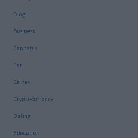
Blog
Business
Cannabis
Car
Citizen
Cryptocurrency
Dating
Education