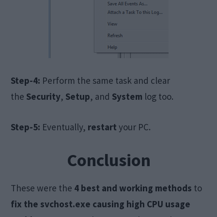
Step-4:
Perform the same task and clear
the
Security
,
Setup
, and
System
log too.
Step-5:
Eventually,
restart
your PC.
Conclusion
These were the
4 best and working methods
to
fix the svchost.exe causing high CPU usage