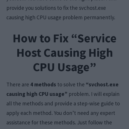
provide you solutions to fix the svchost.exe
causing high CPU usage problem permanently.
How to Fix “Service
Host Causing High
CPU Usage”
There are
4 methods
to solve the
“svchost.exe
causing high CPU usage”
problem. I will explain
all the methods and provide a step-wise guide to
apply each method. You don’t need any expert
assistance for these methods. Just follow the