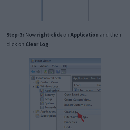
Step-3:
Now
right-click
on
Application
and then
click on
Clear Log
.