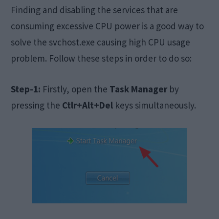
Finding and disabling the services that are
consuming excessive CPU power is a good way to
solve the svchost.exe causing high CPU usage
problem. Follow these steps in order to do so:
Step-1:
Firstly, open the
Task Manager
by
pressing the
Ctlr+Alt+Del
keys simultaneously.