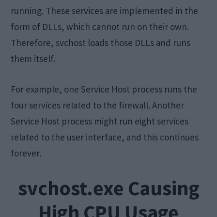
running. These services are implemented in the
form of DLLs, which cannot run on their own.
Therefore, svchost loads those DLLs and runs
them itself.
For example, one Service Host process runs the
four services related to the firewall. Another
Service Host process might run eight services
related to the user interface, and this continues
forever.
svchost.exe Causing
High CPU Usage