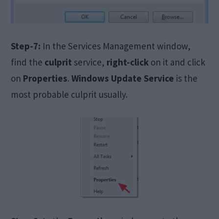
Step-7:
In the Services Management window,
find the
culprit
service,
right-click
on it and click
on
Properties
.
Windows Update Service
is the
most probable culprit usually.