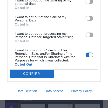
I want to opt-out of the Sharing of my
personal data.
Opted In
I want to opt-out of the Sale of my
Personal Data.
Opted In
I want to opt-out of processing my
Personal Data for Targeted Advertising.
Opted In
I want to opt-out of Collection, Use,
Retention, Sale, and/or Sharing of my
Personal Data that Is Unrelated with the
Step-2:
Launch the antivirus and do a
“Full Scan”
Purposes for which it was collected.
Opted Out
of your computer. Wait patiently till it
detects
CONFIRM
and
clears
the threats.
Data Deletion
Data Access
Privacy Policy