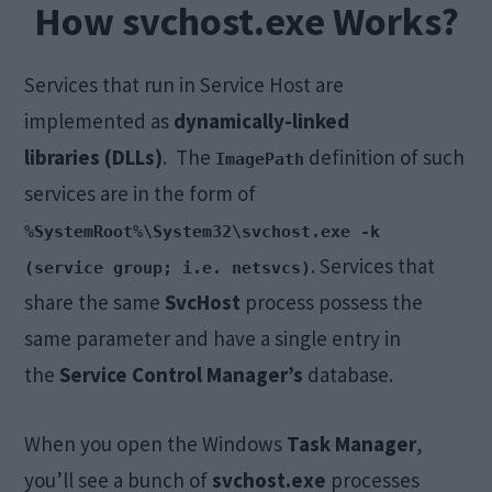
How svchost.exe Works?
Services that run in Service Host are
implemented as
dynamically-linked
libraries (DLLs)
. The
definition of such
ImagePath
services are in the form of
%SystemRoot%\System32\svchost.exe -k
. Services that
(service group; i.e. netsvcs)
share the same
SvcHost
process possess the
same parameter and have a single entry in
the
Service Control Manager’s
database.
When you open the Windows
Task Manager
,
you’ll see a bunch of
svchost.exe
processes