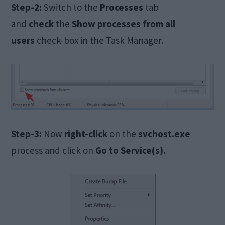
Step-2:
Switch to the
Processes
tab
and
check
the
Show processes from all
users
check-box in the Task Manager.
Step-3:
Now
right-click
on the
svchost.exe
process and click on
Go to Service(s).