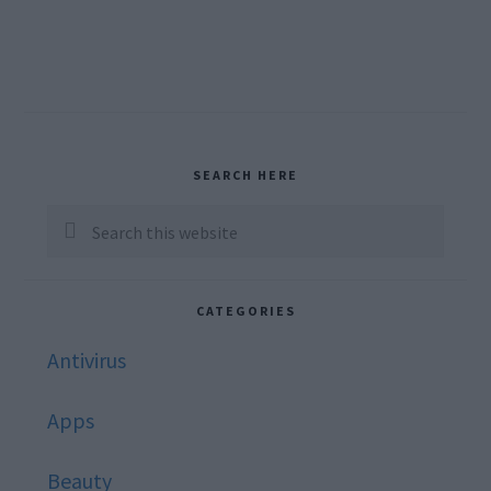
Primary
SEARCH HERE
Sidebar
Search
this
website
CATEGORIES
Antivirus
Apps
Beauty