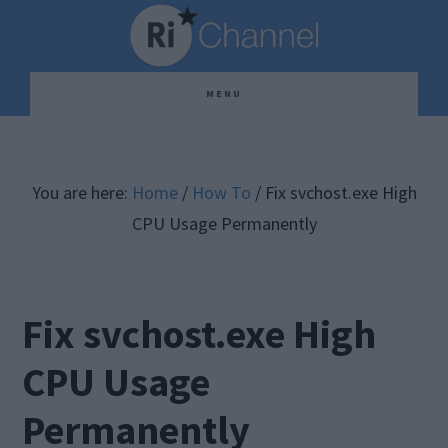
Skip
Skip
Skip
to
to
to
main
primary
footer
MENU
content
sidebar
You are here:
Home
/
How To
/
Fix svchost.exe High
CPU Usage Permanently
Fix svchost.exe High
CPU Usage
Permanently