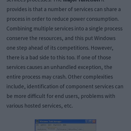
provides is that a number of services can share a
process in order to reduce power consumption.
Combining multiple services into a single process
conserve the resources, and this put Windows
one step ahead of its competitions. However,
there is a bad side to this too. If one of those
services causes an unhandled exception, the
entire process may crash. Other complexities
include, identification of component services can
be more difficult for end users, problems with
various hosted services, etc.