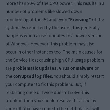
more than 90% of the CPU power. This results in a
number of problems like slowed down
functioning of the PC and even “
Freezing
” of the
system. As reported by the users, this generally
happens when a user updates to a newer version
of Windows. However, this problem may also
occur in other instances too. The main causes for
the Service Host causing high CPU usage problem
are
problematic updates
,
virus or malware
or
the
corrupted log files
. You should simply restart
your computer to fix this problem. But, if
restarting once or twice doesn’t solve this
problem then you should resolve this issue by
yourself. You have come to the right place. I will