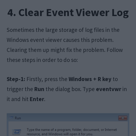
4. Clear Event Viewer Log
Sometimes the large storage of log files in the
Windows event viewer causes this problem.
Clearing them up might fix the problem. Follow
these steps in order to do so:
Step-1:
Firstly, press the
Windows + R key
to
trigger the
Run
the dialog box. Type
eventvwr
in
it and hit
Enter
.