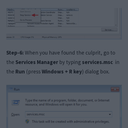
Step-6:
When you have found the culprit, go to
the
Services Manager
by typing
services.msc
in
the
Run
(press
Windows + R key
) dialog box.