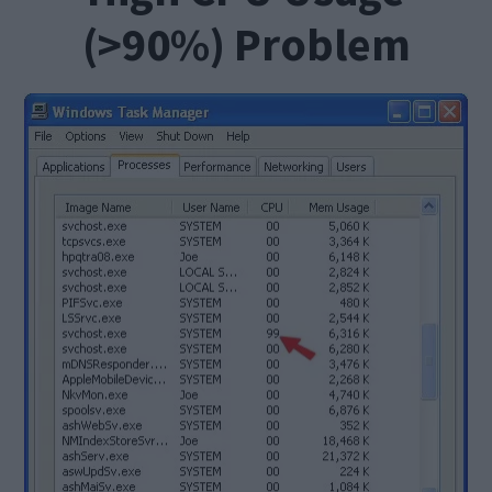
(>90%) Problem