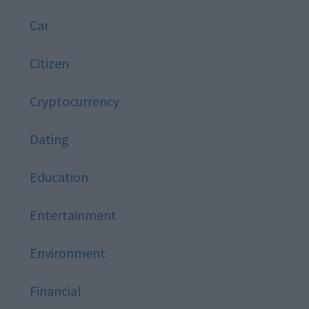
Car
Citizen
Cryptocurrency
Dating
Education
Entertainment
Environment
Financial