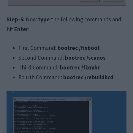
Step-5:
Now
type
the following commands and
hit
Enter
:
First Command:
bootrec /fixboot
Second Command:
bootrec /scanos
Third Command:
bootrec /fixmbr
Fourth Command:
bootrec /rebuildbcd