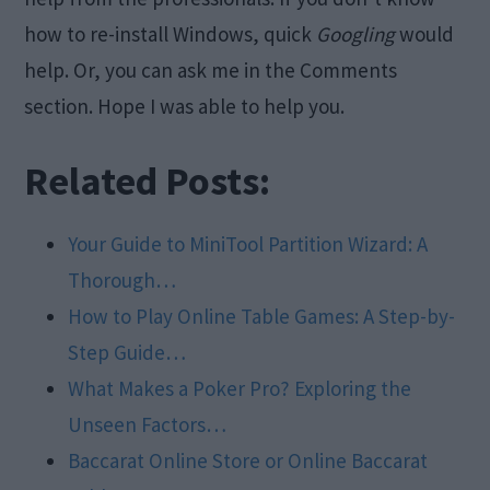
how to re-install Windows, quick
Googling
would
help. Or, you can ask me in the Comments
section. Hope I was able to help you.
Related Posts:
Your Guide to MiniTool Partition Wizard: A
Thorough…
How to Play Online Table Games: A Step-by-
Step Guide…
What Makes a Poker Pro? Exploring the
Unseen Factors…
Baccarat Online Store or Online Baccarat