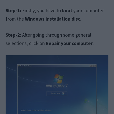
Step-1:
Firstly, you have to
boot
your computer
from the
Windows installation disc
.
Step-2:
After going through some general
selections, click on
Repair your computer
.