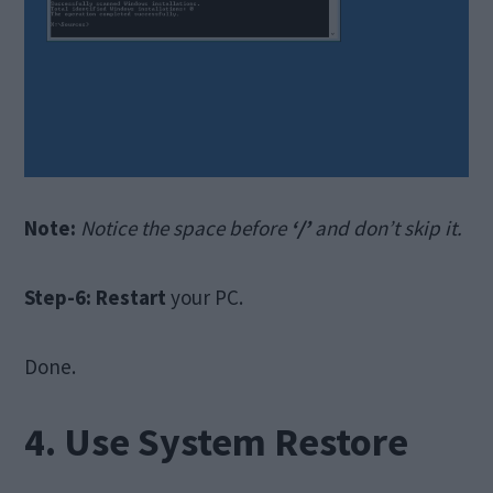
Note:
Notice the space before
‘/’
and don’t skip it.
Step-6:
Restart
your PC.
Done.
4. Use System Restore