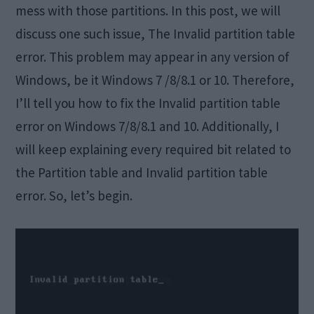
mess with those partitions. In this post, we will
discuss one such issue, The Invalid partition table
error. This problem may appear in any version of
Windows, be it Windows 7 /8/8.1 or 10. Therefore,
I’ll tell you how to fix the Invalid partition table
error on Windows 7/8/8.1 and 10. Additionally, I
will keep explaining every required bit related to
the Partition table and Invalid partition table
error. So, let’s begin.