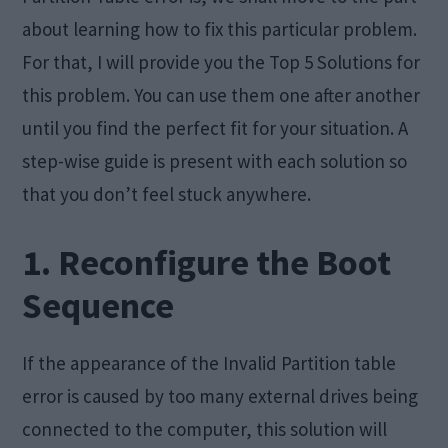
about learning how to fix this particular problem.
For that, I will provide you the Top 5 Solutions for
this problem. You can use them one after another
until you find the perfect fit for your situation. A
step-wise guide is present with each solution so
that you don’t feel stuck anywhere.
1. Reconfigure the Boot
Sequence
If the appearance of the Invalid Partition table
error is caused by too many external drives being
connected to the computer, this solution will