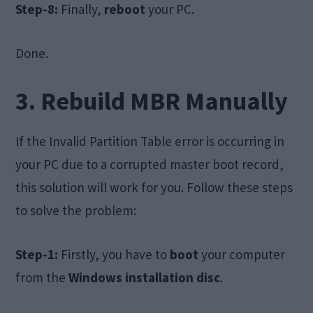
Step-8:
Finally,
reboot
your PC.
Done.
3. Rebuild MBR Manually
If the Invalid Partition Table error is occurring in
your PC due to a corrupted master boot record,
this solution will work for you. Follow these steps
to solve the problem:
Step-1:
Firstly, you have to
boot
your computer
from the
Windows installation disc
.