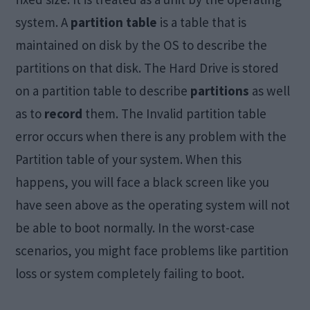
system. A
partition table
is a table that is
maintained on disk by the OS to describe the
partitions on that disk. The Hard Drive is stored
on a partition table to describe
partitions
as well
as to
record
them. The Invalid partition table
error occurs when there is any problem with the
Partition table of your system. When this
happens, you will face a black screen like you
have seen above as the operating system will not
be able to boot normally. In the worst-case
scenarios, you might face problems like partition
loss or system completely failing to boot.