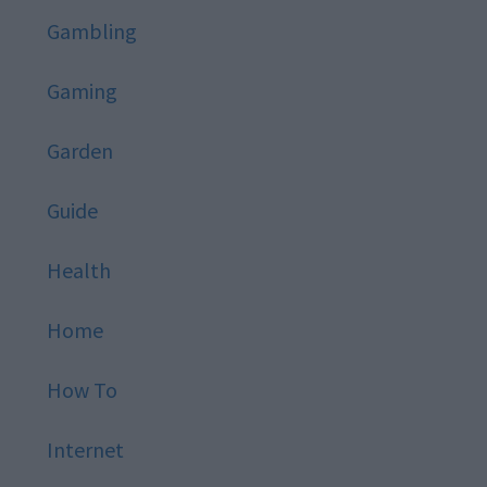
Gambling
Gaming
Garden
Guide
Health
Home
How To
Internet