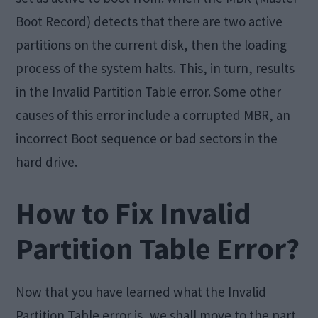
Boot Record) detects that there are two active
partitions on the current disk, then the loading
process of the system halts. This, in turn, results
in the Invalid Partition Table error. Some other
causes of this error include a corrupted MBR, an
incorrect Boot sequence or bad sectors in the
hard drive.
How to Fix Invalid
Partition Table Error?
Now that you have learned what the Invalid
Partition Table error is, we shall move to the part