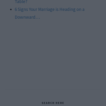
Table?
6 Signs Your Marriage is Heading on a
Downward…
Primary
SEARCH HERE