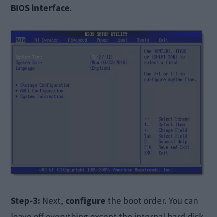
BIOS interface
.
Step-3:
Next,
configure
the boot order. You can
leave off everything except the internal hard disk.