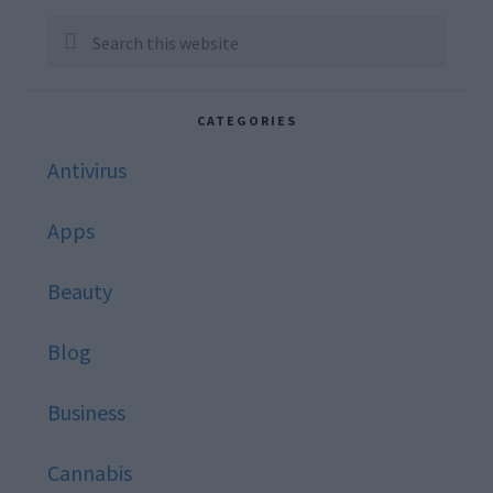
Sidebar
Search
this
website
CATEGORIES
Antivirus
Apps
Beauty
Blog
Business
Cannabis