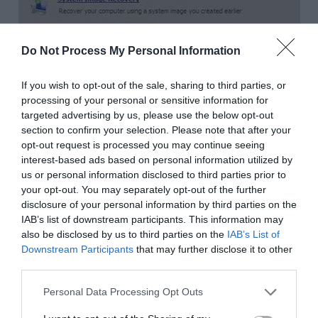
Do Not Process My Personal Information
If you wish to opt-out of the sale, sharing to third parties, or
processing of your personal or sensitive information for
targeted advertising by us, please use the below opt-out
section to confirm your selection. Please note that after your
Step-5:
Type
diskpart
in it and press
Enter
on
opt-out request is processed you may continue seeing
your keyboard.
interest-based ads based on personal information utilized by
us or personal information disclosed to third parties prior to
your opt-out. You may separately opt-out of the further
disclosure of your personal information by third parties on the
IAB’s list of downstream participants. This information may
also be disclosed by us to third parties on the
IAB’s List of
Downstream Participants
that may further disclose it to other
third parties.
Personal Data Processing Opt Outs