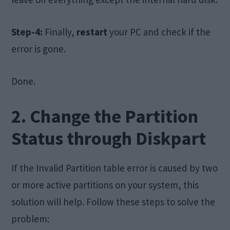
Step-4:
Finally,
restart
your PC and check if the
error is gone.
Done.
2. Change the Partition
Status through Diskpart
If the Invalid Partition table error is caused by two
or more active partitions on your system, this
solution will help. Follow these steps to solve the
problem: