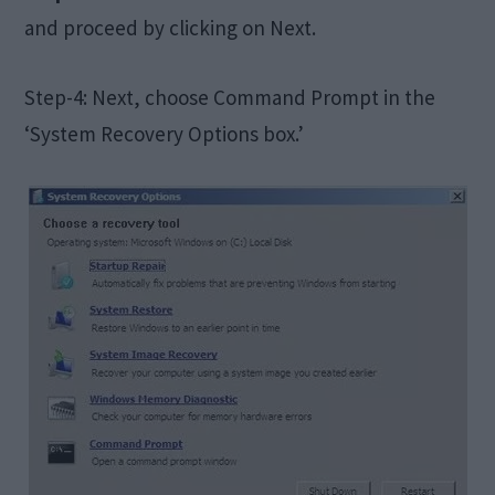
and proceed by clicking on Next.
Step-4: Next, choose Command Prompt in the
‘System Recovery Options box.’