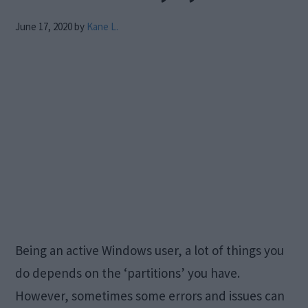
June 17, 2020
by
Kane L.
Being an active Windows user, a lot of things you
do depends on the ‘partitions’ you have.
However, sometimes some errors and issues can