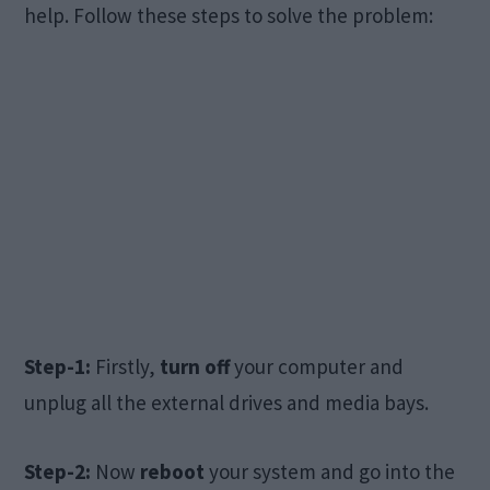
help. Follow these steps to solve the problem:
Step-1:
Firstly,
turn off
your computer and
unplug all the external drives and media bays.
Step-2:
Now
reboot
your system and go into the