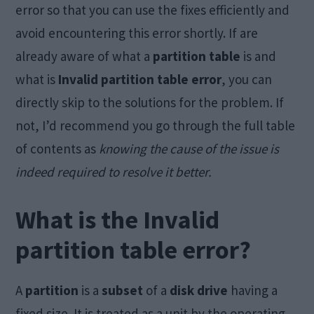
error so that you can use the fixes efficiently and
avoid encountering this error shortly. If are
already aware of what a
partition table
is and
what is
Invalid partition table error
, you can
directly skip to the solutions for the problem. If
not, I’d recommend you go through the full table
of contents as
knowing the cause of the issue is
indeed required to resolve it better.
What is the Invalid
partition table error?
A
partition
is a
subset
of a
disk drive
having a
fixed size. It is treated as a unit by the operating