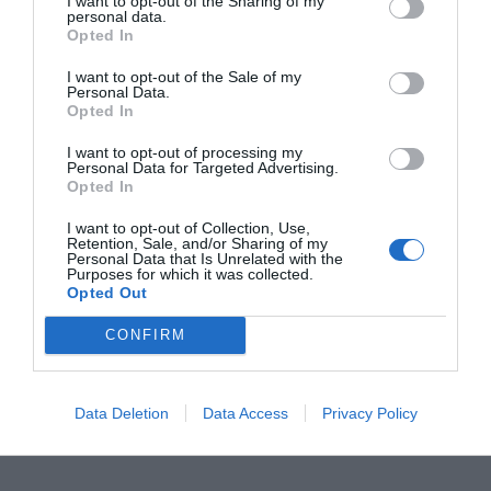
I want to opt-out of the Sharing of my
personal data.
Opted In
I want to opt-out of the Sale of my
Step-6:
Now input
‘list volume’
and press
Enter
Personal Data.
Opted In
to check the active partitions. You will see a
‘*’
next to the name of Active volume(s).
I want to opt-out of processing my
Personal Data for Targeted Advertising.
Opted In
Note:
If there is only a single active partition
I want to opt-out of Collection, Use,
Retention, Sale, and/or Sharing of my
present, then skip to the next solutions.
Personal Data that Is Unrelated with the
Purposes for which it was collected.
Opted Out
Step-7:
Next, type
‘select volume driveletter’
CONFIRM
to choose the volume to be changed to inactive
status and press the
Enter
key. Then input
Data Deletion
Data Access
Privacy Policy
‘inactive’
and hit the
Enter
again.