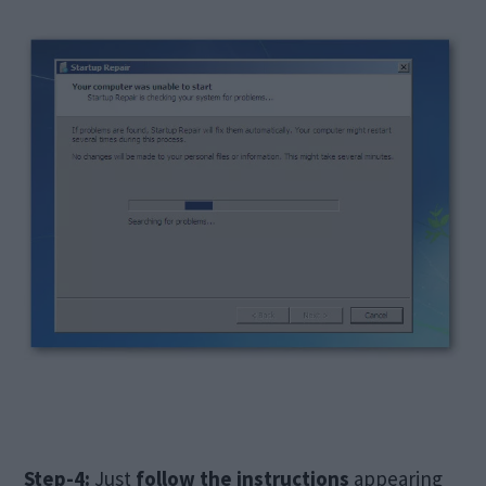
Step-4:
Just
follow the instructions
appearing