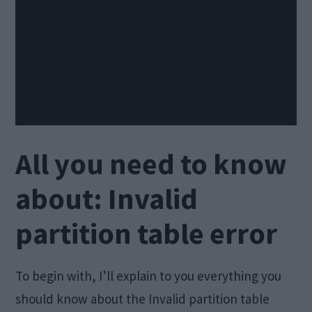
All you need to know
about: Invalid
partition table error
To begin with, I’ll explain to you everything you
should know about the Invalid partition table