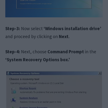
Step-3:
Now select
‘Windows installation drive’
and proceed by clicking on
Next
.
Step-4:
Next, choose
Command Prompt
in the
‘System Recovery Options box.’