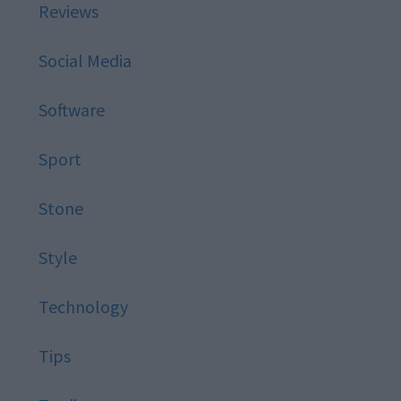
Reviews
Social Media
Software
Sport
Stone
Style
Technology
Tips