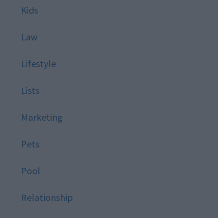
Kids
Law
Lifestyle
Lists
Marketing
Pets
Pool
Relationship