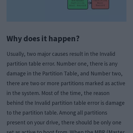
Why does it happen?
Usually, two major causes result in the Invalid
partition table error. Number one, there is any
damage in the Partition Table, and Number two,
there are two or more partitions marked as active
in the system. Most of the time, the reason
behind the Invalid partition table error is damage
to the partition table. Among all partitions
present on your drive, there should be only one
set as active to boot from. When the MBR (Master