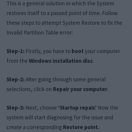
This is a general solution in which the System
restores itself to a passed point of time. Follow
these steps to attempt System Restore to fix the
Invalid Partition Table error:
Step-1:
Firstly, you have to
boot
your computer
from the
Windows installation disc
.
Step-2:
After going through some general
selections, click on
Repair your computer
.
Step-3:
Next, choose
‘Startup repair.’
Now the
system will start diagnosing for the issue and
create a corresponding
Restore point
.