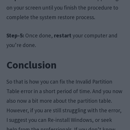
on your screen until you finish the procedure to
complete the system restore process.
Step-5:
Once done,
restart
your computer and
you’re done.
Conclusion
So that is how you can fix the Invalid Partition
Table error in a short period of time. And you now
also now a bit more about the partition table.
However, if you are still struggling with the error,
I suggest you can Re-install Windows, or seek
help from the professionals. If you don’t know