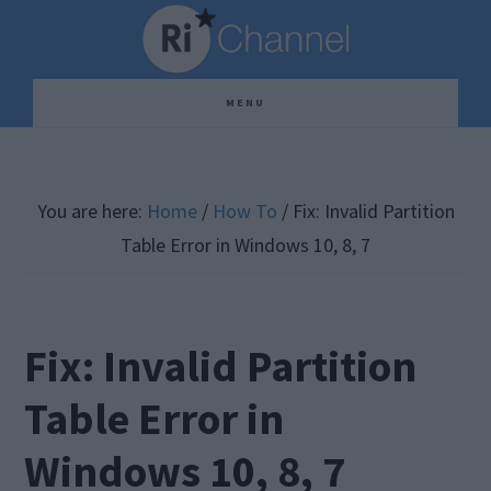
Skip
Skip
Skip
to
to
to
main
primary
footer
MENU
content
sidebar
You are here:
Home
/
How To
/
Fix: Invalid Partition
Table Error in Windows 10, 8, 7
Fix: Invalid Partition
Table Error in
Windows 10, 8, 7