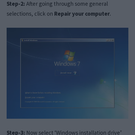
Step-2:
After going through some general
selections, click on
Repair your computer
.
Step-3:
Now select ‘Windows installation drive’