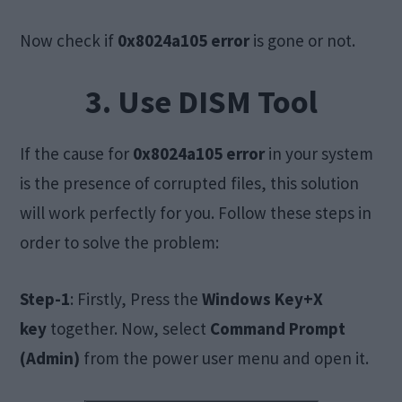
Now check if
0x8024a105 error
is gone or not.
3. Use DISM Tool
If the cause for
0x8024a105 error
in your system
is the presence of corrupted files, this solution
will work perfectly for you. Follow these steps in
order to solve the problem:
Step-1
: Firstly, Press the
Windows Key+X
key
together. Now, select
Command Prompt
(Admin)
from the power user menu and open it.