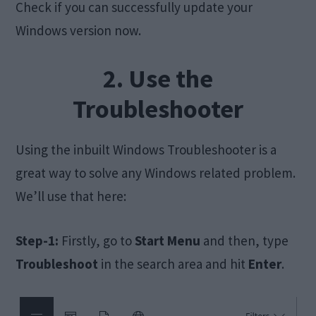
Check if you can successfully update your
Windows version now.
2. Use the
Troubleshooter
Using the inbuilt Windows Troubleshooter is a
great way to solve any Windows related problem.
We’ll use that here:
Step-1:
Firstly, go to
Start
Menu
and then, type
Troubleshoot
in the search area and hit
Enter
.