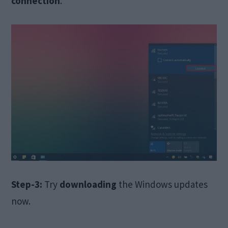
connection
.
Step-3:
Try
downloading
the Windows updates
now.