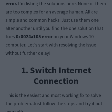
error.
I’m listing the solutions here. None of them
are too complex for an average human. All are
simple and common hacks. Just use them one
after another until you find the one solution that
fixes
0x8024a105 error
on your Windows 10
computer. Let’s start with resolving the issue
without further delay!
1. Switch Internet
Connection
This is the easiest and most working fix to solve
the problem. Just follow the steps and try it out
yourself: