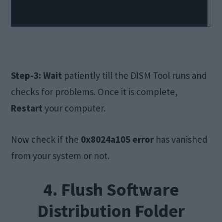
Step-3:
Wait
patiently till the DISM Tool runs and
checks for problems. Once it is complete,
Restart
your computer.
Now check if the
0x8024a105 error
has vanished
from your system or not.
4. Flush Software
Distribution Folder