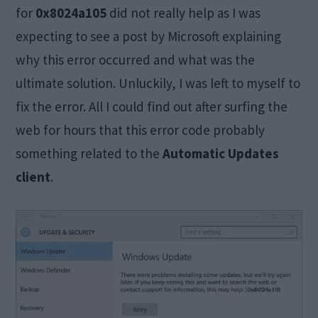
for
0x8024a105
did not really help as I was
expecting to see a post by Microsoft explaining
why this error occurred and what was the
ultimate solution. Unluckily, I was left to myself to
fix the error. All I could find out after surfing the
web for hours that this error code probably
something related to the
Automatic Updates
client
.