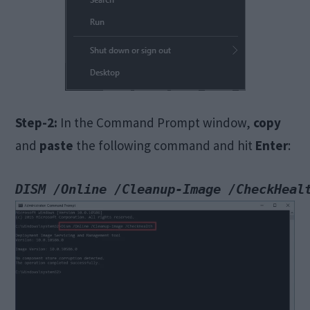
Step-2:
In the Command Prompt window,
copy
and
paste
the following command and hit
Enter
: