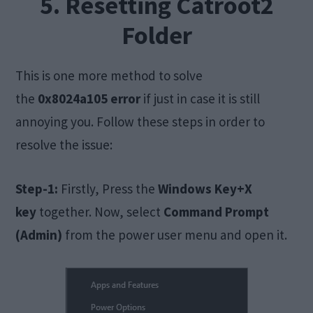
5. Resetting Catroot2
Folder
This is one more method to solve
the
0x8024a105 error
if just in case it is still
annoying you. Follow these steps in order to
resolve the issue:
Step-1:
Firstly, Press the
Windows Key+X
key
together. Now, select
Command Prompt
(Admin)
from the power user menu and open it.