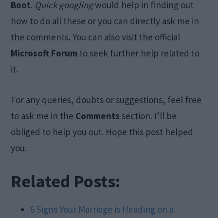
Boot
.
Quick googling
would help in finding out
how to do all these or you can directly ask me in
the comments. You can also visit the official
Microsoft Forum
to seek further help related to
it.
For any queries, doubts or suggestions, feel free
to ask me in the
Comments
section. I’ll be
obliged to help you out. Hope this post helped
you.
Related Posts:
6 Signs Your Marriage is Heading on a