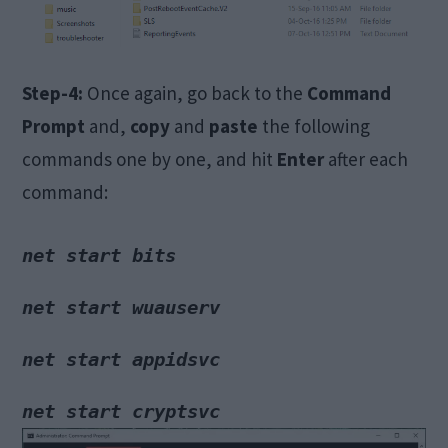
Step-4:
Once again, go back to the
Command
Prompt
and,
copy
and
paste
the following
commands one by one, and hit
Enter
after each
command:
net start bits
net start wuauserv
net start appidsvc