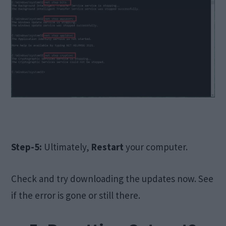
Step-5:
Ultimately,
Restart
your computer.
Check and try downloading the updates now. See
if the error is gone or still there.