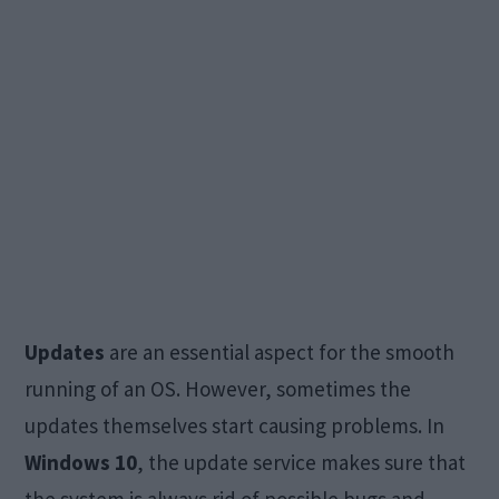
Updates
are an essential aspect for the smooth
running of an OS. However, sometimes the
updates themselves start causing problems. In
Windows 10
, the update service makes sure that