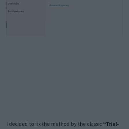
I decided to fix the method by the classic
“Trial-