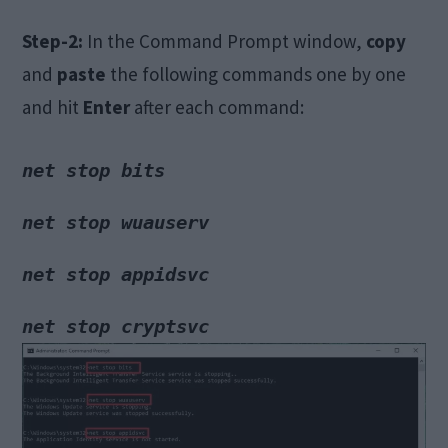
Step-2:
In the Command Prompt window,
copy
and
paste
the following commands one by one
and hit
Enter
after each command:
net stop wuauserv
net stop appidsvc