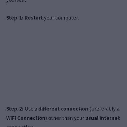
Step-1: Restart
your computer.
Step-2:
Use a
different connection
(preferably a
WIFI Connection
) other than your
usual internet