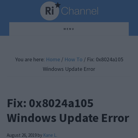
Skip
Skip
Skip
to
to
to
main
primary
footer
MENU
content
sidebar
You are here:
Home
/
How To
/
Fix: 0x8024a105
Windows Update Error
Fix: 0x8024a105
Windows Update Error
August 26, 2019
by
Kane L.