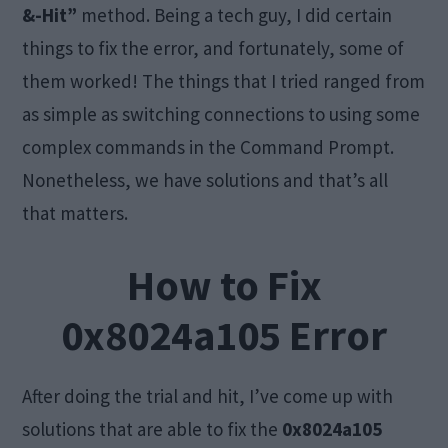
&-Hit”
method. Being a tech guy, I did certain
things to fix the error, and fortunately, some of
them worked! The things that I tried ranged from
as simple as switching connections to using some
complex commands in the Command Prompt.
Nonetheless, we have solutions and that’s all
that matters.
How to Fix
0x8024a105 Error
After doing the trial and hit, I’ve come up with
solutions that are able to fix the
0x8024a105