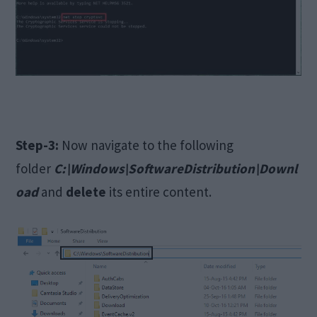
Step-3:
Now navigate to the following
folder
C:\Windows\SoftwareDistribution\Downl
oad
and
delete
its entire content.