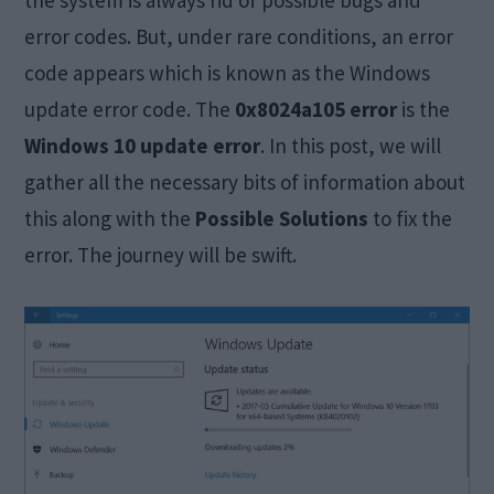
the system is always rid of possible bugs and
error codes. But, under rare conditions, an error
code appears which is known as the Windows
update error code. The
0x8024a105 error
is the
Windows 10 update error
. In this post, we will
gather all the necessary bits of information about
this along with the
Possible Solutions
to fix the
error. The journey will be swift.