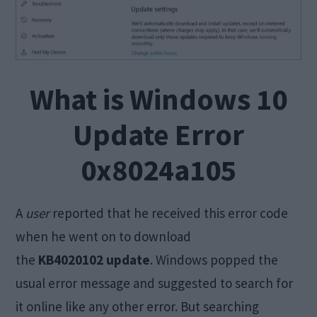
What is Windows 10
Update Error
0x8024a105
A
user
reported that he received this error code
when he went on to download
the
KB4020102 update
. Windows popped the
usual error message and suggested to search for
it online like any other error. But searching