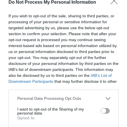
Do Not Process My Personal Information
If you wish to opt-out of the sale, sharing to third parties, or
processing of your personal or sensitive information for
targeted advertising by us, please use the below opt-out
section to confirm your selection. Please note that after your
opt-out request is processed you may continue seeing
interest-based ads based on personal information utilized by
us or personal information disclosed to third parties prior to
your opt-out. You may separately opt-out of the further
disclosure of your personal information by third parties on the
IAB’s list of downstream participants. This information may
also be disclosed by us to third parties on the
IAB’s List of
Downstream Participants
that may further disclose it to other
third parties.
Step-4:
Finally,
Restart
your computer.
Personal Data Processing Opt Outs
Try downloading the Windows updates now and
I want to opt-out of the Sharing of my
personal data.
check if the issue is gone. Done.
Opted In