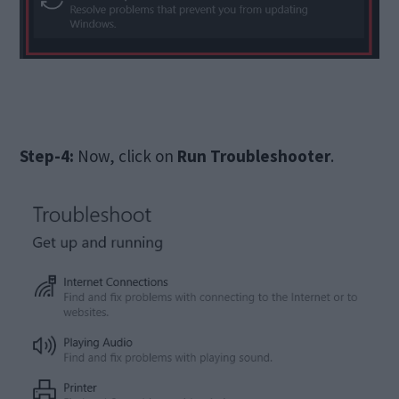
Step-4:
Now, click on
Run Troubleshooter
.