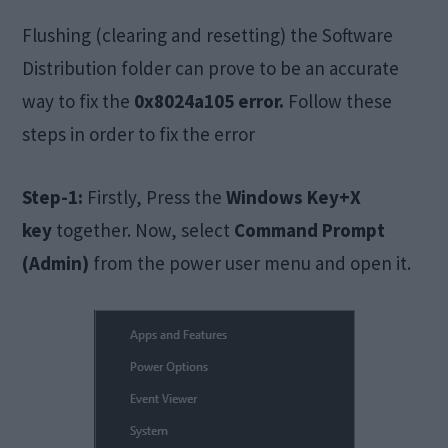
Flushing (clearing and resetting) the Software
Distribution folder can prove to be an accurate
way to fix the
0x8024a105 error.
Follow these
steps in order to fix the error
Step-1:
Firstly, Press the
Windows Key+X
key
together. Now, select
Command Prompt
(Admin)
from the power user menu and open it.