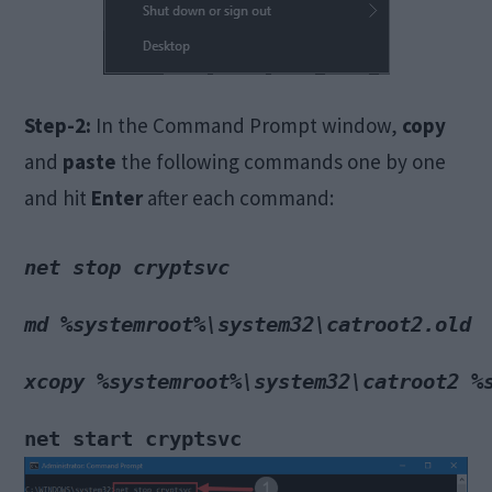
Step-2:
In the Command Prompt window,
copy
and
paste
the following commands one by one
and hit
Enter
after each command:
net stop cryptsvc
md %systemroot%\system32\catroot2.old
xcopy %systemroot%\system32\catroot2 %