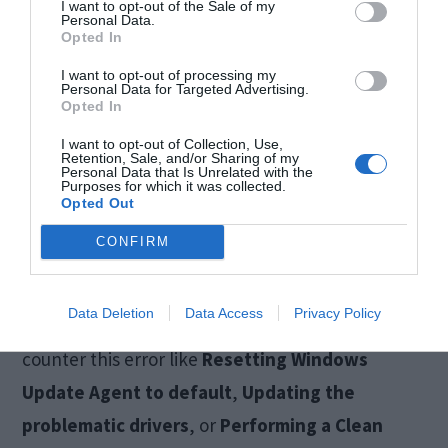
I want to opt-out of the Sale of my
Personal Data.
Also Read:
How to Fix Windows Update Not
Opted In
Working Error
I want to opt-out of processing my
Personal Data for Targeted Advertising.
Opted In
Conclusion
I want to opt-out of Collection, Use,
Retention, Sale, and/or Sharing of my
Personal Data that Is Unrelated with the
Purposes for which it was collected.
The
Windows 10 update 0x8024a105 error
is a
Opted Out
dreadful error that annoys Windows users while
CONFIRM
trying to update their computers. These were the
Top 5 Solutions
to fix the problem. There are
Data Deletion
Data Access
Privacy Policy
several other methods too which you can try to
counter this error like
Resetting Windows
Update Agent to default
,
Updating the
problematic drivers
, or
Performing a Clean