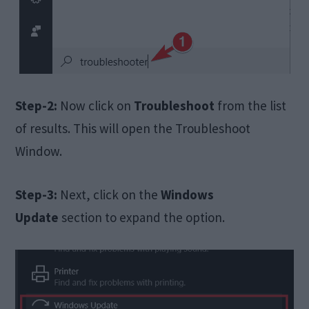
Step-2:
Now click on
Troubleshoot
from the list
of results. This will open the Troubleshoot
Window.
Step-3:
Next, click on the
Windows
Update
section to expand the option.