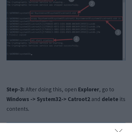
Step-3:
After doing this, open
Explorer
, go to
Windows -> System32-> Catroot2
and
delete
its
contents.