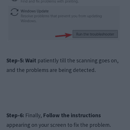
Step-5:
Wait
patiently till the scanning goes on,
and the problems are being detected.
Step-6:
Finally,
Follow the instructions
appearing on your screen to fix the problem.