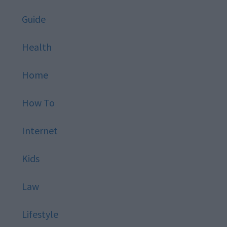
Guide
Health
Home
How To
Internet
Kids
Law
Lifestyle