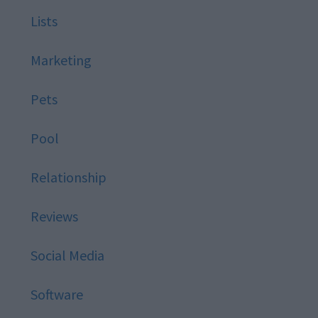
Lists
Marketing
Pets
Pool
Relationship
Reviews
Social Media
Software