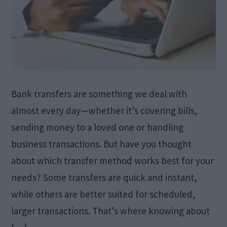
Bank transfers are something we deal with
almost every day—whether it’s covering bills,
sending money to a loved one or handling
business transactions. But have you thought
about which transfer method works best for your
needs? Some transfers are quick and instant,
while others are better suited for scheduled,
larger transactions. That’s where knowing about