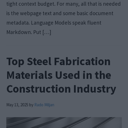
tight context budget. For many, all that is needed
is the webpage text and some basic document
metadata. Language Models speak fluent
Markdown. Put […]
Top Steel Fabrication
Materials Used in the
Construction Industry
May 13, 2025
by
Rado Miljan