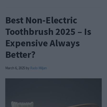
Best Non-Electric
Toothbrush 2025 – Is
Expensive Always
Better?
March 6, 2025
by
Rado Miljan