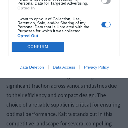
Personal Data for Targeted Advertising.
Opted In
I want to opt-out of Collection, Use,
Retention, Sale, and/or Sharing of my
Personal Data that Is Unrelated with the
Purposes for which it was collected.
Opted Out
CONFIRM
Data Deletion
Data Access
Privacy Policy
Microchannel heat exchangers have gained
significant traction across various industries due
to their efficiency and compact design. The
choice of a reliable supplier is critical for ensuring
optimal performance. Kaltra stands out in this
competitive landscape for several compelling