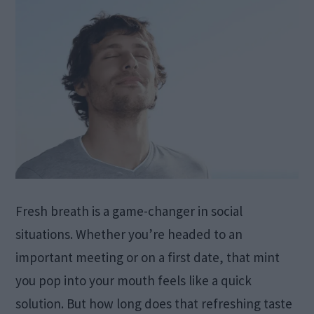
Fresh breath is a game-changer in social
situations. Whether you’re headed to an
important meeting or on a first date, that mint
you pop into your mouth feels like a quick
solution. But how long does that refreshing taste