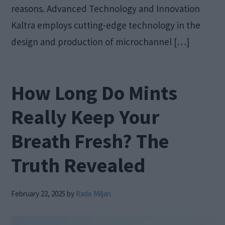
reasons. Advanced Technology and Innovation
Kaltra employs cutting-edge technology in the
design and production of microchannel […]
How Long Do Mints
Really Keep Your
Breath Fresh? The
Truth Revealed
February 22, 2025
by
Rado Miljan