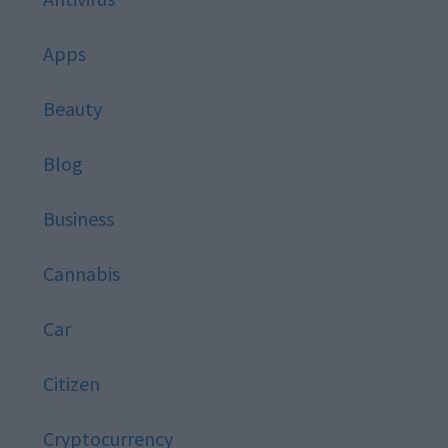
Apps
Beauty
Blog
Business
Cannabis
Car
Citizen
Cryptocurrency