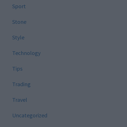
Sport
Stone
Style
Technology
Tips
Trading
Travel
Uncategorized