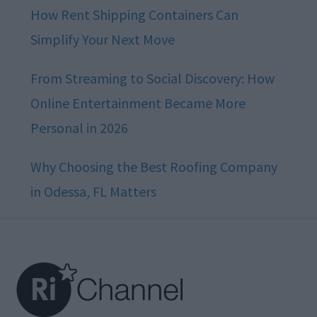
How Rent Shipping Containers Can
Simplify Your Next Move
From Streaming to Social Discovery: How
Online Entertainment Became More
Personal in 2026
Why Choosing the Best Roofing Company
in Odessa, FL Matters
Footer