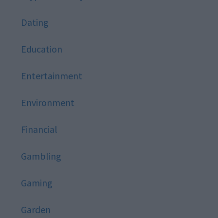
Dating
Education
Entertainment
Environment
Financial
Gambling
Gaming
Garden