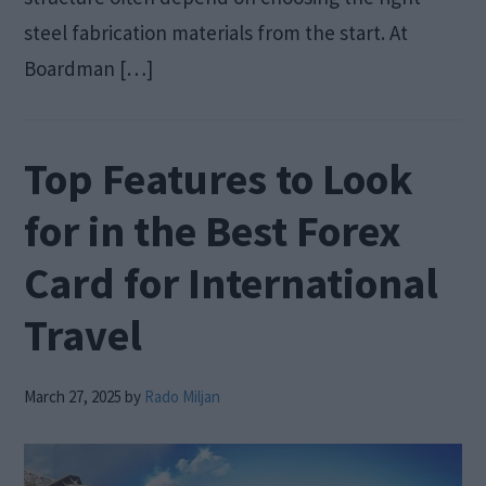
steel fabrication materials from the start. At
Boardman […]
Top Features to Look
for in the Best Forex
Card for International
Travel
March 27, 2025
by
Rado Miljan