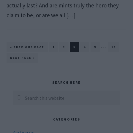
actually last? And are mints truly the hero they
claim to be, or are we all […]
Interim
…
GO
PAGE
PAGE
PAGE
PAGE
PAGE
PAGE
«
PREVIOUS PAGE
1
2
3
4
5
16
TO
pages
GO
NEXT PAGE »
TO
omitted
Primary
SEARCH HERE
Sidebar
Search
this
website
CATEGORIES
Antivirus