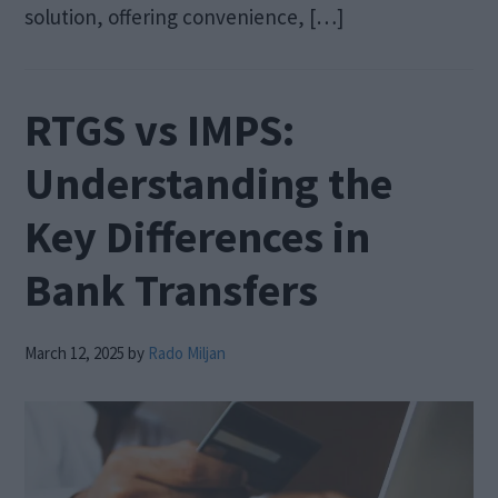
solution, offering convenience, […]
RTGS vs IMPS:
Understanding the
Key Differences in
Bank Transfers
March 12, 2025
by
Rado Miljan