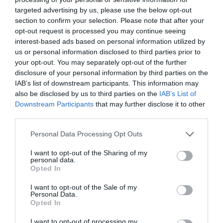
targeted advertising by us, please use the below opt-out
section to confirm your selection. Please note that after your
Why Choose Kaltra for
opt-out request is processed you may continue seeing
interest-based ads based on personal information utilized by
Microchannel Heat
us or personal information disclosed to third parties prior to
your opt-out. You may separately opt-out of the further
disclosure of your personal information by third parties on the
Exchanger Solutions?
IAB’s list of downstream participants. This information may
also be disclosed by us to third parties on the
IAB’s List of
Downstream Participants
that may further disclose it to other
February 24, 2025
by
Rado Miljan
third parties.
Personal Data Processing Opt Outs
I want to opt-out of the Sharing of my
personal data.
Opted In
I want to opt-out of the Sale of my
Personal Data.
Opted In
I want to opt-out of processing my