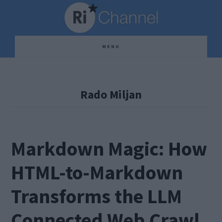
Skip
Skip
Skip
to
to
to
main
primary
footer
MENU
content
sidebar
Rado Miljan
Markdown Magic: How
HTML-to-Markdown
Transforms the LLM
Connected Web Crawl