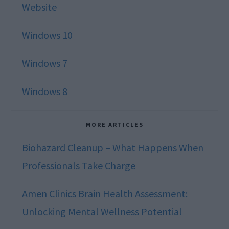
Website
Windows 10
Windows 7
Windows 8
MORE ARTICLES
Biohazard Cleanup – What Happens When
Professionals Take Charge
Amen Clinics Brain Health Assessment:
Unlocking Mental Wellness Potential