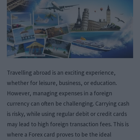
Travelling abroad is an exciting experience,
whether for leisure, business, or education.
However, managing expenses in a foreign
currency can often be challenging. Carrying cash
is risky, while using regular debit or credit cards
may lead to high foreign transaction fees. This is
where a Forex card proves to be the ideal