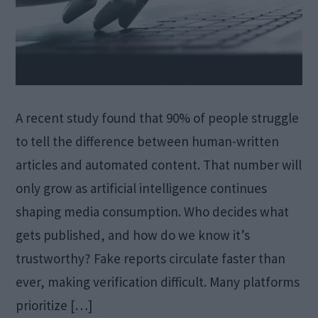
A recent study found that 90% of people struggle
to tell the difference between human-written
articles and automated content. That number will
only grow as artificial intelligence continues
shaping media consumption. Who decides what
gets published, and how do we know it’s
trustworthy? Fake reports circulate faster than
ever, making verification difficult. Many platforms
prioritize […]