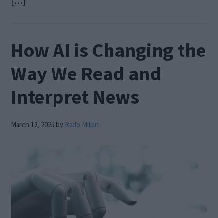
[…]
How AI is Changing the
Way We Read and
Interpret News
March 12, 2025
by
Rado Miljan