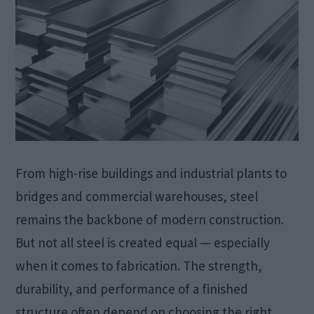
From high-rise buildings and industrial plants to
bridges and commercial warehouses, steel
remains the backbone of modern construction.
But not all steel is created equal — especially
when it comes to fabrication. The strength,
durability, and performance of a finished
structure often depend on choosing the right