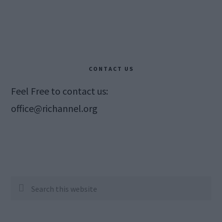
CONTACT US
Feel Free to contact us:
office@richannel.org
Search
this
website