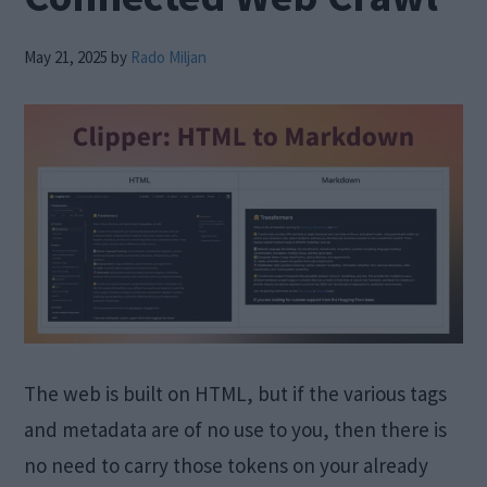
May 21, 2025
by
Rado Miljan
The web is built on HTML, but if the various tags
and metadata are of no use to you, then there is
no need to carry those tokens on your already