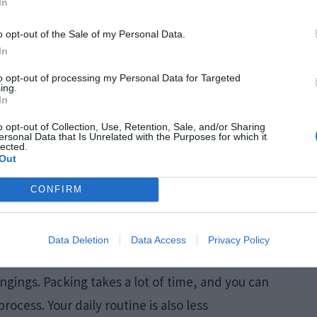
In
o opt-out of the Sale of my Personal Data.
In
to opt-out of processing my Personal Data for Targeted
ing.
In
o opt-out of Collection, Use, Retention, Sale, and/or Sharing
ersonal Data that Is Unrelated with the Purposes for which it
lected.
Out
CONFIRM
Data Deletion
Data Access
Privacy Policy
gings. Packing takes a lot of time, and you can
rocess. Your daily routine is also less