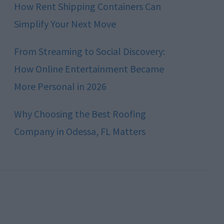
How Rent Shipping Containers Can
Simplify Your Next Move
From Streaming to Social Discovery:
How Online Entertainment Became
More Personal in 2026
Why Choosing the Best Roofing
Company in Odessa, FL Matters