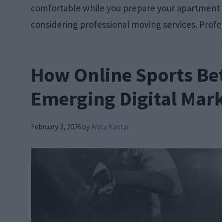
comfortable while you prepare your apartment o
considering professional moving services. Profe
How Online Sports Bet
Emerging Digital Mar
February 3, 2026
by
Anita Kantar