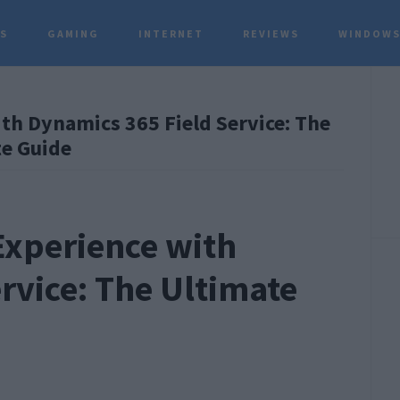
TS
GAMING
INTERNET
REVIEWS
WINDOWS
P
h Dynamics 365 Field Service: The
S
e Guide
xperience with
rvice: The Ultimate