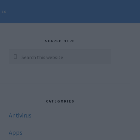
 10
rimary
idebar
SEARCH HERE
Search
this
website
CATEGORIES
Antivirus
Apps