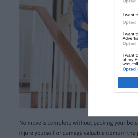
Opted 
I want t
Opted 
I want 
Advertis
Opted 
I want t
of my P
was col
Opted 
No move is complete without packing your belon
injure yourself or damage valuable items in the p