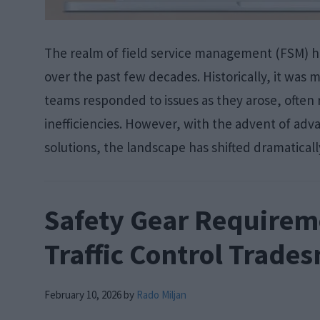
The realm of field service management (FSM) 
over the past few decades. Historically, it was
teams responded to issues as they arose, often 
inefficiencies. However, with the advent of ad
solutions, the landscape has shifted dramaticall
Safety Gear Requirem
Traffic Control Trade
February 10, 2026
by
Rado Miljan