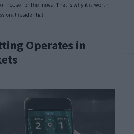
r house for the move. That is why it is worth
ssional residential […]
ting Operates in
kets