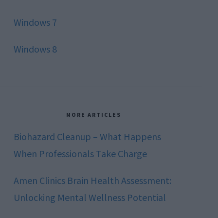
Windows 7
Windows 8
MORE ARTICLES
Biohazard Cleanup – What Happens
When Professionals Take Charge
Amen Clinics Brain Health Assessment:
Unlocking Mental Wellness Potential