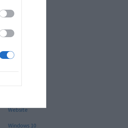
Style
Technology
Tips
Trading
Travel
Uncategorized
Website
Windows 10