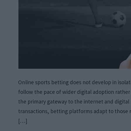
Online sports betting does not develop in isolat
follow the pace of wider digital adoption rath
the primary gateway to the internet and digita
transactions, betting platforms adapt to those re
[…]