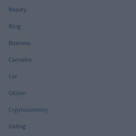
Beauty
Blog
Business
Cannabis
Car
Citizen
Cryptocurrency
Dating