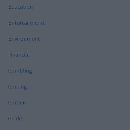
Education
Entertainment
Environment
Financial
Gambling
Gaming
Garden
Guide