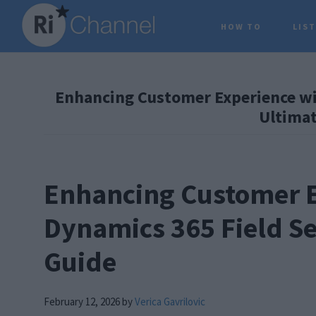
Skip
Skip
Skip
HOW TO
LIS
to
to
to
main
primary
footer
content
sidebar
Enhancing Customer Experience wit
Ultimat
Enhancing Customer E
Dynamics 365 Field Se
Guide
February 12, 2026
by
Verica Gavrilovic