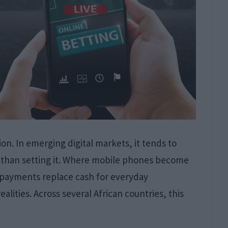
ion. In emerging digital markets, it tends to
er than setting it. Where mobile phones become
l payments replace cash for everyday
alities. Across several African countries, this