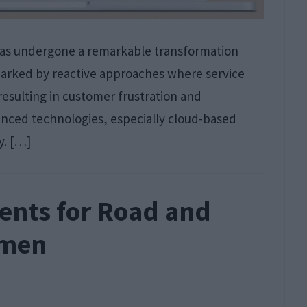
has undergone a remarkable transformation
 marked by reactive approaches where service
resulting in customer frustration and
vanced technologies, especially cloud-based
y. […]
ents for Road and
smen