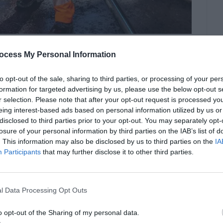
ocess My Personal Information
or near active roadways, where traffic, weather
 serious hazards. Road and traffic control
to opt-out of the sale, sharing to third parties, or processing of your per
 small lapse in safety can lead to severe
formation for targeted advertising by us, please use the below opt-out s
r selection. Please note that after your opt-out request is processed y
sponsible for directing vehicle […]
eing interest-based ads based on personal information utilized by us or
disclosed to third parties prior to your opt-out. You may separately opt-
losure of your personal information by third parties on the IAB’s list of
. This information may also be disclosed by us to third parties on the
IA
ing Faster
Participants
that may further disclose it to other third parties.
l Data Processing Opt Outs
o opt-out of the Sharing of my personal data.