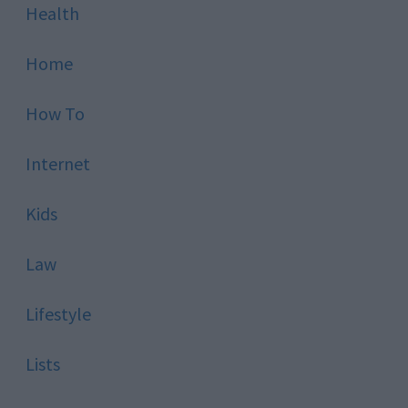
Health
Home
How To
Internet
Kids
Law
Lifestyle
Lists