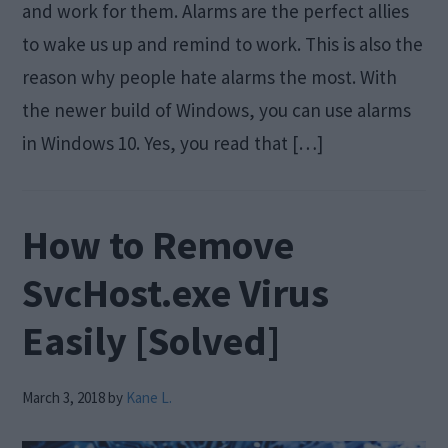
and work for them. Alarms are the perfect allies
to wake us up and remind to work. This is also the
reason why people hate alarms the most. With
the newer build of Windows, you can use alarms
in Windows 10. Yes, you read that […]
How to Remove
SvcHost.exe Virus
Easily [Solved]
March 3, 2018
by
Kane L.