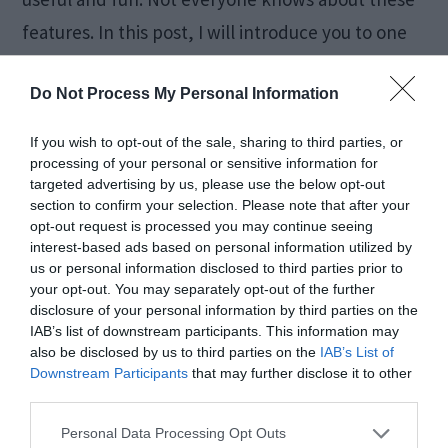
features. In this post, I will introduce you to one
such […]
Do Not Process My Personal Information
If you wish to opt-out of the sale, sharing to third parties, or
How to Fix Windows 10
processing of your personal or sensitive information for
targeted advertising by us, please use the below opt-out
Black Screen Error [5
section to confirm your selection. Please note that after your
opt-out request is processed you may continue seeing
Ways]
interest-based ads based on personal information utilized by
us or personal information disclosed to third parties prior to
your opt-out. You may separately opt-out of the further
disclosure of your personal information by third parties on the
February 7, 2018
by
Kane L.
IAB’s list of downstream participants. This information may
also be disclosed by us to third parties on the
IAB’s List of
Downstream Participants
that may further disclose it to other
third parties.
Personal Data Processing Opt Outs