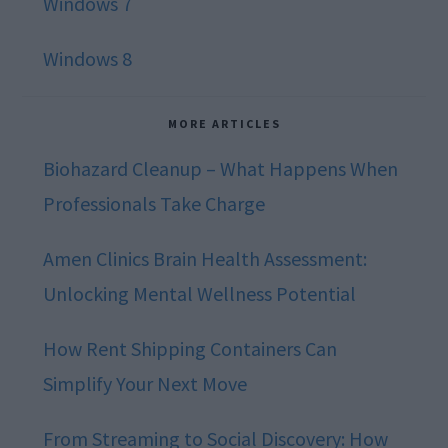
Windows 7
Windows 8
MORE ARTICLES
Biohazard Cleanup – What Happens When
Professionals Take Charge
Amen Clinics Brain Health Assessment:
Unlocking Mental Wellness Potential
How Rent Shipping Containers Can
Simplify Your Next Move
From Streaming to Social Discovery: How