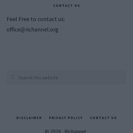
CONTACT US
Feel Free to contact us:
office@richannel.org
Search
this
website
DISCLAIMER
PRIVACY POLICY
CONTACT US
© 2026 ·
Richannel
·