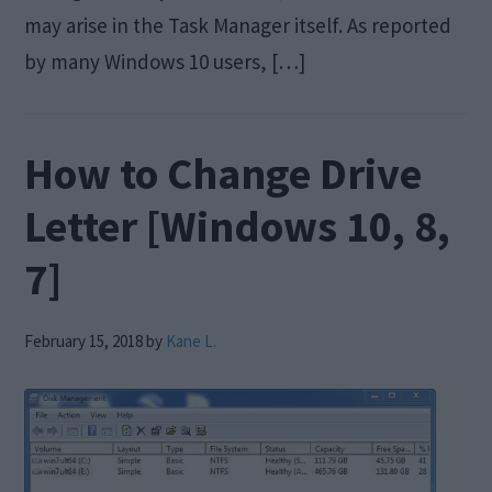
may arise in the Task Manager itself. As reported
by many Windows 10 users, […]
How to Change Drive
Letter [Windows 10, 8,
7]
February 15, 2018
by
Kane L.