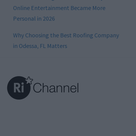
Online Entertainment Became More
Personal in 2026
Why Choosing the Best Roofing Company
in Odessa, FL Matters
Footer