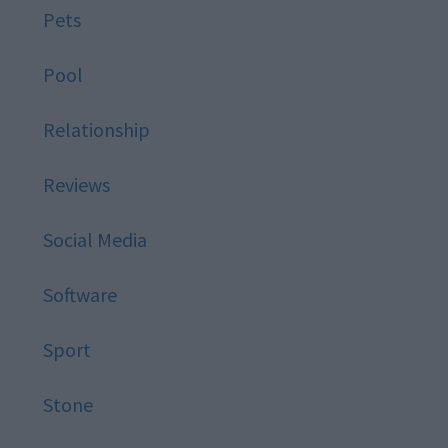
Pets
Pool
Relationship
Reviews
Social Media
Software
Sport
Stone