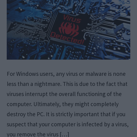
For Windows users, any virus or malware is none
less than a nightmare. This is due to the fact that
viruses interrupt the overall functioning of the
computer. Ultimately, they might completely
destroy the PC. It is strictly important that if you
suspect that your computer is infected by a virus,
you remove the virus […]