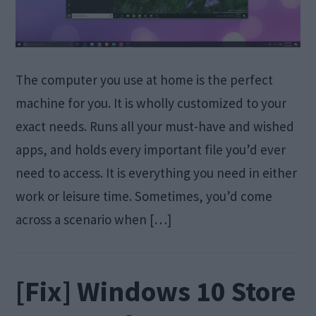
The computer you use at home is the perfect
machine for you. It is wholly customized to your
exact needs. Runs all your must-have and wished
apps, and holds every important file you’d ever
need to access. It is everything you need in either
work or leisure time. Sometimes, you’d come
across a scenario when […]
[Fix] Windows 10 Store