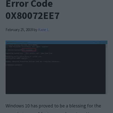
Error Code
0X80072EE7
February 25, 2018
by
Kane L.
Windows 10 has proved to be a blessing for the