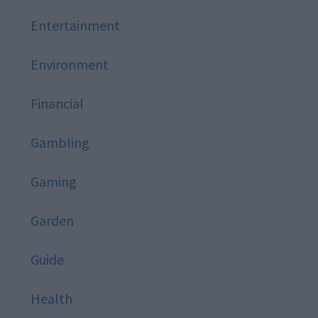
Entertainment
Environment
Financial
Gambling
Gaming
Garden
Guide
Health