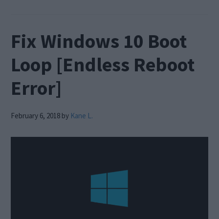
Fix Windows 10 Boot
Loop [Endless Reboot
Error]
February 6, 2018
by
Kane L.