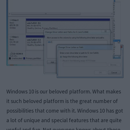
Windows 10 is our beloved platform. What makes
it such beloved platform is the great number of
possibilities that come with it. Windows 10 has got
a lot of unique and special features that are quite
useful and fun. Not everyone knows about these