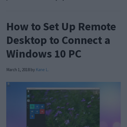
How to Set Up Remote
Desktop to Connect a
Windows 10 PC
March 1, 2018
by
Kane L.