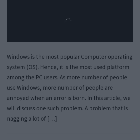
Windows is the most popular Computer operating
system (OS). Hence, it is the most used platform
among the PC users. As more number of people
use Windows, more number of people are
annoyed when an error is born. In this article, we
will discuss one such problem. A problem that is
nagging a lot of […]