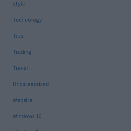
Style
Technology
Tips
Trading
Travel
Uncategorized
Website
Windows 10