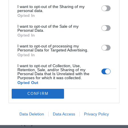
I want to opt-out of the Sharing of my
personal data.
Opted In
I want to opt-out of the Sale of my
Personal Data.
Opted In
I want to opt-out of processing my
Personal Data for Targeted Advertising.
Opted In
Windows 10 is the new generations’ most loved
I want to opt-out of Collection, Use,
Retention, Sale, and/or Sharing of my
Personal Data that Is Unrelated with the
platform. The features and services coming along
Purposes for which it was collected.
Opted Out
with Windows 10 also justify this fact. However,
when there is a bright side, there is always a dark
CONFIRM
side. The dark side in case of Windows 10 is the
errors and issues that frustrate the users. In this
Data Deletion
Data Access
Privacy Policy
article, […]