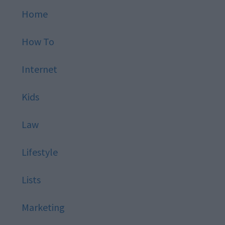
Home
How To
Internet
Kids
Law
Lifestyle
Lists
Marketing