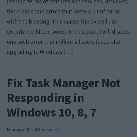
users in terms of features and services. However,
there are some errors that serve a bit of curse
with the blessing. This makes the overall user
experience bitter-sweet. In this post, I will discuss
one such error that millennial users faced after
upgrading to Windows […]
Fix Task Manager Not
Responding in
Windows 10, 8, 7
February 18, 2018
by
Kane L.