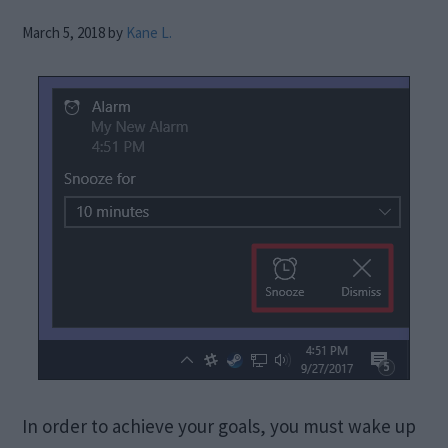
March 5, 2018
by
Kane L.
In order to achieve your goals, you must wake up