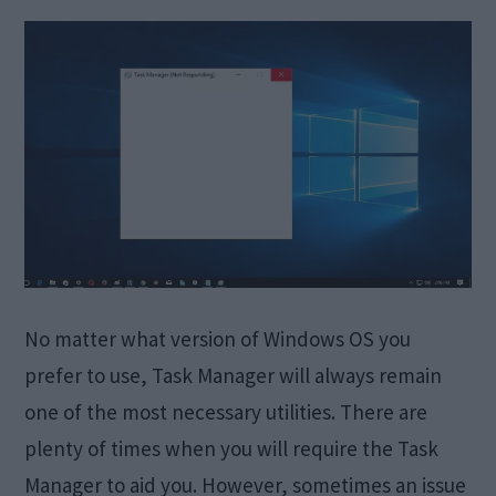
No matter what version of Windows OS you
prefer to use, Task Manager will always remain
one of the most necessary utilities. There are
plenty of times when you will require the Task
Manager to aid you. However, sometimes an issue