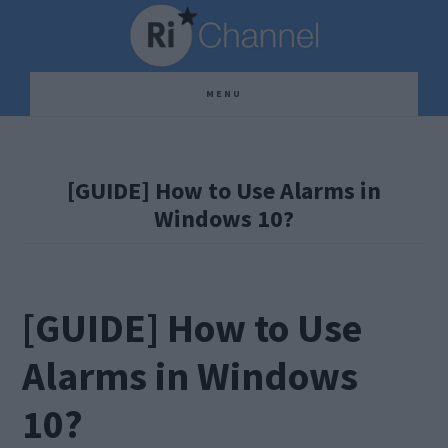
Skip
Skip
Skip
to
to
to
main
primary
footer
MENU
content
sidebar
[GUIDE] How to Use Alarms in
Windows 10?
[GUIDE] How to Use
Alarms in Windows
10?