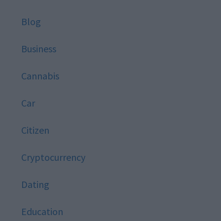
Blog
Business
Cannabis
Car
Citizen
Cryptocurrency
Dating
Education