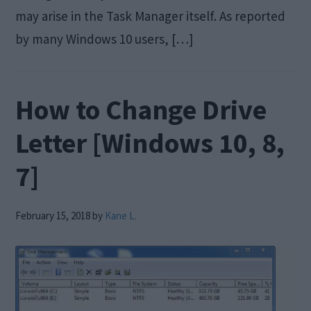
may arise in the Task Manager itself. As reported
by many Windows 10 users, […]
How to Change Drive
Letter [Windows 10, 8,
7]
February 15, 2018
by
Kane L.