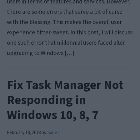
users in terms of features and services. However,
there are some errors that serve a bit of curse
with the blessing. This makes the overall user
experience bitter-sweet. In this post, I will discuss
one such error that millennial users faced after
upgrading to Windows […]
Fix Task Manager Not
Responding in
Windows 10, 8, 7
February 18, 2018
by
Kane L.