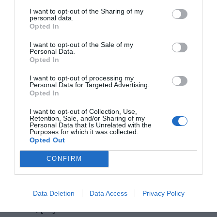
I want to opt-out of the Sharing of my
personal data.
Opted In
I want to opt-out of the Sale of my
Personal Data.
Opted In
I want to opt-out of processing my
Personal Data for Targeted Advertising.
Opted In
Windows 10 is the new generations’ most loved
I want to opt-out of Collection, Use,
Retention, Sale, and/or Sharing of my
Personal Data that Is Unrelated with the
platform. The features and services coming along
Purposes for which it was collected.
Opted Out
with Windows 10 also justify this fact. However,
when there is a bright side, there is always a dark
CONFIRM
side. The dark side in case of Windows 10 is the
errors and issues that frustrate the users. In this
Data Deletion
Data Access
Privacy Policy
article, […]