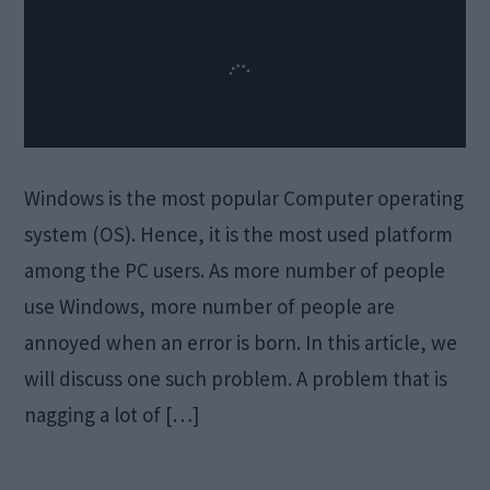
Windows is the most popular Computer operating
system (OS). Hence, it is the most used platform
among the PC users. As more number of people
use Windows, more number of people are
annoyed when an error is born. In this article, we
will discuss one such problem. A problem that is
nagging a lot of […]