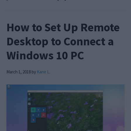
How to Set Up Remote
Desktop to Connect a
Windows 10 PC
March 1, 2018
by
Kane L.