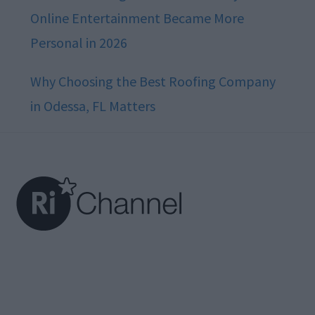
Online Entertainment Became More
Personal in 2026
Why Choosing the Best Roofing Company
in Odessa, FL Matters
Footer