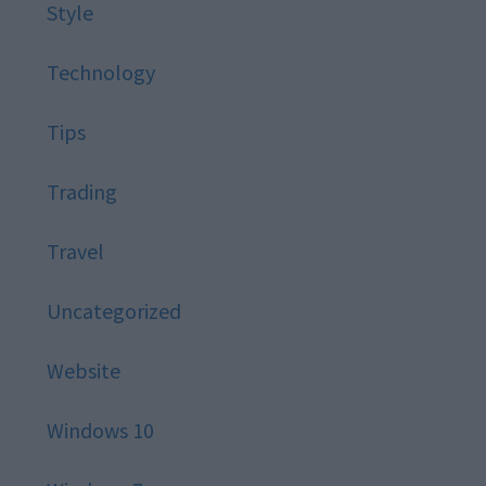
Style
Technology
Tips
Trading
Travel
Uncategorized
Website
Windows 10