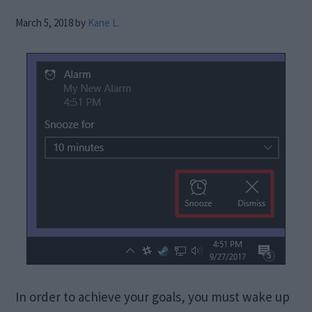
March 5, 2018
by
Kane L.
In order to achieve your goals, you must wake up