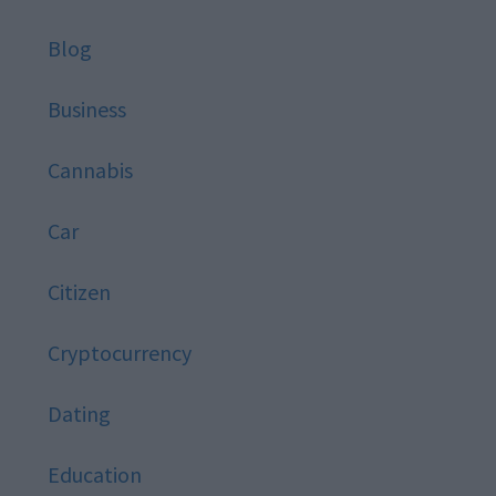
Blog
Business
Cannabis
Car
Citizen
Cryptocurrency
Dating
Education