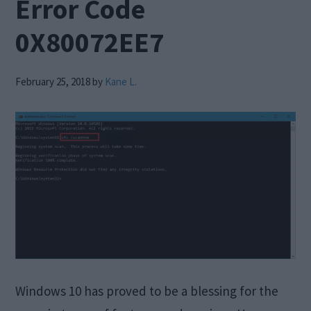
Error Code
0X80072EE7
February 25, 2018
by
Kane L.
Windows 10 has proved to be a blessing for the