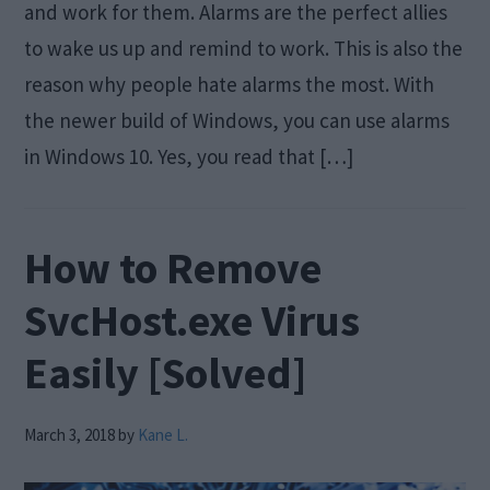
and work for them. Alarms are the perfect allies
to wake us up and remind to work. This is also the
reason why people hate alarms the most. With
the newer build of Windows, you can use alarms
in Windows 10. Yes, you read that […]
How to Remove
SvcHost.exe Virus
Easily [Solved]
March 3, 2018
by
Kane L.