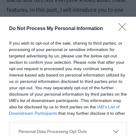
features. In this post, I will introduce you to one
such […]
Do Not Process My Personal Information
If you wish to opt-out of the sale, sharing to third parties, or
How to Fix Windows 10
processing of your personal or sensitive information for
targeted advertising by us, please use the below opt-out
Black Screen Error [5
section to confirm your selection. Please note that after your
opt-out request is processed you may continue seeing
Ways]
interest-based ads based on personal information utilized by
us or personal information disclosed to third parties prior to
your opt-out. You may separately opt-out of the further
disclosure of your personal information by third parties on the
February 7, 2018
by
Kane L.
IAB’s list of downstream participants. This information may
also be disclosed by us to third parties on the
IAB’s List of
Downstream Participants
that may further disclose it to other
third parties.
Personal Data Processing Opt Outs