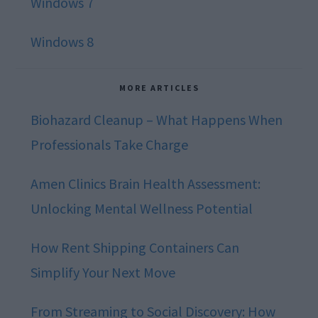
Windows 7
Windows 8
MORE ARTICLES
Biohazard Cleanup – What Happens When
Professionals Take Charge
Amen Clinics Brain Health Assessment:
Unlocking Mental Wellness Potential
How Rent Shipping Containers Can
Simplify Your Next Move
From Streaming to Social Discovery: How