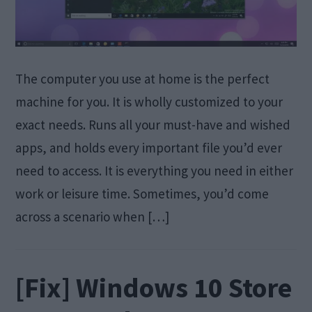
The computer you use at home is the perfect
machine for you. It is wholly customized to your
exact needs. Runs all your must-have and wished
apps, and holds every important file you’d ever
need to access. It is everything you need in either
work or leisure time. Sometimes, you’d come
across a scenario when […]
[Fix] Windows 10 Store