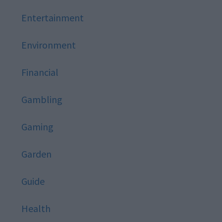
Entertainment
Environment
Financial
Gambling
Gaming
Garden
Guide
Health