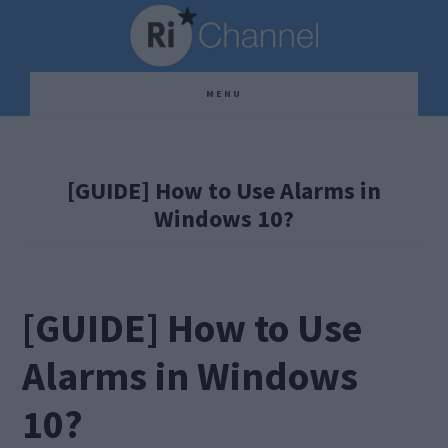
Skip
Skip
Skip
to
to
to
main
primary
footer
MENU
content
sidebar
[GUIDE] How to Use Alarms in
Windows 10?
[GUIDE] How to Use
Alarms in Windows
10?