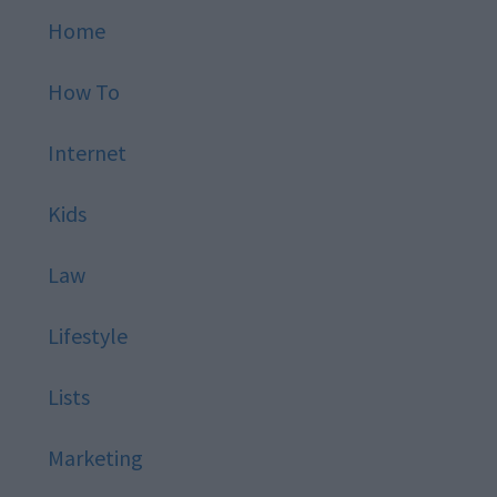
Home
How To
Internet
Kids
Law
Lifestyle
Lists
Marketing