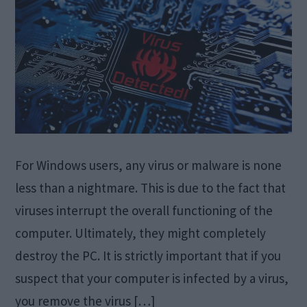
For Windows users, any virus or malware is none
less than a nightmare. This is due to the fact that
viruses interrupt the overall functioning of the
computer. Ultimately, they might completely
destroy the PC. It is strictly important that if you
suspect that your computer is infected by a virus,
you remove the virus […]