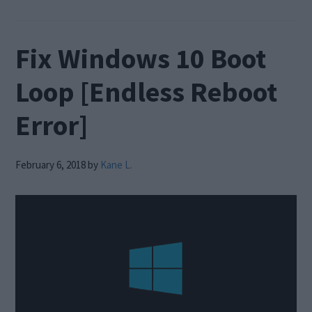
Fix Windows 10 Boot
Loop [Endless Reboot
Error]
February 6, 2018
by
Kane L.