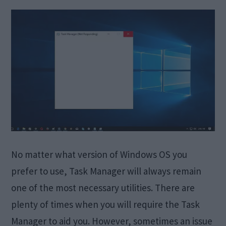
No matter what version of Windows OS you
prefer to use, Task Manager will always remain
one of the most necessary utilities. There are
plenty of times when you will require the Task
Manager to aid you. However, sometimes an issue