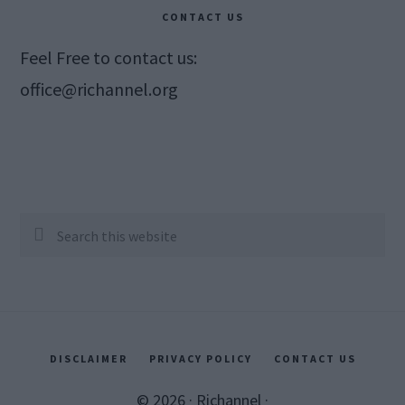
CONTACT US
Feel Free to contact us:
office@richannel.org
Search
this
website
DISCLAIMER
PRIVACY POLICY
CONTACT US
© 2026 ·
Richannel
·