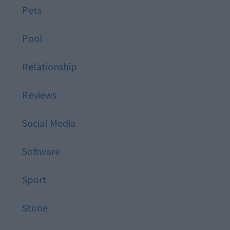
Pets
Pool
Relationship
Reviews
Social Media
Software
Sport
Stone