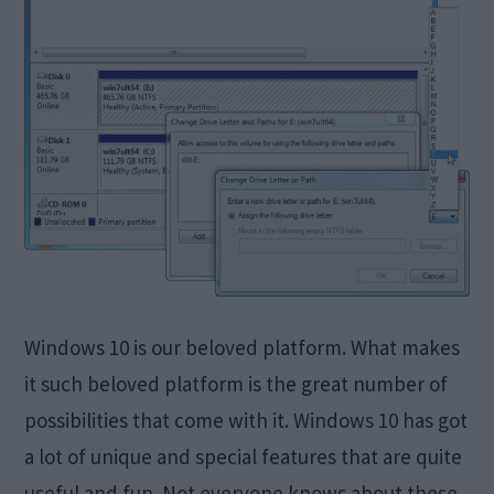
Windows 10 is our beloved platform. What makes
it such beloved platform is the great number of
possibilities that come with it. Windows 10 has got
a lot of unique and special features that are quite
useful and fun. Not everyone knows about these