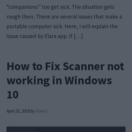
“companions” too get sick. The situation gets
rough then. There are several issues that make a
portable computer sick. Here, I will explain the
issue caused by Elara app. If […]
How to Fix Scanner not
working in Windows
10
April 23, 2018
by
Kane L.