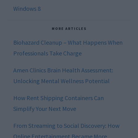
Windows 8
MORE ARTICLES
Biohazard Cleanup – What Happens When
Professionals Take Charge
Amen Clinics Brain Health Assessment:
Unlocking Mental Wellness Potential
How Rent Shipping Containers Can
Simplify Your Next Move
From Streaming to Social Discovery: How
Online Entertainment Became More