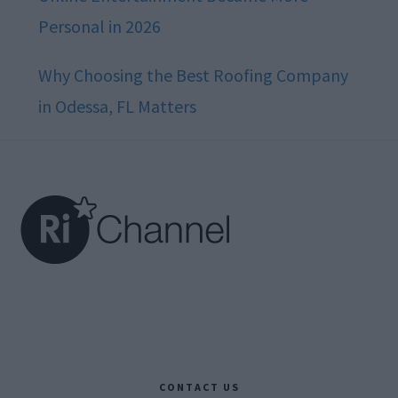
Personal in 2026
Why Choosing the Best Roofing Company
in Odessa, FL Matters
Footer
CONTACT US