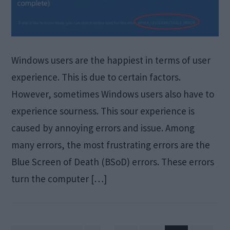
Windows users are the happiest in terms of user
experience. This is due to certain factors.
However, sometimes Windows users also have to
experience sourness. This sour experience is
caused by annoying errors and issue. Among
many errors, the most frustrating errors are the
Blue Screen of Death (BSoD) errors. These errors
turn the computer […]