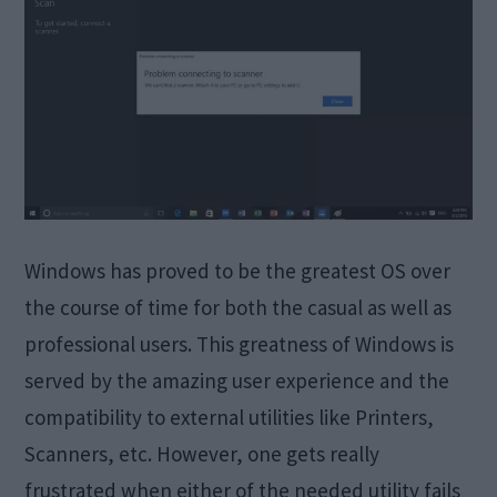
Windows has proved to be the greatest OS over
the course of time for both the casual as well as
professional users. This greatness of Windows is
served by the amazing user experience and the
compatibility to external utilities like Printers,
Scanners, etc. However, one gets really
frustrated when either of the needed utility fails