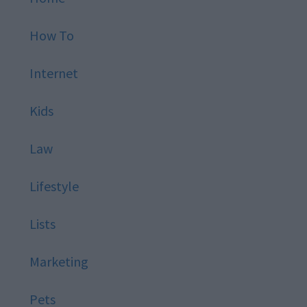
How To
Internet
Kids
Law
Lifestyle
Lists
Marketing
Pets