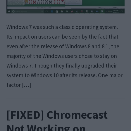
Windows 7 was such a classic operating system.
Its impact on users can be seen by the fact that
even after the release of Windows 8 and 8.1, the
majority of the Windows users chose to stay on
Windows 7. Though they finally upgraded their
system to Windows 10 after its release. One major
factor […]
[FIXED] Chromecast
Not Working on