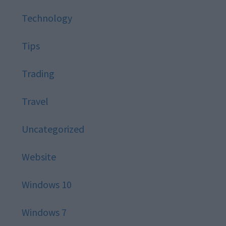
Technology
Tips
Trading
Travel
Uncategorized
Website
Windows 10
Windows 7