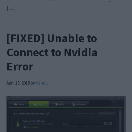
[…]
[FIXED] Unable to
Connect to Nvidia
Error
April 18, 2018
by
Kane L.