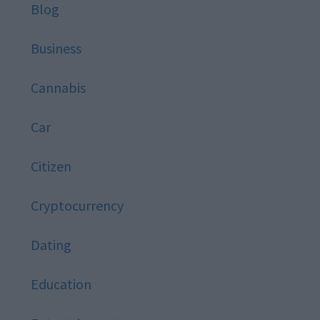
Blog
Business
Cannabis
Car
Citizen
Cryptocurrency
Dating
Education