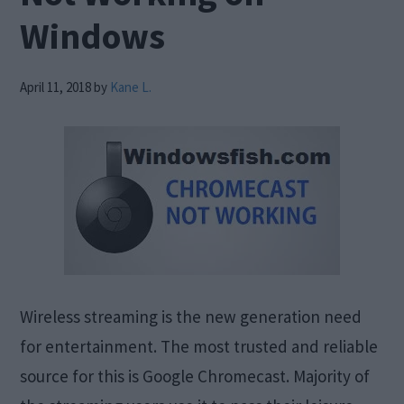
Windows
April 11, 2018
by
Kane L.
Wireless streaming is the new generation need
for entertainment. The most trusted and reliable
source for this is Google Chromecast. Majority of