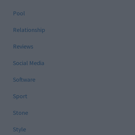
Pool
Relationship
Reviews
Social Media
Software
Sport
Stone
Style