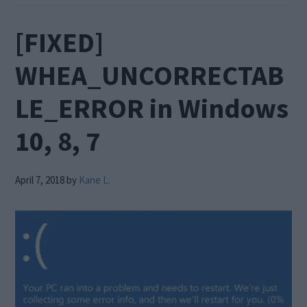
[FIXED]
WHEA_UNCORRECTAB
LE_ERROR in Windows
10, 8, 7
April 7, 2018
by
Kane L.