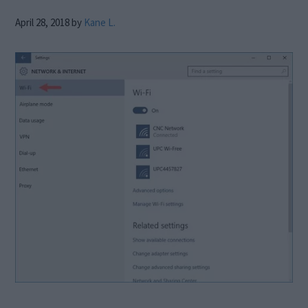
April 28, 2018
by
Kane L.