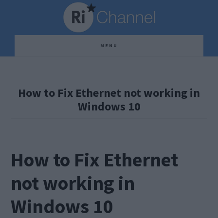
Skip
Skip
Skip
to
to
to
main
primary
footer
MENU
content
sidebar
How to Fix Ethernet not working in
Windows 10
How to Fix Ethernet
not working in
Windows 10