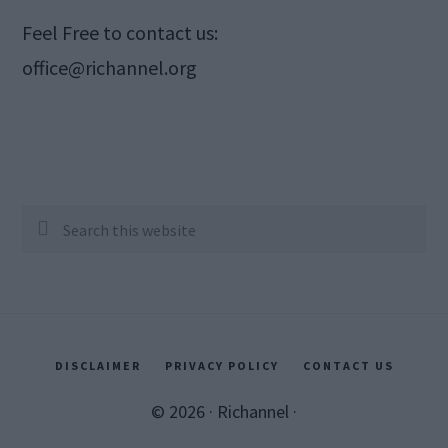
Feel Free to contact us:
office@richannel.org
Search
this
website
DISCLAIMER
PRIVACY POLICY
CONTACT US
© 2026 ·
Richannel
·