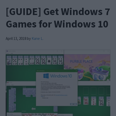
[GUIDE] Get Windows 7
Games for Windows 10
April 13, 2018
by
Kane L.