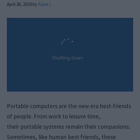
April 26, 2018
by
Kane L.
Portable computers are the new era best-friends
of people. From work to leisure time,
their portable systems remain their companions.
Sometimes, like human best friends, these