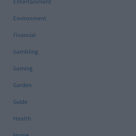
Entertainment
Environment
Financial
Gambling
Gaming
Garden
Guide
Health
Home