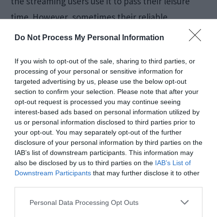
the streaming users use it to pass their leisure
time. However, sometimes their reliable
Chromecast malfunctions. This annoys the heck
Do Not Process My Personal Information
out of them. To avoid this frustration, in this post,
If you wish to opt-out of the sale, sharing to third parties, or
we will discuss […]
processing of your personal or sensitive information for
targeted advertising by us, please use the below opt-out
section to confirm your selection. Please note that after your
opt-out request is processed you may continue seeing
How to Fix Windows 10
interest-based ads based on personal information utilized by
us or personal information disclosed to third parties prior to
Taskbar Not Working
your opt-out. You may separately opt-out of the further
disclosure of your personal information by third parties on the
[SOLVED]
IAB’s list of downstream participants. This information may
also be disclosed by us to third parties on the
IAB’s List of
Downstream Participants
that may further disclose it to other
third parties.
April 9, 2018
by
Kane L.
Personal Data Processing Opt Outs