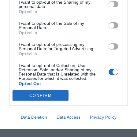
I want to opt-out of the Sharing of my
personal data.
Opted In
I want to opt-out of the Sale of my
Personal Data.
Opted In
I want to opt-out of processing my
Personal Data for Targeted Advertising.
Opted In
Windows 10 is the newest and yet, the most
I want to opt-out of Collection, Use,
Retention, Sale, and/or Sharing of my
loved OS among the computer enthusiasts.
Personal Data that Is Unrelated with the
Purposes for which it was collected.
Remarkable and amazing features ensure that
Opted Out
Windows 10 is loved by everyone who uses it.
CONFIRM
However, some users have a whole different story
for their experience on Windows 10. These users
Data Deletion
Data Access
Privacy Policy
are met by some sort of errors and issues, […]