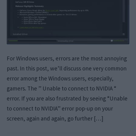
For Windows users, errors are the most annoying
past. In this post, we’ll discuss one very common
error among the Windows users, especially,
gamers. The ” Unable to connect to NVIDIA “
error. If you are also frustrated by seeing “Unable
to connect to NVIDIA” error pop-up on your
screen, again and again, go further […]