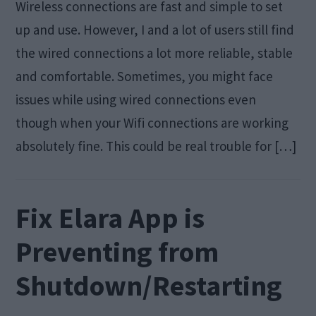
Wireless connections are fast and simple to set
up and use. However, I and a lot of users still find
the wired connections a lot more reliable, stable
and comfortable. Sometimes, you might face
issues while using wired connections even
though when your Wifi connections are working
absolutely fine. This could be real trouble for […]
Fix Elara App is
Preventing from
Shutdown/Restarting