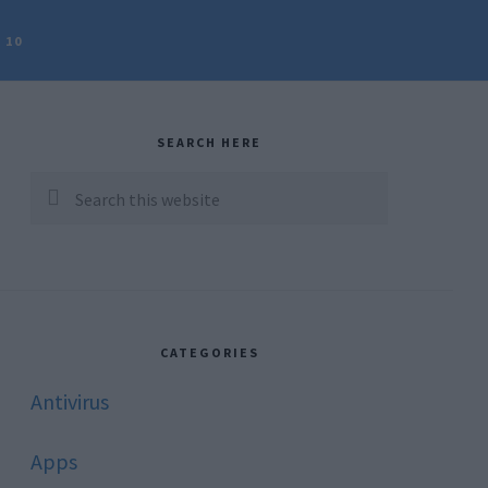
 10
rimary
idebar
SEARCH HERE
Search
this
website
CATEGORIES
Antivirus
Apps