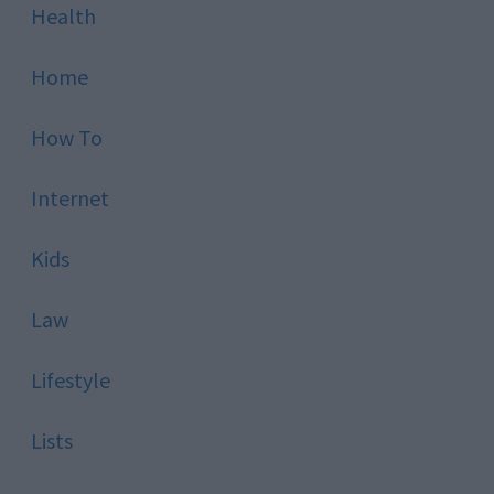
Health
Home
How To
Internet
Kids
Law
Lifestyle
Lists