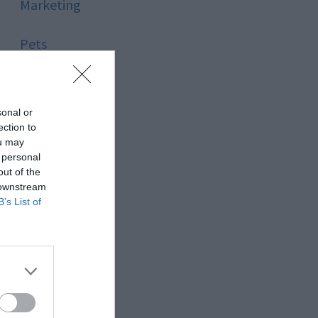
Marketing
Pets
Pool
sonal or
Relationship
ection to
ou may
 personal
Reviews
out of the
 downstream
Social Media
B’s List of
Software
Sport
Stone