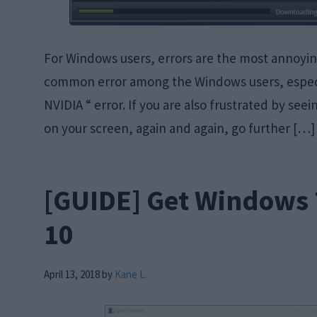
For Windows users, errors are the most annoying 
common error among the Windows users, especi
NVIDIA “ error. If you are also frustrated by se
on your screen, again and again, go further […]
[GUIDE] Get Windows
10
April 13, 2018
by
Kane L.