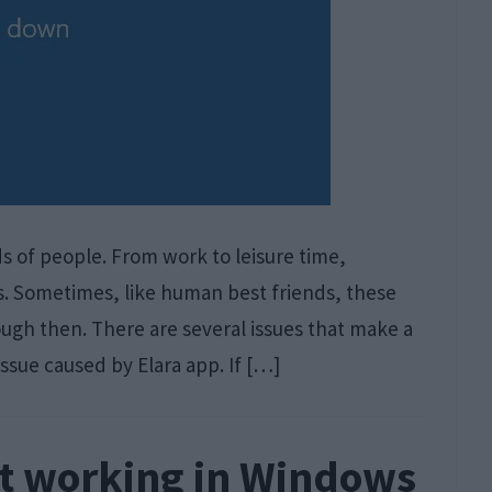
s of people. From work to leisure time,
s. Sometimes, like human best friends, these
ough then. There are several issues that make a
issue caused by Elara app. If […]
ot working in Windows