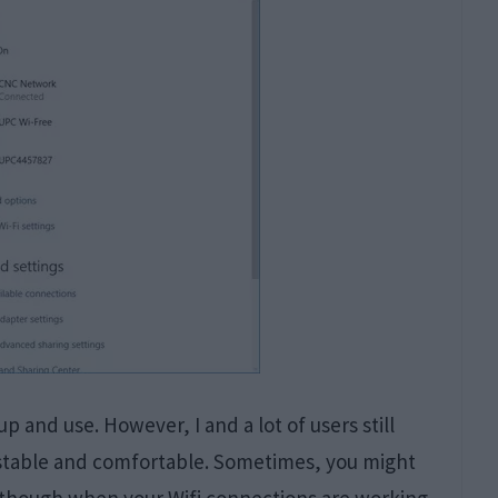
p and use. However, I and a lot of users still
, stable and comfortable. Sometimes, you might