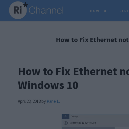
Skip
Skip
Skip
HOW TO
LIS
to
to
to
main
primary
footer
content
sidebar
How to Fix Ethernet no
How to Fix Ethernet n
Windows 10
April 28, 2018
by
Kane L.