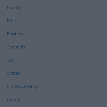
Beauty
Blog
Business
Cannabis
Car
Citizen
Cryptocurrency
Dating