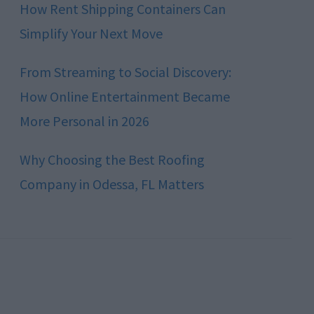
How Rent Shipping Containers Can
Simplify Your Next Move
From Streaming to Social Discovery:
How Online Entertainment Became
More Personal in 2026
Why Choosing the Best Roofing
Company in Odessa, FL Matters