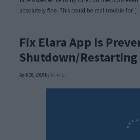
face issues while using wired connections even
absolutely fine. This could be real trouble for [
Fix Elara App is Prev
Shutdown/Restarting
April 26, 2018
by
Kane L.