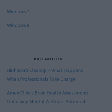
Windows 7
Windows 8
MORE ARTICLES
Biohazard Cleanup – What Happens
When Professionals Take Charge
Amen Clinics Brain Health Assessment:
Unlocking Mental Wellness Potential