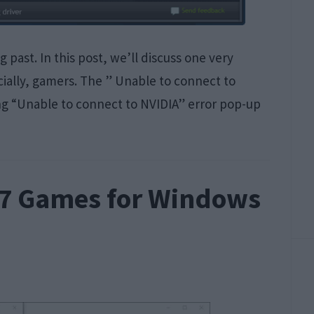
past. In this post, we’ll discuss one very
ally, gamers. The ” Unable to connect to
eing “Unable to connect to NVIDIA” error pop-up
 7 Games for Windows