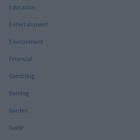
Education
Entertainment
Environment
Financial
Gambling
Gaming
Garden
Guide