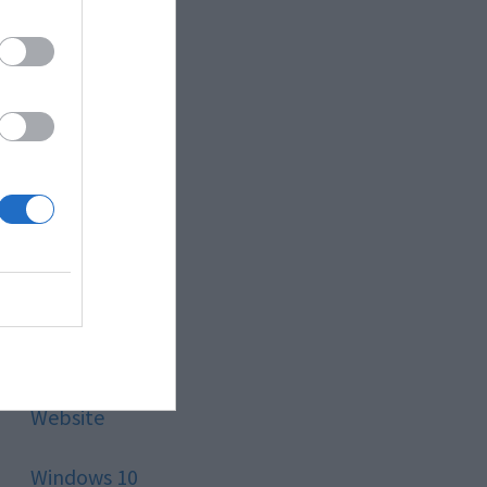
Style
Technology
Tips
Trading
Travel
Uncategorized
Website
Windows 10