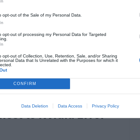
In
o opt-out of the Sale of my Personal Data.
In
to opt-out of processing my Personal Data for Targeted
ing.
In
he course of time for both the casual as well
o opt-out of Collection, Use, Retention, Sale, and/or Sharing
ersonal Data that Is Unrelated with the Purposes for which it
s is served by the amazing user experience and
lected.
Out
ers, Scanners, etc. However, one gets really
ls […]
CONFIRM
Data Deletion
Data Access
Privacy Policy
nect to Nvidia Error