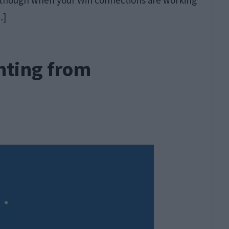
 though when your Wifi connections are working
…]
enting from