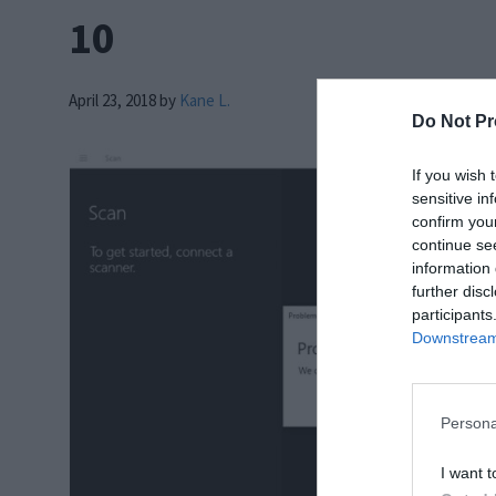
10
April 23, 2018
by
Kane L.
Do Not Pr
If you wish 
sensitive in
confirm you
continue se
information 
further disc
participants
Downstream 
Persona
I want t