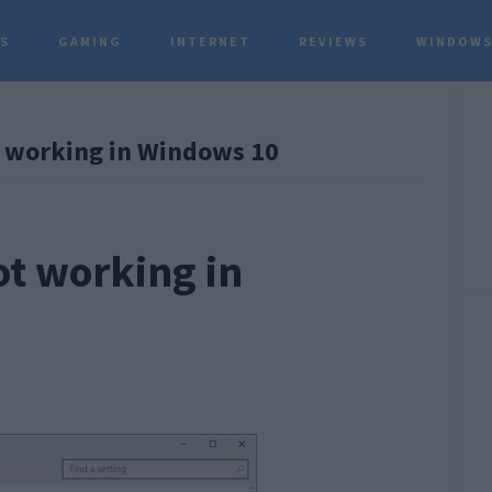
TS
GAMING
INTERNET
REVIEWS
WINDOWS
P
t working in Windows 10
S
ot working in