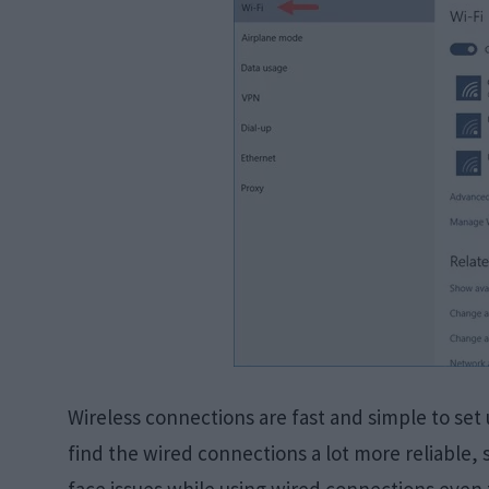
Wireless connections are fast and simple to set u
find the wired connections a lot more reliable