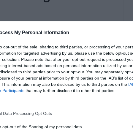
ocess My Personal Information
to opt-out of the sale, sharing to third parties, or processing of your per
formation for targeted advertising by us, please use the below opt-out s
r selection. Please note that after your opt-out request is processed y
eing interest-based ads based on personal information utilized by us or
disclosed to third parties prior to your opt-out. You may separately opt-
losure of your personal information by third parties on the IAB’s list of
. This information may also be disclosed by us to third parties on the
IA
Participants
that may further disclose it to other third parties.
l Data Processing Opt Outs
o opt-out of the Sharing of my personal data.