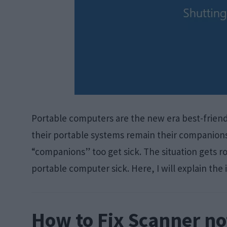
Portable computers are the new era best-friend
their portable systems remain their companion
“companions” too get sick. The situation gets r
portable computer sick. Here, I will explain the 
How to Fix Scanner n