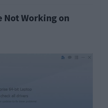
e Not Working on