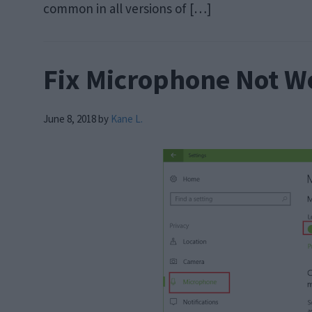
common in all versions of […]
Fix Microphone Not W
June 8, 2018
by
Kane L.