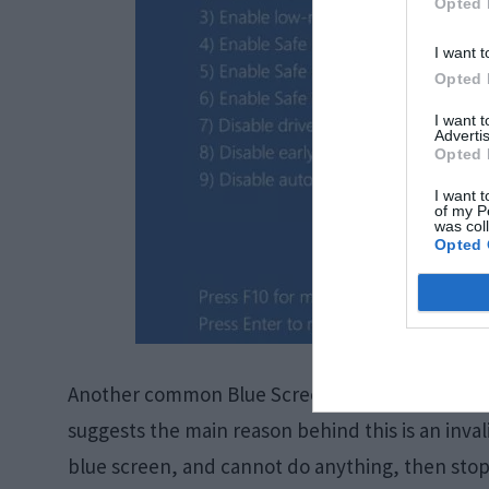
Opted 
I want t
Opted 
I want 
Advertis
Opted 
I want t
of my P
was col
Opted 
Another common Blue Screen of Death error is t
suggests the main reason behind this is an invali
blue screen, and cannot do anything, then stop 