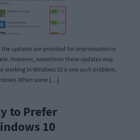
s the updates are provided for improvisation in
stem. However, sometimes these updates may
t working in Windows 10 is one such problem,
Windows. When some […]
y to Prefer
Windows 10