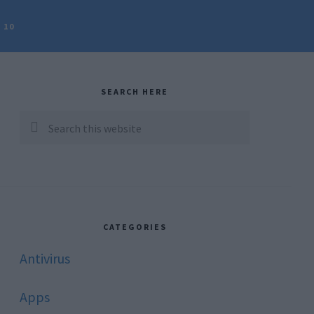
 10
rimary
idebar
SEARCH HERE
Search
this
website
CATEGORIES
Antivirus
Apps