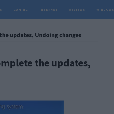
TS
GAMING
INTERNET
REVIEWS
WINDOWS
P
 the updates, Undoing changes
S
omplete the updates,