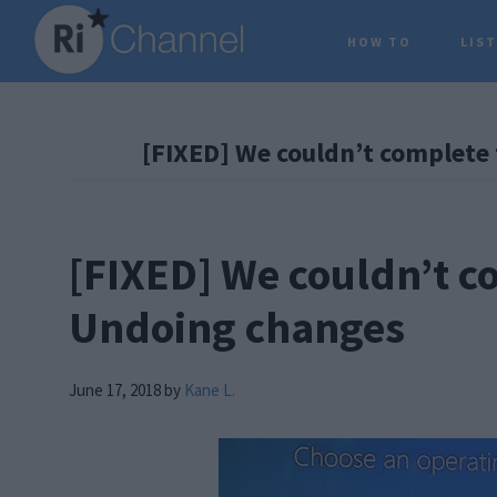
Skip
Skip
Skip
HOW TO
LIS
to
to
to
main
primary
footer
content
sidebar
[FIXED] We couldn’t complete
[FIXED] We couldn’t c
Undoing changes
June 17, 2018
by
Kane L.