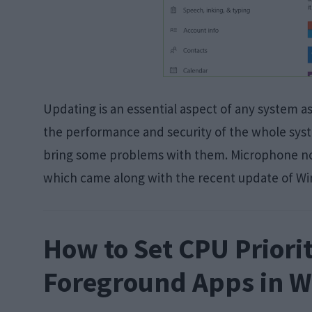
Updating is an essential aspect of any system a
the performance and security of the whole sy
bring some problems with them. Microphone no
which came along with the recent update of 
How to Set CPU Priorit
Foreground Apps in 