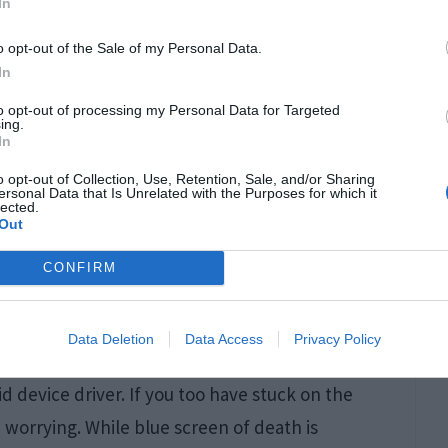
In
o opt-out of the Sale of my Personal Data.
In
to opt-out of processing my Personal Data for Targeted
ing.
In
o opt-out of Collection, Use, Retention, Sale, and/or Sharing
ersonal Data that Is Unrelated with the Purposes for which it
lected.
Out
CONFIRM
Data Deletion
Data Access
Privacy Policy
he Driver Power State Failure and as the name
d device driver. If you too have stuck on the
worrying. While blue screen of death is