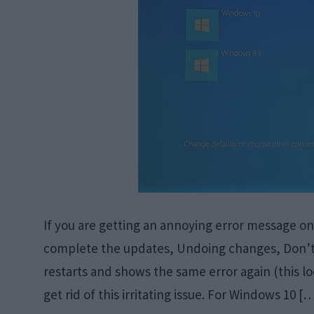
If you are getting an annoying error message o
complete the updates, Undoing changes, Don’t t
restarts and shows the same error again (this lo
get rid of this irritating issue. For Windows 10 [