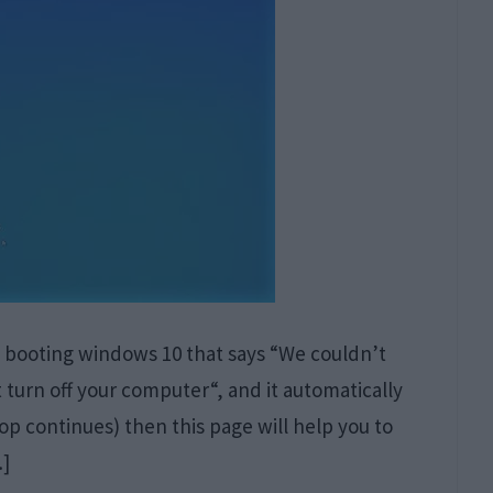
n booting windows 10 that says “We couldn’t
urn off your computer“, and it automatically
op continues) then this page will help you to
…]