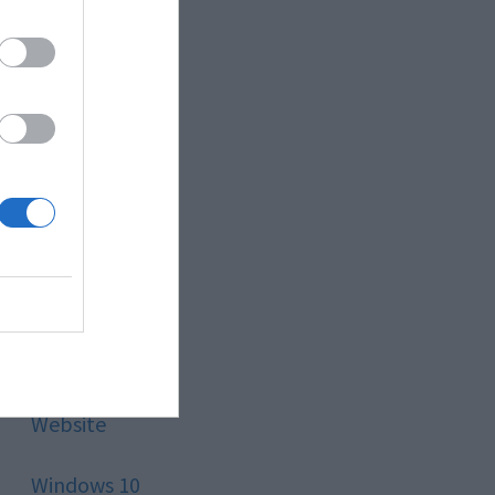
Style
Technology
Tips
Trading
Travel
Uncategorized
Website
Windows 10