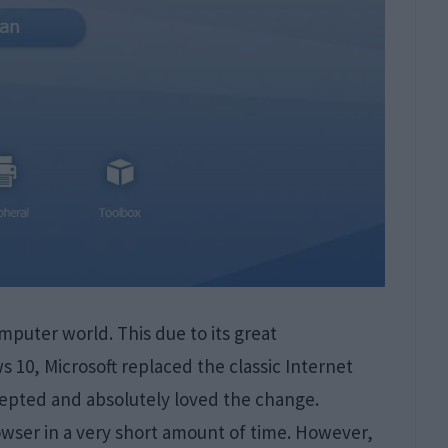
puter world. This due to its great
 10, Microsoft replaced the classic Internet
cepted and absolutely loved the change.
wser in a very short amount of time. However,