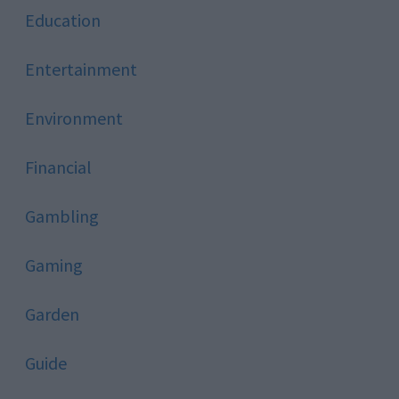
Education
Entertainment
Environment
Financial
Gambling
Gaming
Garden
Guide