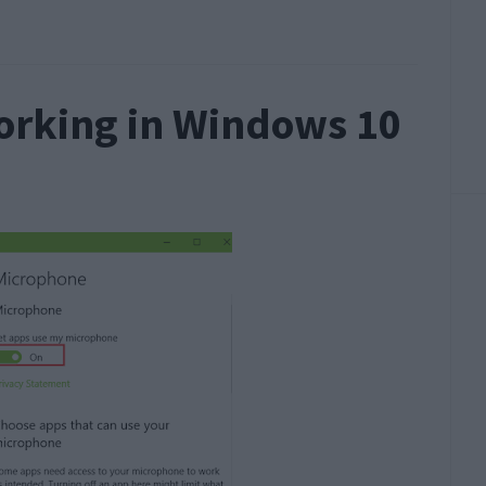
orking in Windows 10