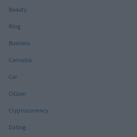
Beauty
Blog
Business
Cannabis
Car
Citizen
Cryptocurrency
Dating