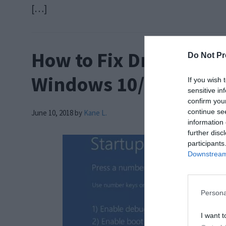
[…]
How to Fix Driver Powe
Do Not Pr
Windows 10/8/7
If you wish 
sensitive in
confirm you
continue se
June 10, 2018
by
Kane L.
information 
further disc
participants
Downstream 
Persona
I want t