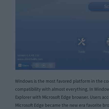
Windows is the most favored platform in the com
compatibility with almost everything. In Windows
Explorer with Microsoft Edge browser. Users ac
Microsoft Edge became the new era favorite bro