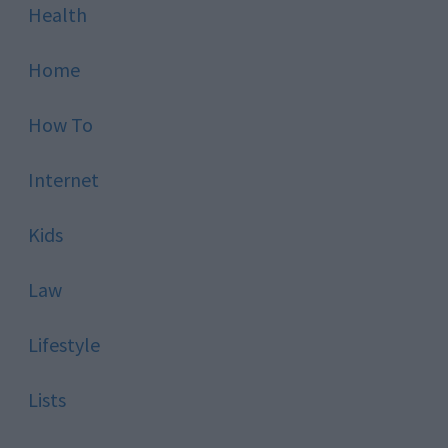
Health
Home
How To
Internet
Kids
Law
Lifestyle
Lists