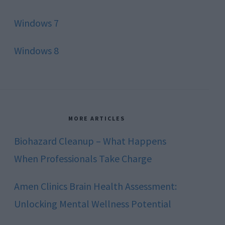
Windows 7
Windows 8
MORE ARTICLES
Biohazard Cleanup – What Happens
When Professionals Take Charge
Amen Clinics Brain Health Assessment:
Unlocking Mental Wellness Potential