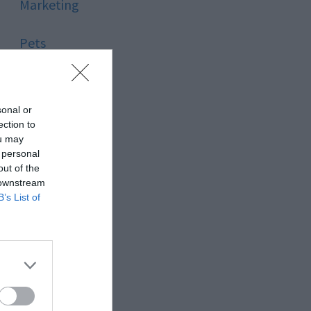
Marketing
Pets
Pool
sonal or
Relationship
ection to
ou may
 personal
Reviews
out of the
 downstream
Social Media
B’s List of
Software
Sport
Stone