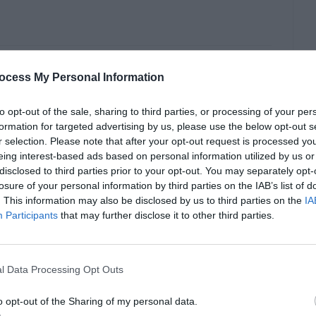
r State Failure in
ocess My Personal Information
to opt-out of the sale, sharing to third parties, or processing of your per
formation for targeted advertising by us, please use the below opt-out s
r selection. Please note that after your opt-out request is processed y
eing interest-based ads based on personal information utilized by us or
disclosed to third parties prior to your opt-out. You may separately opt-
losure of your personal information by third parties on the IAB’s list of
. This information may also be disclosed by us to third parties on the
IA
Participants
that may further disclose it to other third parties.
l Data Processing Opt Outs
o opt-out of the Sharing of my personal data.