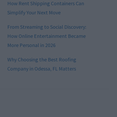
How Rent Shipping Containers Can
Simplify Your Next Move
From Streaming to Social Discovery:
How Online Entertainment Became
More Personal in 2026
Why Choosing the Best Roofing
Company in Odessa, FL Matters