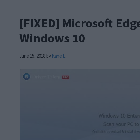
[FIXED] Microsoft Edg
Windows 10
June 15, 2018
by
Kane L.