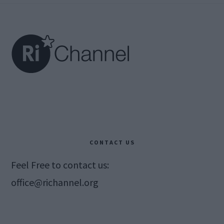
Footer
CONTACT US
Feel Free to contact us:
office@richannel.org