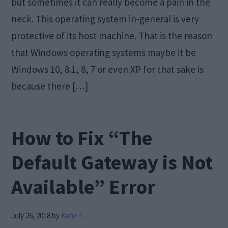
but sometimes it can really become a pain in the
neck. This operating system in-general is very
protective of its host machine. That is the reason
that Windows operating systems maybe it be
Windows 10, 8.1, 8, 7 or even XP for that sake is
because there […]
How to Fix “The
Default Gateway is Not
Available” Error
July 26, 2018
by
Kane L.