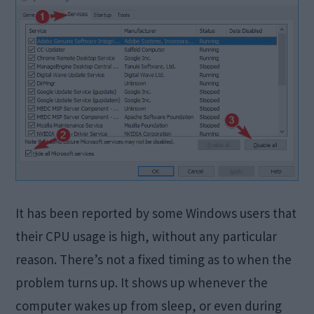
It has been reported by some Windows users that
their CPU usage is high, without any particular
reason. There’s not a fixed timing as to when the
problem turns up. It shows up whenever the
computer wakes up from sleep, or even during