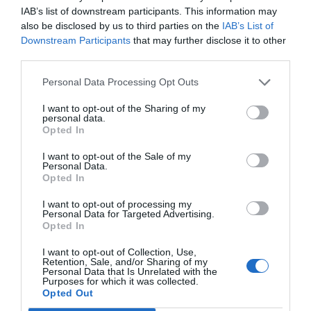
Shutdown [5 Working
IAB’s list of downstream participants. This information may
also be disclosed by us to third parties on the
IAB’s List of
Methods]
Downstream Participants
that may further disclose it to other
third parties.
July 19, 2018
by
Kane L.
Personal Data Processing Opt Outs
I want to opt-out of the Sharing of my
personal data.
Opted In
I want to opt-out of the Sale of my
Personal Data.
Opted In
I want to opt-out of processing my
Personal Data for Targeted Advertising.
Opted In
I want to opt-out of Collection, Use,
Retention, Sale, and/or Sharing of my
Users are repeatedly facing a new problem with
Personal Data that Is Unrelated with the
Purposes for which it was collected.
Windows 10 taking a long time to shut down
Opted Out