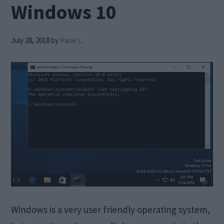
Windows 10
July 28, 2018
by
Kane L.
Windows is a very user friendly operating system,