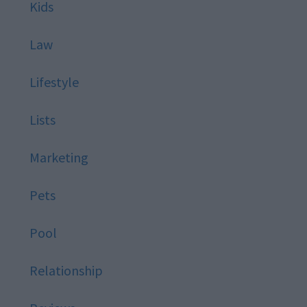
Kids
Law
Lifestyle
Lists
Marketing
Pets
Pool
Relationship