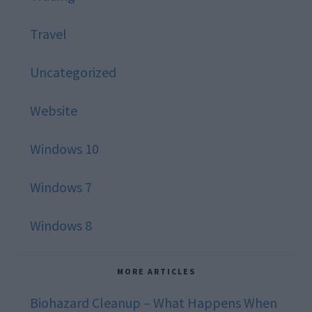
Travel
Uncategorized
Website
Windows 10
Windows 7
Windows 8
MORE ARTICLES
Biohazard Cleanup – What Happens When