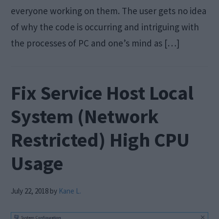
everyone working on them. The user gets no idea
of why the code is occurring and intriguing with
the processes of PC and one’s mind as […]
Fix Service Host Local
System (Network
Restricted) High CPU
Usage
July 22, 2018
by
Kane L.