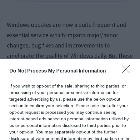
Windows updates are now a quite frequent and
essential service which imparts major/minor
changes, bug fixes and improvements to
ameliorate the quality of Windows daily. But these
updates are something that users are unable to
Do Not Process My Personal Information
acquire and adapt for due to many reasons and
one of them is 0x80070020 Update Error. Code
If you wish to opt-out of the sale, sharing to third parties, or
processing of your personal or sensitive information for
0x80070020 Error is responsible […]
targeted advertising by us, please use the below opt-out
section to confirm your selection. Please note that after your
opt-out request is processed you may continue seeing
interest-based ads based on personal information utilized by
Fix Windows 10 Slow
us or personal information disclosed to third parties prior to
your opt-out. You may separately opt-out of the further
disclosure of your personal information by third parties on the