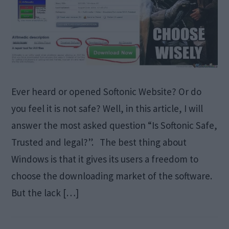
Ever heard or opened Softonic Website? Or do
you feel it is not safe? Well, in this article, I will
answer the most asked question “Is Softonic Safe,
Trusted and legal?”. The best thing about
Windows is that it gives its users a freedom to
choose the downloading market of the software.
But the lack […]