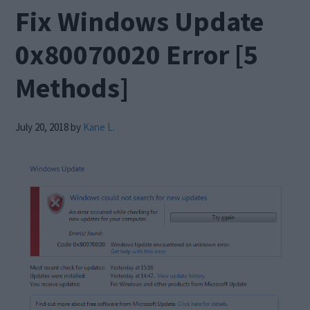
Fix Windows Update
0x80070020 Error [5
Methods]
July 20, 2018
by
Kane L.