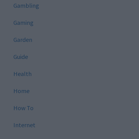
Gambling
Gaming
Garden
Guide
Health
Home
How To
Internet