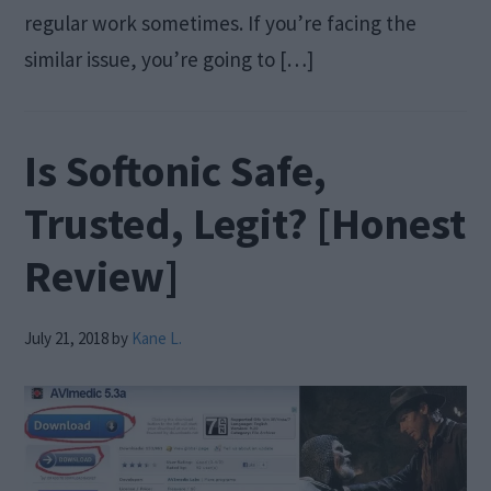
regular work sometimes. If you’re facing the
similar issue, you’re going to […]
Is Softonic Safe,
Trusted, Legit? [Honest
Review]
July 21, 2018
by
Kane L.