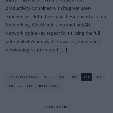
productivity combined with its great user-
experiences. Both these qualities depend a lot on
Networking. Whether it is internet or LAN,
Networking is a key aspect for utilizing the full
potential of Windows 10. However, sometimes
networking is interrupted […]
Interim
…
GO
PAGE
PAGE
PAGE
PAGE
PAGE
«
PREVIOUS PAGE
1
239
240
241
242
TO
pages
Interim
…
PAGE
PAGE
GO
243
249
NEXT PAGE »
TO
omitted
pages
omitted
Primary
SEARCH HERE