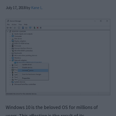
July 17, 2018
by
Kane L.
Windows 10 is the beloved OS for millions of
users. This affection is the result of its