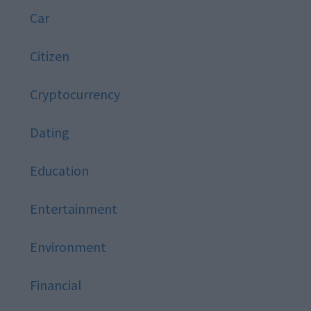
Car
Citizen
Cryptocurrency
Dating
Education
Entertainment
Environment
Financial