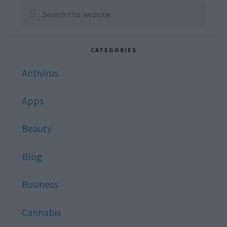
Sidebar
Search
this
website
CATEGORIES
Antivirus
Apps
Beauty
Blog
Business
Cannabis