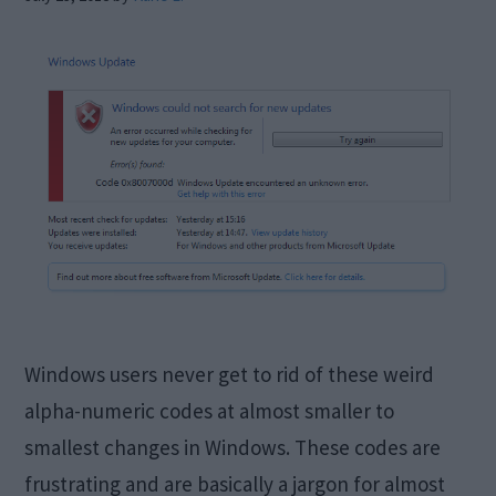
Windows users never get to rid of these weird
alpha-numeric codes at almost smaller to
smallest changes in Windows. These codes are
frustrating and are basically a jargon for almost