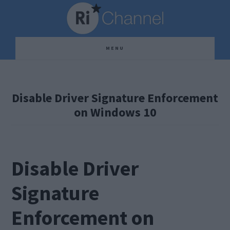
Skip
Skip
Skip
to
to
to
main
primary
footer
MENU
content
sidebar
Disable Driver Signature Enforcement
on Windows 10
Disable Driver
Signature
Enforcement on