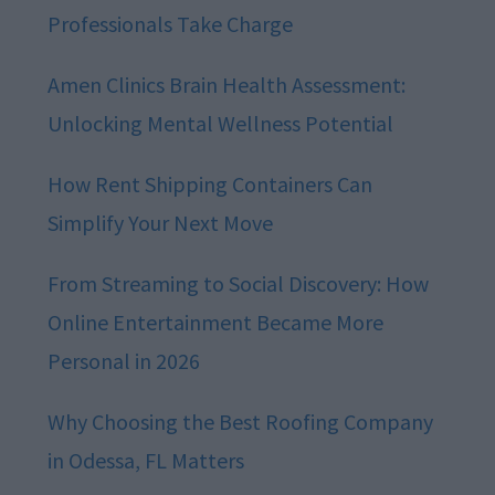
Professionals Take Charge
Amen Clinics Brain Health Assessment:
Unlocking Mental Wellness Potential
How Rent Shipping Containers Can
Simplify Your Next Move
From Streaming to Social Discovery: How
Online Entertainment Became More
Personal in 2026
Why Choosing the Best Roofing Company
in Odessa, FL Matters