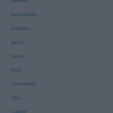
Reviews
Social Media
Software
Sport
Stone
Style
Technology
Tips
Trading