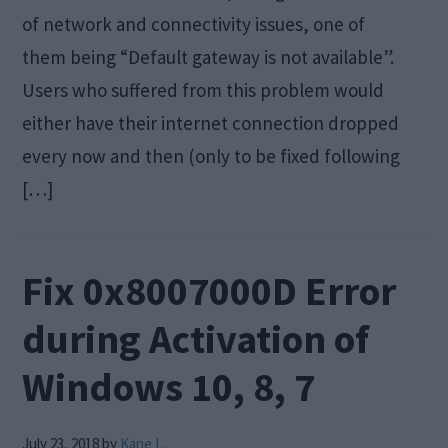
of network and connectivity issues, one of
them being “Default gateway is not available”.
Users who suffered from this problem would
either have their internet connection dropped
every now and then (only to be fixed following
[…]
Fix 0x8007000D Error
during Activation of
Windows 10, 8, 7
July 23, 2018
by
Kane L.