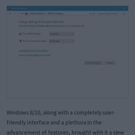
Windows 8/10, along with a completely user-
friendly interface and a plethora in the
advancement of features, brought with it a slew