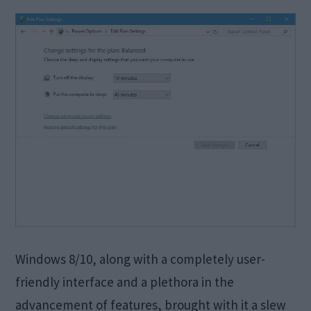
Windows 8/10, along with a completely user-
friendly interface and a plethora in the
advancement of features, brought with it a slew