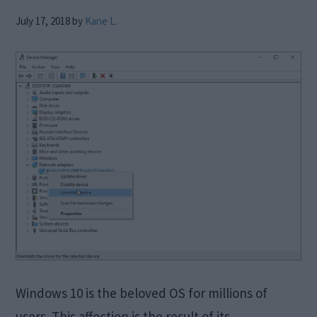
July 17, 2018
by
Kane L.
Windows 10 is the beloved OS for millions of
users. This affection is the result of its