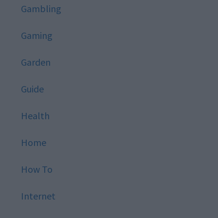
Gambling
Gaming
Garden
Guide
Health
Home
How To
Internet