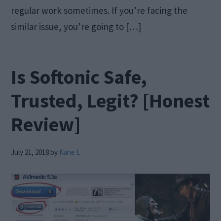
regular work sometimes. If you’re facing the
similar issue, you’re going to […]
Is Softonic Safe,
Trusted, Legit? [Honest
Review]
July 21, 2018
by
Kane L.