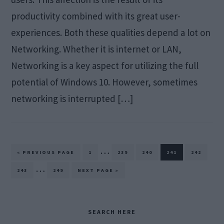
productivity combined with its great user-
experiences. Both these qualities depend a lot on
Networking. Whether it is internet or LAN,
Networking is a key aspect for utilizing the full
potential of Windows 10. However, sometimes
networking is interrupted […]
Interim
…
GO
PAGE
PAGE
PAGE
PAGE
PAGE
«
PREVIOUS PAGE
1
239
240
241
242
TO
pages
Interim
…
PAGE
PAGE
GO
243
249
NEXT PAGE »
TO
omitted
pages
omitted
Primary
SEARCH HERE