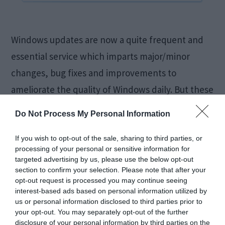
Windows updates are now a quite frequent and
essential service which imparts major/minor
changes, bug fixes and improvements to
ameliorate the quality of Windows daily. But these
updates are something that users are unable to
Do Not Process My Personal Information
acquire and adapt for due to many reasons and
one of them is 0x80070020 Update Error. Code
If you wish to opt-out of the sale, sharing to third parties, or
processing of your personal or sensitive information for
0x80070020 Error is responsible […]
targeted advertising by us, please use the below opt-out
section to confirm your selection. Please note that after your
opt-out request is processed you may continue seeing
interest-based ads based on personal information utilized by
Fix Windows 10 Slow
us or personal information disclosed to third parties prior to
your opt-out. You may separately opt-out of the further
disclosure of your personal information by third parties on the