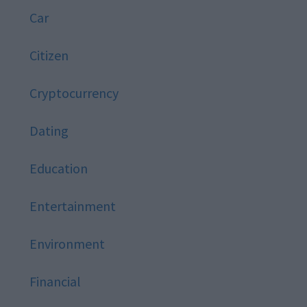
Car
Citizen
Cryptocurrency
Dating
Education
Entertainment
Environment
Financial