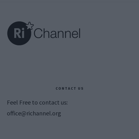
Footer
CONTACT US
Feel Free to contact us:
office@richannel.org