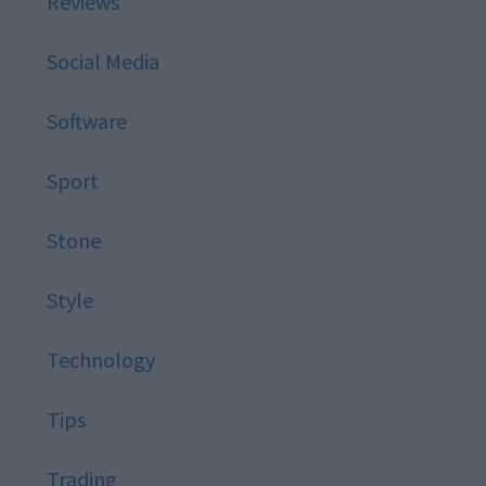
Reviews
Social Media
Software
Sport
Stone
Style
Technology
Tips
Trading