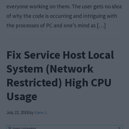
everyone working on them. The user gets no idea
of why the code is occurring and intriguing with
the processes of PC and one’s mind as […]
Fix Service Host Local
System (Network
Restricted) High CPU
Usage
July 22, 2018
by
Kane L.