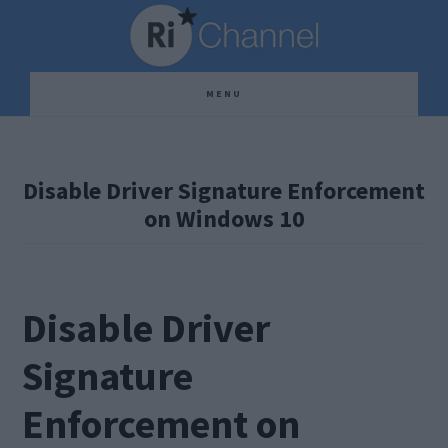
Skip
Skip
Skip
to
to
to
main
primary
footer
MENU
content
sidebar
Disable Driver Signature Enforcement
on Windows 10
Disable Driver
Signature
Enforcement on