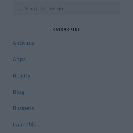
Sidebar
Search
this
website
CATEGORIES
Antivirus
Apps
Beauty
Blog
Business
Cannabis