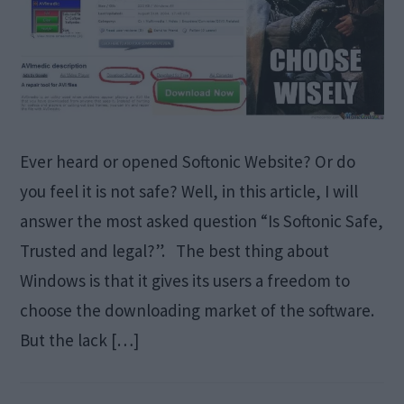
Ever heard or opened Softonic Website? Or do
you feel it is not safe? Well, in this article, I will
answer the most asked question “Is Softonic Safe,
Trusted and legal?”. The best thing about
Windows is that it gives its users a freedom to
choose the downloading market of the software.
But the lack […]