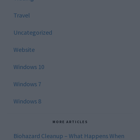
Travel
Uncategorized
Website
Windows 10
Windows 7
Windows 8
MORE ARTICLES
Biohazard Cleanup – What Happens When