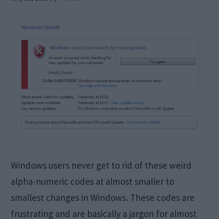
Windows users never get to rid of these weird
alpha-numeric codes at almost smaller to
smallest changes in Windows. These codes are
frustrating and are basically a jargon for almost