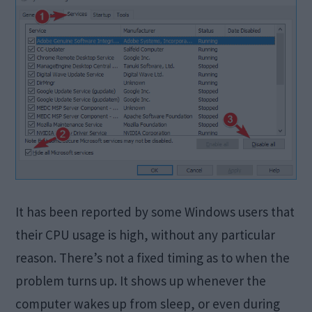
It has been reported by some Windows users that
their CPU usage is high, without any particular
reason. There’s not a fixed timing as to when the
problem turns up. It shows up whenever the
computer wakes up from sleep, or even during