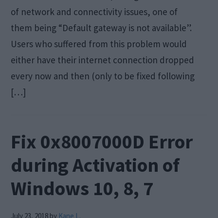
of network and connectivity issues, one of
them being “Default gateway is not available”.
Users who suffered from this problem would
either have their internet connection dropped
every now and then (only to be fixed following
[…]
Fix 0x8007000D Error
during Activation of
Windows 10, 8, 7
July 23, 2018
by
Kane L.