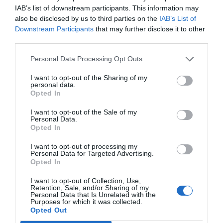
Shutdown [5 Working
IAB’s list of downstream participants. This information may
also be disclosed by us to third parties on the
IAB’s List of
Methods]
Downstream Participants
that may further disclose it to other
third parties.
July 19, 2018
by
Kane L.
Personal Data Processing Opt Outs
I want to opt-out of the Sharing of my
personal data.
Opted In
I want to opt-out of the Sale of my
Personal Data.
Opted In
I want to opt-out of processing my
Personal Data for Targeted Advertising.
Opted In
I want to opt-out of Collection, Use,
Retention, Sale, and/or Sharing of my
Users are repeatedly facing a new problem with
Personal Data that Is Unrelated with the
Purposes for which it was collected.
Windows 10 taking a long time to shut down
Opted Out