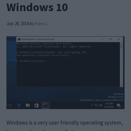
Windows 10
July 28, 2018
by
Kane L.
Windows is a very user friendly operating system,