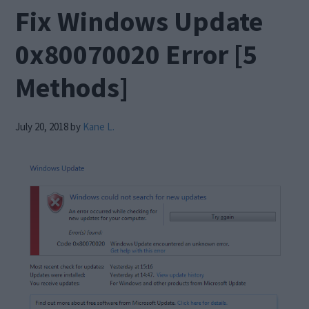
Fix Windows Update
0x80070020 Error [5
Methods]
July 20, 2018
by
Kane L.