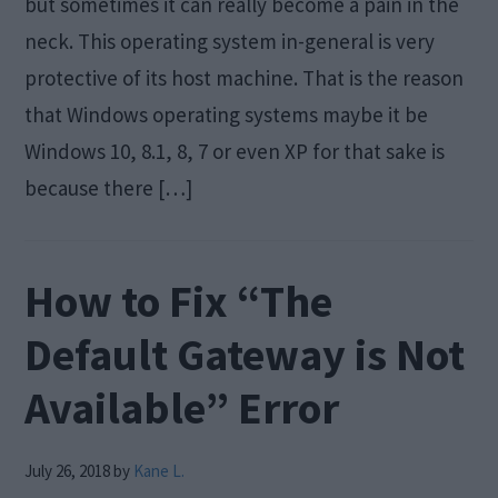
but sometimes it can really become a pain in the
neck. This operating system in-general is very
protective of its host machine. That is the reason
that Windows operating systems maybe it be
Windows 10, 8.1, 8, 7 or even XP for that sake is
because there […]
How to Fix “The
Default Gateway is Not
Available” Error
July 26, 2018
by
Kane L.