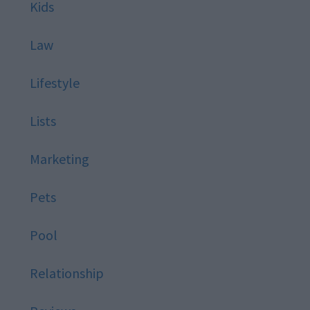
Kids
Law
Lifestyle
Lists
Marketing
Pets
Pool
Relationship