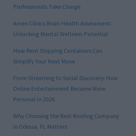
Professionals Take Charge
Amen Clinics Brain Health Assessment:
Unlocking Mental Wellness Potential
How Rent Shipping Containers Can
Simplify Your Next Move
From Streaming to Social Discovery: How
Online Entertainment Became More
Personal in 2026
Why Choosing the Best Roofing Company
in Odessa, FL Matters