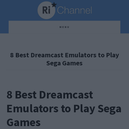
Skip
Skip
Skip
to
to
to
main
primary
footer
MENU
content
sidebar
8 Best Dreamcast Emulators to Play
Sega Games
8 Best Dreamcast
Emulators to Play Sega
Games