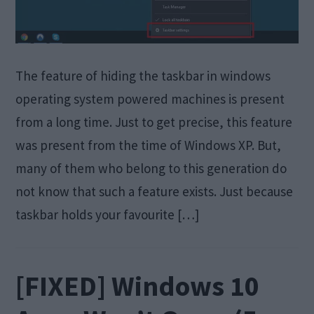
The feature of hiding the taskbar in windows
operating system powered machines is present
from a long time. Just to get precise, this feature
was present from the time of Windows XP. But,
many of them who belong to this generation do
not know that such a feature exists. Just because
taskbar holds your favourite […]
[FIXED] Windows 10