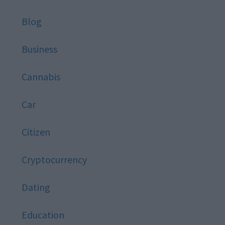
Blog
Business
Cannabis
Car
Citizen
Cryptocurrency
Dating
Education