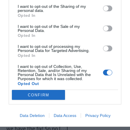
I want to opt-out of the Sharing of my
personal data.
Opted In
I want to opt-out of the Sale of my
Personal Data.
Opted In
I want to opt-out of processing my
Personal Data for Targeted Advertising.
Opted In
I want to opt-out of Collection, Use,
You have finally put your hands on the AMD
Retention, Sale, and/or Sharing of my
Personal Data that Is Unrelated with the
Purposes for which it was collected.
Graphics Card that you have been so patiently
Opted Out
waiting for. Bring it home, installation goes
CONFIRM
smooth. You open up your favorite Call of Duty
series, and hey! An error message pops up saying
Data Deletion
Data Access
Privacy Policy
“No AMD Graphics Driver is Installed” No worries,
we have the fix! So no […]