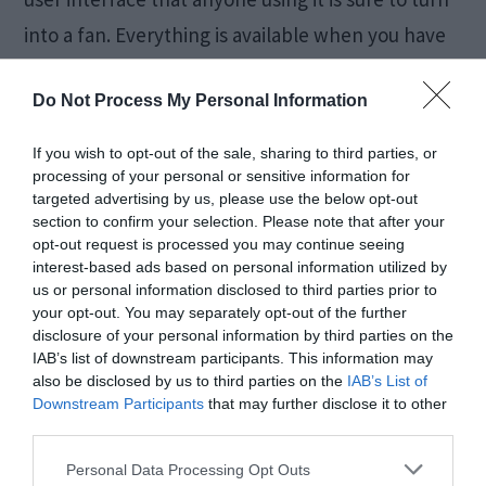
into a fan. Everything is available when you have
an internet connection on a Windows 10 PC.
Do Not Process My Personal Information
However, life cannot be so easy. So, there are
certain issues and errors present even on
If you wish to opt-out of the sale, sharing to third parties, or
Windows 10 computers. These […]
processing of your personal or sensitive information for
targeted advertising by us, please use the below opt-out
section to confirm your selection. Please note that after your
opt-out request is processed you may continue seeing
interest-based ads based on personal information utilized by
[FIXED] No AMD
us or personal information disclosed to third parties prior to
your opt-out. You may separately opt-out of the further
Graphics Driver is
disclosure of your personal information by third parties on the
IAB’s list of downstream participants. This information may
Installed Error
also be disclosed by us to third parties on the
IAB’s List of
Downstream Participants
that may further disclose it to other
third parties.
July 30, 2018
by
Kane L.
Personal Data Processing Opt Outs