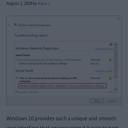
August 2, 2018
by
Kane L.
Windows 10 provides such a unique and smooth
user interface that anyone using it is sure to turn