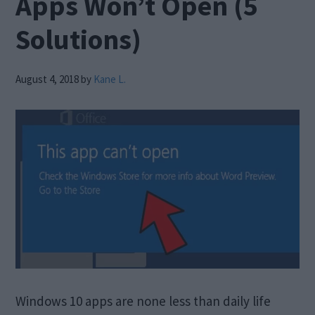
Apps Won’t Open (5
Solutions)
August 4, 2018
by
Kane L.
Windows 10 apps are none less than daily life