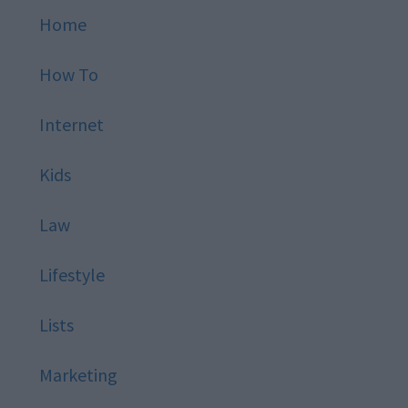
Home
How To
Internet
Kids
Law
Lifestyle
Lists
Marketing