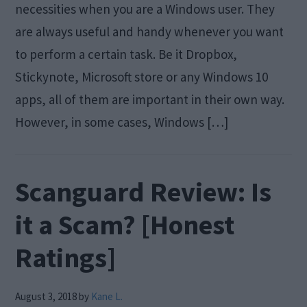
necessities when you are a Windows user. They
are always useful and handy whenever you want
to perform a certain task. Be it Dropbox,
Stickynote, Microsoft store or any Windows 10
apps, all of them are important in their own way.
However, in some cases, Windows […]
Scanguard Review: Is
it a Scam? [Honest
Ratings]
August 3, 2018
by
Kane L.