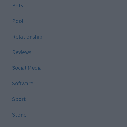
Pets
Pool
Relationship
Reviews
Social Media
Software
Sport
Stone