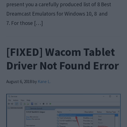
present you a carefully produced list of 8 Best
Dreamcast Emulators for Windows 10, 8 and
7. For those […]
[FIXED] Wacom Tablet
Driver Not Found Error
August 6, 2018
by
Kane L.