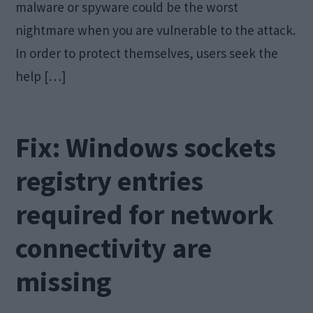
malware or spyware could be the worst
nightmare when you are vulnerable to the attack.
In order to protect themselves, users seek the
help […]
Fix: Windows sockets
registry entries
required for network
connectivity are
missing