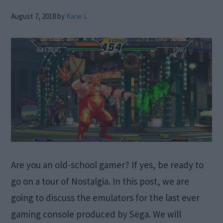
August 7, 2018
by
Kane L.
Are you an old-school gamer? If yes, be ready to
go on a tour of Nostalgia. In this post, we are
going to discuss the emulators for the last ever
gaming console produced by Sega. We will