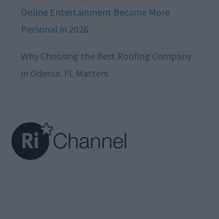
Online Entertainment Became More
Personal in 2026
Why Choosing the Best Roofing Company
in Odessa, FL Matters
Footer