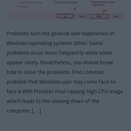
Problems turn the general user experience of
Windows operating systems bitter. Some
problems occur more frequently while some
appear rarely. Nonetheless, you should know
how to solve the problems. One common
problem that Windows user may come face-to-
face is WMI Provider Host causing high CPU usage
which leads to the slowing down of the
computer. […]