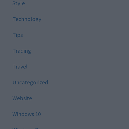
Style
Technology
Tips
Trading
Travel
Uncategorized
Website
Windows 10