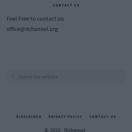
CONTACT US
Feel Free to contact us:
office@richannel.org
Search
this
website
DISCLAIMER
PRIVACY POLICY
CONTACT US
© 2026 ·
Richannel
·