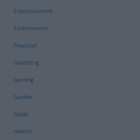
Entertainment
Environment
Financial
Gambling
Gaming
Garden
Guide
Health