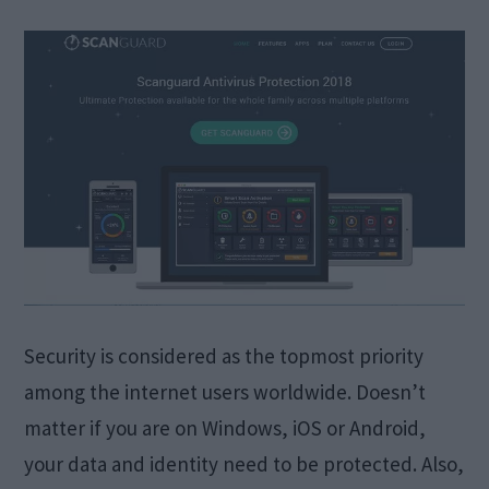
Security is considered as the topmost priority
among the internet users worldwide. Doesn’t
matter if you are on Windows, iOS or Android,
your data and identity need to be protected. Also,