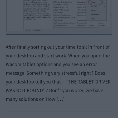
After finally sorting out your time to sit in front of
your desktop and start work. When you open the
Wacom tablet options and you see an error
message. Something very stressful right? Does
your desktop tell you that – “THE TABLET DRIVER
WAS NOT FOUND”? Don’t you worry, we have
many solutions on How […]