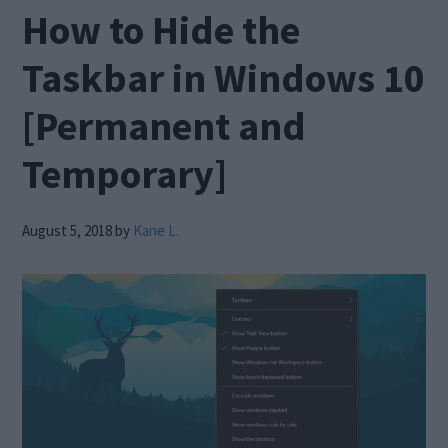
How to Hide the
Taskbar in Windows 10
[Permanent and
Temporary]
August 5, 2018
by
Kane L.