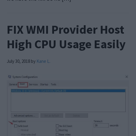
FIX WMI Provider Host
High CPU Usage Easily
July 30, 2018
by
Kane L.