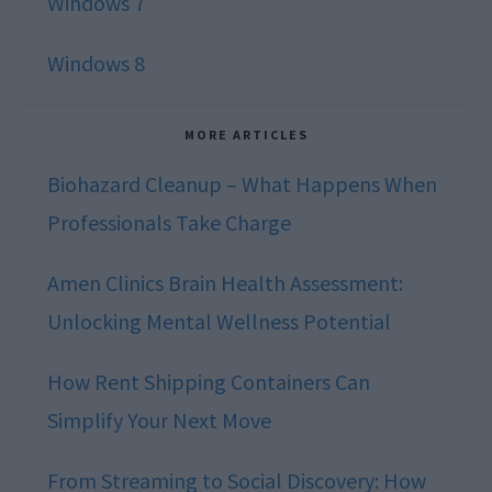
Windows 7
Windows 8
MORE ARTICLES
Biohazard Cleanup – What Happens When
Professionals Take Charge
Amen Clinics Brain Health Assessment:
Unlocking Mental Wellness Potential
How Rent Shipping Containers Can
Simplify Your Next Move
From Streaming to Social Discovery: How