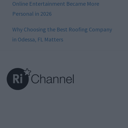
Online Entertainment Became More
Personal in 2026
Why Choosing the Best Roofing Company
in Odessa, FL Matters
Footer