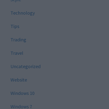
Technology
Tips
Trading
Travel
Uncategorized
Website
Windows 10
Windows 7