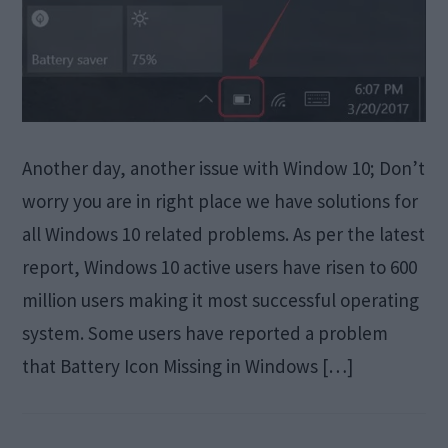
Another day, another issue with Window 10; Don’t
worry you are in right place we have solutions for
all Windows 10 related problems. As per the latest
report, Windows 10 active users have risen to 600
million users making it most successful operating
system. Some users have reported a problem
that Battery Icon Missing in Windows […]