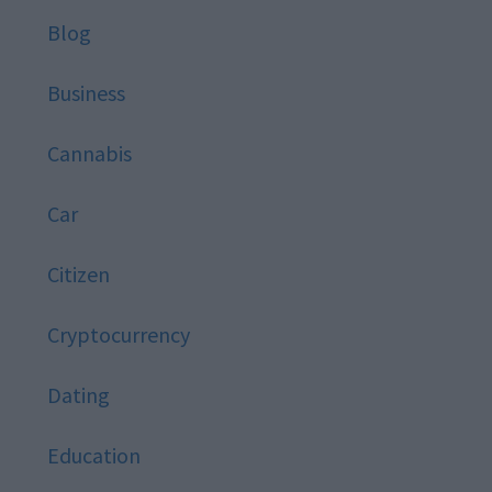
Blog
Business
Cannabis
Car
Citizen
Cryptocurrency
Dating
Education