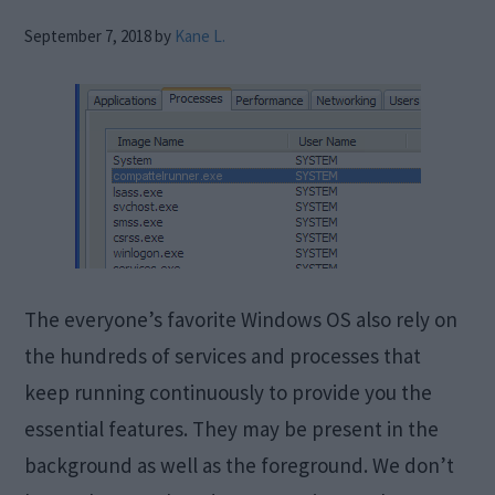
September 7, 2018
by
Kane L.
The everyone’s favorite Windows OS also rely on
the hundreds of services and processes that
keep running continuously to provide you the
essential features. They may be present in the
background as well as the foreground. We don’t