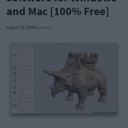
and Mac [100% Free]
August 30, 2018
by
Kane L.