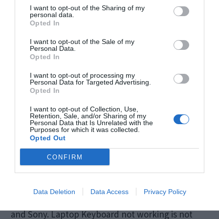
I want to opt-out of the Sharing of my
personal data.
Opted In
I want to opt-out of the Sale of my
Personal Data.
Opted In
I want to opt-out of processing my
Personal Data for Targeted Advertising.
Opted In
I want to opt-out of Collection, Use,
Retention, Sale, and/or Sharing of my
Personal Data that Is Unrelated with the
Purposes for which it was collected.
It’s a fine day, you just opened your laptop and
Opted Out
what you realize is your laptop Keyboard is not
CONFIRM
working. It’s not a common problem, but this has
been reported by users of all laptop brands
Data Deletion
Data Access
Privacy Policy
including Dell, Asus, Acer, HP, Toshiba, Lenovo,
and Sony. Laptop Keyboard not working is not