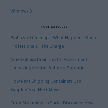
Windows 8
MORE ARTICLES
Biohazard Cleanup – What Happens When
Professionals Take Charge
Amen Clinics Brain Health Assessment:
Unlocking Mental Wellness Potential
How Rent Shipping Containers Can
Simplify Your Next Move
From Streaming to Social Discovery: How