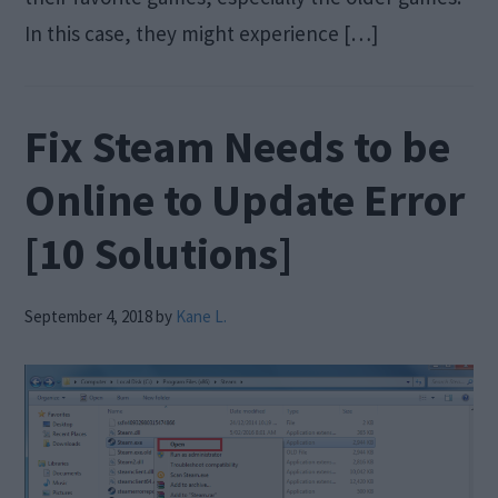
In this case, they might experience […]
Fix Steam Needs to be
Online to Update Error
[10 Solutions]
September 4, 2018
by
Kane L.