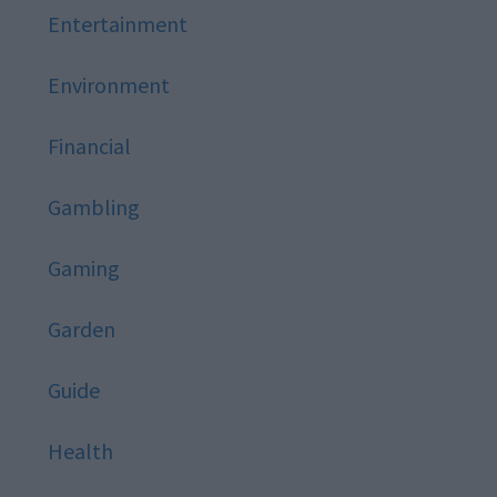
Entertainment
Environment
Financial
Gambling
Gaming
Garden
Guide
Health