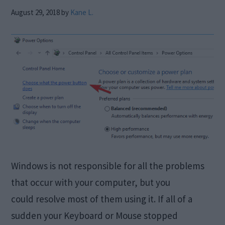
August 29, 2018
by
Kane L.
Windows is not responsible for all the problems
that occur with your computer, but you
could resolve most of them using it. If all of a
sudden your Keyboard or Mouse stopped