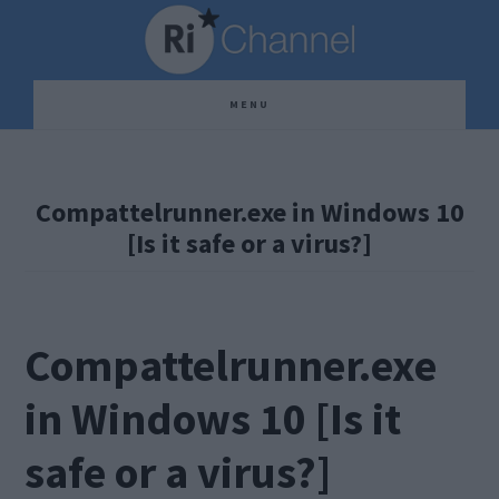
Skip
Skip
Skip
to
to
to
main
primary
footer
MENU
content
sidebar
Compattelrunner.exe in Windows 10
[Is it safe or a virus?]
Compattelrunner.exe
in Windows 10 [Is it
safe or a virus?]