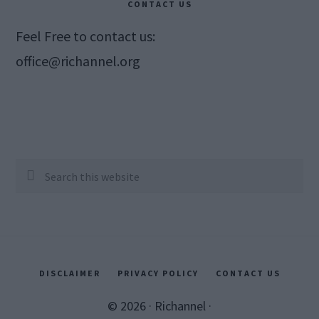
CONTACT US
Feel Free to contact us:
office@richannel.org
Search
this
website
DISCLAIMER
PRIVACY POLICY
CONTACT US
© 2026 ·
Richannel
·