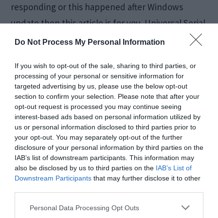
responding or this happened after Windows
update then this article is for you. Universal Serial
Bus or simply USB ports allows establishing a
Do Not Process My Personal Information
connection between […]
If you wish to opt-out of the sale, sharing to third parties, or
processing of your personal or sensitive information for
targeted advertising by us, please use the below opt-out
Fix Laptop Keyboard
section to confirm your selection. Please note that after your
opt-out request is processed you may continue seeing
interest-based ads based on personal information utilized by
Not Working [All
us or personal information disclosed to third parties prior to
your opt-out. You may separately opt-out of the further
Brands]
disclosure of your personal information by third parties on the
IAB’s list of downstream participants. This information may
also be disclosed by us to third parties on the
IAB’s List of
August 28, 2018
by
Kane L.
Downstream Participants
that may further disclose it to other
third parties.
Personal Data Processing Opt Outs