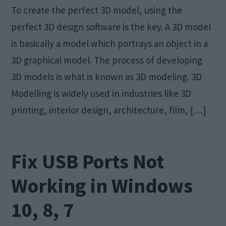
To create the perfect 3D model, using the
perfect 3D design software is the key. A 3D model
is basically a model which portrays an object in a
3D graphical model. The process of developing
3D models is what is known as 3D modeling. 3D
Modelling is widely used in industries like 3D
printing, interior design, architecture, film, […]
Fix USB Ports Not
Working in Windows
10, 8, 7