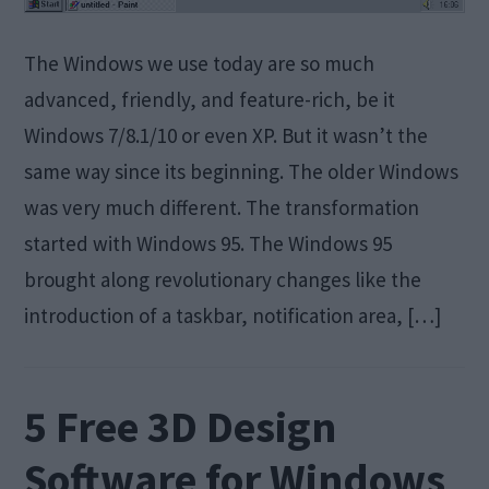
The Windows we use today are so much
advanced, friendly, and feature-rich, be it
Windows 7/8.1/10 or even XP. But it wasn’t the
same way since its beginning. The older Windows
was very much different. The transformation
started with Windows 95. The Windows 95
brought along revolutionary changes like the
introduction of a taskbar, notification area, […]
5 Free 3D Design
Software for Windows