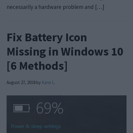
necessarily a hardware problem and […]
Fix Battery Icon
Missing in Windows 10
[6 Methods]
August 27, 2018
by
Kane L.