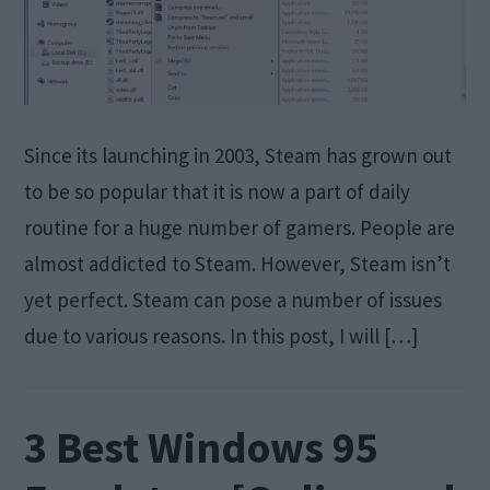
Since its launching in 2003, Steam has grown out
to be so popular that it is now a part of daily
routine for a huge number of gamers. People are
almost addicted to Steam. However, Steam isn’t
yet perfect. Steam can pose a number of issues
due to various reasons. In this post, I will […]
3 Best Windows 95