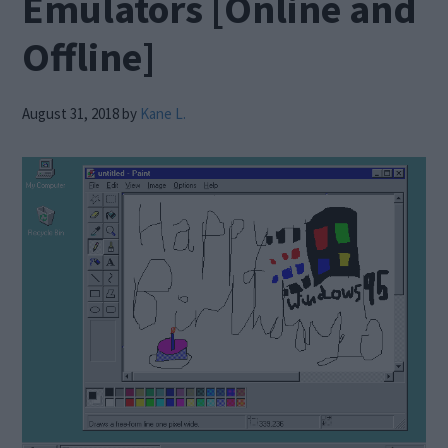
Emulators [Online and
Offline]
August 31, 2018
by
Kane L.