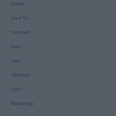
Home
How To
Internet
Kids
Law
Lifestyle
Lists
Marketing