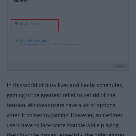
In this world of busy lives and hectic schedules,
gaming is the greatest relief to get rid of the
tension. Windows users have a lot of options
when it comes to gaming. However, sometimes
users have to face some trouble while playing
their favorite games, especially the older games.