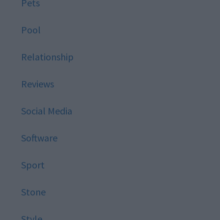
Pets
Pool
Relationship
Reviews
Social Media
Software
Sport
Stone
Style