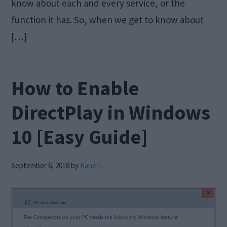
know about each and every service, or the
function it has. So, when we get to know about
[…]
How to Enable
DirectPlay in Windows
10 [Easy Guide]
September 6, 2018
by
Kane L.