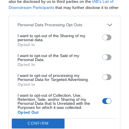
APC_INDEX_MISMATC
also be disclosed by us to third parties on the
IAB’s List of
Downstream Participants
that may further disclose it to other
third parties.
H Blue Screen Error
Personal Data Processing Opt Outs
I want to opt-out of the Sharing of my
November 8, 2018
by
Kane L.
personal data.
Opted In
I want to opt-out of the Sale of my
Personal Data.
Opted In
I want to opt-out of processing my
Personal Data for Targeted Advertising.
Opted In
I want to opt-out of Collection, Use,
Retention, Sale, and/or Sharing of my
Personal Data that Is Unrelated with the
Purposes for which it was collected.
Opted Out
Errors are the most annoying breeds of
CONFIRM
problems, while the Blue Screen of Death errors