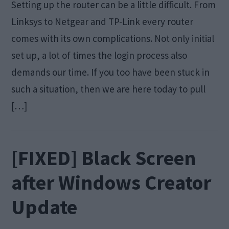
Setting up the router can be a little difficult. From
Linksys to Netgear and TP-Link every router
comes with its own complications. Not only initial
set up, a lot of times the login process also
demands our time. If you too have been stuck in
such a situation, then we are here today to pull
[…]
[FIXED] Black Screen
after Windows Creator
Update