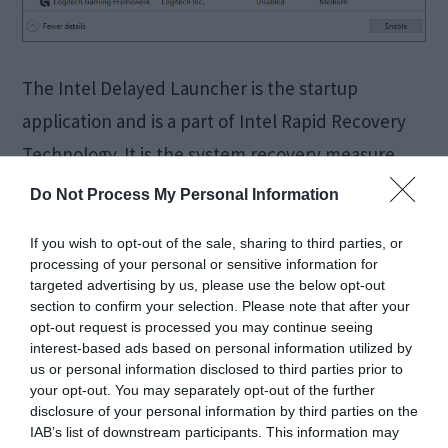
The Intel Delayed Launcher is the startup
application and is a part of Intel Rapid Recovery
Technology. It is the system recovery measure.
You will find the Intel delayed launcher or “
Do Not Process My Personal Information
iastoriconlaunch.exe” in the Rapid Recovery
If you wish to opt-out of the sale, sharing to third parties, or
Technology which is present in the Rapid Storage
processing of your personal or sensitive information for
Technology. “iastoriconlaunch.exe” is nothing but
targeted advertising by us, please use the below opt-out
section to confirm your selection. Please note that after your
a short form of Intel […]
opt-out request is processed you may continue seeing
interest-based ads based on personal information utilized by
us or personal information disclosed to third parties prior to
your opt-out. You may separately opt-out of the further
FIXED:
disclosure of your personal information by third parties on the
IAB’s list of downstream participants. This information may