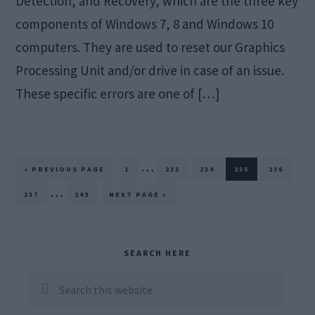
Detection, and Recovery, which are the three key
components of Windows 7, 8 and Windows 10
computers. They are used to reset our Graphics
Processing Unit and/or drive in case of an issue.
These specific errors are one of […]
Interim
…
GO
PAGE
PAGE
PAGE
PAGE
PAGE
«
PREVIOUS PAGE
1
233
234
235
236
TO
pages
Interim
…
PAGE
PAGE
GO
237
249
NEXT PAGE »
TO
omitted
pages
omitted
Primary
SEARCH HERE
Sidebar
Search
this