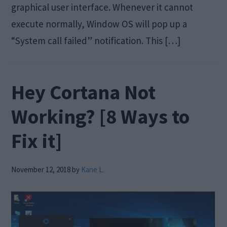
graphical user interface. Whenever it cannot
execute normally, Window OS will pop up a
“System call failed” notification. This […]
Hey Cortana Not
Working? [8 Ways to
Fix it]
November 12, 2018
by
Kane L.