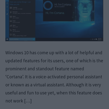
Windows 10 has come up with a lot of helpful and
updated features for its users, one of which is the
prominent and standout feature named
‘Cortana’. It is a voice-activated personal assistant
or known as a virtual assistant. Although it is very
useful and fun to use yet, when this feature does
not work […]