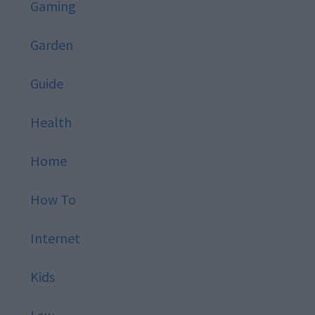
Gaming
Garden
Guide
Health
Home
How To
Internet
Kids