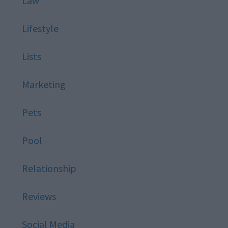
Law
Lifestyle
Lists
Marketing
Pets
Pool
Relationship
Reviews
Social Media