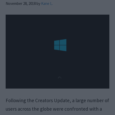
November 28, 2018
by
Kane L.
Following the Creators Update, a large number of
users across the globe were confronted with a