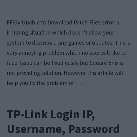
FFXIV Unable to Download Patch Files error is
irritating situation which doesn’t allow your
system to download any games or updates. This is
very annoying problem which no user will like to
face. Issue can be fixed easily but Square Enix is
not providing solution. However this article will
help you fix the problem of […]
TP-Link Login IP,
Username, Password