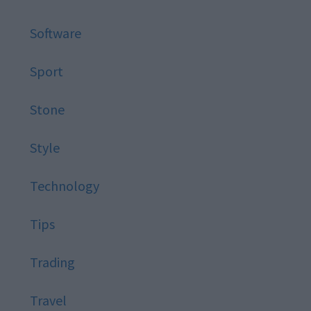
Software
Sport
Stone
Style
Technology
Tips
Trading
Travel