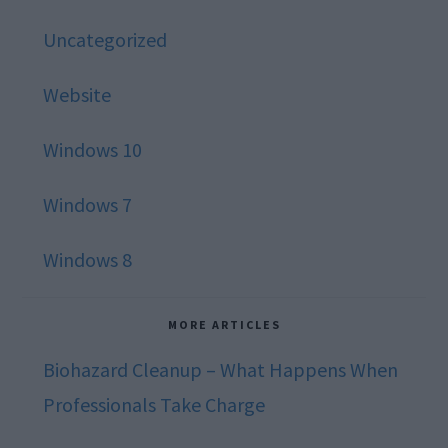
Uncategorized
Website
Windows 10
Windows 7
Windows 8
MORE ARTICLES
Biohazard Cleanup – What Happens When
Professionals Take Charge