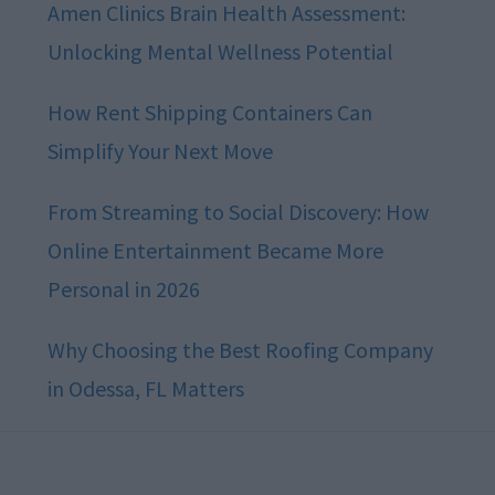
Amen Clinics Brain Health Assessment:
Unlocking Mental Wellness Potential
How Rent Shipping Containers Can
Simplify Your Next Move
From Streaming to Social Discovery: How
Online Entertainment Became More
Personal in 2026
Why Choosing the Best Roofing Company
in Odessa, FL Matters
Footer