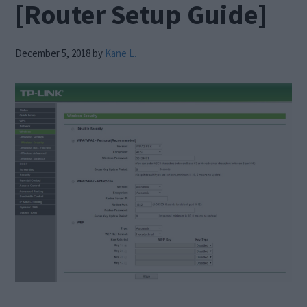
[Router Setup Guide]
December 5, 2018
by
Kane L.