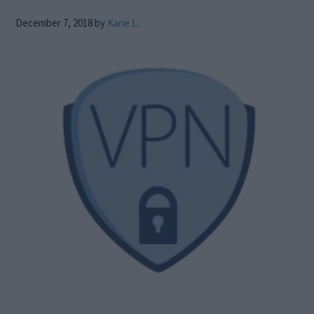
December 7, 2018
by
Kane L.