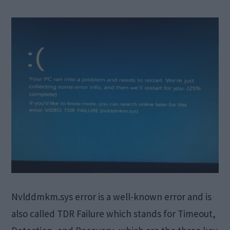
Nvlddmkm.sys error is a well-known error and is
also called TDR Failure which stands for Timeout,