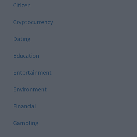
Citizen
Cryptocurrency
Dating
Education
Entertainment
Environment
Financial
Gambling