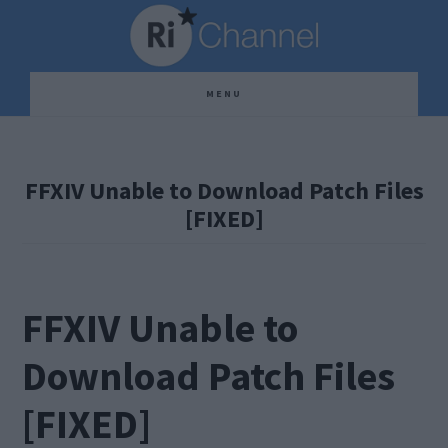
Skip
Skip
Skip
to
to
to
main
primary
footer
MENU
content
sidebar
FFXIV Unable to Download Patch Files
[FIXED]
FFXIV Unable to
Download Patch Files
[FIXED]