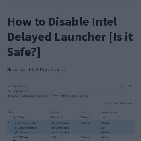
How to Disable Intel
Delayed Launcher [Is it
Safe?]
November 10, 2018
by
Kane L.