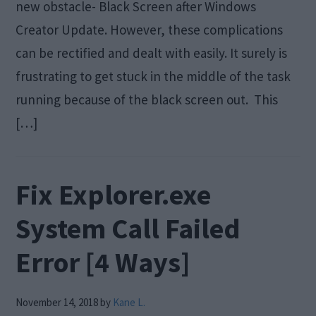
new obstacle- Black Screen after Windows
Creator Update. However, these complications
can be rectified and dealt with easily. It surely is
frustrating to get stuck in the middle of the task
running because of the black screen out. This
[…]
Fix Explorer.exe
System Call Failed
Error [4 Ways]
November 14, 2018
by
Kane L.