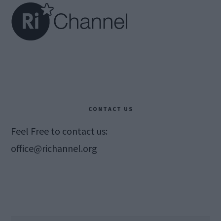
CONTACT US
Feel Free to contact us:
office@richannel.org