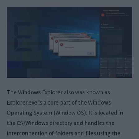
The Windows Explorer also was known as
Explorer.exe is a core part of the Windows
Operating System (Window OS). It is located in
the C:\\Windows directory and handles the
interconnection of folders and files using the