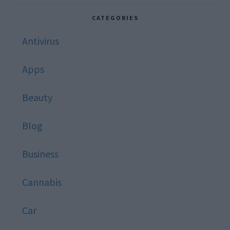
website
CATEGORIES
Antivirus
Apps
Beauty
Blog
Business
Cannabis
Car