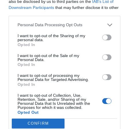
APC_INDEX_MISMATC
also be disclosed by us to third parties on the
IAB’s List of
Downstream Participants
that may further disclose it to other
third parties.
H Blue Screen Error
Personal Data Processing Opt Outs
I want to opt-out of the Sharing of my
November 8, 2018
by
Kane L.
personal data.
Opted In
I want to opt-out of the Sale of my
Personal Data.
Opted In
I want to opt-out of processing my
Personal Data for Targeted Advertising.
Opted In
I want to opt-out of Collection, Use,
Retention, Sale, and/or Sharing of my
Personal Data that Is Unrelated with the
Purposes for which it was collected.
Opted Out
Errors are the most annoying breeds of
CONFIRM
problems, while the Blue Screen of Death errors