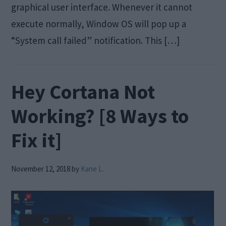
graphical user interface. Whenever it cannot
execute normally, Window OS will pop up a
“System call failed” notification. This […]
Hey Cortana Not
Working? [8 Ways to
Fix it]
November 12, 2018
by
Kane L.