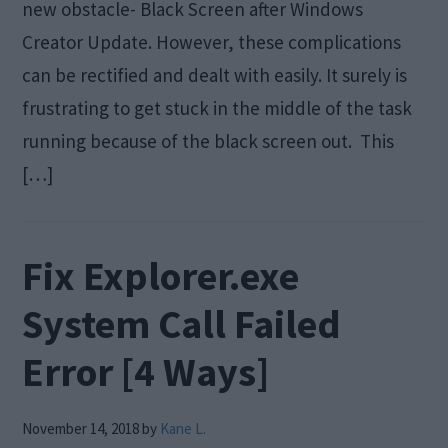
new obstacle- Black Screen after Windows
Creator Update. However, these complications
can be rectified and dealt with easily. It surely is
frustrating to get stuck in the middle of the task
running because of the black screen out. This
[…]
Fix Explorer.exe
System Call Failed
Error [4 Ways]
November 14, 2018
by
Kane L.