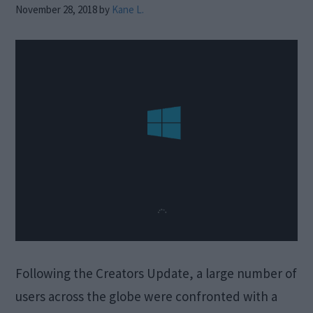
November 28, 2018
by
Kane L.
Following the Creators Update, a large number of
users across the globe were confronted with a