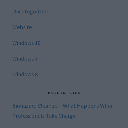
Uncategorized
Website
Windows 10
Windows 7
Windows 8
MORE ARTICLES
Biohazard Cleanup – What Happens When
Professionals Take Charge