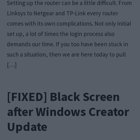
Setting up the router can be a little difficult. From
Linksys to Netgear and TP-Link every router
comes with its own complications. Not only initial
set up, a lot of times the login process also
demands our time. If you too have been stuck in
such a situation, then we are here today to pull
[…]
[FIXED] Black Screen
after Windows Creator
Update