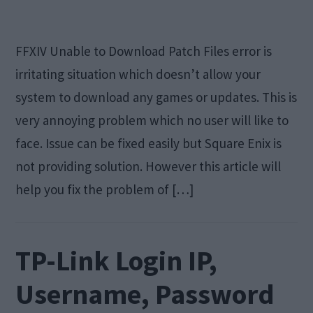
FFXIV Unable to Download Patch Files error is
irritating situation which doesn’t allow your
system to download any games or updates. This is
very annoying problem which no user will like to
face. Issue can be fixed easily but Square Enix is
not providing solution. However this article will
help you fix the problem of […]
TP-Link Login IP,
Username, Password