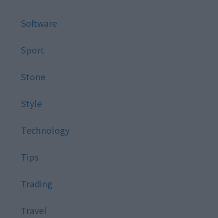
Software
Sport
Stone
Style
Technology
Tips
Trading
Travel