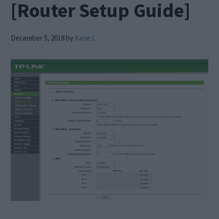
[Router Setup Guide]
December 5, 2018
by
Kane L.