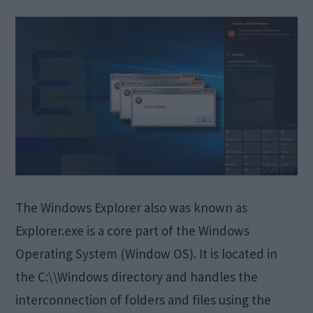
The Windows Explorer also was known as
Explorer.exe is a core part of the Windows
Operating System (Window OS). It is located in
the C:\\Windows directory and handles the
interconnection of folders and files using the