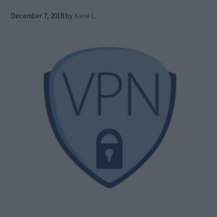
December 7, 2018
by
Kane L.