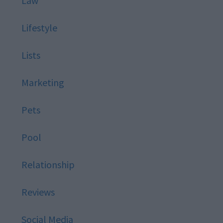
Law
Lifestyle
Lists
Marketing
Pets
Pool
Relationship
Reviews
Social Media