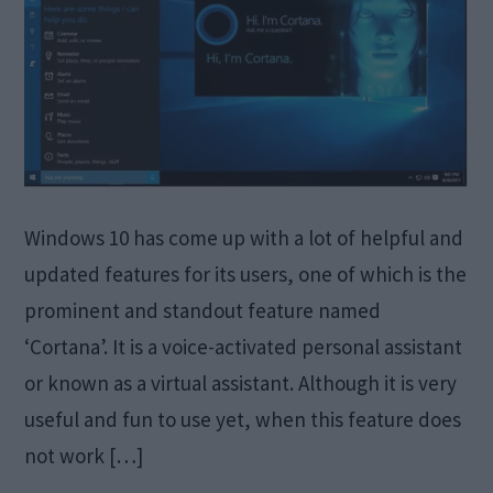
Windows 10 has come up with a lot of helpful and
updated features for its users, one of which is the
prominent and standout feature named
‘Cortana’. It is a voice-activated personal assistant
or known as a virtual assistant. Although it is very
useful and fun to use yet, when this feature does
not work […]