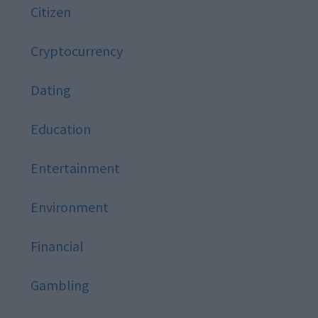
Citizen
Cryptocurrency
Dating
Education
Entertainment
Environment
Financial
Gambling