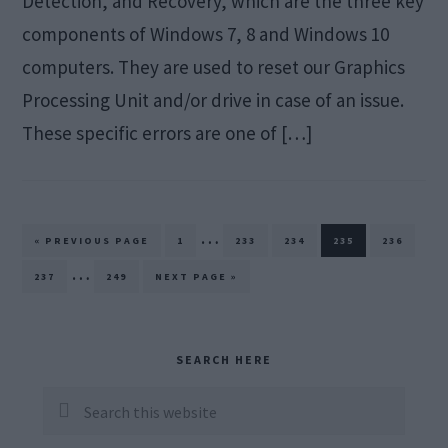
Detection, and Recovery, which are the three key
components of Windows 7, 8 and Windows 10
computers. They are used to reset our Graphics
Processing Unit and/or drive in case of an issue.
These specific errors are one of […]
Interim
…
GO
PAGE
PAGE
PAGE
PAGE
PAGE
«
PREVIOUS PAGE
1
233
234
235
236
TO
pages
Interim
…
PAGE
PAGE
GO
237
249
NEXT PAGE »
TO
omitted
pages
omitted
Primary
SEARCH HERE
Sidebar
Search
this