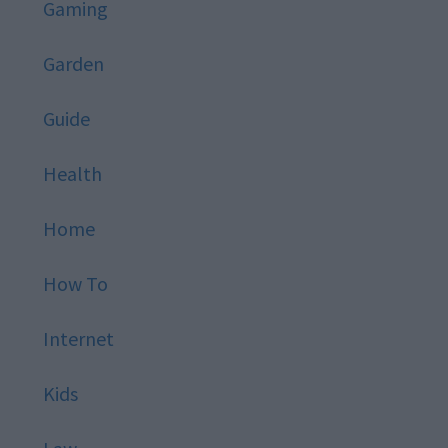
Gaming
Garden
Guide
Health
Home
How To
Internet
Kids