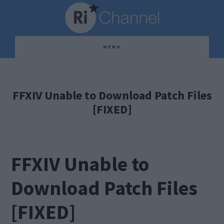
Skip
Skip
Skip
to
to
to
main
primary
footer
MENU
content
sidebar
FFXIV Unable to Download Patch Files
[FIXED]
FFXIV Unable to
Download Patch Files
[FIXED]