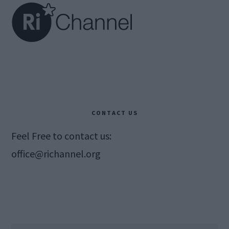
CONTACT US
Feel Free to contact us:
office@richannel.org