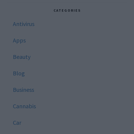
website
CATEGORIES
Antivirus
Apps
Beauty
Blog
Business
Cannabis
Car