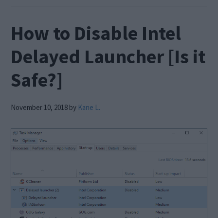
How to Disable Intel
Delayed Launcher [Is it
Safe?]
November 10, 2018
by
Kane L.