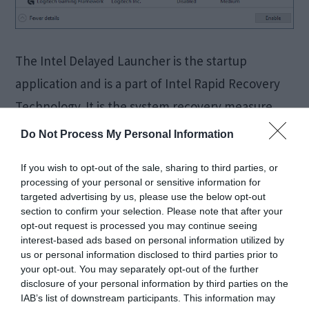
The Intel Delayed Launcher is the startup
application and is a part of Intel Rapid Recovery
Technology. It is the system recovery measure.
You will find the Intel delayed launcher or “
Do Not Process My Personal Information
iastoriconlaunch.exe” in the Rapid Recovery
If you wish to opt-out of the sale, sharing to third parties, or
Technology which is present in the Rapid Storage
processing of your personal or sensitive information for
Technology. “iastoriconlaunch.exe” is nothing but
targeted advertising by us, please use the below opt-out
section to confirm your selection. Please note that after your
a short form of Intel […]
opt-out request is processed you may continue seeing
interest-based ads based on personal information utilized by
us or personal information disclosed to third parties prior to
your opt-out. You may separately opt-out of the further
FIXED:
disclosure of your personal information by third parties on the
IAB’s list of downstream participants. This information may