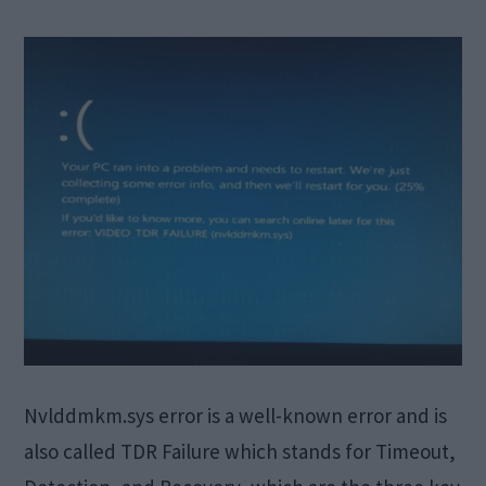
Nvlddmkm.sys error is a well-known error and is
also called TDR Failure which stands for Timeout,