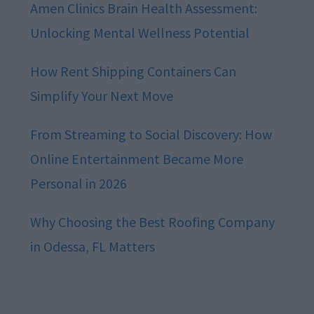
Amen Clinics Brain Health Assessment:
Unlocking Mental Wellness Potential
How Rent Shipping Containers Can
Simplify Your Next Move
From Streaming to Social Discovery: How
Online Entertainment Became More
Personal in 2026
Why Choosing the Best Roofing Company
in Odessa, FL Matters
Footer