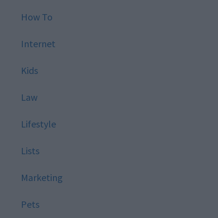
How To
Internet
Kids
Law
Lifestyle
Lists
Marketing
Pets