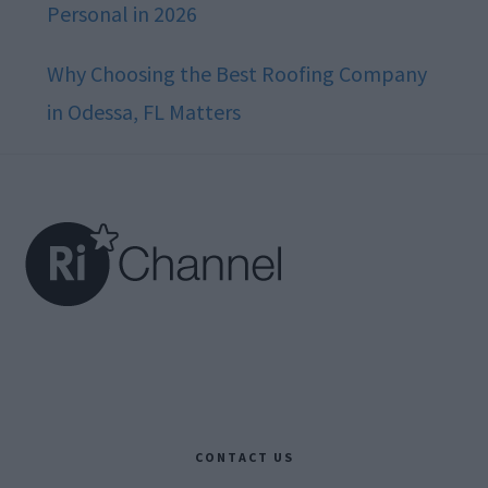
Personal in 2026
Why Choosing the Best Roofing Company
in Odessa, FL Matters
Footer
CONTACT US