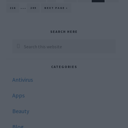
TO
pages
Interim
…
PAGE
PAGE
GO
216
249
NEXT PAGE »
TO
omitted
pages
omitted
Primary
SEARCH HERE
Sidebar
Search
this
website
CATEGORIES
Antivirus
Apps
Beauty
Blog