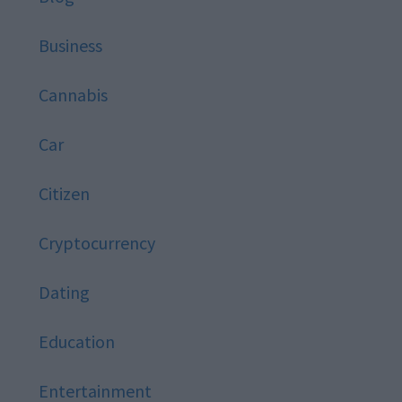
Business
Cannabis
Car
Citizen
Cryptocurrency
Dating
Education
Entertainment