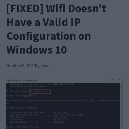
[FIXED] Wifi Doesn’t
Have a Valid IP
Configuration on
Windows 10
October 8, 2019
by
Kane L.