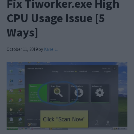
Fix Tiworker.exe High
CPU Usage Issue [5
Ways]
October 11, 2019
by
Kane L.