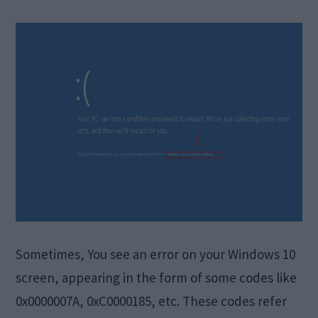
Sometimes, You see an error on your Windows 10
screen, appearing in the form of some codes like
0x0000007A, 0xC0000185, etc. These codes refer