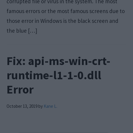
corrupted file or virus in the system. The most
famous errors or the most famous screens due to
those error in Windows is the black screen and
the blue […]
Fix: api-ms-win-crt-
runtime-l1-1-0.dll
Error
October 13, 2019
by
Kane L.