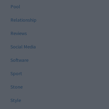
Pool
Relationship
Reviews
Social Media
Software
Sport
Stone
Style