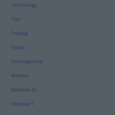
Technology
Tips
Trading
Travel
Uncategorized
Website
Windows 10
Windows 7