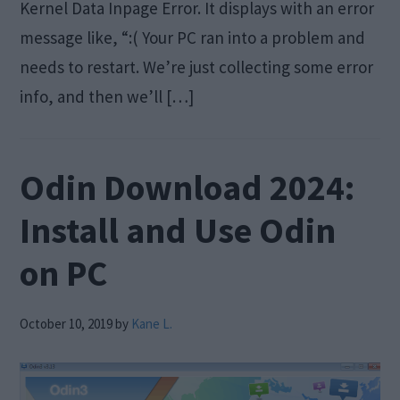
Kernel Data Inpage Error. It displays with an error
message like, “:( Your PC ran into a problem and
needs to restart. We’re just collecting some error
info, and then we’ll […]
Odin Download 2024:
Install and Use Odin
on PC
October 10, 2019
by
Kane L.