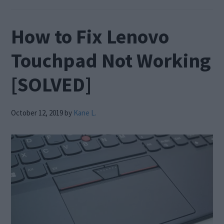
How to Fix Lenovo
Touchpad Not Working
[SOLVED]
October 12, 2019
by
Kane L.