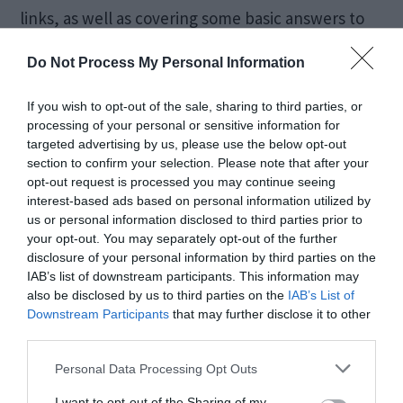
links, as well as covering some basic answers to
questions like: What is Odin? How to […]
Do Not Process My Personal Information
If you wish to opt-out of the sale, sharing to third parties, or
[FIXED] Windows 10
processing of your personal or sensitive information for
targeted advertising by us, please use the below opt-out
section to confirm your selection. Please note that after your
Start Button Not
opt-out request is processed you may continue seeing
interest-based ads based on personal information utilized by
Working
us or personal information disclosed to third parties prior to
your opt-out. You may separately opt-out of the further
disclosure of your personal information by third parties on the
October 9, 2019
by
Kane L.
IAB’s list of downstream participants. This information may
also be disclosed by us to third parties on the
IAB’s List of
Downstream Participants
that may further disclose it to other
third parties.
Personal Data Processing Opt Outs
I want to opt-out of the Sharing of my