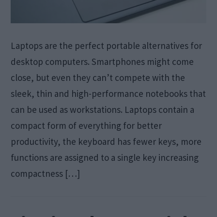
Laptops are the perfect portable alternatives for
desktop computers. Smartphones might come
close, but even they can’t compete with the
sleek, thin and high-performance notebooks that
can be used as workstations. Laptops contain a
compact form of everything for better
productivity, the keyboard has fewer keys, more
functions are assigned to a single key increasing
compactness […]