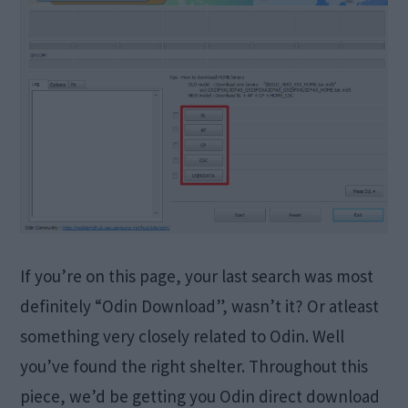
If you’re on this page, your last search was most
definitely “Odin Download”, wasn’t it? Or atleast
something very closely related to Odin. Well
you’ve found the right shelter. Throughout this
piece, we’d be getting you Odin direct download