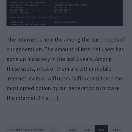
The Internet is now the among the basic needs of
our generation. The amount of internet users has
gone up massively in the last 5 years. Among
these users, most of them are either mobile
internet users or wifi users. Wifi is considered the
most opted option by our generation to browse
the internet. This […]
Interim
…
GO
PAGE
PAGE
PAGE
PAGE
PAGE
«
PREVIOUS PAGE
1
212
213
214
215