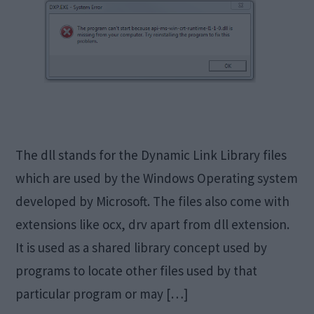
The dll stands for the Dynamic Link Library files
which are used by the Windows Operating system
developed by Microsoft. The files also come with
extensions like ocx, drv apart from dll extension.
It is used as a shared library concept used by
programs to locate other files used by that
particular program or may […]