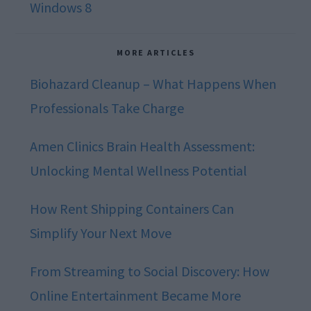
Windows 8
MORE ARTICLES
Biohazard Cleanup – What Happens When
Professionals Take Charge
Amen Clinics Brain Health Assessment:
Unlocking Mental Wellness Potential
How Rent Shipping Containers Can
Simplify Your Next Move
From Streaming to Social Discovery: How
Online Entertainment Became More