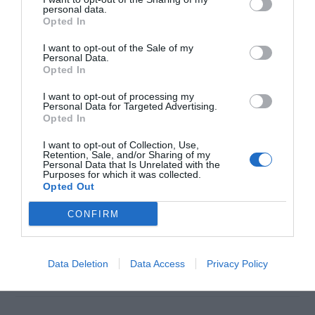
personal data.
Opted In
I want to opt-out of the Sale of my
Personal Data.
Opted In
I want to opt-out of processing my
Personal Data for Targeted Advertising.
Opted In
You just recently upgraded your system to
Windows 10 and everything was fine until today
I want to opt-out of Collection, Use,
Retention, Sale, and/or Sharing of my
Personal Data that Is Unrelated with the
when you found that the Windows key or the
Purposes for which it was collected.
Opted Out
start button isn’t working anymore. The problem
has been quite a common for Windows 10 user
CONFIRM
recently and has a solution too. It is not just the
case with the new […]
Data Deletion
Data Access
Privacy Policy