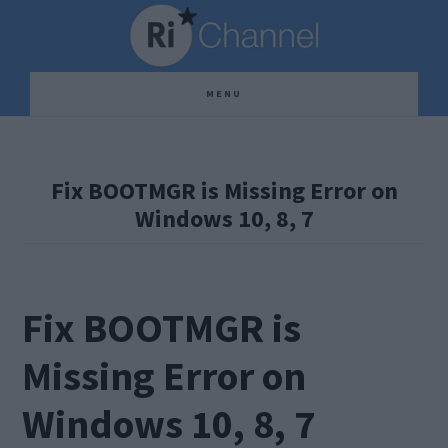
Skip
Skip
Skip
to
to
to
main
primary
footer
MENU
content
sidebar
Fix BOOTMGR is Missing Error on
Windows 10, 8, 7
Fix BOOTMGR is
Missing Error on
Windows 10, 8, 7