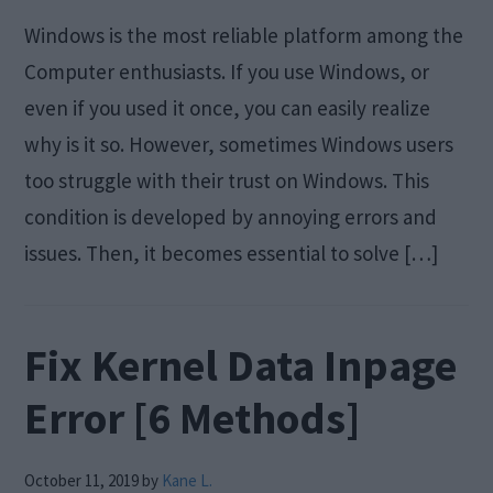
Windows is the most reliable platform among the
Computer enthusiasts. If you use Windows, or
even if you used it once, you can easily realize
why is it so. However, sometimes Windows users
too struggle with their trust on Windows. This
condition is developed by annoying errors and
issues. Then, it becomes essential to solve […]
Fix Kernel Data Inpage
Error [6 Methods]
October 11, 2019
by
Kane L.