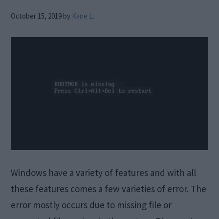
October 15, 2019
by
Kane L.
Windows have a variety of features and with all
these features comes a few varieties of error. The
error mostly occurs due to missing file or