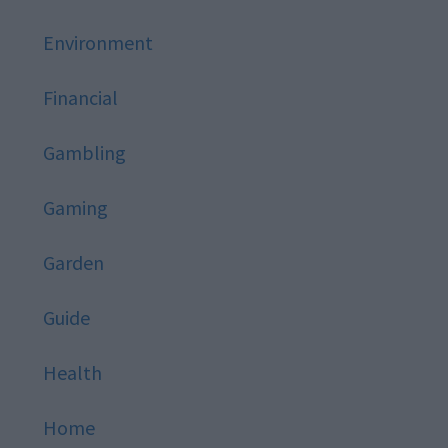
Environment
Financial
Gambling
Gaming
Garden
Guide
Health
Home