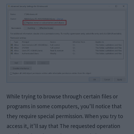
While trying to browse through certain files or
programs in some computers, you’ll notice that
they require special permission. When you try to
access it, it’ll say that The requested operation