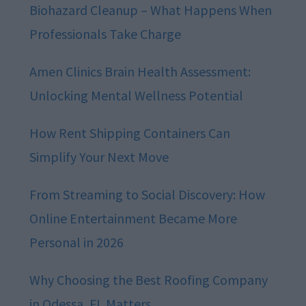
Biohazard Cleanup – What Happens When
Professionals Take Charge
Amen Clinics Brain Health Assessment:
Unlocking Mental Wellness Potential
How Rent Shipping Containers Can
Simplify Your Next Move
From Streaming to Social Discovery: How
Online Entertainment Became More
Personal in 2026
Why Choosing the Best Roofing Company
in Odessa, FL Matters