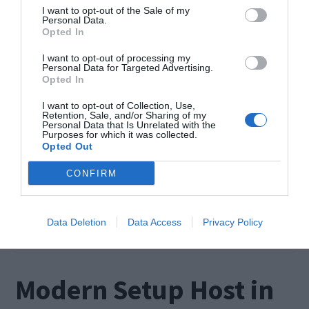
I want to opt-out of the Sale of my
Personal Data.
Opted In
I want to opt-out of processing my
Personal Data for Targeted Advertising.
Opted In
The Internet has become a daily life need for our
generation. When some errors appear and
I want to opt-out of Collection, Use,
Retention, Sale, and/or Sharing of my
Personal Data that Is Unrelated with the
prevent us from using the internet, the situation
Purposes for which it was collected.
Opted Out
turns very annoying. In this post, we’ll take a look
at one such issue. It is known as DNS Address
CONFIRM
could not be found. We’ll briefly take a look at
what […]
Data Deletion
Data Access
Privacy Policy
Modern Setup Host in