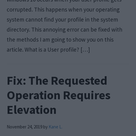
corrupted. This happens when your operating
system cannot find your profile in the system
directory. This annoying error can be fixed with
the methods I am going to show you on this
article. What is a User profile? […]
Fix: The Requested
Operation Requires
Elevation
November 24, 2019
by
Kane L.