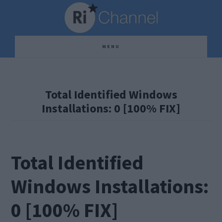
Skip
Skip
Skip
to
to
to
main
primary
footer
MENU
content
sidebar
Total Identified Windows
Installations: 0 [100% FIX]
Total Identified
Windows Installations:
0 [100% FIX]