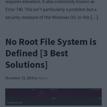
requires elevation. It also commonly known as
Error 740. This isn’t particularly a problem but a
security measure of the Windows OS. In this […]
No Root File System is
Defined [3 Best
Solutions]
November 22, 2019
by
Kane L.