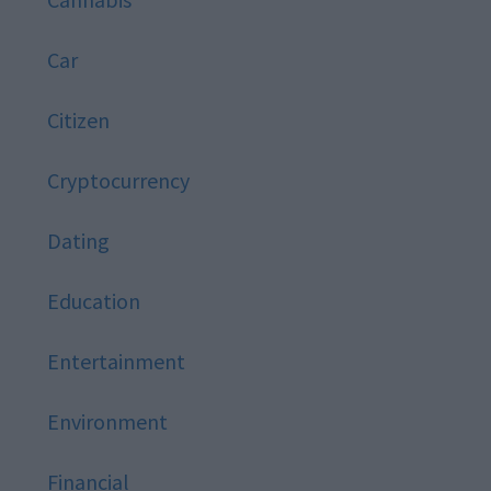
Car
Citizen
Cryptocurrency
Dating
Education
Entertainment
Environment
Financial