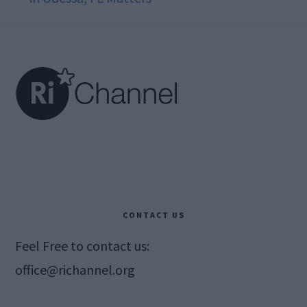
Footer
CONTACT US
Feel Free to contact us:
office@richannel.org