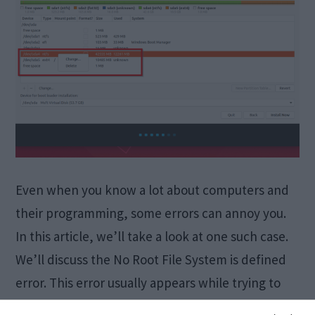
Even when you know a lot about computers and
their programming, some errors can annoy you.
In this article, we’ll take a look at one such case.
We’ll discuss the No Root File System is defined
error. This error usually appears while trying to
install Ubuntu or other Linux distributions. I will