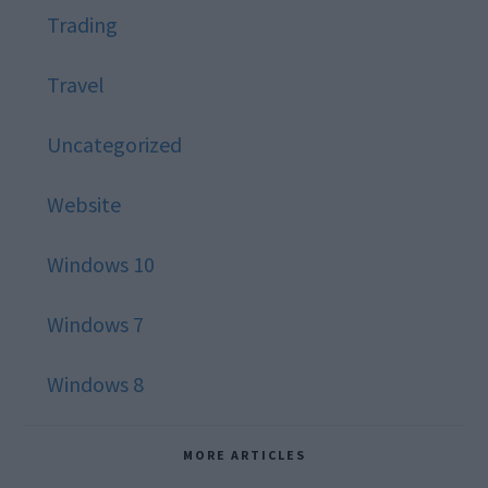
Trading
Travel
Uncategorized
Website
Windows 10
Windows 7
Windows 8
MORE ARTICLES