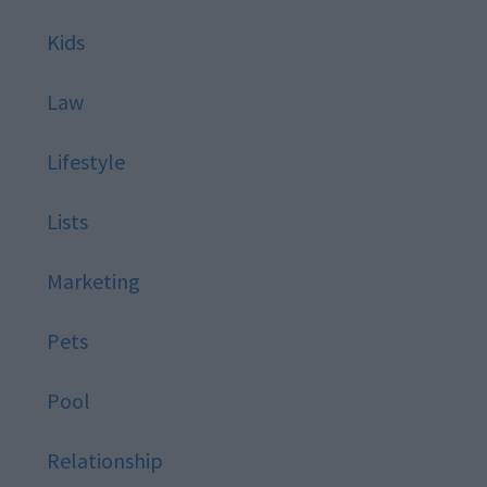
Kids
Law
Lifestyle
Lists
Marketing
Pets
Pool
Relationship