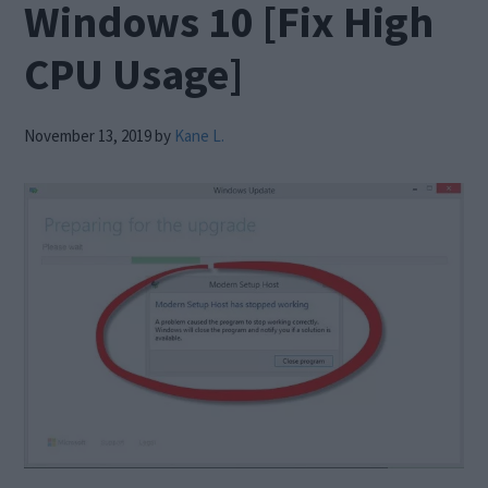
Windows 10 [Fix High
CPU Usage]
November 13, 2019
by
Kane L.