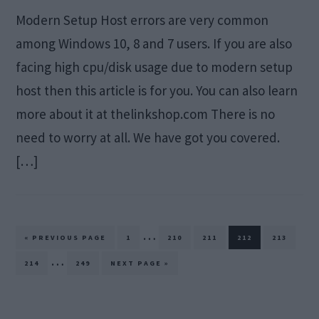
Modern Setup Host errors are very common
among Windows 10, 8 and 7 users. If you are also
facing high cpu/disk usage due to modern setup
host then this article is for you. You can also learn
more about it at thelinkshop.com There is no
need to worry at all. We have got you covered.
[…]
Interim
…
GO
PAGE
PAGE
PAGE
PAGE
PAGE
«
PREVIOUS PAGE
1
210
211
212
213
TO
pages
Interim
…
PAGE
PAGE
GO
214
249
NEXT PAGE »
TO
omitted
pages
omitted