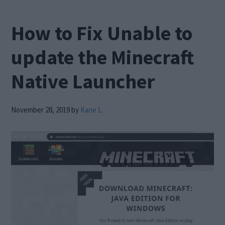
How to Fix Unable to
update the Minecraft
Native Launcher
November 28, 2019
by
Kane L.