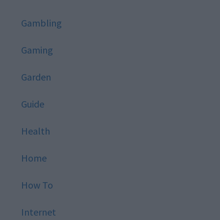
Gambling
Gaming
Garden
Guide
Health
Home
How To
Internet