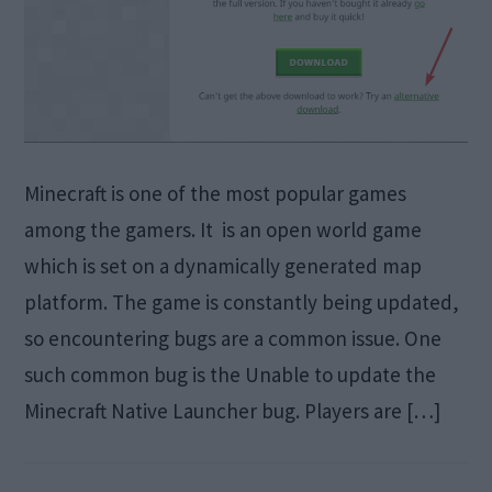
Minecraft is one of the most popular games
among the gamers. It is an open world game
which is set on a dynamically generated map
platform. The game is constantly being updated,
so encountering bugs are a common issue. One
such common bug is the Unable to update the
Minecraft Native Launcher bug. Players are […]