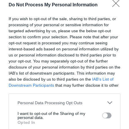
explain all the […]
Do Not Process My Personal Information
If you wish to opt-out of the sale, sharing to third parties, or
processing of your personal or sensitive information for
5 Ways to Fix DNS
targeted advertising by us, please use the below opt-out
section to confirm your selection. Please note that after your
opt-out request is processed you may continue seeing
Address Could Not Be
interest-based ads based on personal information utilized by
us or personal information disclosed to third parties prior to
Found Error
your opt-out. You may separately opt-out of the further
disclosure of your personal information by third parties on the
IAB’s list of downstream participants. This information may
November 20, 2019
by
Kane L.
also be disclosed by us to third parties on the
IAB’s List of
Downstream Participants
that may further disclose it to other
third parties.
Personal Data Processing Opt Outs
I want to opt-out of the Sharing of my
personal data.
Opted In