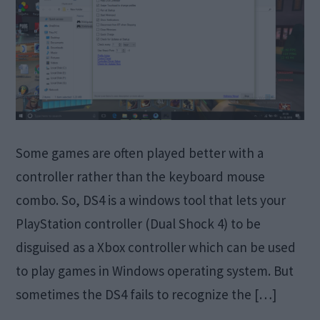
Some games are often played better with a
controller rather than the keyboard mouse
combo. So, DS4 is a windows tool that lets your
PlayStation controller (Dual Shock 4) to be
disguised as a Xbox controller which can be used
to play games in Windows operating system. But
sometimes the DS4 fails to recognize the […]