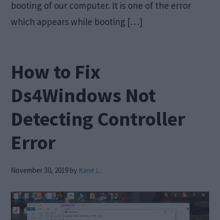
booting of our computer. It is one of the error
which appears while booting […]
How to Fix
Ds4Windows Not
Detecting Controller
Error
November 30, 2019
by
Kane L.