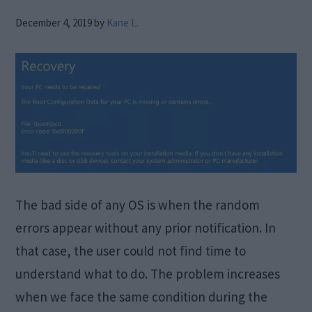
December 4, 2019
by
Kane L.
The bad side of any OS is when the random
errors appear without any prior notification. In
that case, the user could not find time to
understand what to do. The problem increases
when we face the same condition during the