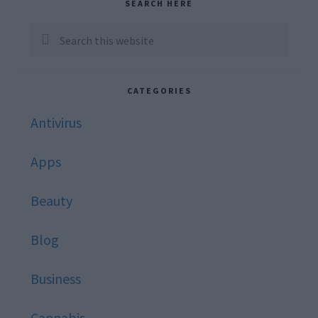
Primary
SEARCH HERE
Sidebar
Search
this
website
CATEGORIES
Antivirus
Apps
Beauty
Blog
Business
Cannabis