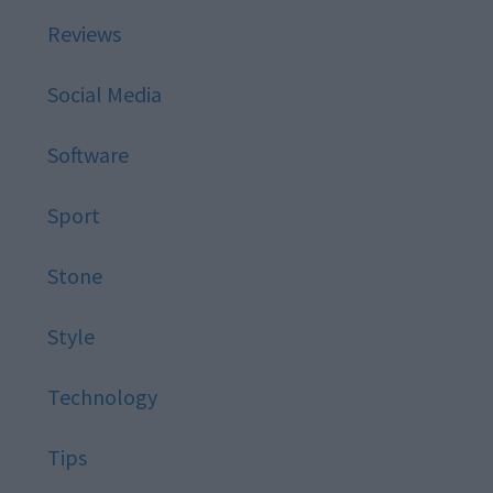
Reviews
Social Media
Software
Sport
Stone
Style
Technology
Tips