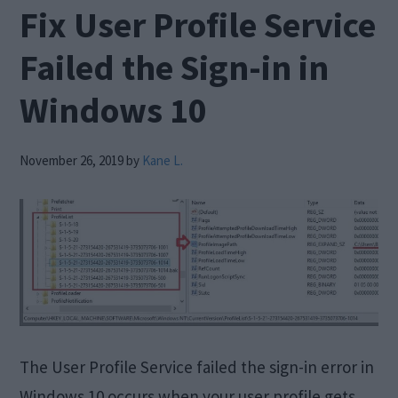
Fix User Profile Service
Failed the Sign-in in
Windows 10
November 26, 2019
by
Kane L.
The User Profile Service failed the sign-in error in
Windows 10 occurs when your user profile gets