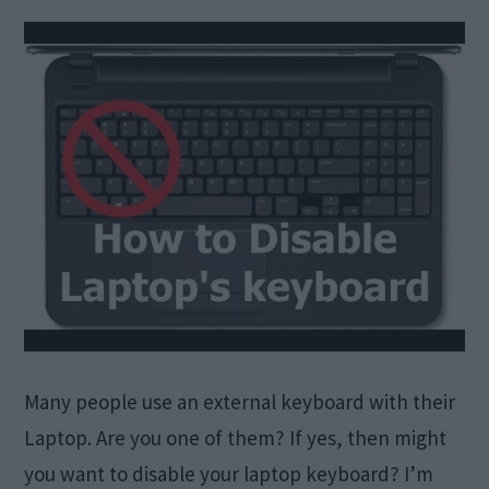
Many people use an external keyboard with their
Laptop. Are you one of them? If yes, then might
you want to disable your laptop keyboard? I’m