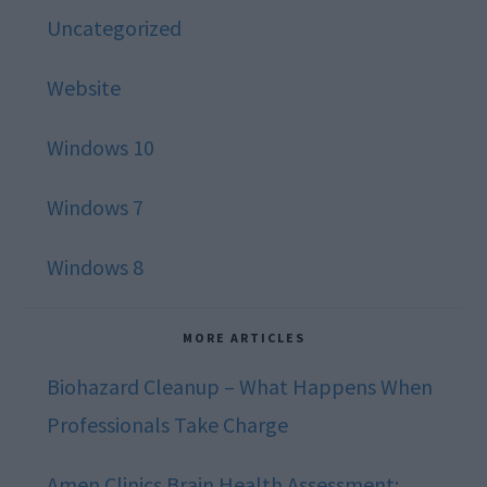
Uncategorized
Website
Windows 10
Windows 7
Windows 8
MORE ARTICLES
Biohazard Cleanup – What Happens When
Professionals Take Charge
Amen Clinics Brain Health Assessment: