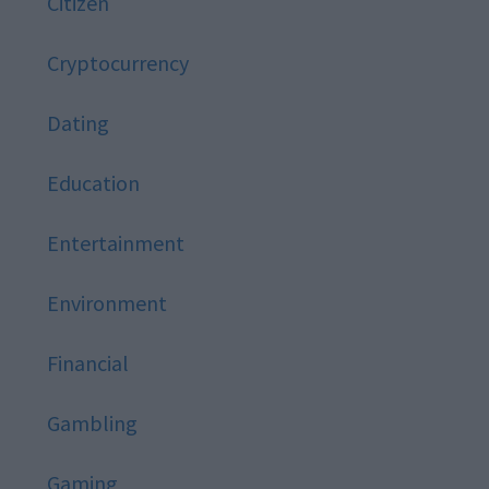
Citizen
Cryptocurrency
Dating
Education
Entertainment
Environment
Financial
Gambling
Gaming