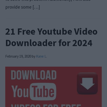
provide some […]
21 Free Youtube Video
Downloader for 2024
February 19, 2020
by
Kane L.