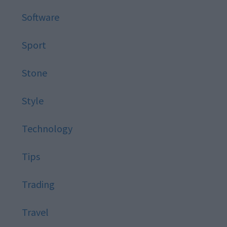
Software
Sport
Stone
Style
Technology
Tips
Trading
Travel