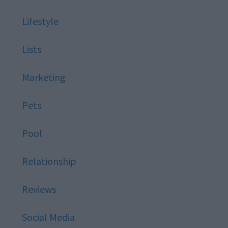
Lifestyle
Lists
Marketing
Pets
Pool
Relationship
Reviews
Social Media