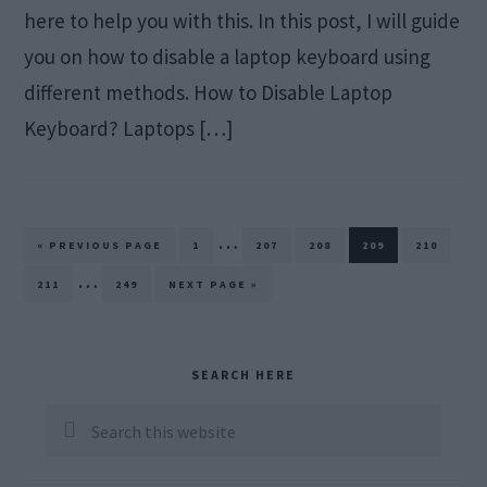
here to help you with this. In this post, I will guide
you on how to disable a laptop keyboard using
different methods. How to Disable Laptop
Keyboard? Laptops […]
Interim
…
GO
PAGE
PAGE
PAGE
PAGE
PAGE
«
PREVIOUS PAGE
1
207
208
209
210
TO
pages
Interim
…
PAGE
PAGE
GO
211
249
NEXT PAGE »
TO
omitted
pages
omitted
Primary
SEARCH HERE
Sidebar
Search
this