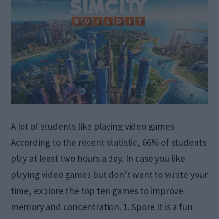
A lot of students like playing video games.
According to the recent statistic, 66% of students
play at least two hours a day. In case you like
playing video games but don’t want to waste your
time, explore the top ten games to improve
memory and concentration. 1. Spore It is a fun