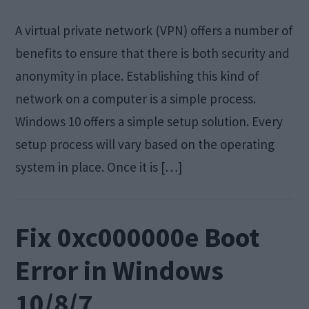
A virtual private network (VPN) offers a number of
benefits to ensure that there is both security and
anonymity in place. Establishing this kind of
network on a computer is a simple process.
Windows 10 offers a simple setup solution. Every
setup process will vary based on the operating
system in place. Once it is […]
Fix 0xc000000e Boot
Error in Windows
10/8/7