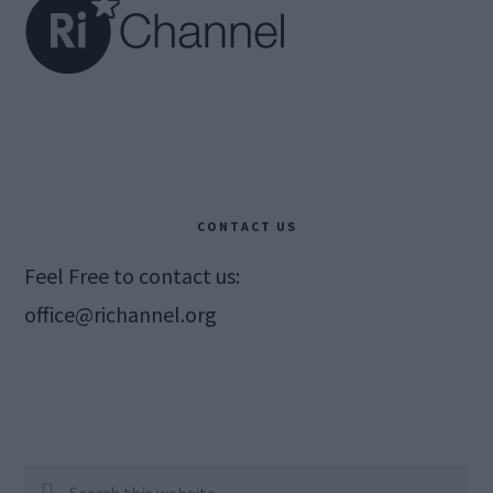
CONTACT US
Feel Free to contact us:
office@richannel.org
Search