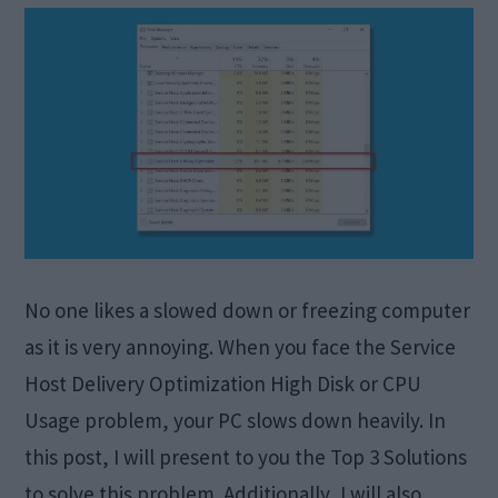
No one likes a slowed down or freezing computer
as it is very annoying. When you face the Service
Host Delivery Optimization High Disk or CPU
Usage problem, your PC slows down heavily. In
this post, I will present to you the Top 3 Solutions
to solve this problem. Additionally, I will also