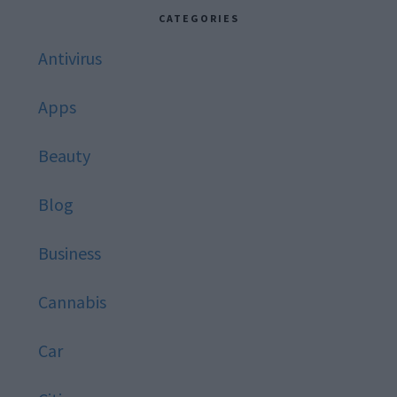
website
CATEGORIES
Antivirus
Apps
Beauty
Blog
Business
Cannabis
Car