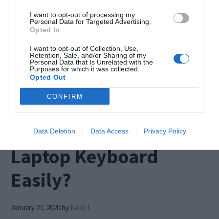
Blue screen that suddenly appeared before you
I want to opt-out of processing my
while you were doing something on your PC?
Personal Data for Targeted Advertising.
Opted In
Then this is the right place to find the solution for
I want to opt-out of Collection, Use,
it. This is an error that pops up when you have a
Retention, Sale, and/or Sharing of my
Personal Data that Is Unrelated with the
damaged memory, or your system files get
Purposes for which it was collected.
Opted Out
corrupted. […]
CONFIRM
How to Disable a
Data Deletion
Data Access
Privacy Policy
Laptop Keyboard
Easily?
January 27, 2020
by
Kane L.