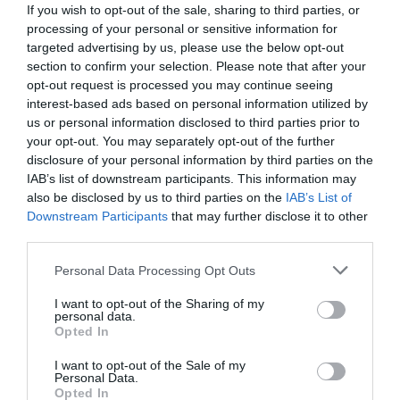
For Windows 10/8/7 [7
If you wish to opt-out of the sale, sharing to third parties, or
processing of your personal or sensitive information for
Methods]
targeted advertising by us, please use the below opt-out
section to confirm your selection. Please note that after your
opt-out request is processed you may continue seeing
January 29, 2020
by
Kane L.
interest-based ads based on personal information utilized by
us or personal information disclosed to third parties prior to
your opt-out. You may separately opt-out of the further
disclosure of your personal information by third parties on the
IAB’s list of downstream participants. This information may
also be disclosed by us to third parties on the
IAB’s List of
Downstream Participants
that may further disclose it to other
third parties.
Personal Data Processing Opt Outs
I want to opt-out of the Sharing of my
personal data.
Opted In
I want to opt-out of the Sale of my
Did you encounter the 0xc0000001 error code on a
Personal Data.
Opted In