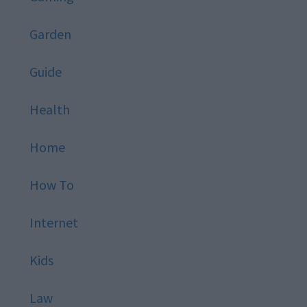
Garden
Guide
Health
Home
How To
Internet
Kids
Law