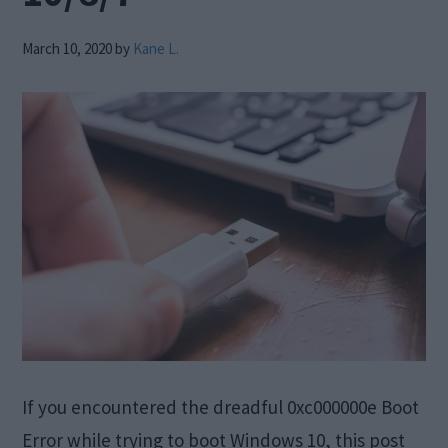
March 10, 2020
by
Kane L.
If you encountered the dreadful 0xc000000e Boot
Error while trying to boot Windows 10, this post