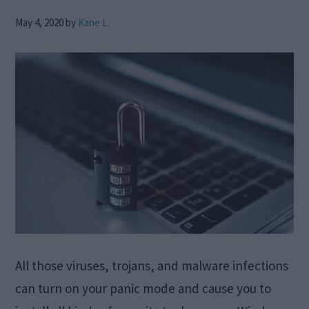
May 4, 2020
by
Kane L.
All those viruses, trojans, and malware infections
can turn on your panic mode and cause you to