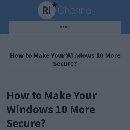
Skip
Skip
Skip
to
to
to
main
primary
footer
MENU
content
sidebar
How to Make Your Windows 10 More
Secure?
How to Make Your
Windows 10 More
Secure?