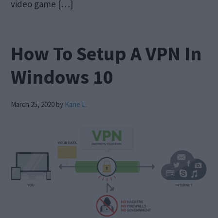
video game […]
How To Setup A VPN In
Windows 10
March 25, 2020
by
Kane L.