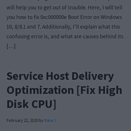
will help you to get out of trouble. Here, I will tell
you how to fix 0xc000000e Boot Error on Windows
10, 8/8.1 and 7. Additionally, I’ll explain what this
confusing error is, and what are causes behind its
[…]
Service Host Delivery
Optimization [Fix High
Disk CPU]
February 22, 2020
by
Kane L.