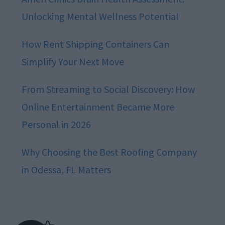
Unlocking Mental Wellness Potential
How Rent Shipping Containers Can
Simplify Your Next Move
From Streaming to Social Discovery: How
Online Entertainment Became More
Personal in 2026
Why Choosing the Best Roofing Company
in Odessa, FL Matters
Footer