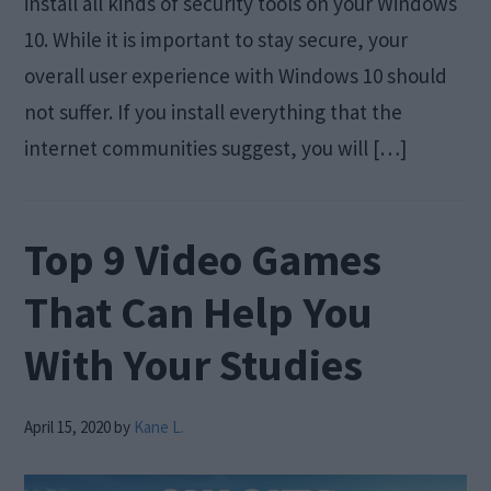
install all kinds of security tools on your Windows
10. While it is important to stay secure, your
overall user experience with Windows 10 should
not suffer. If you install everything that the
internet communities suggest, you will […]
Top 9 Video Games
That Can Help You
With Your Studies
April 15, 2020
by
Kane L.