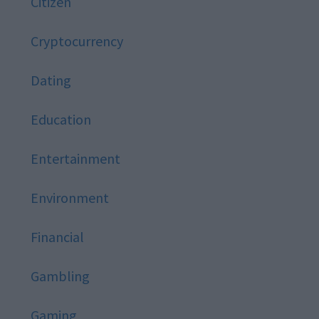
Citizen
Cryptocurrency
Dating
Education
Entertainment
Environment
Financial
Gambling
Gaming