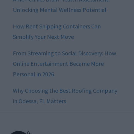
Unlocking Mental Wellness Potential
How Rent Shipping Containers Can
Simplify Your Next Move
From Streaming to Social Discovery: How
Online Entertainment Became More
Personal in 2026
Why Choosing the Best Roofing Company
in Odessa, FL Matters
Footer