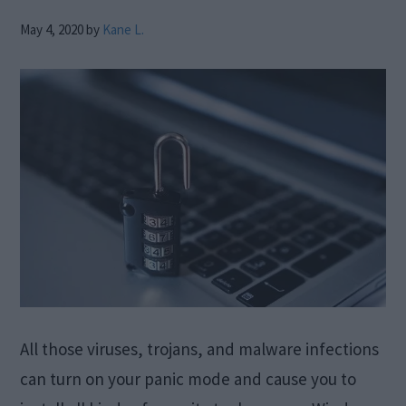
May 4, 2020
by
Kane L.
All those viruses, trojans, and malware infections
can turn on your panic mode and cause you to