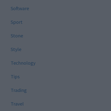
Software
Sport
Stone
Style
Technology
Tips
Trading
Travel