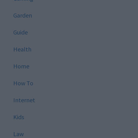
Garden
Guide
Health
Home
How To
Internet
Kids
Law