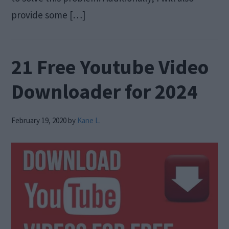
provide some […]
21 Free Youtube Video
Downloader for 2024
February 19, 2020
by
Kane L.