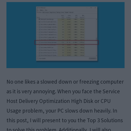
No one likes a slowed down or freezing computer
as it is very annoying. When you face the Service
Host Delivery Optimization High Disk or CPU
Usage problem, your PC slows down heavily. In
this post, I will present to you the Top 3 Solutions
to solve this problem. Additionally, I will also