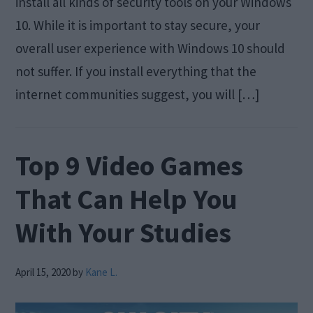
install all kinds of security tools on your Windows
10. While it is important to stay secure, your
overall user experience with Windows 10 should
not suffer. If you install everything that the
internet communities suggest, you will […]
Top 9 Video Games
That Can Help You
With Your Studies
April 15, 2020
by
Kane L.