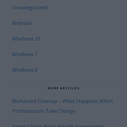
Uncategorized
Website
Windows 10
Windows 7
Windows 8
MORE ARTICLES
Biohazard Cleanup – What Happens When
Professionals Take Charge
Amen Clinics Brain Health Assessment: