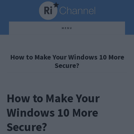
Skip
Skip
Skip
to
to
to
main
primary
footer
MENU
content
sidebar
How to Make Your Windows 10 More
Secure?
How to Make Your
Windows 10 More
Secure?