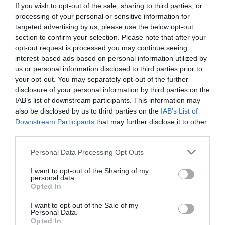
For Windows 10/8/7 [7
If you wish to opt-out of the sale, sharing to third parties, or
processing of your personal or sensitive information for
Methods]
targeted advertising by us, please use the below opt-out
section to confirm your selection. Please note that after your
opt-out request is processed you may continue seeing
January 29, 2020
by
Kane L.
interest-based ads based on personal information utilized by
us or personal information disclosed to third parties prior to
your opt-out. You may separately opt-out of the further
disclosure of your personal information by third parties on the
IAB’s list of downstream participants. This information may
also be disclosed by us to third parties on the
IAB’s List of
Downstream Participants
that may further disclose it to other
third parties.
Personal Data Processing Opt Outs
I want to opt-out of the Sharing of my
personal data.
Opted In
I want to opt-out of the Sale of my
Did you encounter the 0xc0000001 error code on a
Personal Data.
Opted In