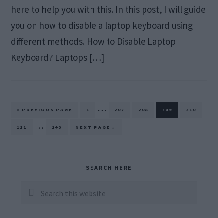
here to help you with this. In this post, I will guide
you on how to disable a laptop keyboard using
different methods. How to Disable Laptop
Keyboard? Laptops […]
Interim
…
GO
PAGE
PAGE
PAGE
PAGE
PAGE
«
PREVIOUS PAGE
1
207
208
209
210
TO
pages
Interim
…
PAGE
PAGE
GO
211
249
NEXT PAGE »
TO
omitted
pages
omitted
Primary
SEARCH HERE
Sidebar
Search
this