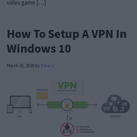
video game […]
How To Setup A VPN In
Windows 10
March 25, 2020
by
Kane L.