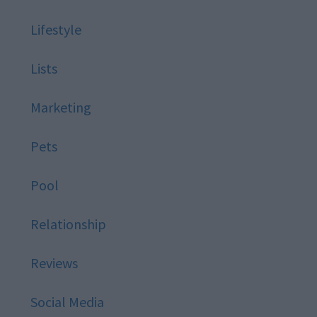
Lifestyle
Lists
Marketing
Pets
Pool
Relationship
Reviews
Social Media