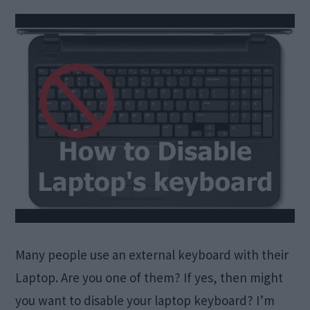
Many people use an external keyboard with their
Laptop. Are you one of them? If yes, then might
you want to disable your laptop keyboard? I’m