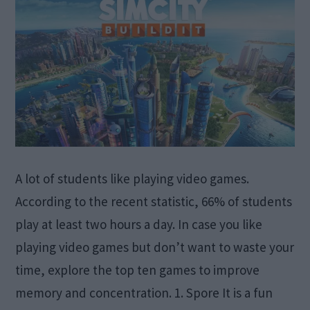
A lot of students like playing video games.
According to the recent statistic, 66% of students
play at least two hours a day. In case you like
playing video games but don’t want to waste your
time, explore the top ten games to improve
memory and concentration. 1. Spore It is a fun