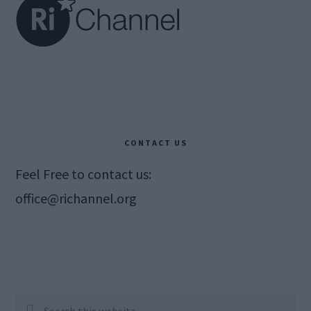
CONTACT US
Feel Free to contact us:
office@richannel.org
Search