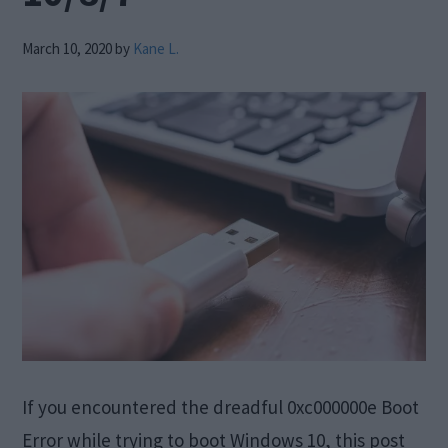
March 10, 2020
by
Kane L.
If you encountered the dreadful 0xc000000e Boot
Error while trying to boot Windows 10, this post