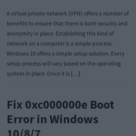
A virtual private network (VPN) offers a number of
benefits to ensure that there is both security and
anonymity in place. Establishing this kind of
network on a computer is a simple process.
Windows 10 offers a simple setup solution. Every
setup process will vary based on the operating
system in place. Once it is […]
Fix 0xc000000e Boot
Error in Windows
10/8/7