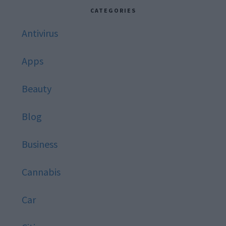
website
CATEGORIES
Antivirus
Apps
Beauty
Blog
Business
Cannabis
Car