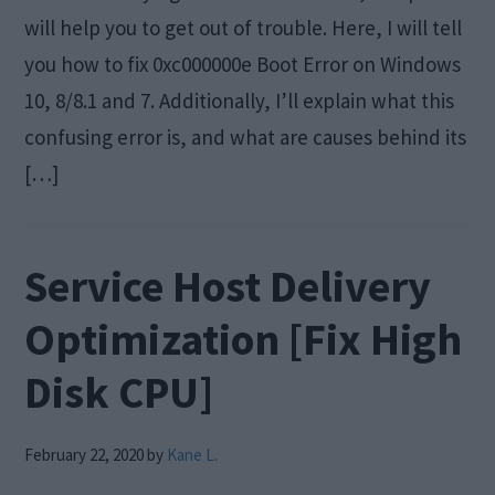
will help you to get out of trouble. Here, I will tell
you how to fix 0xc000000e Boot Error on Windows
10, 8/8.1 and 7. Additionally, I’ll explain what this
confusing error is, and what are causes behind its
[…]
Service Host Delivery
Optimization [Fix High
Disk CPU]
February 22, 2020
by
Kane L.