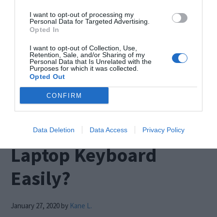
Blue screen that suddenly appeared before you
I want to opt-out of processing my
while you were doing something on your PC?
Personal Data for Targeted Advertising.
Opted In
Then this is the right place to find the solution for
I want to opt-out of Collection, Use,
it. This is an error that pops up when you have a
Retention, Sale, and/or Sharing of my
Personal Data that Is Unrelated with the
damaged memory, or your system files get
Purposes for which it was collected.
Opted Out
corrupted. […]
CONFIRM
How to Disable a
Data Deletion
Data Access
Privacy Policy
Laptop Keyboard
Easily?
January 27, 2020
by
Kane L.