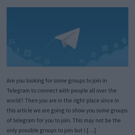
Are you looking for some groups to join in
Telegram to connect with people all over the
world? Then you are in the right place since in
this article we are going to show you some groups
of telegram for you to join. This may not be the
only possible groups to join but I […]