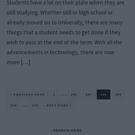
Students have a lot on their plate when they are
still studying. Whether still in high school or
already moved on to University, there are many
things that a student needs to get done if they
wish to pass at the end of the term. With all the
advancements in technology, there are now
more […]
Interim
…
GO
PAGE
PAGE
PAGE
PAGE
PAGE
«
PREVIOUS PAGE
1
206
207
208
209
TO
pages
Interim
…
PAGE
PAGE
GO
210
249
NEXT PAGE »
TO
omitted
pages
omitted
Primary
SEARCH HERE