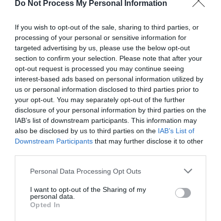
Do Not Process My Personal Information
If you wish to opt-out of the sale, sharing to third parties, or
processing of your personal or sensitive information for
Fix 0x800705b4:
targeted advertising by us, please use the below opt-out
section to confirm your selection. Please note that after your
Windows 10 Update
opt-out request is processed you may continue seeing
interest-based ads based on personal information utilized by
Error
us or personal information disclosed to third parties prior to
your opt-out. You may separately opt-out of the further
disclosure of your personal information by third parties on the
IAB’s list of downstream participants. This information may
June 16, 2020
by
Kane L.
also be disclosed by us to third parties on the
IAB’s List of
Downstream Participants
that may further disclose it to other
third parties.
Personal Data Processing Opt Outs
I want to opt-out of the Sharing of my
personal data.
Opted In