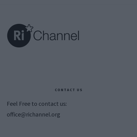
Footer
CONTACT US
Feel Free to contact us:
office@richannel.org