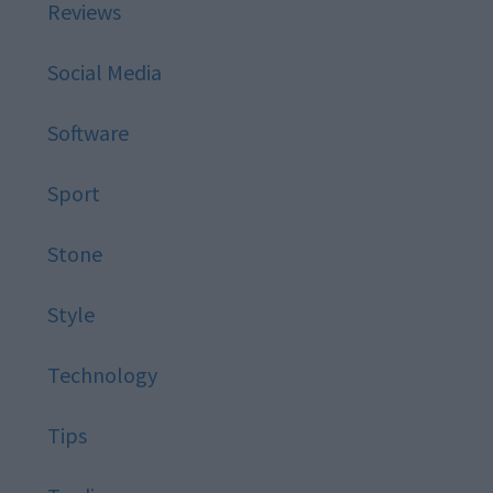
Reviews
Social Media
Software
Sport
Stone
Style
Technology
Tips