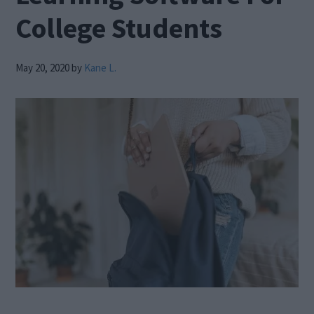
College Students
May 20, 2020
by
Kane L.