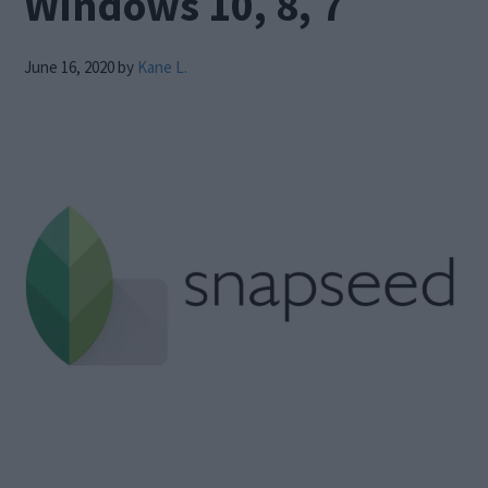
Windows 10, 8, 7
June 16, 2020
by
Kane L.