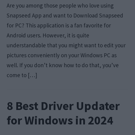
Are you among those people who love using
Snapseed App and want to Download Snapseed
for PC? This application is a fan favorite for
Android users. However, it is quite
understandable that you might want to edit your
pictures conveniently on your Windows PC as
well. If you don’t know how to do that, you’ve
come to […]
8 Best Driver Updater
for Windows in 2024