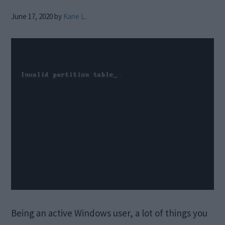
June 17, 2020
by
Kane L.
Being an active Windows user, a lot of things you