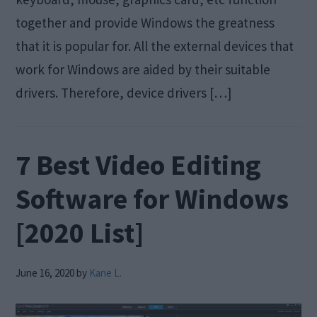
together and provide Windows the greatness
that it is popular for. All the external devices that
work for Windows are aided by their suitable
drivers. Therefore, device drivers […]
7 Best Video Editing
Software for Windows
[2020 List]
June 16, 2020
by
Kane L.