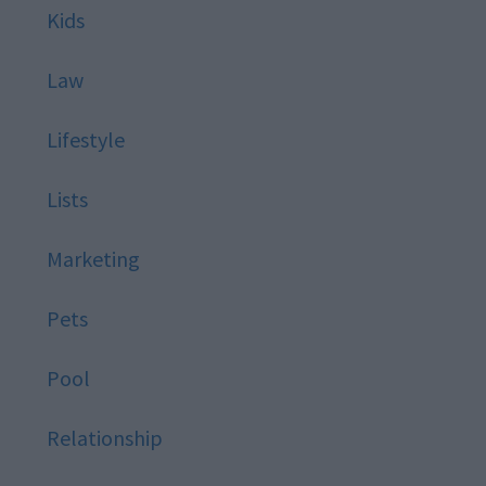
Kids
Law
Lifestyle
Lists
Marketing
Pets
Pool
Relationship