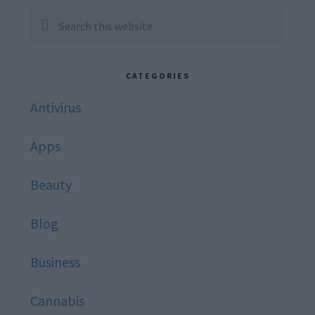
Sidebar
Search
this
website
CATEGORIES
Antivirus
Apps
Beauty
Blog
Business
Cannabis