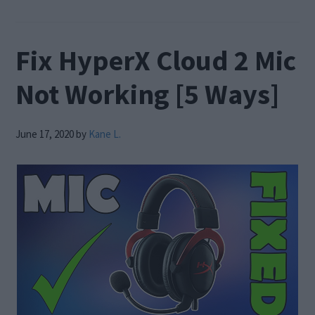
Fix HyperX Cloud 2 Mic
Not Working [5 Ways]
June 17, 2020
by
Kane L.