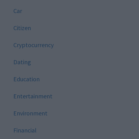
Car
Citizen
Cryptocurrency
Dating
Education
Entertainment
Environment
Financial