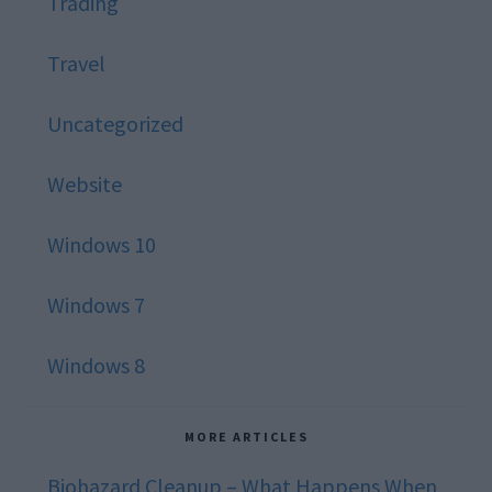
Trading
Travel
Uncategorized
Website
Windows 10
Windows 7
Windows 8
MORE ARTICLES
Biohazard Cleanup – What Happens When