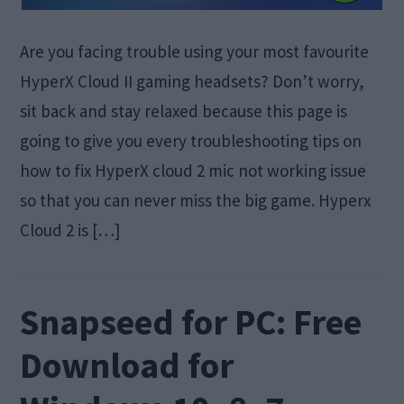
Are you facing trouble using your most favourite
HyperX Cloud II gaming headsets? Don’t worry,
sit back and stay relaxed because this page is
going to give you every troubleshooting tips on
how to fix HyperX cloud 2 mic not working issue
so that you can never miss the big game. Hyperx
Cloud 2 is […]
Snapseed for PC: Free
Download for