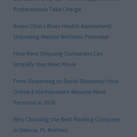
Professionals Take Charge
Amen Clinics Brain Health Assessment:
Unlocking Mental Wellness Potential
How Rent Shipping Containers Can
Simplify Your Next Move
From Streaming to Social Discovery: How
Online Entertainment Became More
Personal in 2026
Why Choosing the Best Roofing Company
in Odessa, FL Matters