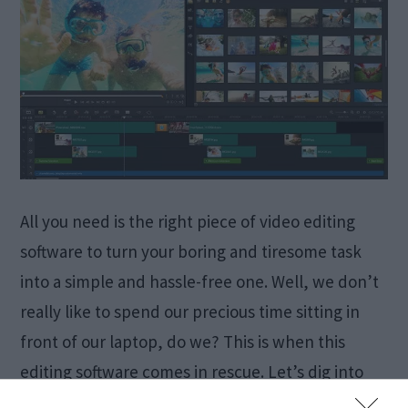
All you need is the right piece of video editing
software to turn your boring and tiresome task
into a simple and hassle-free one. Well, we don’t
really like to spend our precious time sitting in
front of our laptop, do we? This is when this
editing software comes in rescue. Let’s dig into
the […]