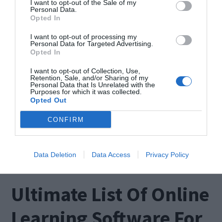
I want to opt-out of the Sale of my
Personal Data.
Opted In
I want to opt-out of processing my
Personal Data for Targeted Advertising.
Error 0x800705b4, or more commonly known as
Opted In
the Windows 10 Update Error, is a very annoying
I want to opt-out of Collection, Use,
problem. If you are suffering from it, this is the
Retention, Sale, and/or Sharing of my
Personal Data that Is Unrelated with the
Purposes for which it was collected.
right place to visit. In this post, I’ll explain How to
Opted Out
Fix 0x800705b4 Windows Update Error. I’ll provide
CONFIRM
you a list of top-notch and accurate solutions in
order to […]
Data Deletion
Data Access
Privacy Policy
Ultimate List Of Online
Learning Software For