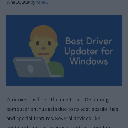
June 16, 2020
by
Kane L.
Windows has been the most used OS among
computer enthusiasts due to its vast possibilities
and special features. Several devices like
keyboard, mouse, graphics card, etc function