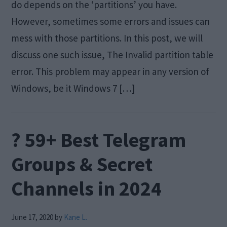
do depends on the ‘partitions’ you have.
However, sometimes some errors and issues can
mess with those partitions. In this post, we will
discuss one such issue, The Invalid partition table
error. This problem may appear in any version of
Windows, be it Windows 7 […]
? 59+ Best Telegram
Groups & Secret
Channels in 2024
June 17, 2020
by
Kane L.