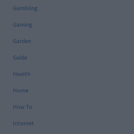
Gambling
Gaming
Garden
Guide
Health
Home
How To
Internet