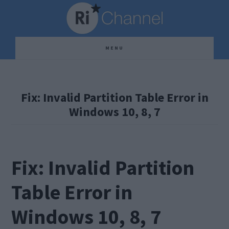
Skip
Skip
Skip
to
to
to
main
primary
footer
MENU
content
sidebar
Fix: Invalid Partition Table Error in
Windows 10, 8, 7
Fix: Invalid Partition
Table Error in
Windows 10, 8, 7