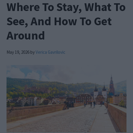
Where To Stay, What To
See, And How To Get
Around
May 19, 2026
by
Verica Gavrilovic