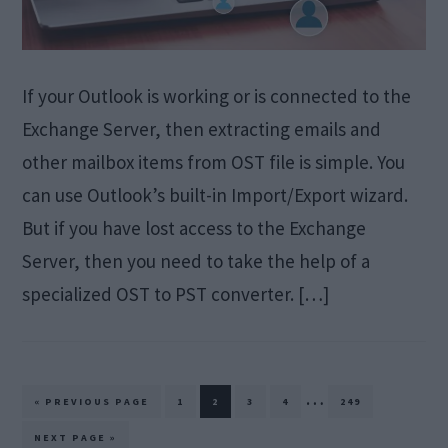
If your Outlook is working or is connected to the
Exchange Server, then extracting emails and
other mailbox items from OST file is simple. You
can use Outlook’s built-in Import/Export wizard.
But if you have lost access to the Exchange
Server, then you need to take the help of a
specialized OST to PST converter. […]
Interim
…
GO
PAGE
PAGE
PAGE
PAGE
PAGE
«
PREVIOUS PAGE
1
2
3
4
249
TO
pages
GO
NEXT PAGE »