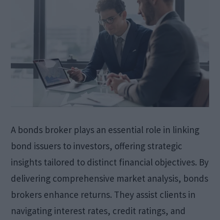
A bonds broker plays an essential role in linking
bond issuers to investors, offering strategic
insights tailored to distinct financial objectives. By
delivering comprehensive market analysis, bonds
brokers enhance returns. They assist clients in
navigating interest rates, credit ratings, and