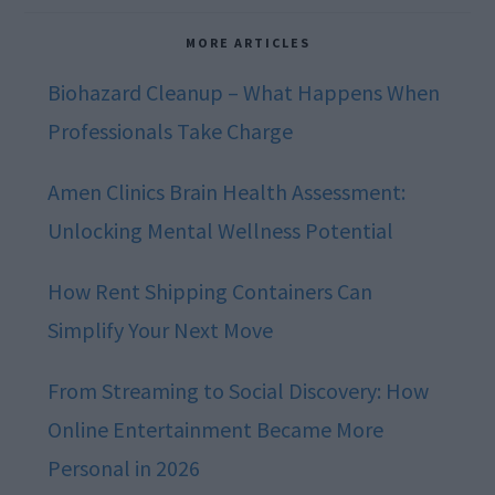
MORE ARTICLES
Biohazard Cleanup – What Happens When
Professionals Take Charge
Amen Clinics Brain Health Assessment:
Unlocking Mental Wellness Potential
How Rent Shipping Containers Can
Simplify Your Next Move
From Streaming to Social Discovery: How
Online Entertainment Became More
Personal in 2026