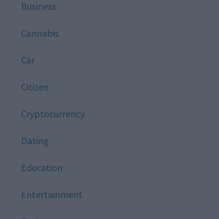
Business
Cannabis
Car
Citizen
Cryptocurrency
Dating
Education
Entertainment