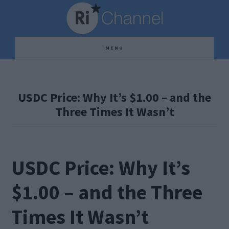
Skip
Skip
Skip
to
to
to
main
primary
footer
MENU
content
sidebar
USDC Price: Why It’s $1.00 – and the
Three Times It Wasn’t
USDC Price: Why It’s
$1.00 – and the Three
Times It Wasn’t