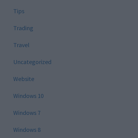
Tips
Trading
Travel
Uncategorized
Website
Windows 10
Windows 7
Windows 8