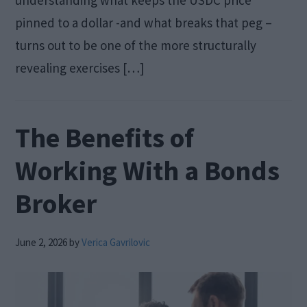
pinned to a dollar -and what breaks that peg –
turns out to be one of the more structurally
revealing exercises […]
The Benefits of
Working With a Bonds
Broker
June 2, 2026
by
Verica Gavrilovic