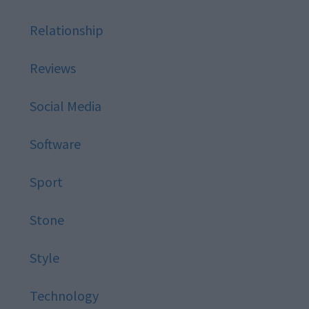
Relationship
Reviews
Social Media
Software
Sport
Stone
Style
Technology