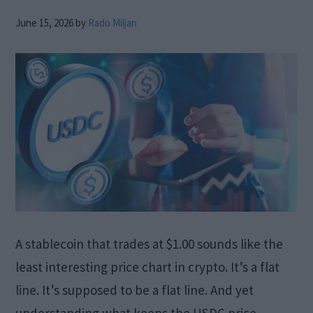
June 15, 2026
by
Rado Miljan
A stablecoin that trades at $1.00 sounds like the
least interesting price chart in crypto. It’s a flat
line. It’s supposed to be a flat line. And yet
understanding what keeps the USDC price