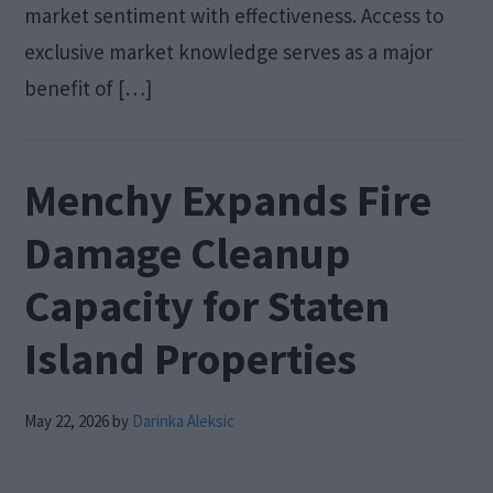
market sentiment with effectiveness. Access to
exclusive market knowledge serves as a major
benefit of […]
Menchy Expands Fire
Damage Cleanup
Capacity for Staten
Island Properties
May 22, 2026
by
Darinka Aleksic