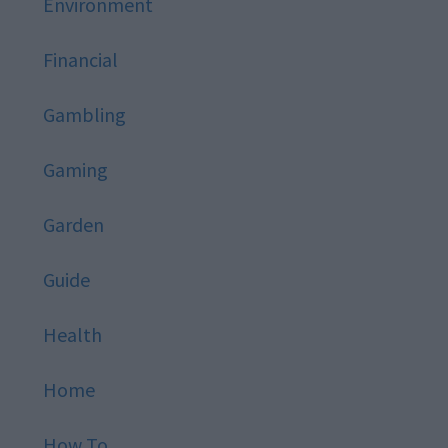
Environment
Financial
Gambling
Gaming
Garden
Guide
Health
Home
How To