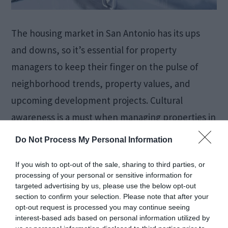
The housing market in San Antonio has its ups
and downs, so it’s essential for property
managers to keep their finger on the pulse of
neighborhood trends, property values, and
upcoming development projects. Cultural
awareness is a must when managing properties in
this city; understanding what local tenants value
Do Not Process My Personal Information
and how to engage with the […]
If you wish to opt-out of the sale, sharing to third parties, or
processing of your personal or sensitive information for
targeted advertising by us, please use the below opt-out
How to Restore iPhone
section to confirm your selection. Please note that after your
opt-out request is processed you may continue seeing
interest-based ads based on personal information utilized by
Data After Factory