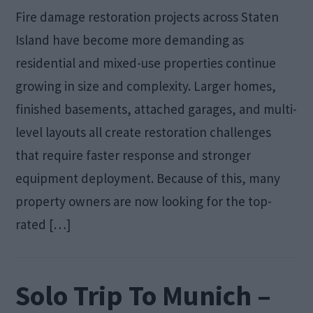
Fire damage restoration projects across Staten
Island have become more demanding as
residential and mixed-use properties continue
growing in size and complexity. Larger homes,
finished basements, attached garages, and multi-
level layouts all create restoration challenges
that require faster response and stronger
equipment deployment. Because of this, many
property owners are now looking for the top-
rated […]
Solo Trip To Munich –