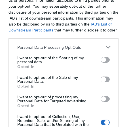
us or personal information disclosed to third parties prior to
your opt-out. You may separately opt-out of the further
Reset Without Backup
disclosure of your personal information by third parties on the
IAB’s list of downstream participants. This information may
– What Actually
also be disclosed by us to third parties on the
IAB’s List of
Downstream Participants
that may further disclose it to other
Worked in Testing
third parties.
Personal Data Processing Opt Outs
May 7, 2026
by
Anita Kantar
I want to opt-out of the Sharing of my
personal data.
Opted In
I want to opt-out of the Sale of my
Personal Data.
Opted In
I want to opt-out of processing my
Personal Data for Targeted Advertising.
Opted In
I want to opt-out of Collection, Use,
Retention, Sale, and/or Sharing of my
Personal Data that Is Unrelated with the