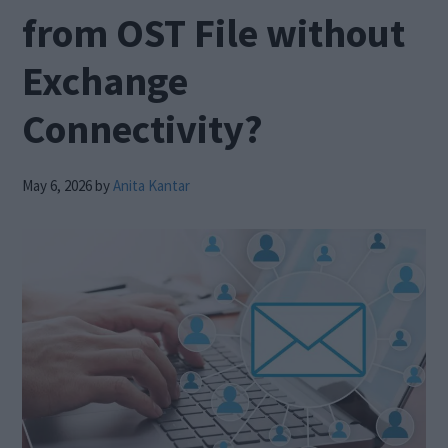
from OST File without
Exchange
Connectivity?
May 6, 2026
by
Anita Kantar