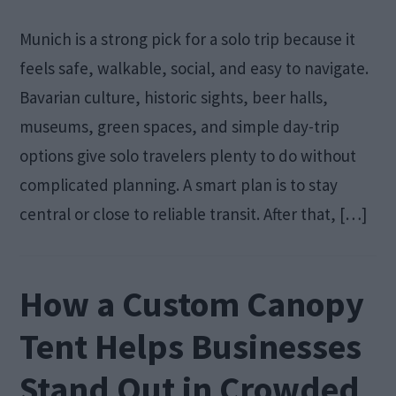
Munich is a strong pick for a solo trip because it
feels safe, walkable, social, and easy to navigate.
Bavarian culture, historic sights, beer halls,
museums, green spaces, and simple day-trip
options give solo travelers plenty to do without
complicated planning. A smart plan is to stay
central or close to reliable transit. After that, […]
How a Custom Canopy
Tent Helps Businesses
Stand Out in Crowded