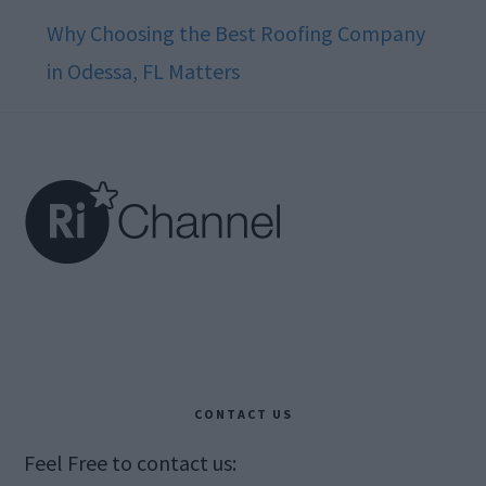
Why Choosing the Best Roofing Company
in Odessa, FL Matters
Footer
CONTACT US
Feel Free to contact us: