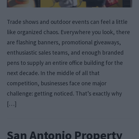
Trade shows and outdoor events can feel a little
like organized chaos. Everywhere you look, there
are flashing banners, promotional giveaways,
enthusiastic sales teams, and enough branded
pens to supply an entire office building for the
next decade. In the middle of all that
competition, businesses face one major
challenge: getting noticed. That’s exactly why
[…]
San Antonio Property