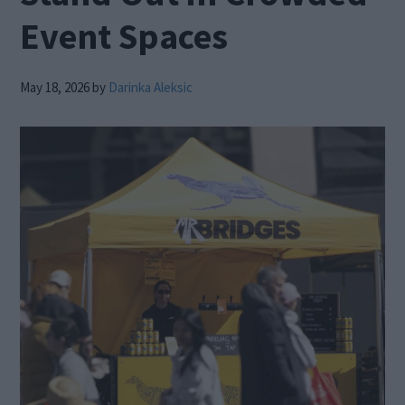
Event Spaces
May 18, 2026
by
Darinka Aleksic