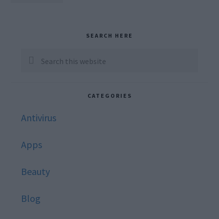
TO
omitted
Primary
SEARCH HERE
Sidebar
Search
this
website
CATEGORIES
Antivirus
Apps
Beauty
Blog