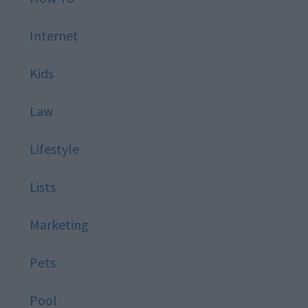
Internet
Kids
Law
Lifestyle
Lists
Marketing
Pets
Pool