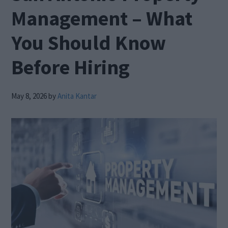
Management – What
You Should Know
Before Hiring
May 8, 2026
by
Anita Kantar