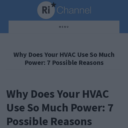
Skip
Skip
Skip
to
to
to
main
primary
footer
MENU
content
sidebar
Why Does Your HVAC Use So Much
Power: 7 Possible Reasons
Why Does Your HVAC
Use So Much Power: 7
Possible Reasons