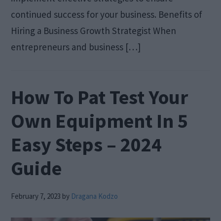
continued success for your business. Benefits of
Hiring a Business Growth Strategist When
entrepreneurs and business […]
How To Pat Test Your
Own Equipment In 5
Easy Steps – 2024
Guide
February 7, 2023
by
Dragana Kodzo