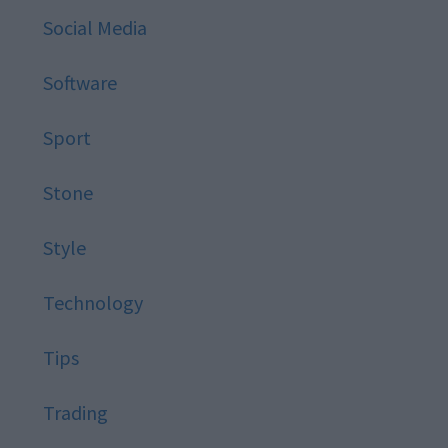
Social Media
Software
Sport
Stone
Style
Technology
Tips
Trading