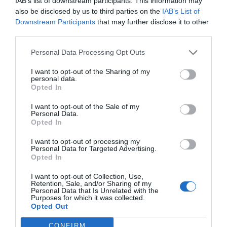
How to Recover Files
IAB’s list of downstream participants. This information may
also be disclosed by us to third parties on the
IAB’s List of
from a Corrupt or
Downstream Participants
that may further disclose it to other
third parties.
Unresponsive USB
Personal Data Processing Opt Outs
Flash Drive
I want to opt-out of the Sharing of my
personal data.
Opted In
February 6, 2023
by
Petar Senjo
I want to opt-out of the Sale of my
Personal Data.
Opted In
I want to opt-out of processing my
Personal Data for Targeted Advertising.
Opted In
I want to opt-out of Collection, Use,
Retention, Sale, and/or Sharing of my
Personal Data that Is Unrelated with the
Purposes for which it was collected.
Opted Out
CONFIRM