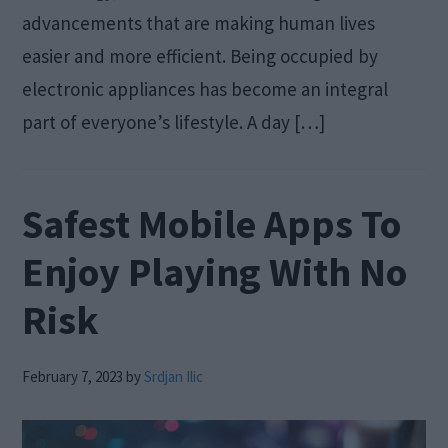
advancements that are making human lives
easier and more efficient. Being occupied by
electronic appliances has become an integral
part of everyone’s lifestyle. A day […]
Safest Mobile Apps To
Enjoy Playing With No
Risk
February 7, 2023
by
Srdjan Ilic