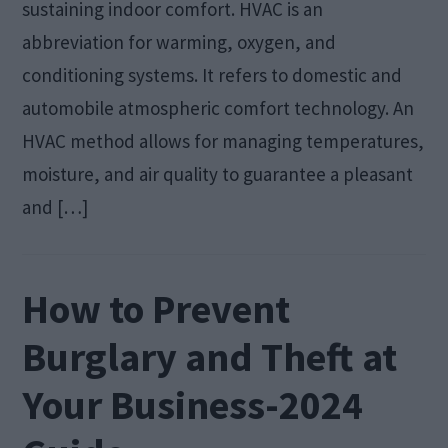
sustaining indoor comfort. HVAC is an
abbreviation for warming, oxygen, and
conditioning systems. It refers to domestic and
automobile atmospheric comfort technology. An
HVAC method allows for managing temperatures,
moisture, and air quality to guarantee a pleasant
and […]
How to Prevent
Burglary and Theft at
Your Business-2024