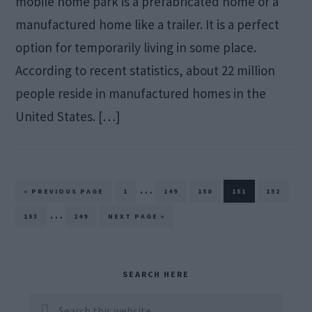
mobile home park is a prefabricated home or a
manufactured home like a trailer. It is a perfect
option for temporarily living in some place.
According to recent statistics, about 22 million
people reside in manufactured homes in the
United States. […]
Interim
…
GO
PAGE
PAGE
PAGE
PAGE
PAGE
«
PREVIOUS PAGE
1
149
150
151
152
TO
pages
Interim
…
PAGE
PAGE
GO
153
249
NEXT PAGE »
TO
omitted
pages
omitted
Primary
SEARCH HERE
Sidebar
Search