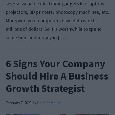
several valuable electronic gadgets like laptops,
projectors, 3D printers, photocopy machines, etc.
Moreover, your computers have data worth
millions of dollars. So it is worthwhile to spend
some time and money in […]
6 Signs Your Company
Should Hire A Business
Growth Strategist
February 7, 2023
by
Dragana Kodzo