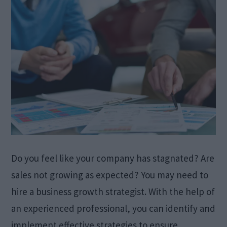
Do you feel like your company has stagnated? Are
sales not growing as expected? You may need to
hire a business growth strategist. With the help of
an experienced professional, you can identify and
implement effective strategies to ensure