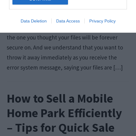
We all know how frustrating it is not to be able to
Data Deletion
Data Access
Privacy Policy
access the files stored on your USB flash drive –
the one you thought your files will be forever
secure on. And we understand that you want to
throw it away immediately as you receive the
error system message, saying your files are […]
How to Sell a Mobile
Home Park Efficiently
– Tips for Quick Sale