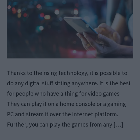
Thanks to the rising technology, it is possible to
do any digital stuff sitting anywhere. It is the best
for people who have a thing for video games.
They can play it on a home console or a gaming
PC and stream it over the internet platform.
Further, you can play the games from any […]