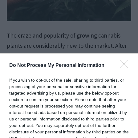
The craze and popularity of growing cannabis
plants are considerably new to the market. After
its legalization and adhering to its health and
medicinal benefits, people are steadily getting
Do Not Process My Personal Information
more influenced by the use of various kinds of
If you wish to opt-out of the sale, sharing to third parties, or
cannabis strains. Moreover, quite recently,
processing of your personal or sensitive information for
targeted advertising by us, please use the below opt-out
individuals have also shown keen interest in
section to confirm your selection. Please note that after your
growing their strain at their […]
opt-out request is processed you may continue seeing
interest-based ads based on personal information utilized by
us or personal information disclosed to third parties prior to
your opt-out. You may separately opt-out of the further
disclosure of your personal information by third parties on the