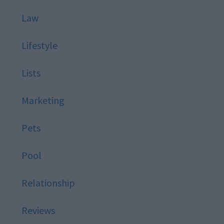
Law
Lifestyle
Lists
Marketing
Pets
Pool
Relationship
Reviews