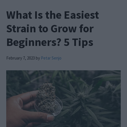
What Is the Easiest
Strain to Grow for
Beginners? 5 Tips
February 7, 2023
by
Petar Senjo