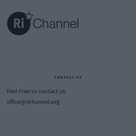
Footer
CONTACT US
Feel Free to contact us:
office@richannel.org