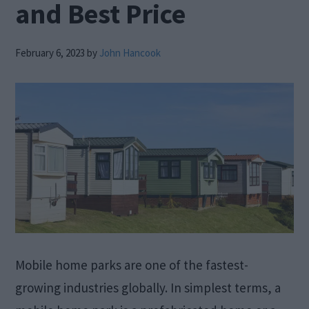
and Best Price
February 6, 2023
by
John Hancook
Mobile home parks are one of the fastest-
growing industries globally. In simplest terms, a