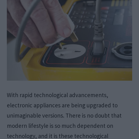
With rapid technological advancements,
electronic appliances are being upgraded to
unimaginable versions. There is no doubt that
modern lifestyle is so much dependent on
technology, and it is these technological