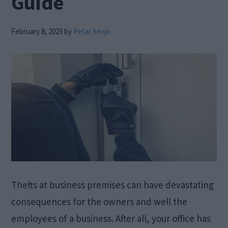
Guide
February 8, 2023
by
Petar Senjo
Thefts at business premises can have devastating
consequences for the owners and well the
employees of a business. After all, your office has