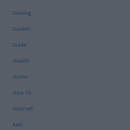
Gaming
Garden
Guide
Health
Home
How To
Internet
Kids