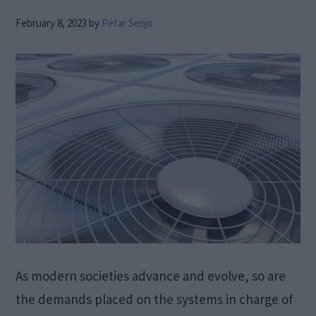
February 8, 2023
by
Petar Senjo
As modern societies advance and evolve, so are
the demands placed on the systems in charge of