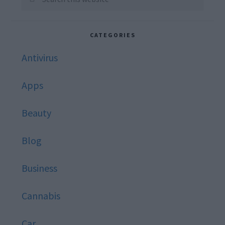
this
website
CATEGORIES
Antivirus
Apps
Beauty
Blog
Business
Cannabis
Car