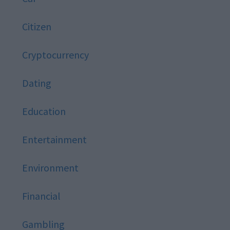
Citizen
Cryptocurrency
Dating
Education
Entertainment
Environment
Financial
Gambling