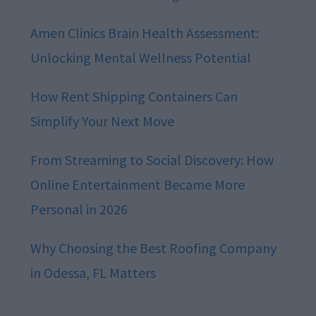
Amen Clinics Brain Health Assessment:
Unlocking Mental Wellness Potential
How Rent Shipping Containers Can
Simplify Your Next Move
From Streaming to Social Discovery: How
Online Entertainment Became More
Personal in 2026
Why Choosing the Best Roofing Company
in Odessa, FL Matters