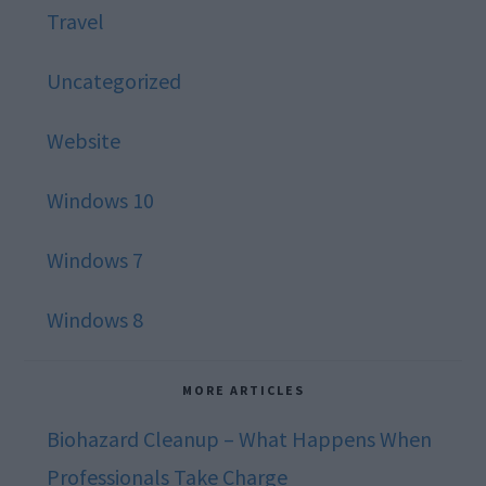
Travel
Uncategorized
Website
Windows 10
Windows 7
Windows 8
MORE ARTICLES
Biohazard Cleanup – What Happens When
Professionals Take Charge