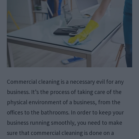
Commercial cleaning is a necessary evil for any
business. It’s the process of taking care of the
physical environment of a business, from the
offices to the bathrooms. In order to keep your
business running smoothly, you need to make
sure that commercial cleaning is done on a