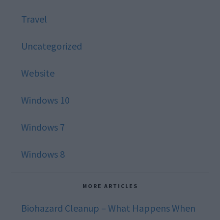
Travel
Uncategorized
Website
Windows 10
Windows 7
Windows 8
MORE ARTICLES
Biohazard Cleanup – What Happens When