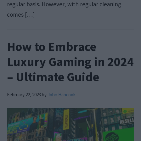
regular basis. However, with regular cleaning
comes […]
How to Embrace
Luxury Gaming in 2024
– Ultimate Guide
February 22, 2023
by
John Hancook