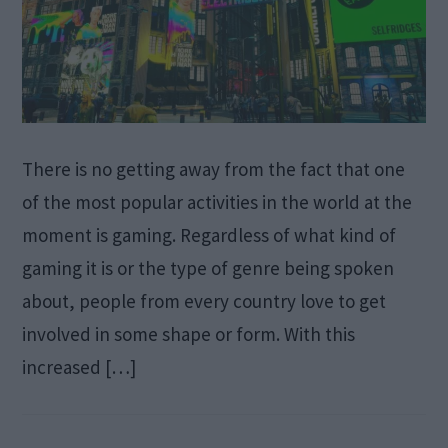
There is no getting away from the fact that one
of the most popular activities in the world at the
moment is gaming. Regardless of what kind of
gaming it is or the type of genre being spoken
about, people from every country love to get
involved in some shape or form. With this
increased […]