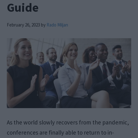
Guide
February 26, 2023
by
Rado Miljan
As the world slowly recovers from the pandemic,
conferences are finally able to return to in-