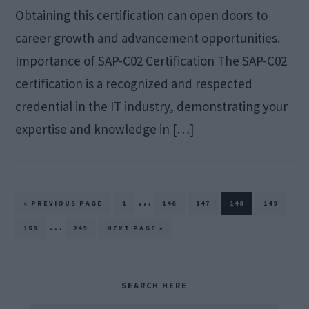
Obtaining this certification can open doors to
career growth and advancement opportunities.
Importance of SAP-C02 Certification The SAP-C02
certification is a recognized and respected
credential in the IT industry, demonstrating your
expertise and knowledge in […]
Interim
…
GO
PAGE
PAGE
PAGE
PAGE
PAGE
«
PREVIOUS PAGE
1
146
147
148
149
TO
pages
Interim
…
PAGE
PAGE
GO
150
249
NEXT PAGE »
TO
omitted
pages
omitted
Primary
SEARCH HERE