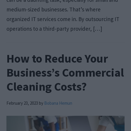
medium-sized businesses. That’s where
organized IT services come in. By outsourcing IT
operations to a third-party provider, […]
How to Reduce Your
Business’s Commercial
Cleaning Costs?
February 23, 2023
by
Bobana Hemun