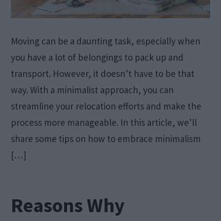
Moving can be a daunting task, especially when
you have a lot of belongings to pack up and
transport. However, it doesn’t have to be that
way. With a minimalist approach, you can
streamline your relocation efforts and make the
process more manageable. In this article, we’ll
share some tips on how to embrace minimalism
[…]
Reasons Why