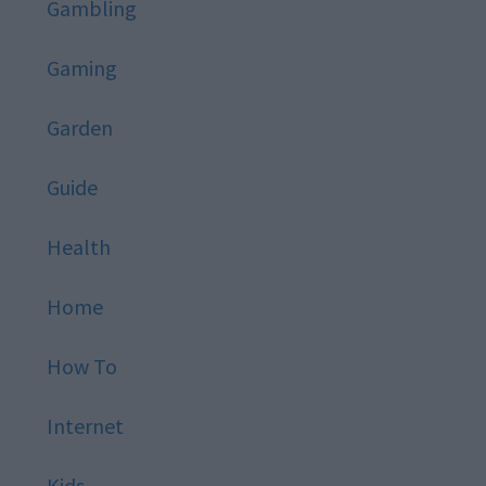
Gambling
Gaming
Garden
Guide
Health
Home
How To
Internet
Kids