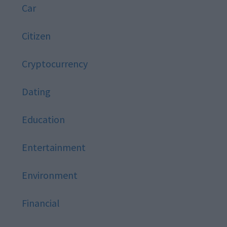
Car
Citizen
Cryptocurrency
Dating
Education
Entertainment
Environment
Financial