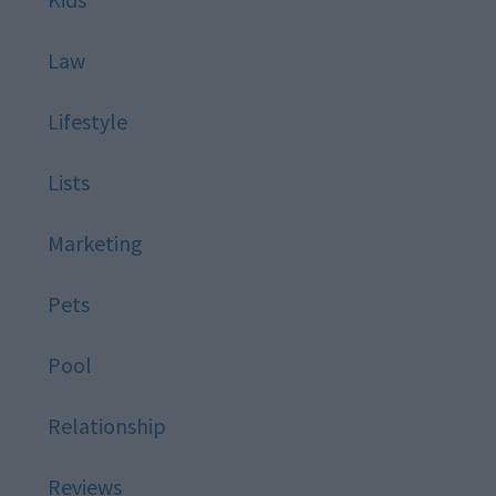
Law
Lifestyle
Lists
Marketing
Pets
Pool
Relationship
Reviews