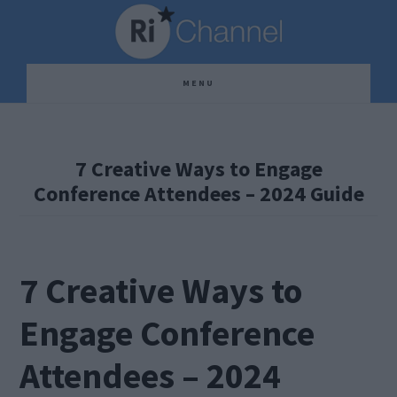
Skip
Skip
Skip
to
to
to
main
primary
footer
MENU
content
sidebar
7 Creative Ways to Engage
Conference Attendees – 2024 Guide
7 Creative Ways to
Engage Conference
Attendees – 2024