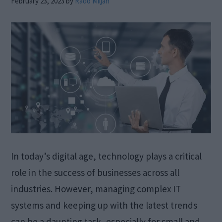
February 23, 2023
by
Rado Miljan
In today’s digital age, technology plays a critical
role in the success of businesses across all
industries. However, managing complex IT
systems and keeping up with the latest trends
can be a daunting task, especially for small and