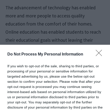
The advancement of technology has enabled
more and more people to access quality
education from the comfort of their homes.
Online education has enabled students to reach
their educational goals without leaving their
homes or making huge sacrifices. As a result,
Do Not Process My Personal Information
more and more people are shifting towards
online education. In this blog, we will […]
If you wish to opt-out of the sale, sharing to third parties, or
processing of your personal or sensitive information for
targeted advertising by us, please use the below opt-out
section to confirm your selection. Please note that after your
Can You Use a Loan to
opt-out request is processed you may continue seeing
interest-based ads based on personal information utilized by
us or personal information disclosed to third parties prior to
Pay off Another Loan?
your opt-out. You may separately opt-out of the further
disclosure of your personal information by third parties on the