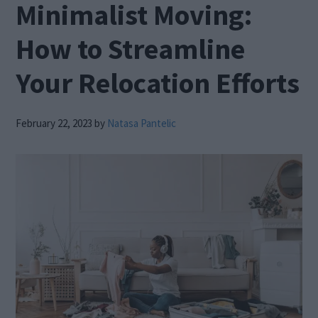
Minimalist Moving:
How to Streamline
Your Relocation Efforts
February 22, 2023
by
Natasa Pantelic