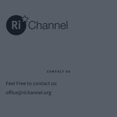
Footer
CONTACT US
Feel Free to contact us:
office@richannel.org