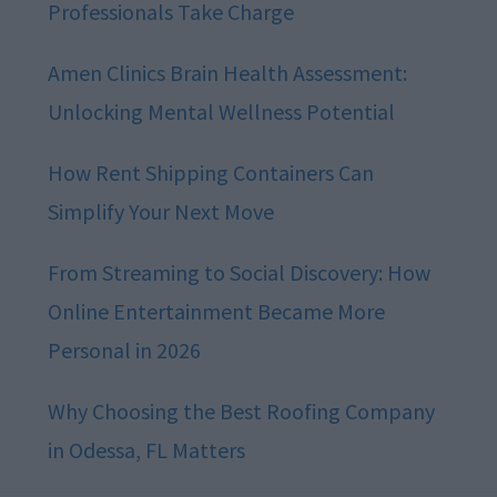
Professionals Take Charge
Amen Clinics Brain Health Assessment:
Unlocking Mental Wellness Potential
How Rent Shipping Containers Can
Simplify Your Next Move
From Streaming to Social Discovery: How
Online Entertainment Became More
Personal in 2026
Why Choosing the Best Roofing Company
in Odessa, FL Matters