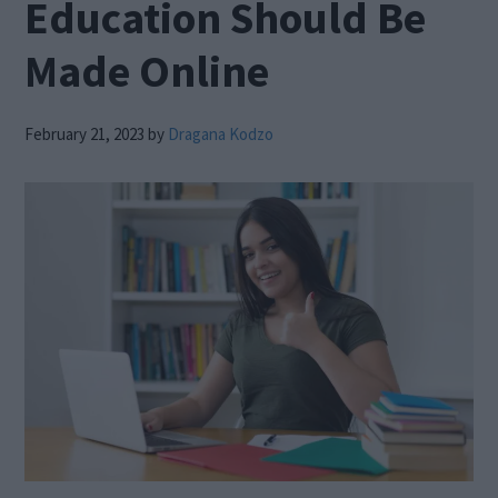
Education Should Be
Made Online
February 21, 2023
by
Dragana Kodzo