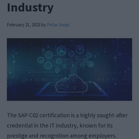
Industry
February 21, 2023
by
Petar Senjo
The SAP-C02 certification is a highly sought-after
credential in the IT industry, known for its
prestige and recognition among employers.