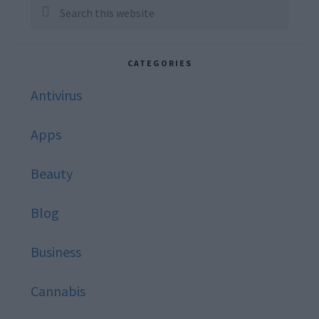
Sidebar
Search
this
website
CATEGORIES
Antivirus
Apps
Beauty
Blog
Business
Cannabis