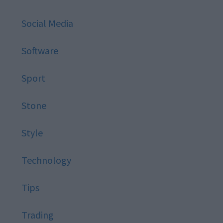
Social Media
Software
Sport
Stone
Style
Technology
Tips
Trading