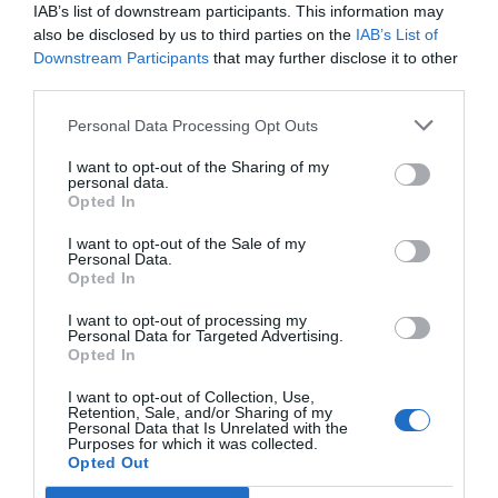
IAB’s list of downstream participants. This information may
February 21, 2023
by
Natasa Pantelic
also be disclosed by us to third parties on the
IAB’s List of
Downstream Participants
that may further disclose it to other
third parties.
Personal Data Processing Opt Outs
I want to opt-out of the Sharing of my
personal data.
Opted In
I want to opt-out of the Sale of my
Personal Data.
Opted In
I want to opt-out of processing my
Personal Data for Targeted Advertising.
Opted In
I want to opt-out of Collection, Use,
Retention, Sale, and/or Sharing of my
As backwards as it might seem at first glance, you
Personal Data that Is Unrelated with the
Purposes for which it was collected.
can use a loan to pay off another loan. This, of
Opted Out
course, raises the question, would you really