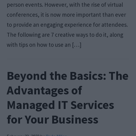
person events. However, with the rise of virtual
conferences, it is now more important than ever
to provide an engaging experience for attendees.
The following are 7 creative ways to do it, along
with tips on how to use an […]
Beyond the Basics: The
Advantages of
Managed IT Services
for Your Business